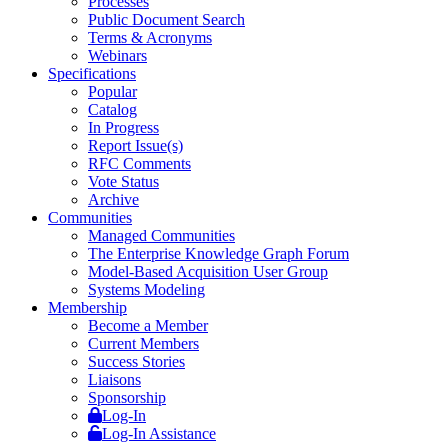
Processes
Public Document Search
Terms & Acronyms
Webinars
Specifications
Popular
Catalog
In Progress
Report Issue(s)
RFC Comments
Vote Status
Archive
Communities
Managed Communities
The Enterprise Knowledge Graph Forum
Model-Based Acquisition User Group
Systems Modeling
Membership
Become a Member
Current Members
Success Stories
Liaisons
Sponsorship
Log-In
Log-In Assistance