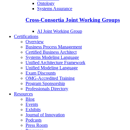
Ontology
Systems Assurance
Cross-Consortia Joint Working Groups
AI Joint Working Group
Certifications
Overview
Business Process Management
Certified Business Architect
Systems Modeling Language
Unified Architecture Framework
Unified Modeling Language
Exam Discounts
OMG-Accredited Training
Program Sponsorship
Professionals Directory
Resources
Blog
Events
Exhibits
Journal of Innovation
Podcasts
Press Room