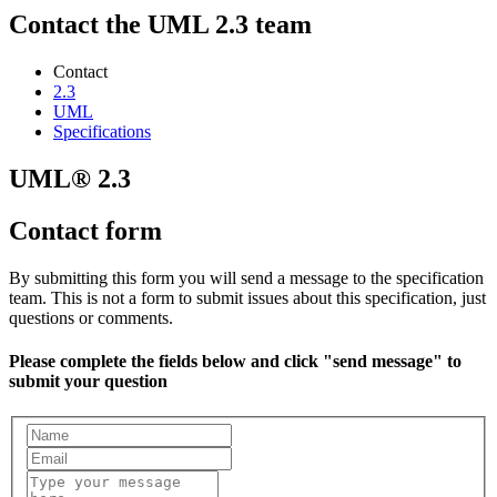
Contact the UML 2.3 team
Contact
2.3
UML
Specifications
UML® 2.3
Contact form
By submitting this form you will send a message to the specification
team. This is not a form to submit issues about this specification, just
questions or comments.
Please complete the fields below and click "send message" to
submit your question