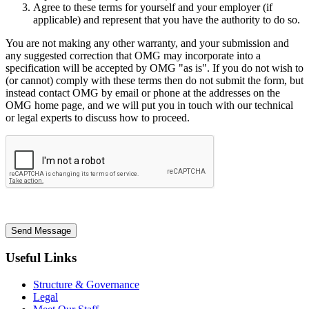
Agree to these terms for yourself and your employer (if
applicable) and represent that you have the authority to do so.
You are not making any other warranty, and your submission and
any suggested correction that OMG may incorporate into a
specification will be accepted by OMG "as is". If you do not wish to
(or cannot) comply with these terms then do not submit the form, but
instead contact OMG by email or phone at the addresses on the
OMG home page, and we will put you in touch with our technical
or legal experts to discuss how to proceed.
Send Message
Useful Links
Structure & Governance
Legal