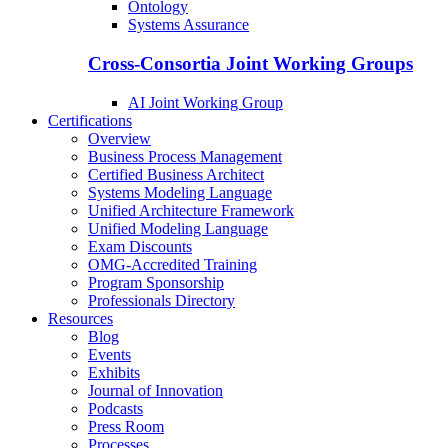
Ontology
Systems Assurance
Cross-Consortia Joint Working Groups
AI Joint Working Group
Certifications
Overview
Business Process Management
Certified Business Architect
Systems Modeling Language
Unified Architecture Framework
Unified Modeling Language
Exam Discounts
OMG-Accredited Training
Program Sponsorship
Professionals Directory
Resources
Blog
Events
Exhibits
Journal of Innovation
Podcasts
Press Room
Processes