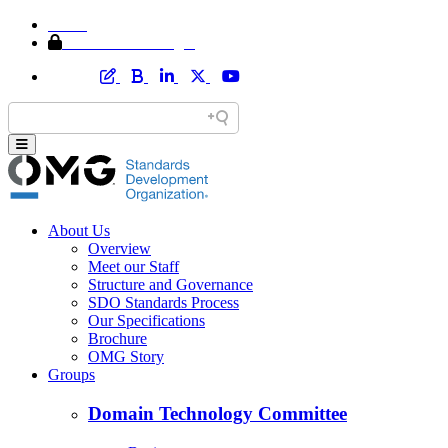
Home
Member Area Login
About Us
Overview
Meet our Staff
Structure and Governance
SDO Standards Process
Our Specifications
Brochure
OMG Story
Groups
Domain Technology Committee