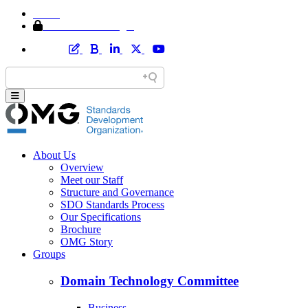
Home
Member Area Login
About Us
Overview
Meet our Staff
Structure and Governance
SDO Standards Process
Our Specifications
Brochure
OMG Story
Groups
Domain Technology Committee
Business