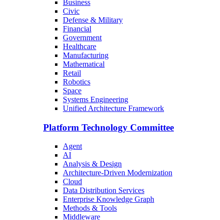
Business
Civic
Defense & Military
Financial
Government
Healthcare
Manufacturing
Mathematical
Retail
Robotics
Space
Systems Engineering
Unified Architecture Framework
Platform Technology Committee
Agent
AI
Analysis & Design
Architecture-Driven Modernization
Cloud
Data Distribution Services
Enterprise Knowledge Graph
Methods & Tools
Middleware