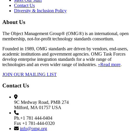
Meet Our Staff
Contact Us
Diversity & Inclusion Policy
About Us
The Object Management Group® (OMG®) is an international, open
membership, not-for-profit technology standards consortium.
Founded in 1989, OMG standards are driven by vendors, end-users,
academic institutions and government agencies. OMG Task Forces
develop enterprise integration standards for a wide range of
technologies and an even wider range of industries.
»Read more
.
JOIN OUR MAILING LIST
Contact Us
9C Medway Road, PMB 274
Milford, MA 01757 USA
Ph.+1 781 444-0404
Fax +1 781-444-0320
info@omg.org