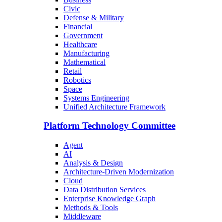
Civic
Defense & Military
Financial
Government
Healthcare
Manufacturing
Mathematical
Retail
Robotics
Space
Systems Engineering
Unified Architecture Framework
Platform Technology Committee
Agent
AI
Analysis & Design
Architecture-Driven Modernization
Cloud
Data Distribution Services
Enterprise Knowledge Graph
Methods & Tools
Middleware