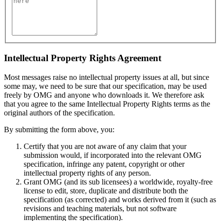
Intellectual Property Rights Agreement
Most messages raise no intellectual property issues at all, but since
some may, we need to be sure that our specification, may be used
freely by OMG and anyone who downloads it. We therefore ask
that you agree to the same Intellectual Property Rights terms as the
original authors of the specification.
By submitting the form above, you:
Certify that you are not aware of any claim that your
submission would, if incorporated into the relevant OMG
specification, infringe any patent, copyright or other
intellectual property rights of any person.
Grant OMG (and its sub licensees) a worldwide, royalty-free
license to edit, store, duplicate and distribute both the
specification (as corrected) and works derived from it (such as
revisions and teaching materials, but not software
implementing the specification).