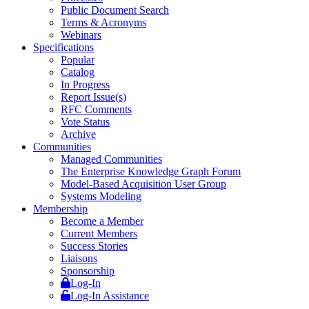
Public Document Search
Terms & Acronyms
Webinars
Specifications
Popular
Catalog
In Progress
Report Issue(s)
RFC Comments
Vote Status
Archive
Communities
Managed Communities
The Enterprise Knowledge Graph Forum
Model-Based Acquisition User Group
Systems Modeling
Membership
Become a Member
Current Members
Success Stories
Liaisons
Sponsorship
Log-In
Log-In Assistance