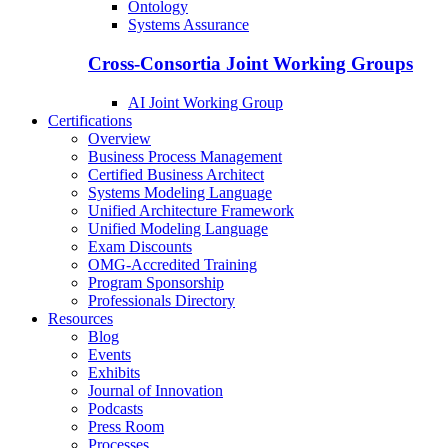
Ontology
Systems Assurance
Cross-Consortia Joint Working Groups
AI Joint Working Group
Certifications
Overview
Business Process Management
Certified Business Architect
Systems Modeling Language
Unified Architecture Framework
Unified Modeling Language
Exam Discounts
OMG-Accredited Training
Program Sponsorship
Professionals Directory
Resources
Blog
Events
Exhibits
Journal of Innovation
Podcasts
Press Room
Processes