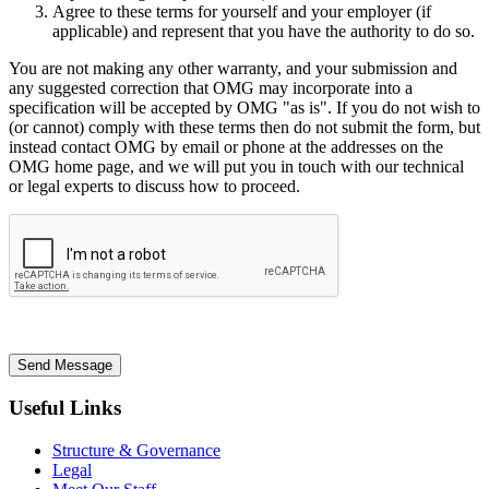
Agree to these terms for yourself and your employer (if
applicable) and represent that you have the authority to do so.
You are not making any other warranty, and your submission and
any suggested correction that OMG may incorporate into a
specification will be accepted by OMG "as is". If you do not wish to
(or cannot) comply with these terms then do not submit the form, but
instead contact OMG by email or phone at the addresses on the
OMG home page, and we will put you in touch with our technical
or legal experts to discuss how to proceed.
Send Message
Useful Links
Structure & Governance
Legal