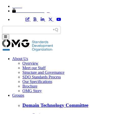
Home
Member Area Login
About Us
Overview
Meet our Staff
Structure and Governance
SDO Standards Process
Our Specifications
Brochure
OMG Story
Groups
Domain Technology Committee