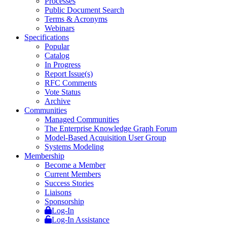
Processes
Public Document Search
Terms & Acronyms
Webinars
Specifications
Popular
Catalog
In Progress
Report Issue(s)
RFC Comments
Vote Status
Archive
Communities
Managed Communities
The Enterprise Knowledge Graph Forum
Model-Based Acquisition User Group
Systems Modeling
Membership
Become a Member
Current Members
Success Stories
Liaisons
Sponsorship
Log-In
Log-In Assistance