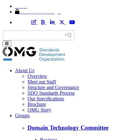
Home
Member Area Login
About Us
Overview
Meet our Staff
Structure and Governance
SDO Standards Process
Our Specifications
Brochure
OMG Story
Groups
Domain Technology Committee
Business