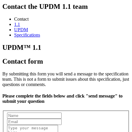
Contact the UPDM 1.1 team
Contact
1.1
UPDM
Specifications
UPDM™ 1.1
Contact form
By submitting this form you will send a message to the specification
team. This is not a form to submit issues about this specification, just
questions or comments.
Please complete the fields below and click "send message" to
submit your question