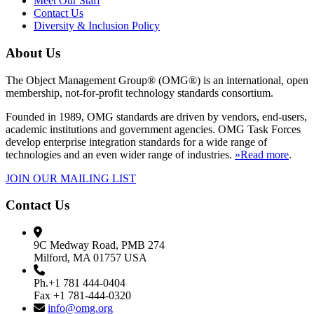
Meet Our Staff
Contact Us
Diversity & Inclusion Policy
About Us
The Object Management Group® (OMG®) is an international, open
membership, not-for-profit technology standards consortium.
Founded in 1989, OMG standards are driven by vendors, end-users,
academic institutions and government agencies. OMG Task Forces
develop enterprise integration standards for a wide range of
technologies and an even wider range of industries.
»Read more
.
JOIN OUR MAILING LIST
Contact Us
9C Medway Road, PMB 274
Milford, MA 01757 USA
Ph.+1 781 444-0404
Fax +1 781-444-0320
info@omg.org