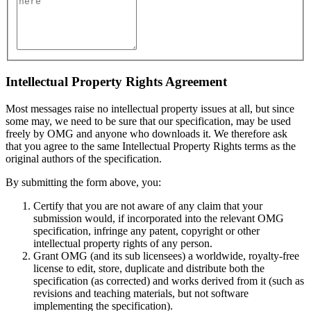
Intellectual Property Rights Agreement
Most messages raise no intellectual property issues at all, but since
some may, we need to be sure that our specification, may be used
freely by OMG and anyone who downloads it. We therefore ask
that you agree to the same Intellectual Property Rights terms as the
original authors of the specification.
By submitting the form above, you:
Certify that you are not aware of any claim that your
submission would, if incorporated into the relevant OMG
specification, infringe any patent, copyright or other
intellectual property rights of any person.
Grant OMG (and its sub licensees) a worldwide, royalty-free
license to edit, store, duplicate and distribute both the
specification (as corrected) and works derived from it (such as
revisions and teaching materials, but not software
implementing the specification).