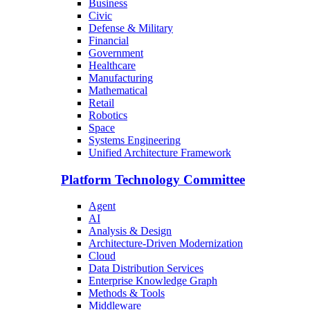
Business
Civic
Defense & Military
Financial
Government
Healthcare
Manufacturing
Mathematical
Retail
Robotics
Space
Systems Engineering
Unified Architecture Framework
Platform Technology Committee
Agent
AI
Analysis & Design
Architecture-Driven Modernization
Cloud
Data Distribution Services
Enterprise Knowledge Graph
Methods & Tools
Middleware