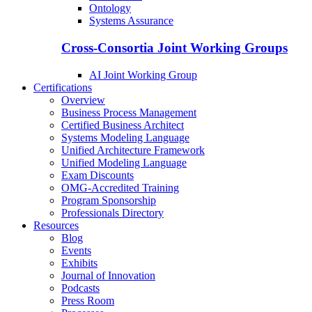
Ontology
Systems Assurance
Cross-Consortia Joint Working Groups
AI Joint Working Group
Certifications
Overview
Business Process Management
Certified Business Architect
Systems Modeling Language
Unified Architecture Framework
Unified Modeling Language
Exam Discounts
OMG-Accredited Training
Program Sponsorship
Professionals Directory
Resources
Blog
Events
Exhibits
Journal of Innovation
Podcasts
Press Room