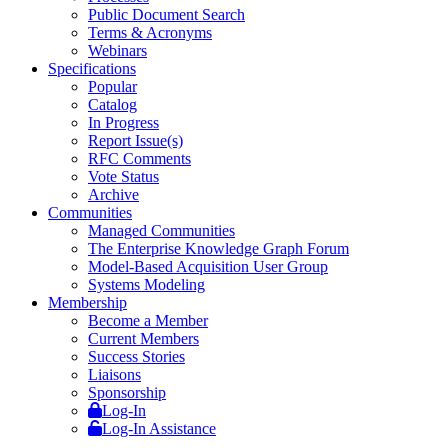
Public Document Search
Terms & Acronyms
Webinars
Specifications
Popular
Catalog
In Progress
Report Issue(s)
RFC Comments
Vote Status
Archive
Communities
Managed Communities
The Enterprise Knowledge Graph Forum
Model-Based Acquisition User Group
Systems Modeling
Membership
Become a Member
Current Members
Success Stories
Liaisons
Sponsorship
Log-In
Log-In Assistance