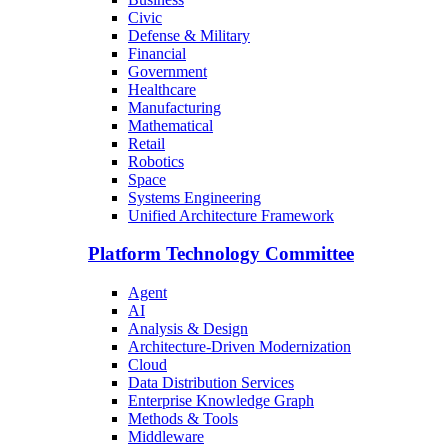
Civic
Defense & Military
Financial
Government
Healthcare
Manufacturing
Mathematical
Retail
Robotics
Space
Systems Engineering
Unified Architecture Framework
Platform Technology Committee
Agent
AI
Analysis & Design
Architecture-Driven Modernization
Cloud
Data Distribution Services
Enterprise Knowledge Graph
Methods & Tools
Middleware