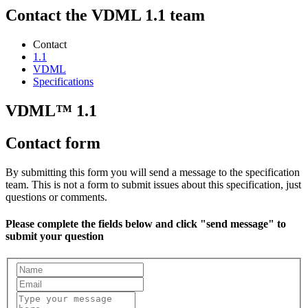
Contact the VDML 1.1 team
Contact
1.1
VDML
Specifications
VDML™ 1.1
Contact form
By submitting this form you will send a message to the specification
team. This is not a form to submit issues about this specification, just
questions or comments.
Please complete the fields below and click "send message" to
submit your question