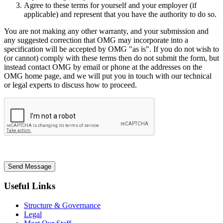
Agree to these terms for yourself and your employer (if
applicable) and represent that you have the authority to do so.
You are not making any other warranty, and your submission and
any suggested correction that OMG may incorporate into a
specification will be accepted by OMG "as is". If you do not wish to
(or cannot) comply with these terms then do not submit the form, but
instead contact OMG by email or phone at the addresses on the
OMG home page, and we will put you in touch with our technical
or legal experts to discuss how to proceed.
Send Message
Useful Links
Structure & Governance
Legal