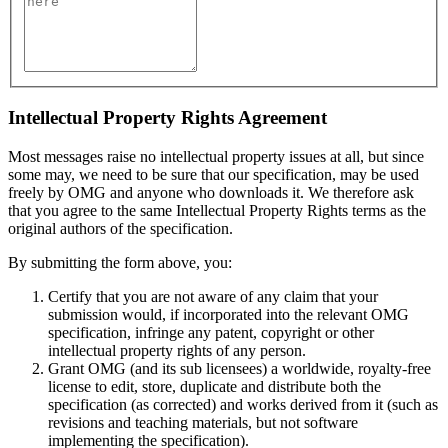
Intellectual Property Rights Agreement
Most messages raise no intellectual property issues at all, but since
some may, we need to be sure that our specification, may be used
freely by OMG and anyone who downloads it. We therefore ask
that you agree to the same Intellectual Property Rights terms as the
original authors of the specification.
By submitting the form above, you:
Certify that you are not aware of any claim that your
submission would, if incorporated into the relevant OMG
specification, infringe any patent, copyright or other
intellectual property rights of any person.
Grant OMG (and its sub licensees) a worldwide, royalty-free
license to edit, store, duplicate and distribute both the
specification (as corrected) and works derived from it (such as
revisions and teaching materials, but not software
implementing the specification).