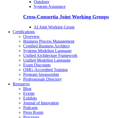
Ontology
Systems Assurance
Cross-Consortia Joint Working Groups
AI Joint Working Group
Certifications
Overview
Business Process Management
Certified Business Architect
Systems Modeling Language
Unified Architecture Framework
Unified Modeling Language
Exam Discounts
OMG-Accredited Training
Program Sponsorship
Professionals Directory
Resources
Blog
Events
Exhibits
Journal of Innovation
Podcasts
Press Room
Processes