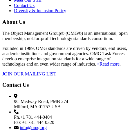
Meet Our Staff
Contact Us
Diversity & Inclusion Policy
About Us
The Object Management Group® (OMG®) is an international, open
membership, not-for-profit technology standards consortium.
Founded in 1989, OMG standards are driven by vendors, end-users,
academic institutions and government agencies. OMG Task Forces
develop enterprise integration standards for a wide range of
technologies and an even wider range of industries.
»Read more
.
JOIN OUR MAILING LIST
Contact Us
9C Medway Road, PMB 274
Milford, MA 01757 USA
Ph.+1 781 444-0404
Fax +1 781-444-0320
info@omg.org