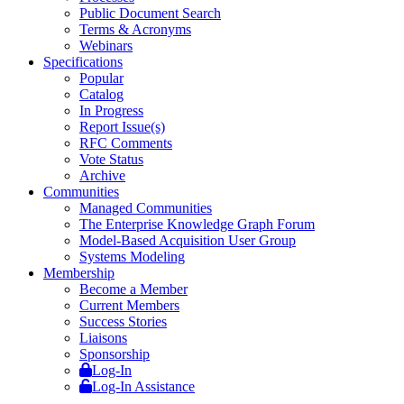
Public Document Search
Terms & Acronyms
Webinars
Specifications
Popular
Catalog
In Progress
Report Issue(s)
RFC Comments
Vote Status
Archive
Communities
Managed Communities
The Enterprise Knowledge Graph Forum
Model-Based Acquisition User Group
Systems Modeling
Membership
Become a Member
Current Members
Success Stories
Liaisons
Sponsorship
Log-In
Log-In Assistance