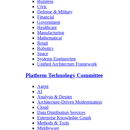
Business
Civic
Defense & Military
Financial
Government
Healthcare
Manufacturing
Mathematical
Retail
Robotics
Space
Systems Engineering
Unified Architecture Framework
Platform Technology Committee
Agent
AI
Analysis & Design
Architecture-Driven Modernization
Cloud
Data Distribution Services
Enterprise Knowledge Graph
Methods & Tools
Middleware