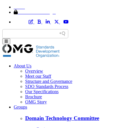
Home
Member Area Login
About Us
Overview
Meet our Staff
Structure and Governance
SDO Standards Process
Our Specifications
Brochure
OMG Story
Groups
Domain Technology Committee