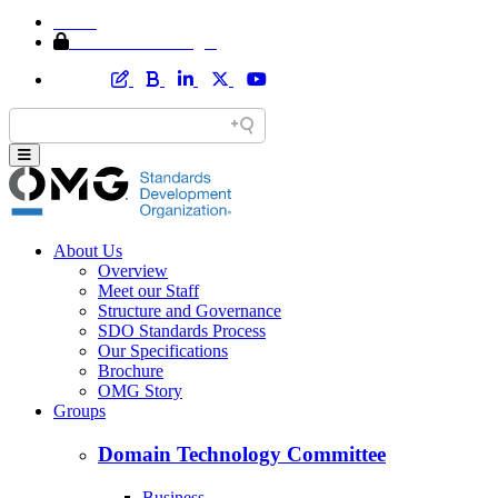
Home
Member Area Login
About Us
Overview
Meet our Staff
Structure and Governance
SDO Standards Process
Our Specifications
Brochure
OMG Story
Groups
Domain Technology Committee
Business