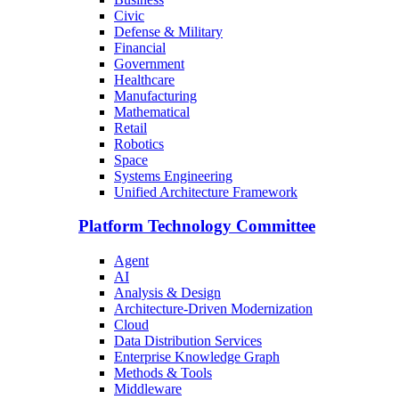
Civic
Defense & Military
Financial
Government
Healthcare
Manufacturing
Mathematical
Retail
Robotics
Space
Systems Engineering
Unified Architecture Framework
Platform Technology Committee
Agent
AI
Analysis & Design
Architecture-Driven Modernization
Cloud
Data Distribution Services
Enterprise Knowledge Graph
Methods & Tools
Middleware