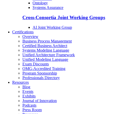
Ontology
Systems Assurance
Cross-Consortia Joint Working Groups
AI Joint Working Group
Certifications
Overview
Business Process Management
Certified Business Architect
Systems Modeling Language
Unified Architecture Framework
Unified Modeling Language
Exam Discounts
OMG-Accredited Training
Program Sponsorship
Professionals Directory
Resources
Blog
Events
Exhibits
Journal of Innovation
Podcasts
Press Room