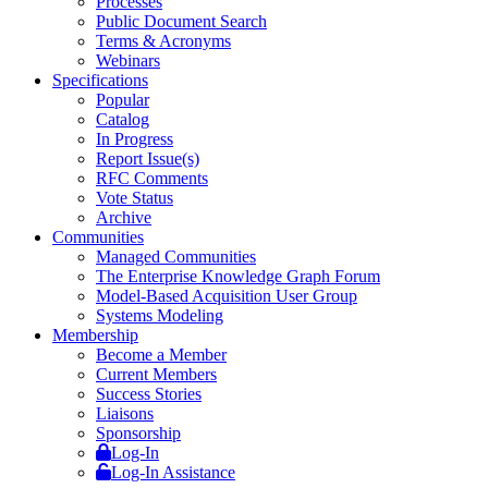
Processes
Public Document Search
Terms & Acronyms
Webinars
Specifications
Popular
Catalog
In Progress
Report Issue(s)
RFC Comments
Vote Status
Archive
Communities
Managed Communities
The Enterprise Knowledge Graph Forum
Model-Based Acquisition User Group
Systems Modeling
Membership
Become a Member
Current Members
Success Stories
Liaisons
Sponsorship
Log-In
Log-In Assistance