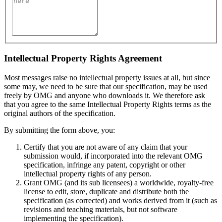
Intellectual Property Rights Agreement
Most messages raise no intellectual property issues at all, but since
some may, we need to be sure that our specification, may be used
freely by OMG and anyone who downloads it. We therefore ask
that you agree to the same Intellectual Property Rights terms as the
original authors of the specification.
By submitting the form above, you:
Certify that you are not aware of any claim that your
submission would, if incorporated into the relevant OMG
specification, infringe any patent, copyright or other
intellectual property rights of any person.
Grant OMG (and its sub licensees) a worldwide, royalty-free
license to edit, store, duplicate and distribute both the
specification (as corrected) and works derived from it (such as
revisions and teaching materials, but not software
implementing the specification).