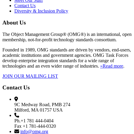
Meet Our Staff
Contact Us
Diversity & Inclusion Policy
About Us
The Object Management Group® (OMG®) is an international, open
membership, not-for-profit technology standards consortium.
Founded in 1989, OMG standards are driven by vendors, end-users,
academic institutions and government agencies. OMG Task Forces
develop enterprise integration standards for a wide range of
technologies and an even wider range of industries.
»Read more
.
JOIN OUR MAILING LIST
Contact Us
9C Medway Road, PMB 274
Milford, MA 01757 USA
Ph.+1 781 444-0404
Fax +1 781-444-0320
info@omg.org