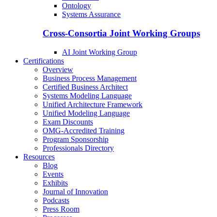
Ontology
Systems Assurance
Cross-Consortia Joint Working Groups
AI Joint Working Group
Certifications
Overview
Business Process Management
Certified Business Architect
Systems Modeling Language
Unified Architecture Framework
Unified Modeling Language
Exam Discounts
OMG-Accredited Training
Program Sponsorship
Professionals Directory
Resources
Blog
Events
Exhibits
Journal of Innovation
Podcasts
Press Room