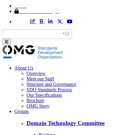
Home
Member Area Login
About Us
Overview
Meet our Staff
Structure and Governance
SDO Standards Process
Our Specifications
Brochure
OMG Story
Groups
Domain Technology Committee
Business