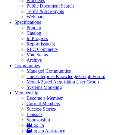
Processes
Public Document Search
Terms & Acronyms
Webinars
Specifications
Popular
Catalog
In Progress
Report Issue(s)
RFC Comments
Vote Status
Archive
Communities
Managed Communities
The Enterprise Knowledge Graph Forum
Model-Based Acquisition User Group
Systems Modeling
Membership
Become a Member
Current Members
Success Stories
Liaisons
Sponsorship
Log-In
Log-In Assistance