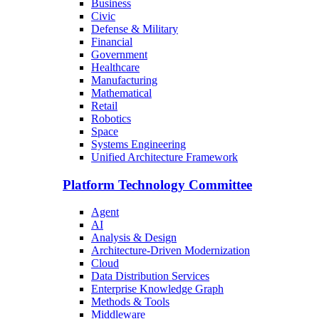
Business
Civic
Defense & Military
Financial
Government
Healthcare
Manufacturing
Mathematical
Retail
Robotics
Space
Systems Engineering
Unified Architecture Framework
Platform Technology Committee
Agent
AI
Analysis & Design
Architecture-Driven Modernization
Cloud
Data Distribution Services
Enterprise Knowledge Graph
Methods & Tools
Middleware