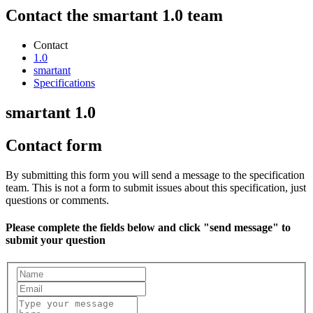
Contact the smartant 1.0 team
Contact
1.0
smartant
Specifications
smartant 1.0
Contact form
By submitting this form you will send a message to the specification
team. This is not a form to submit issues about this specification, just
questions or comments.
Please complete the fields below and click "send message" to
submit your question