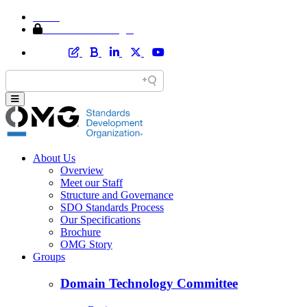
Home
Member Area Login
About Us
Overview
Meet our Staff
Structure and Governance
SDO Standards Process
Our Specifications
Brochure
OMG Story
Groups
Domain Technology Committee