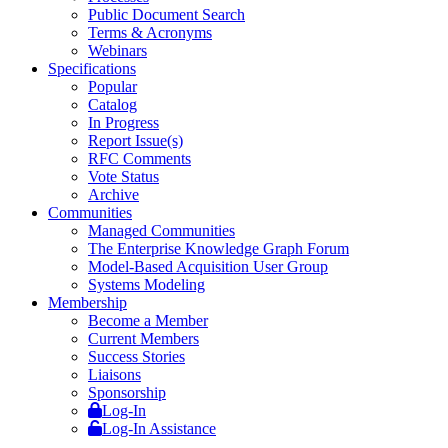
Public Document Search
Terms & Acronyms
Webinars
Specifications
Popular
Catalog
In Progress
Report Issue(s)
RFC Comments
Vote Status
Archive
Communities
Managed Communities
The Enterprise Knowledge Graph Forum
Model-Based Acquisition User Group
Systems Modeling
Membership
Become a Member
Current Members
Success Stories
Liaisons
Sponsorship
Log-In
Log-In Assistance