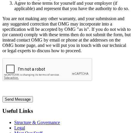
Agree to these terms for yourself and your employer (if
applicable) and represent that you have the authority to do so.
You are not making any other warranty, and your submission and
any suggested correction that OMG may incorporate into a
specification will be accepted by OMG "as is". If you do not wish to
(or cannot) comply with these terms then do not submit the form, but
instead contact OMG by email or phone at the addresses on the
OMG home page, and we will put you in touch with our technical
or legal experts to discuss how to proceed.
Send Message
Useful Links
Structure & Governance
Legal