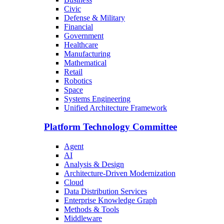
Civic
Defense & Military
Financial
Government
Healthcare
Manufacturing
Mathematical
Retail
Robotics
Space
Systems Engineering
Unified Architecture Framework
Platform Technology Committee
Agent
AI
Analysis & Design
Architecture-Driven Modernization
Cloud
Data Distribution Services
Enterprise Knowledge Graph
Methods & Tools
Middleware