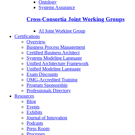
Ontology
Systems Assurance
Cross-Consortia Joint Working Groups
AI Joint Working Group
Certifications
Overview
Business Process Management
Certified Business Architect
Systems Modeling Language
Unified Architecture Framework
Unified Modeling Language
Exam Discounts
OMG-Accredited Training
Program Sponsorship
Professionals Directory
Resources
Blog
Events
Exhibits
Journal of Innovation
Podcasts
Press Room
Processes