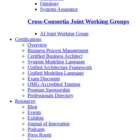
Ontology
Systems Assurance
Cross-Consortia Joint Working Groups
AI Joint Working Group
Certifications
Overview
Business Process Management
Certified Business Architect
Systems Modeling Language
Unified Architecture Framework
Unified Modeling Language
Exam Discounts
OMG-Accredited Training
Program Sponsorship
Professionals Directory
Resources
Blog
Events
Exhibits
Journal of Innovation
Podcasts
Press Room