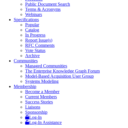
Public Document Search
Terms & Acronyms
Webinars
Specifications
Popular
Catalog
In Progress
Report Issue(s)
RFC Comments
Vote Status
Archive
Communities
Managed Communities
The Enterprise Knowledge Graph Forum
Model-Based Acquisition User Group
Systems Modeling
Membership
Become a Member
Current Members
Success Stories
Liaisons
Sponsorship
Log-In
Log-In Assistance