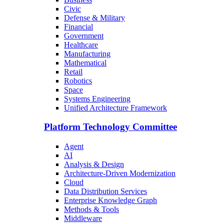
Civic
Defense & Military
Financial
Government
Healthcare
Manufacturing
Mathematical
Retail
Robotics
Space
Systems Engineering
Unified Architecture Framework
Platform Technology Committee
Agent
AI
Analysis & Design
Architecture-Driven Modernization
Cloud
Data Distribution Services
Enterprise Knowledge Graph
Methods & Tools
Middleware