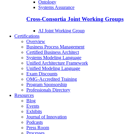
Ontology
Systems Assurance
Cross-Consortia Joint Working Groups
AI Joint Working Group
Certifications
Overview
Business Process Management
Certified Business Architect
Systems Modeling Language
Unified Architecture Framework
Unified Modeling Language
Exam Discounts
OMG-Accredited Training
Program Sponsorship
Professionals Directory
Resources
Blog
Events
Exhibits
Journal of Innovation
Podcasts
Press Room
Processes