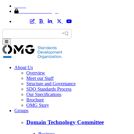
Home
Member Area Login
About Us
Overview
Meet our Staff
Structure and Governance
SDO Standards Process
Our Specifications
Brochure
OMG Story
Groups
Domain Technology Committee
Business