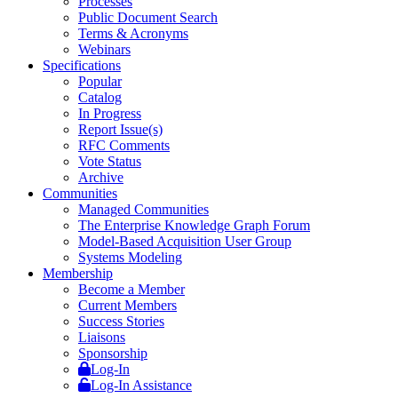
Processes
Public Document Search
Terms & Acronyms
Webinars
Specifications
Popular
Catalog
In Progress
Report Issue(s)
RFC Comments
Vote Status
Archive
Communities
Managed Communities
The Enterprise Knowledge Graph Forum
Model-Based Acquisition User Group
Systems Modeling
Membership
Become a Member
Current Members
Success Stories
Liaisons
Sponsorship
Log-In
Log-In Assistance