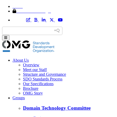
Home
Member Area Login
About Us
Overview
Meet our Staff
Structure and Governance
SDO Standards Process
Our Specifications
Brochure
OMG Story
Groups
Domain Technology Committee