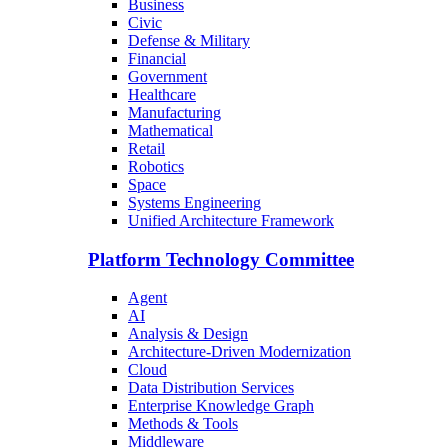
Business
Civic
Defense & Military
Financial
Government
Healthcare
Manufacturing
Mathematical
Retail
Robotics
Space
Systems Engineering
Unified Architecture Framework
Platform Technology Committee
Agent
AI
Analysis & Design
Architecture-Driven Modernization
Cloud
Data Distribution Services
Enterprise Knowledge Graph
Methods & Tools
Middleware