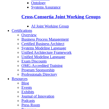
Ontology
Systems Assurance
Cross-Consortia Joint Working Groups
AI Joint Working Group
Certifications
Overview
Business Process Management
Certified Business Architect
Systems Modeling Language
Unified Architecture Framework
Unified Modeling Language
Exam Discounts
OMG-Accredited Training
Program Sponsorship
Professionals Directory
Resources
Blog
Events
Exhibits
Journal of Innovation
Podcasts
Press Room