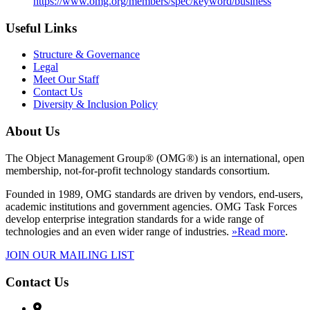
https://www.omg.org/members/spec/keyword/business
Useful Links
Structure & Governance
Legal
Meet Our Staff
Contact Us
Diversity & Inclusion Policy
About Us
The Object Management Group® (OMG®) is an international, open
membership, not-for-profit technology standards consortium.
Founded in 1989, OMG standards are driven by vendors, end-users,
academic institutions and government agencies. OMG Task Forces
develop enterprise integration standards for a wide range of
technologies and an even wider range of industries.
»Read more
.
JOIN OUR MAILING LIST
Contact Us