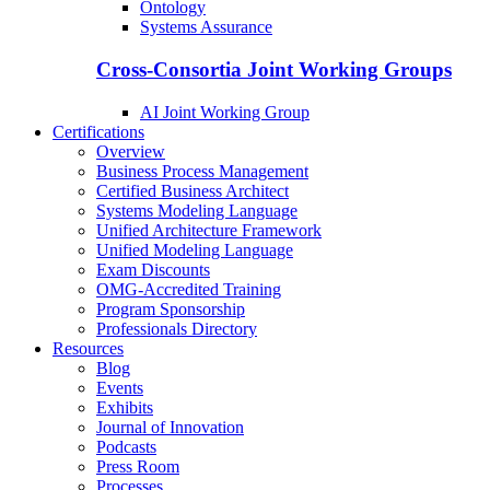
Ontology
Systems Assurance
Cross-Consortia Joint Working Groups
AI Joint Working Group
Certifications
Overview
Business Process Management
Certified Business Architect
Systems Modeling Language
Unified Architecture Framework
Unified Modeling Language
Exam Discounts
OMG-Accredited Training
Program Sponsorship
Professionals Directory
Resources
Blog
Events
Exhibits
Journal of Innovation
Podcasts
Press Room
Processes