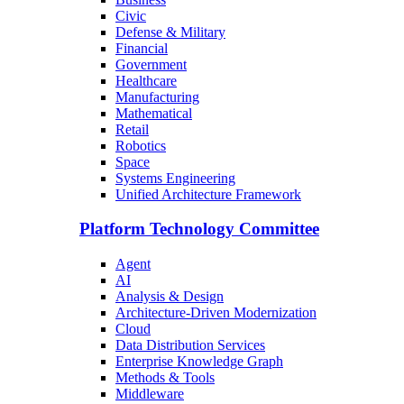
Civic
Defense & Military
Financial
Government
Healthcare
Manufacturing
Mathematical
Retail
Robotics
Space
Systems Engineering
Unified Architecture Framework
Platform Technology Committee
Agent
AI
Analysis & Design
Architecture-Driven Modernization
Cloud
Data Distribution Services
Enterprise Knowledge Graph
Methods & Tools
Middleware