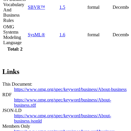
Vocabulary
SBVR™
1.5
formal
December
And
Business
Rules
OMG
Systems
SysML®
1.6
formal
December
Modeling
Language
Total: 2
Links
This Document:
https://www.omg.org/spec/keyword/business/About-business
RDF
https://www.omg.org/spec/keyword/business/About-
business.rdf
JSON-LD
https://www.omg.org/spec/keyword/business/About-
business.jsonld
Members Only