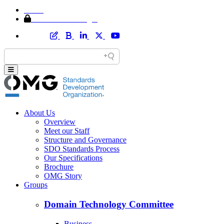
Home
Member Area Login
About Us
Overview
Meet our Staff
Structure and Governance
SDO Standards Process
Our Specifications
Brochure
OMG Story
Groups
Domain Technology Committee
Business