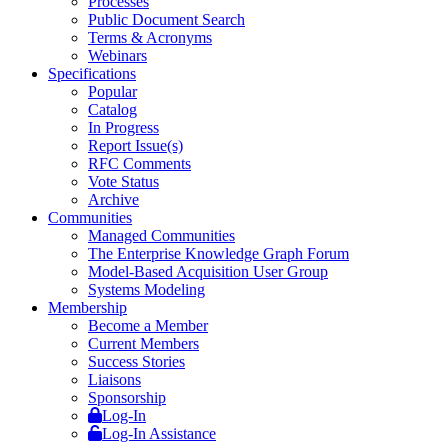
Processes
Public Document Search
Terms & Acronyms
Webinars
Specifications
Popular
Catalog
In Progress
Report Issue(s)
RFC Comments
Vote Status
Archive
Communities
Managed Communities
The Enterprise Knowledge Graph Forum
Model-Based Acquisition User Group
Systems Modeling
Membership
Become a Member
Current Members
Success Stories
Liaisons
Sponsorship
Log-In
Log-In Assistance