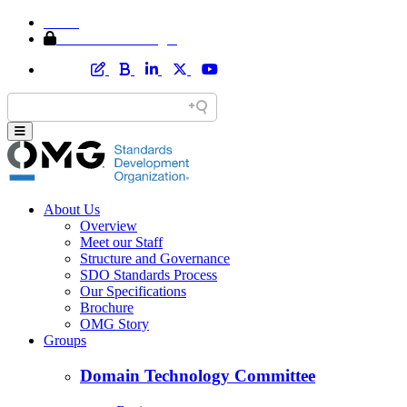
Home
Member Area Login
About Us
Overview
Meet our Staff
Structure and Governance
SDO Standards Process
Our Specifications
Brochure
OMG Story
Groups
Domain Technology Committee