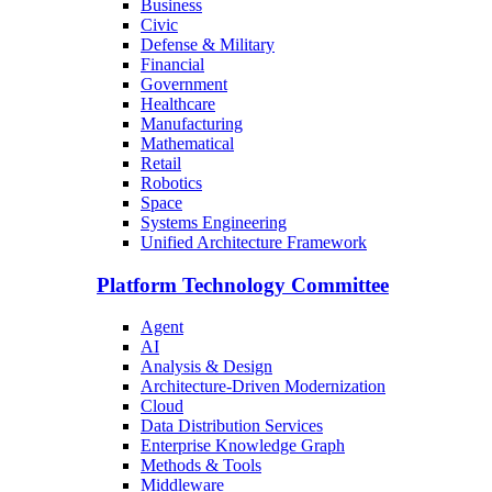
Business
Civic
Defense & Military
Financial
Government
Healthcare
Manufacturing
Mathematical
Retail
Robotics
Space
Systems Engineering
Unified Architecture Framework
Platform Technology Committee
Agent
AI
Analysis & Design
Architecture-Driven Modernization
Cloud
Data Distribution Services
Enterprise Knowledge Graph
Methods & Tools
Middleware