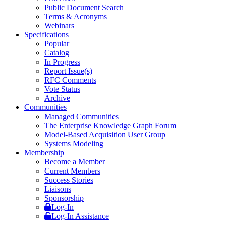
Public Document Search
Terms & Acronyms
Webinars
Specifications
Popular
Catalog
In Progress
Report Issue(s)
RFC Comments
Vote Status
Archive
Communities
Managed Communities
The Enterprise Knowledge Graph Forum
Model-Based Acquisition User Group
Systems Modeling
Membership
Become a Member
Current Members
Success Stories
Liaisons
Sponsorship
Log-In
Log-In Assistance