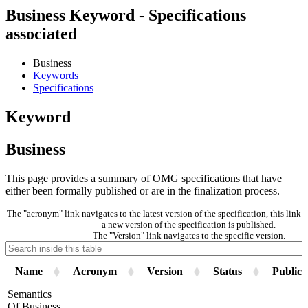
Business Keyword - Specifications
associated
Business
Keywords
Specifications
Keyword
Business
This page provides a summary of OMG specifications that have
either been formally published or are in the finalization process.
The "acronym" link navigates to the latest version of the specification, this lin
a new version of the specification is published.
The "Version" link navigates to the specific version.
Name
Acronym
Version
Status
Publica
Semantics
Of Business