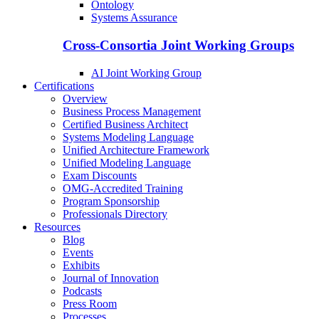
Ontology
Systems Assurance
Cross-Consortia Joint Working Groups
AI Joint Working Group
Certifications
Overview
Business Process Management
Certified Business Architect
Systems Modeling Language
Unified Architecture Framework
Unified Modeling Language
Exam Discounts
OMG-Accredited Training
Program Sponsorship
Professionals Directory
Resources
Blog
Events
Exhibits
Journal of Innovation
Podcasts
Press Room
Processes