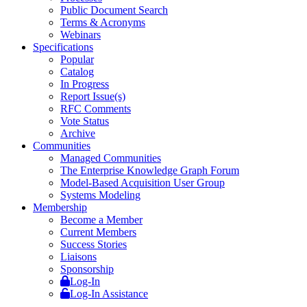
Public Document Search
Terms & Acronyms
Webinars
Specifications
Popular
Catalog
In Progress
Report Issue(s)
RFC Comments
Vote Status
Archive
Communities
Managed Communities
The Enterprise Knowledge Graph Forum
Model-Based Acquisition User Group
Systems Modeling
Membership
Become a Member
Current Members
Success Stories
Liaisons
Sponsorship
Log-In
Log-In Assistance