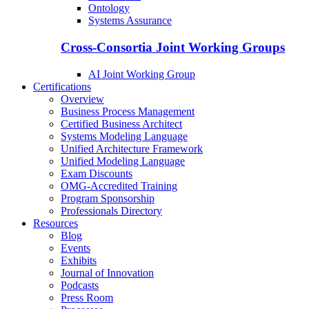
Ontology
Systems Assurance
Cross-Consortia Joint Working Groups
AI Joint Working Group
Certifications
Overview
Business Process Management
Certified Business Architect
Systems Modeling Language
Unified Architecture Framework
Unified Modeling Language
Exam Discounts
OMG-Accredited Training
Program Sponsorship
Professionals Directory
Resources
Blog
Events
Exhibits
Journal of Innovation
Podcasts
Press Room