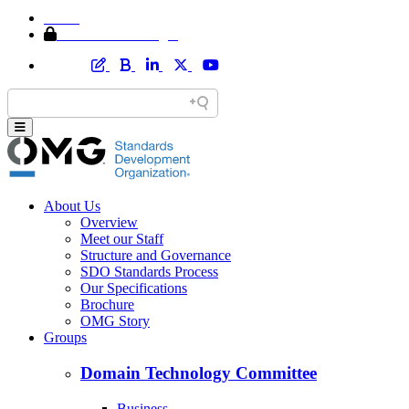
Home
Member Area Login
About Us
Overview
Meet our Staff
Structure and Governance
SDO Standards Process
Our Specifications
Brochure
OMG Story
Groups
Domain Technology Committee
Business