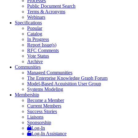
Processes
Public Document Search
Terms & Acronyms
Webinars
Specifications
Popular
Catalog
In Progress
Report Issue(s)
RFC Comments
Vote Status
Archive
Communities
Managed Communities
The Enterprise Knowledge Graph Forum
Model-Based Acquisition User Group
Systems Modeling
Membership
Become a Member
Current Members
Success Stories
Liaisons
Sponsorship
Log-In
Log-In Assistance