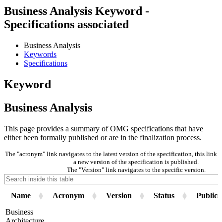
Business Analysis Keyword -
Specifications associated
Business Analysis
Keywords
Specifications
Keyword
Business Analysis
This page provides a summary of OMG specifications that have
either been formally published or are in the finalization process.
The "acronym" link navigates to the latest version of the specification, this lin
a new version of the specification is published.
The "Version" link navigates to the specific version.
Name
Acronym
Version
Status
Publica
Business
Architecture