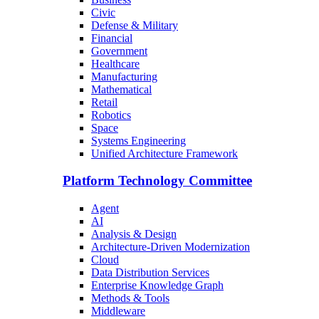
Civic
Defense & Military
Financial
Government
Healthcare
Manufacturing
Mathematical
Retail
Robotics
Space
Systems Engineering
Unified Architecture Framework
Platform Technology Committee
Agent
AI
Analysis & Design
Architecture-Driven Modernization
Cloud
Data Distribution Services
Enterprise Knowledge Graph
Methods & Tools
Middleware