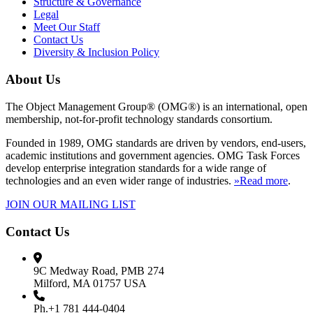
Structure & Governance
Legal
Meet Our Staff
Contact Us
Diversity & Inclusion Policy
About Us
The Object Management Group® (OMG®) is an international, open
membership, not-for-profit technology standards consortium.
Founded in 1989, OMG standards are driven by vendors, end-users,
academic institutions and government agencies. OMG Task Forces
develop enterprise integration standards for a wide range of
technologies and an even wider range of industries.
»Read more
.
JOIN OUR MAILING LIST
Contact Us
9C Medway Road, PMB 274
Milford, MA 01757 USA
Ph.+1 781 444-0404