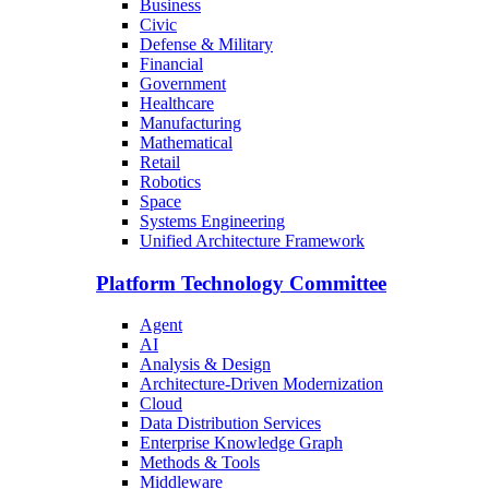
Business
Civic
Defense & Military
Financial
Government
Healthcare
Manufacturing
Mathematical
Retail
Robotics
Space
Systems Engineering
Unified Architecture Framework
Platform Technology Committee
Agent
AI
Analysis & Design
Architecture-Driven Modernization
Cloud
Data Distribution Services
Enterprise Knowledge Graph
Methods & Tools
Middleware