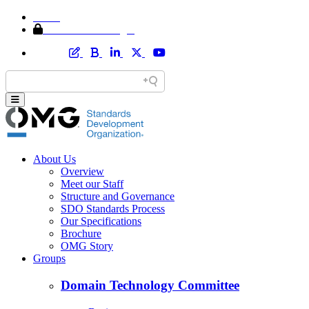
Home
Member Area Login
About Us
Overview
Meet our Staff
Structure and Governance
SDO Standards Process
Our Specifications
Brochure
OMG Story
Groups
Domain Technology Committee