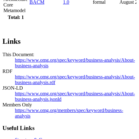
BACM
1.0
formal
August 2
Core
Metamodel
Total: 1
Links
This Document:
https://www.omg.org/spec/keyword/business-analysis/About-
business-analysis
RDF
https://www.omg.org/spec/keyword/business-analysis/About-
business-analysis.rdf
JSON-LD
https://www.omg.org/spec/keyword/business-analysis/About-
business-analysis.jsonld
Members Only
https://www.omg.org/members/spec/keyword/business-
analysis
Useful Links