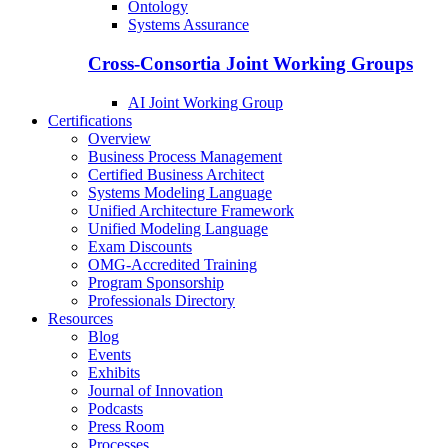
Ontology
Systems Assurance
Cross-Consortia Joint Working Groups
AI Joint Working Group
Certifications
Overview
Business Process Management
Certified Business Architect
Systems Modeling Language
Unified Architecture Framework
Unified Modeling Language
Exam Discounts
OMG-Accredited Training
Program Sponsorship
Professionals Directory
Resources
Blog
Events
Exhibits
Journal of Innovation
Podcasts
Press Room
Processes