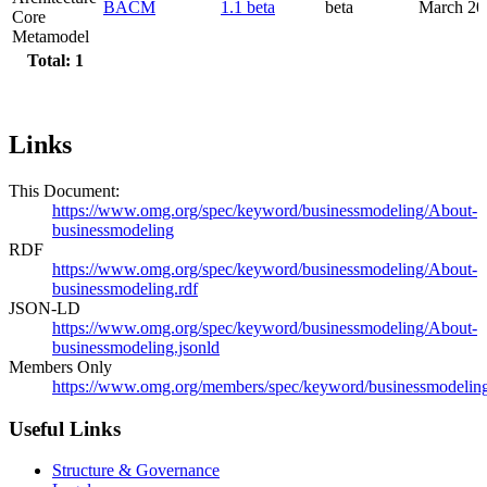
BACM
1.1 beta
beta
March 20
Core
Metamodel
Total: 1
Links
This Document:
https://www.omg.org/spec/keyword/businessmodeling/About-
businessmodeling
RDF
https://www.omg.org/spec/keyword/businessmodeling/About-
businessmodeling.rdf
JSON-LD
https://www.omg.org/spec/keyword/businessmodeling/About-
businessmodeling.jsonld
Members Only
https://www.omg.org/members/spec/keyword/businessmodelin
Useful Links
Structure & Governance