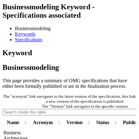
Businessmodeling Keyword -
Specifications associated
Businessmodeling
Keywords
Specifications
Keyword
Businessmodeling
This page provides a summary of OMG specifications that have
either been formally published or are in the finalization process.
The "acronym" link navigates to the latest version of the specification, this lin
a new version of the specification is published.
The "Version" link navigates to the specific version.
Name
Acronym
Version
Status
Publica
Business
Architecture