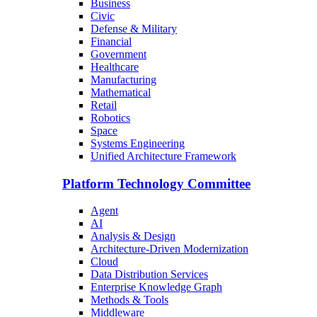
Business
Civic
Defense & Military
Financial
Government
Healthcare
Manufacturing
Mathematical
Retail
Robotics
Space
Systems Engineering
Unified Architecture Framework
Platform Technology Committee
Agent
AI
Analysis & Design
Architecture-Driven Modernization
Cloud
Data Distribution Services
Enterprise Knowledge Graph
Methods & Tools
Middleware