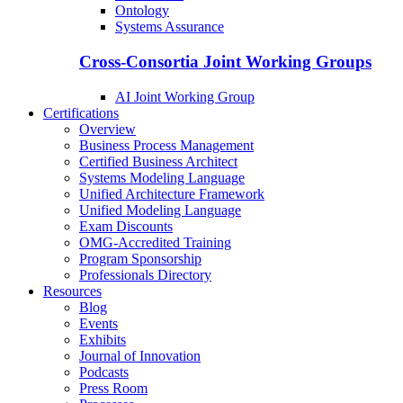
Ontology
Systems Assurance
Cross-Consortia Joint Working Groups
AI Joint Working Group
Certifications
Overview
Business Process Management
Certified Business Architect
Systems Modeling Language
Unified Architecture Framework
Unified Modeling Language
Exam Discounts
OMG-Accredited Training
Program Sponsorship
Professionals Directory
Resources
Blog
Events
Exhibits
Journal of Innovation
Podcasts
Press Room