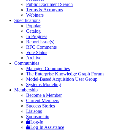
Public Document Search
Terms & Acronyms
Webinars
Specifications
Popular
Catalog
In Progress
Report Issue(s)
RFC Comments
Vote Status
Archive
Communities
Managed Communities
The Enterprise Knowledge Graph Forum
Model-Based Acquisition User Group
Systems Modeling
Membership
Become a Member
Current Members
Success Stories
Liaisons
Sponsorship
Log-In
Log-In Assistance