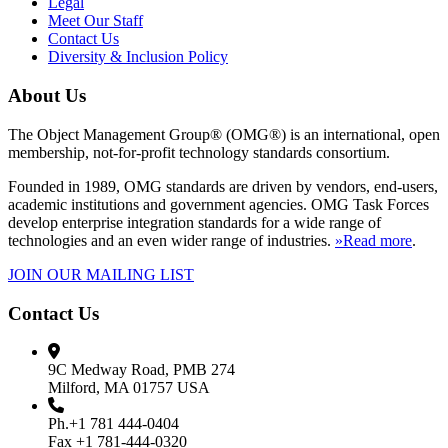
Legal
Meet Our Staff
Contact Us
Diversity & Inclusion Policy
About Us
The Object Management Group® (OMG®) is an international, open
membership, not-for-profit technology standards consortium.
Founded in 1989, OMG standards are driven by vendors, end-users,
academic institutions and government agencies. OMG Task Forces
develop enterprise integration standards for a wide range of
technologies and an even wider range of industries.
»Read more
.
JOIN OUR MAILING LIST
Contact Us
9C Medway Road, PMB 274
Milford, MA 01757 USA
Ph.+1 781 444-0404
Fax +1 781-444-0320