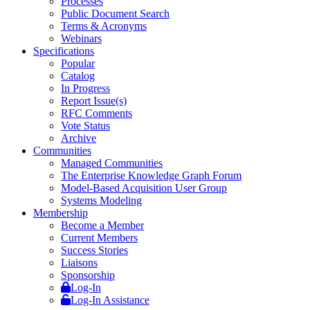
Processes
Public Document Search
Terms & Acronyms
Webinars
Specifications
Popular
Catalog
In Progress
Report Issue(s)
RFC Comments
Vote Status
Archive
Communities
Managed Communities
The Enterprise Knowledge Graph Forum
Model-Based Acquisition User Group
Systems Modeling
Membership
Become a Member
Current Members
Success Stories
Liaisons
Sponsorship
Log-In
Log-In Assistance