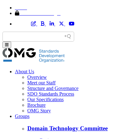
Home
Member Area Login
About Us
Overview
Meet our Staff
Structure and Governance
SDO Standards Process
Our Specifications
Brochure
OMG Story
Groups
Domain Technology Committee