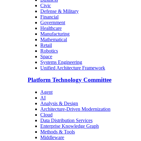
Civic
Defense & Military
Financial
Government
Healthcare
Manufacturing
Mathematical
Retail
Robotics
Space
Systems Engineering
Unified Architecture Framework
Platform Technology Committee
Agent
AI
Analysis & Design
Architecture-Driven Modernization
Cloud
Data Distribution Services
Enterprise Knowledge Graph
Methods & Tools
Middleware