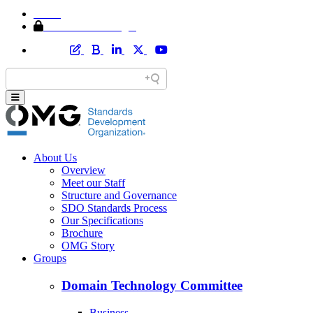
Home
Member Area Login
About Us
Overview
Meet our Staff
Structure and Governance
SDO Standards Process
Our Specifications
Brochure
OMG Story
Groups
Domain Technology Committee
Business