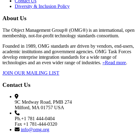
Contact Us
Diversity & Inclusion Policy
About Us
The Object Management Group® (OMG®) is an international, open
membership, not-for-profit technology standards consortium.
Founded in 1989, OMG standards are driven by vendors, end-users,
academic institutions and government agencies. OMG Task Forces
develop enterprise integration standards for a wide range of
technologies and an even wider range of industries.
»Read more
.
JOIN OUR MAILING LIST
Contact Us
9C Medway Road, PMB 274
Milford, MA 01757 USA
Ph.+1 781 444-0404
Fax +1 781-444-0320
info@omg.org