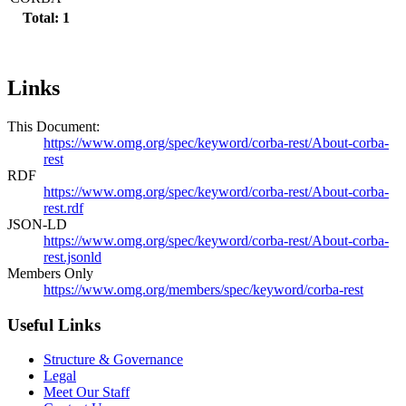
Total: 1
Links
This Document:
https://www.omg.org/spec/keyword/corba-rest/About-corba-
rest
RDF
https://www.omg.org/spec/keyword/corba-rest/About-corba-
rest.rdf
JSON-LD
https://www.omg.org/spec/keyword/corba-rest/About-corba-
rest.jsonld
Members Only
https://www.omg.org/members/spec/keyword/corba-rest
Useful Links
Structure & Governance
Legal
Meet Our Staff