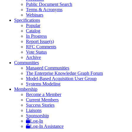
Public Document Search
Terms & Acronyms
Webinars
Specifications
Popular
Catalog
In Progress
Report Issue(s)
RFC Comments
Vote Status
Archive
Communities
Managed Communities
The Enterprise Knowledge Graph Forum
Model-Based Acquisition User Group
Systems Modeling
Membership
Become a Member
Current Members
Success Stories
Liaisons
Sponsorship
Log-In
Log-In Assistance