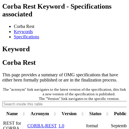
Corba Rest Keyword - Specifications
associated
Corba Rest
Keywords
Specifications
Keyword
Corba Rest
This page provides a summary of OMG specifications that have
either been formally published or are in the finalization process.
The "acronym" link navigates to the latest version of the specification, this lin
a new version of the specification is published.
The "Version" link navigates to the specific version.
Name
Acronym
Version
Status
Publica
REST for
CORBA-REST
1.0
formal
Septembe
CORBA