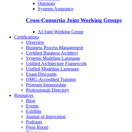
Ontology
Systems Assurance
Cross-Consortia Joint Working Groups
AI Joint Working Group
Certifications
Overview
Business Process Management
Certified Business Architect
Systems Modeling Language
Unified Architecture Framework
Unified Modeling Language
Exam Discounts
OMG-Accredited Training
Program Sponsorship
Professionals Directory
Resources
Blog
Events
Exhibits
Journal of Innovation
Podcasts
Press Room