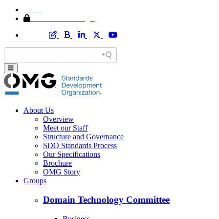
Home
Member Area Login
About Us
Overview
Meet our Staff
Structure and Governance
SDO Standards Process
Our Specifications
Brochure
OMG Story
Groups
Domain Technology Committee
Business