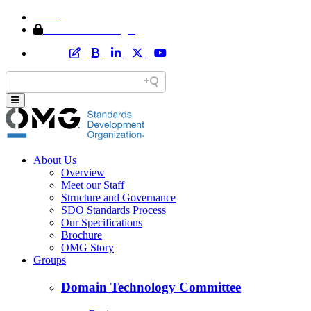
Home
Member Area Login
About Us
Overview
Meet our Staff
Structure and Governance
SDO Standards Process
Our Specifications
Brochure
OMG Story
Groups
Domain Technology Committee