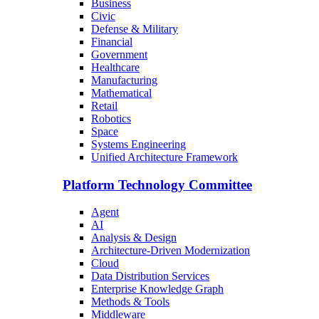
Business
Civic
Defense & Military
Financial
Government
Healthcare
Manufacturing
Mathematical
Retail
Robotics
Space
Systems Engineering
Unified Architecture Framework
Platform Technology Committee
Agent
AI
Analysis & Design
Architecture-Driven Modernization
Cloud
Data Distribution Services
Enterprise Knowledge Graph
Methods & Tools
Middleware