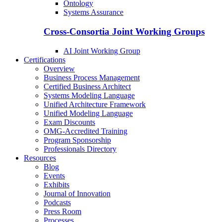
Ontology
Systems Assurance
Cross-Consortia Joint Working Groups
AI Joint Working Group
Certifications
Overview
Business Process Management
Certified Business Architect
Systems Modeling Language
Unified Architecture Framework
Unified Modeling Language
Exam Discounts
OMG-Accredited Training
Program Sponsorship
Professionals Directory
Resources
Blog
Events
Exhibits
Journal of Innovation
Podcasts
Press Room
Processes