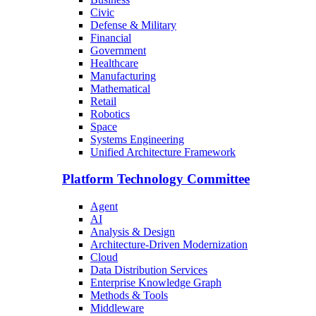
Civic
Defense & Military
Financial
Government
Healthcare
Manufacturing
Mathematical
Retail
Robotics
Space
Systems Engineering
Unified Architecture Framework
Platform Technology Committee
Agent
AI
Analysis & Design
Architecture-Driven Modernization
Cloud
Data Distribution Services
Enterprise Knowledge Graph
Methods & Tools
Middleware