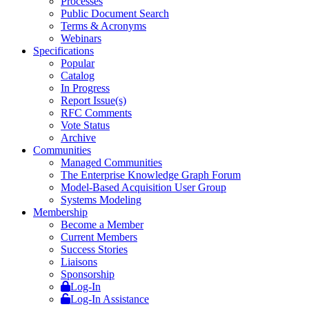
Processes
Public Document Search
Terms & Acronyms
Webinars
Specifications
Popular
Catalog
In Progress
Report Issue(s)
RFC Comments
Vote Status
Archive
Communities
Managed Communities
The Enterprise Knowledge Graph Forum
Model-Based Acquisition User Group
Systems Modeling
Membership
Become a Member
Current Members
Success Stories
Liaisons
Sponsorship
Log-In
Log-In Assistance