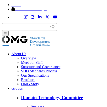
Home
Member Area Login
About Us
Overview
Meet our Staff
Structure and Governance
SDO Standards Process
Our Specifications
Brochure
OMG Story
Groups
Domain Technology Committee
Business