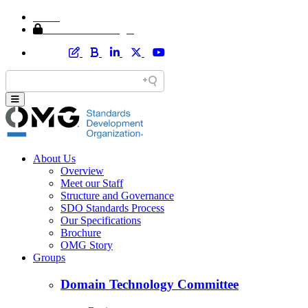
Home
Member Area Login
About Us
Overview
Meet our Staff
Structure and Governance
SDO Standards Process
Our Specifications
Brochure
OMG Story
Groups
Domain Technology Committee