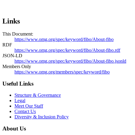
Links
This Document:
https://www.omg.org/spec/keyword/fibo/About-fibo
RDF
https://www.omg.org/spec/keyword/fibo/About-fibo.rdf
JSON-LD
https://www.omg.org/spec/keyword/fibo/About-fibo.jsonld
Members Only
https://www.omg.org/members/spec/keyword/fibo
Useful Links
Structure & Governance
Legal
Meet Our Staff
Contact Us
Diversity & Inclusion Policy
About Us