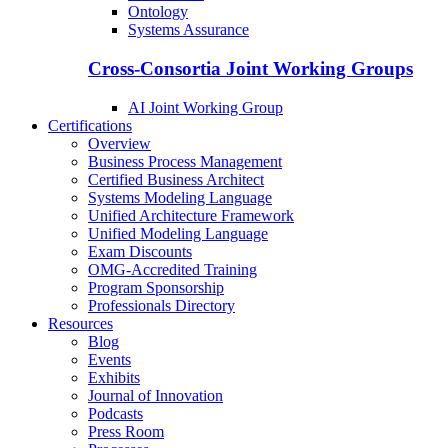
Ontology
Systems Assurance
Cross-Consortia Joint Working Groups
AI Joint Working Group
Certifications
Overview
Business Process Management
Certified Business Architect
Systems Modeling Language
Unified Architecture Framework
Unified Modeling Language
Exam Discounts
OMG-Accredited Training
Program Sponsorship
Professionals Directory
Resources
Blog
Events
Exhibits
Journal of Innovation
Podcasts
Press Room