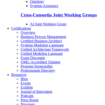
Ontology
Systems Assurance
Cross-Consortia Joint Working Groups
AI Joint Working Group
Certifications
Overview
Business Process Management
Certified Business Architect
Systems Modeling Language
Unified Architecture Framework
Unified Modeling Language
Exam Discounts
OMG-Accredited Training
Program Sponsorship
Professionals Directory
Resources
Blog
Events
Exhibits
Journal of Innovation
Podcasts
Press Room
Processes