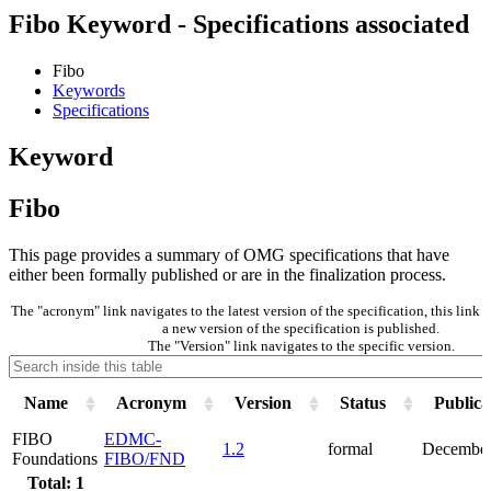
Fibo Keyword - Specifications associated
Fibo
Keywords
Specifications
Keyword
Fibo
This page provides a summary of OMG specifications that have
either been formally published or are in the finalization process.
The "acronym" link navigates to the latest version of the specification, this lin
a new version of the specification is published.
The "Version" link navigates to the specific version.
Name
Acronym
Version
Status
Publica
FIBO
EDMC-
1.2
formal
December
Foundations
FIBO/FND
Total: 1