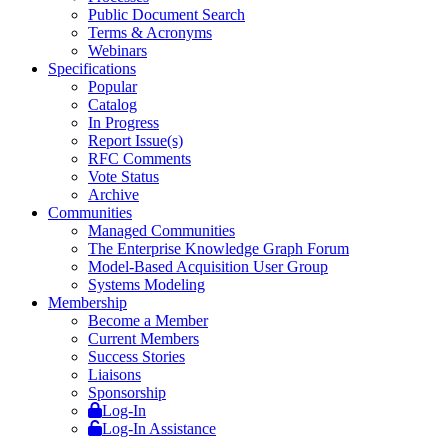
Public Document Search
Terms & Acronyms
Webinars
Specifications
Popular
Catalog
In Progress
Report Issue(s)
RFC Comments
Vote Status
Archive
Communities
Managed Communities
The Enterprise Knowledge Graph Forum
Model-Based Acquisition User Group
Systems Modeling
Membership
Become a Member
Current Members
Success Stories
Liaisons
Sponsorship
Log-In
Log-In Assistance