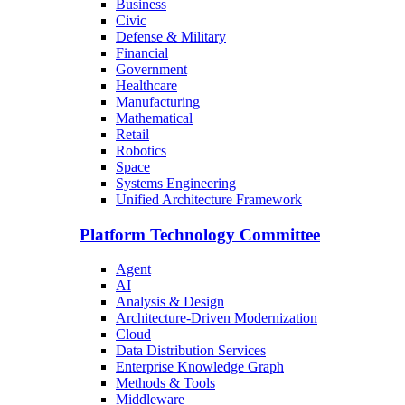
Business
Civic
Defense & Military
Financial
Government
Healthcare
Manufacturing
Mathematical
Retail
Robotics
Space
Systems Engineering
Unified Architecture Framework
Platform Technology Committee
Agent
AI
Analysis & Design
Architecture-Driven Modernization
Cloud
Data Distribution Services
Enterprise Knowledge Graph
Methods & Tools
Middleware