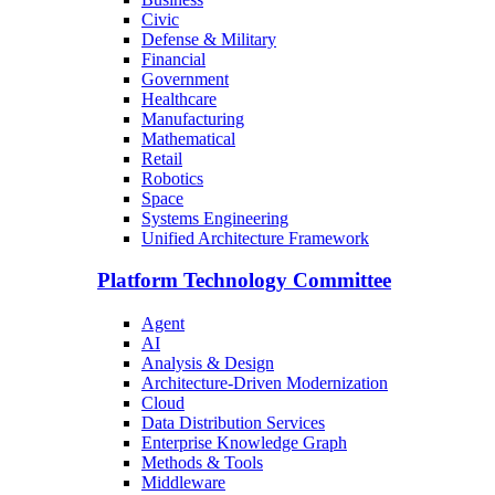
Civic
Defense & Military
Financial
Government
Healthcare
Manufacturing
Mathematical
Retail
Robotics
Space
Systems Engineering
Unified Architecture Framework
Platform Technology Committee
Agent
AI
Analysis & Design
Architecture-Driven Modernization
Cloud
Data Distribution Services
Enterprise Knowledge Graph
Methods & Tools
Middleware