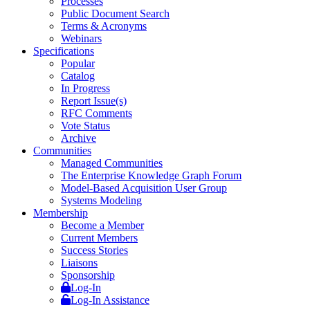
Processes
Public Document Search
Terms & Acronyms
Webinars
Specifications
Popular
Catalog
In Progress
Report Issue(s)
RFC Comments
Vote Status
Archive
Communities
Managed Communities
The Enterprise Knowledge Graph Forum
Model-Based Acquisition User Group
Systems Modeling
Membership
Become a Member
Current Members
Success Stories
Liaisons
Sponsorship
Log-In
Log-In Assistance