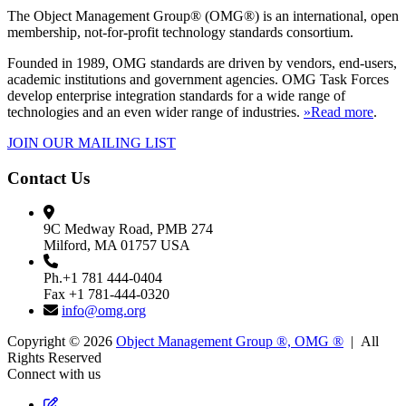
The Object Management Group® (OMG®) is an international, open
membership, not-for-profit technology standards consortium.
Founded in 1989, OMG standards are driven by vendors, end-users,
academic institutions and government agencies. OMG Task Forces
develop enterprise integration standards for a wide range of
technologies and an even wider range of industries.
»Read more
.
JOIN OUR MAILING LIST
Contact Us
9C Medway Road, PMB 274
Milford, MA 01757 USA
Ph.+1 781 444-0404
Fax +1 781-444-0320
info@omg.org
Copyright © 2026
Object Management Group ®, OMG ®
| All
Rights Reserved
Connect with us