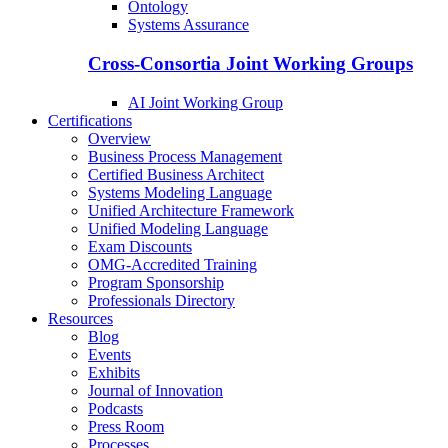
Ontology
Systems Assurance
Cross-Consortia Joint Working Groups
AI Joint Working Group
Certifications
Overview
Business Process Management
Certified Business Architect
Systems Modeling Language
Unified Architecture Framework
Unified Modeling Language
Exam Discounts
OMG-Accredited Training
Program Sponsorship
Professionals Directory
Resources
Blog
Events
Exhibits
Journal of Innovation
Podcasts
Press Room
Processes