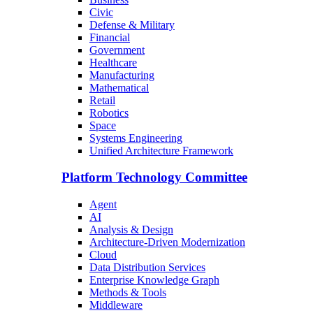
Civic
Defense & Military
Financial
Government
Healthcare
Manufacturing
Mathematical
Retail
Robotics
Space
Systems Engineering
Unified Architecture Framework
Platform Technology Committee
Agent
AI
Analysis & Design
Architecture-Driven Modernization
Cloud
Data Distribution Services
Enterprise Knowledge Graph
Methods & Tools
Middleware