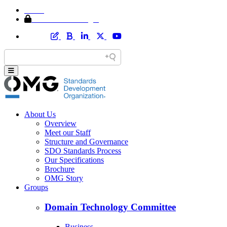
Home
Member Area Login
About Us
Overview
Meet our Staff
Structure and Governance
SDO Standards Process
Our Specifications
Brochure
OMG Story
Groups
Domain Technology Committee
Business