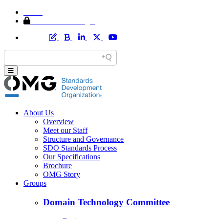
Home
Member Area Login
About Us
Overview
Meet our Staff
Structure and Governance
SDO Standards Process
Our Specifications
Brochure
OMG Story
Groups
Domain Technology Committee