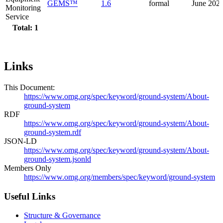
GEMS™
1.6
formal
June 202
Monitoring
Service
Total: 1
Links
This Document:
https://www.omg.org/spec/keyword/ground-system/About-
ground-system
RDF
https://www.omg.org/spec/keyword/ground-system/About-
ground-system.rdf
JSON-LD
https://www.omg.org/spec/keyword/ground-system/About-
ground-system.jsonld
Members Only
https://www.omg.org/members/spec/keyword/ground-system
Useful Links
Structure & Governance