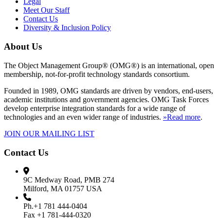
Legal
Meet Our Staff
Contact Us
Diversity & Inclusion Policy
About Us
The Object Management Group® (OMG®) is an international, open
membership, not-for-profit technology standards consortium.
Founded in 1989, OMG standards are driven by vendors, end-users,
academic institutions and government agencies. OMG Task Forces
develop enterprise integration standards for a wide range of
technologies and an even wider range of industries.
»Read more
.
JOIN OUR MAILING LIST
Contact Us
9C Medway Road, PMB 274
Milford, MA 01757 USA
Ph.+1 781 444-0404
Fax +1 781-444-0320