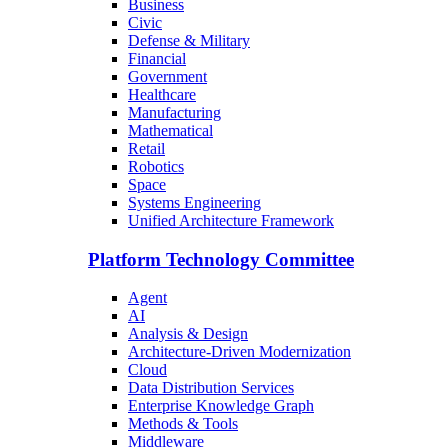
Business
Civic
Defense & Military
Financial
Government
Healthcare
Manufacturing
Mathematical
Retail
Robotics
Space
Systems Engineering
Unified Architecture Framework
Platform Technology Committee
Agent
AI
Analysis & Design
Architecture-Driven Modernization
Cloud
Data Distribution Services
Enterprise Knowledge Graph
Methods & Tools
Middleware