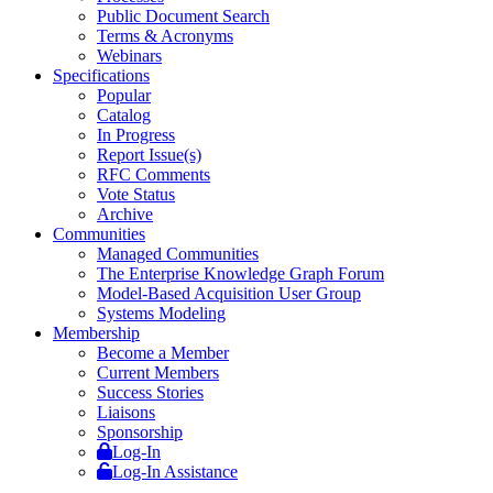
Public Document Search
Terms & Acronyms
Webinars
Specifications
Popular
Catalog
In Progress
Report Issue(s)
RFC Comments
Vote Status
Archive
Communities
Managed Communities
The Enterprise Knowledge Graph Forum
Model-Based Acquisition User Group
Systems Modeling
Membership
Become a Member
Current Members
Success Stories
Liaisons
Sponsorship
Log-In
Log-In Assistance