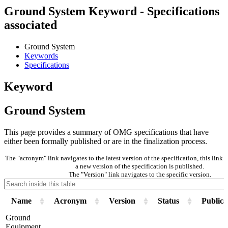
Ground System Keyword - Specifications
associated
Ground System
Keywords
Specifications
Keyword
Ground System
This page provides a summary of OMG specifications that have
either been formally published or are in the finalization process.
The "acronym" link navigates to the latest version of the specification, this lin
a new version of the specification is published.
The "Version" link navigates to the specific version.
Name
Acronym
Version
Status
Publica
Ground
Equipment