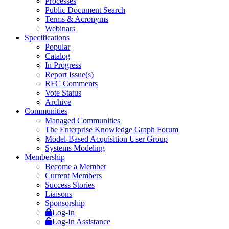
Processes
Public Document Search
Terms & Acronyms
Webinars
Specifications
Popular
Catalog
In Progress
Report Issue(s)
RFC Comments
Vote Status
Archive
Communities
Managed Communities
The Enterprise Knowledge Graph Forum
Model-Based Acquisition User Group
Systems Modeling
Membership
Become a Member
Current Members
Success Stories
Liaisons
Sponsorship
Log-In
Log-In Assistance