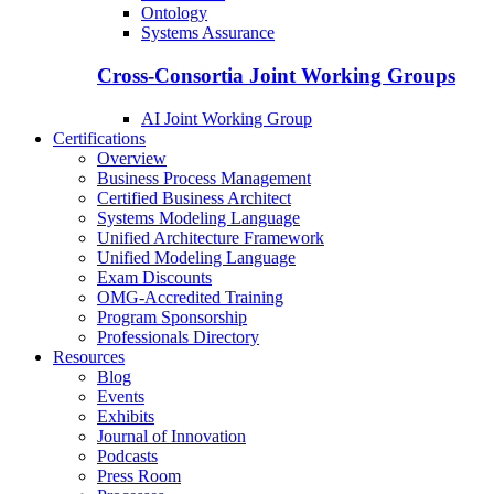
Ontology
Systems Assurance
Cross-Consortia Joint Working Groups
AI Joint Working Group
Certifications
Overview
Business Process Management
Certified Business Architect
Systems Modeling Language
Unified Architecture Framework
Unified Modeling Language
Exam Discounts
OMG-Accredited Training
Program Sponsorship
Professionals Directory
Resources
Blog
Events
Exhibits
Journal of Innovation
Podcasts
Press Room