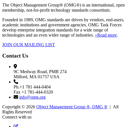
The Object Management Group® (OMG®) is an international, open
membership, not-for-profit technology standards consortium.
Founded in 1989, OMG standards are driven by vendors, end-users,
academic institutions and government agencies. OMG Task Forces
develop enterprise integration standards for a wide range of
technologies and an even wider range of industries.
»Read more
.
JOIN OUR MAILING LIST
Contact Us
9C Medway Road, PMB 274
Milford, MA 01757 USA
Ph.+1 781 444-0404
Fax +1 781-444-0320
info@omg.org
Copyright © 2026
Object Management Group ®, OMG ®
| All
Rights Reserved
Connect with us