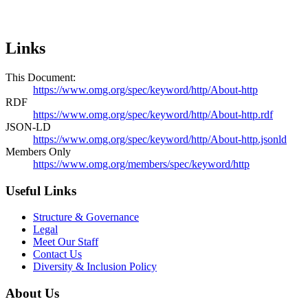
Links
This Document:
https://www.omg.org/spec/keyword/http/About-http
RDF
https://www.omg.org/spec/keyword/http/About-http.rdf
JSON-LD
https://www.omg.org/spec/keyword/http/About-http.jsonld
Members Only
https://www.omg.org/members/spec/keyword/http
Useful Links
Structure & Governance
Legal
Meet Our Staff
Contact Us
Diversity & Inclusion Policy
About Us