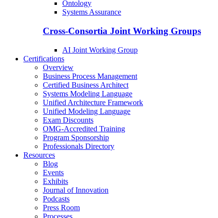
Ontology
Systems Assurance
Cross-Consortia Joint Working Groups
AI Joint Working Group
Certifications
Overview
Business Process Management
Certified Business Architect
Systems Modeling Language
Unified Architecture Framework
Unified Modeling Language
Exam Discounts
OMG-Accredited Training
Program Sponsorship
Professionals Directory
Resources
Blog
Events
Exhibits
Journal of Innovation
Podcasts
Press Room
Processes