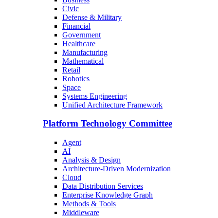
Civic
Defense & Military
Financial
Government
Healthcare
Manufacturing
Mathematical
Retail
Robotics
Space
Systems Engineering
Unified Architecture Framework
Platform Technology Committee
Agent
AI
Analysis & Design
Architecture-Driven Modernization
Cloud
Data Distribution Services
Enterprise Knowledge Graph
Methods & Tools
Middleware