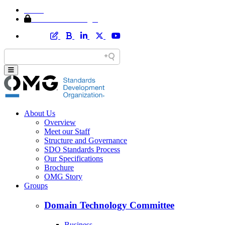
Home
Member Area Login
About Us
Overview
Meet our Staff
Structure and Governance
SDO Standards Process
Our Specifications
Brochure
OMG Story
Groups
Domain Technology Committee
Business