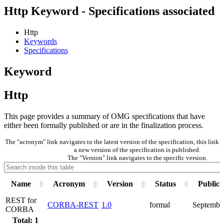
Http Keyword - Specifications associated
Http
Keywords
Specifications
Keyword
Http
This page provides a summary of OMG specifications that have
either been formally published or are in the finalization process.
The "acronym" link navigates to the latest version of the specification, this lin
a new version of the specification is published.
The "Version" link navigates to the specific version.
Name
Acronym
Version
Status
Publica
REST for
CORBA-REST
1.0
formal
Septembe
CORBA
Total: 1