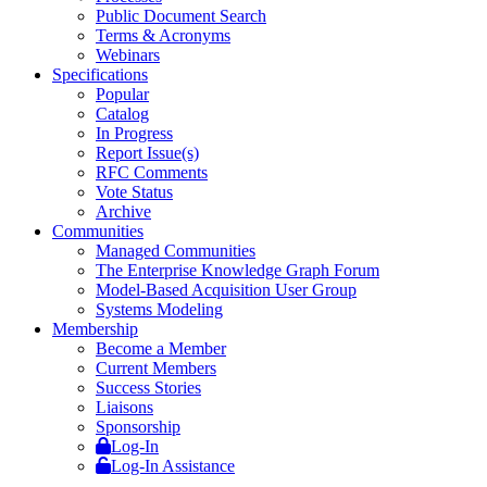
Public Document Search
Terms & Acronyms
Webinars
Specifications
Popular
Catalog
In Progress
Report Issue(s)
RFC Comments
Vote Status
Archive
Communities
Managed Communities
The Enterprise Knowledge Graph Forum
Model-Based Acquisition User Group
Systems Modeling
Membership
Become a Member
Current Members
Success Stories
Liaisons
Sponsorship
Log-In
Log-In Assistance