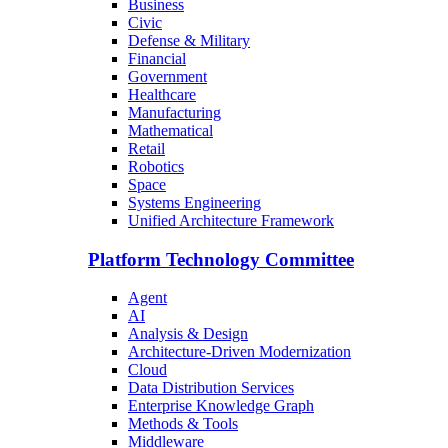
Business
Civic
Defense & Military
Financial
Government
Healthcare
Manufacturing
Mathematical
Retail
Robotics
Space
Systems Engineering
Unified Architecture Framework
Platform Technology Committee
Agent
AI
Analysis & Design
Architecture-Driven Modernization
Cloud
Data Distribution Services
Enterprise Knowledge Graph
Methods & Tools
Middleware