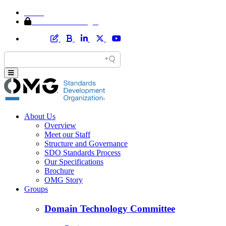
Home
Member Area Login
About Us
Overview
Meet our Staff
Structure and Governance
SDO Standards Process
Our Specifications
Brochure
OMG Story
Groups
Domain Technology Committee