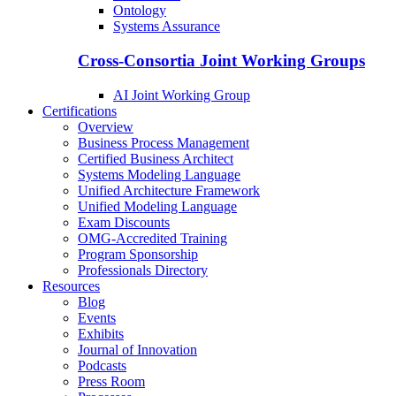
Ontology
Systems Assurance
Cross-Consortia Joint Working Groups
AI Joint Working Group
Certifications
Overview
Business Process Management
Certified Business Architect
Systems Modeling Language
Unified Architecture Framework
Unified Modeling Language
Exam Discounts
OMG-Accredited Training
Program Sponsorship
Professionals Directory
Resources
Blog
Events
Exhibits
Journal of Innovation
Podcasts
Press Room