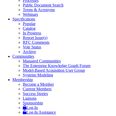
Processes
Public Document Search
Terms & Acronyms
Webinars
Specifications
Popular
Catalog
In Progress
Report Issue(s)
RFC Comments
Vote Status
Archive
Communities
Managed Communities
The Enterprise Knowledge Graph Forum
Model-Based Acquisition User Group
Systems Modeling
Membership
Become a Member
Current Members
Success Stories
Liaisons
Sponsorship
Log-In
Log-In Assistance