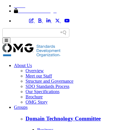
Home
Member Area Login
About Us
Overview
Meet our Staff
Structure and Governance
SDO Standards Process
Our Specifications
Brochure
OMG Story
Groups
Domain Technology Committee
Business