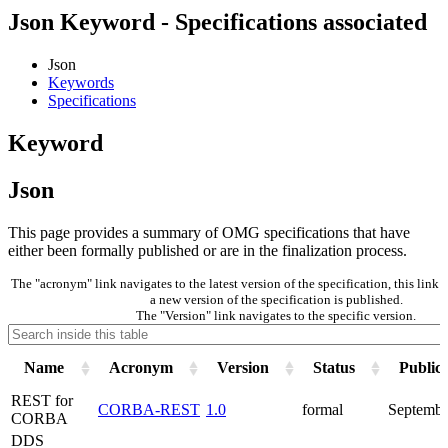
Json Keyword - Specifications associated
Json
Keywords
Specifications
Keyword
Json
This page provides a summary of OMG specifications that have
either been formally published or are in the finalization process.
The "acronym" link navigates to the latest version of the specification, this lin
a new version of the specification is published.
The "Version" link navigates to the specific version.
Name
Acronym
Version
Status
Public
REST for
CORBA-REST
1.0
formal
Septembe
CORBA
DDS