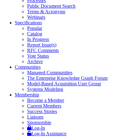
Processes
Public Document Search
Terms & Acronyms
Webinars
Specifications
Popular
Catalog
In Progress
Report Issue(s)
RFC Comments
Vote Status
Archive
Communities
Managed Communities
The Enterprise Knowledge Graph Forum
Model-Based Acquisition User Group
Systems Modeling
Membership
Become a Member
Current Members
Success Stories
Liaisons
Sponsorship
Log-In
Log-In Assistance