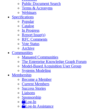
Public Document Search
Terms & Acronyms
Webinars
Specifications
Popular
Catalog
In Progress
Report Issue(s)
RFC Comments
Vote Status
Archive
Communities
Managed Communities
The Enterprise Knowledge Graph Forum
Model-Based Acquisition User Group
Systems Modeling
Membership
Become a Member
Current Members
Success Stories
Liaisons
Sponsorship
Log-In
Log-In Assistance