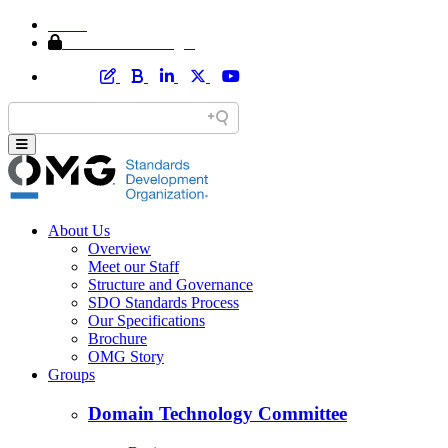
Home
Member Area Login
About Us
Overview
Meet our Staff
Structure and Governance
SDO Standards Process
Our Specifications
Brochure
OMG Story
Groups
Domain Technology Committee