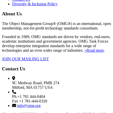
Diversity & Inclusion Policy
About Us
The Object Management Group® (OMG®) is an international, open
membership, not-for-profit technology standards consortium.
Founded in 1989, OMG standards are driven by vendors, end-users,
academic institutions and government agencies. OMG Task Forces
develop enterprise integration standards for a wide range of
technologies and an even wider range of industries.
»Read more
.
JOIN OUR MAILING LIST
Contact Us
9C Medway Road, PMB 274
Milford, MA 01757 USA
Ph.+1 781 444-0404
Fax +1 781-444-0320
info@omg.org