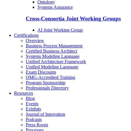
Ontology
Systems Assurance
Cross-Consortia Joint Working Groups
AI Joint Working Group
Certifications
Overview
Business Process Management
Certified Business Architect
Systems Modeling Language
Unified Architecture Framework
Unified Modeling Language
Exam Discounts
OMG-Accredited Training
Program Sponsorship
Professionals Directory
Resources
Blog
Events
Exhibits
Journal of Innovation
Podcasts
Press Room
Processes