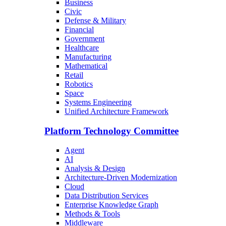
Business
Civic
Defense & Military
Financial
Government
Healthcare
Manufacturing
Mathematical
Retail
Robotics
Space
Systems Engineering
Unified Architecture Framework
Platform Technology Committee
Agent
AI
Analysis & Design
Architecture-Driven Modernization
Cloud
Data Distribution Services
Enterprise Knowledge Graph
Methods & Tools
Middleware