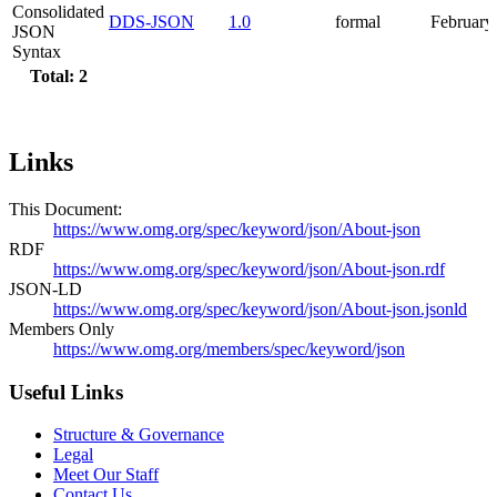
Consolidated
DDS-JSON
1.0
formal
February
JSON
Syntax
Total: 2
Links
This Document:
https://www.omg.org/spec/keyword/json/About-json
RDF
https://www.omg.org/spec/keyword/json/About-json.rdf
JSON-LD
https://www.omg.org/spec/keyword/json/About-json.jsonld
Members Only
https://www.omg.org/members/spec/keyword/json
Useful Links
Structure & Governance
Legal
Meet Our Staff
Contact Us