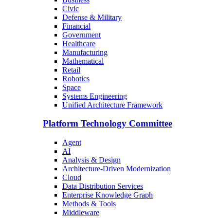
Civic
Defense & Military
Financial
Government
Healthcare
Manufacturing
Mathematical
Retail
Robotics
Space
Systems Engineering
Unified Architecture Framework
Platform Technology Committee
Agent
AI
Analysis & Design
Architecture-Driven Modernization
Cloud
Data Distribution Services
Enterprise Knowledge Graph
Methods & Tools
Middleware