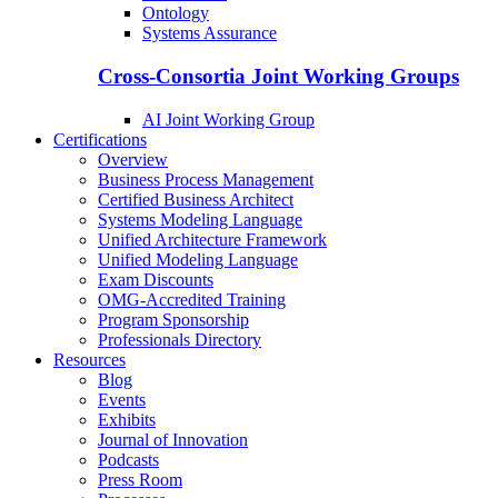
Ontology
Systems Assurance
Cross-Consortia Joint Working Groups
AI Joint Working Group
Certifications
Overview
Business Process Management
Certified Business Architect
Systems Modeling Language
Unified Architecture Framework
Unified Modeling Language
Exam Discounts
OMG-Accredited Training
Program Sponsorship
Professionals Directory
Resources
Blog
Events
Exhibits
Journal of Innovation
Podcasts
Press Room