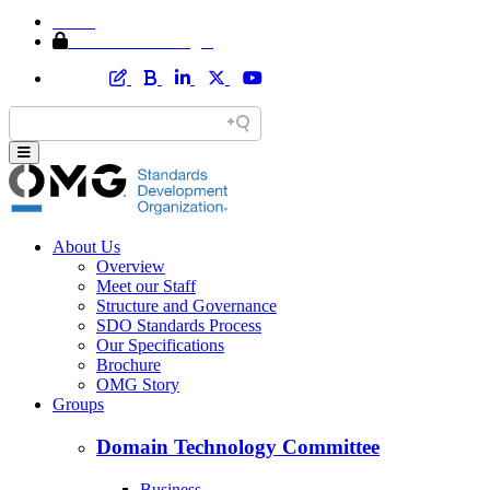
Home
Member Area Login
About Us
Overview
Meet our Staff
Structure and Governance
SDO Standards Process
Our Specifications
Brochure
OMG Story
Groups
Domain Technology Committee
Business