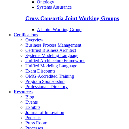
Ontology
Systems Assurance
Cross-Consortia Joint Working Groups
AI Joint Working Group
Certifications
Overview
Business Process Management
Certified Business Architect
Systems Modeling Language
Unified Architecture Framework
Unified Modeling Language
Exam Discounts
OMG-Accredited Training
Program Sponsorship
Professionals Directory
Resources
Blog
Events
Exhibits
Journal of Innovation
Podcasts
Press Room
Processes