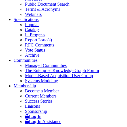
Public Document Search
Terms & Acronyms
Webinars
Specifications
Popular
Catalog
In Progress
Report Issue(s)
RFC Comments
Vote Status
Archive
Communities
Managed Communities
The Enterprise Knowledge Graph Forum
Model-Based Acquisition User Group
Systems Modeling
Membership
Become a Member
Current Members
Success Stories
Liaisons
Sponsorship
Log-In
Log-In Assistance