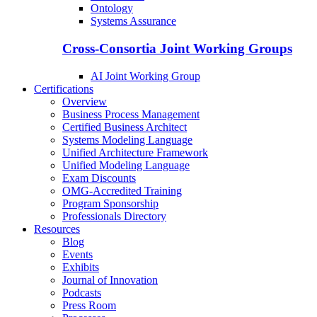
Ontology
Systems Assurance
Cross-Consortia Joint Working Groups
AI Joint Working Group
Certifications
Overview
Business Process Management
Certified Business Architect
Systems Modeling Language
Unified Architecture Framework
Unified Modeling Language
Exam Discounts
OMG-Accredited Training
Program Sponsorship
Professionals Directory
Resources
Blog
Events
Exhibits
Journal of Innovation
Podcasts
Press Room