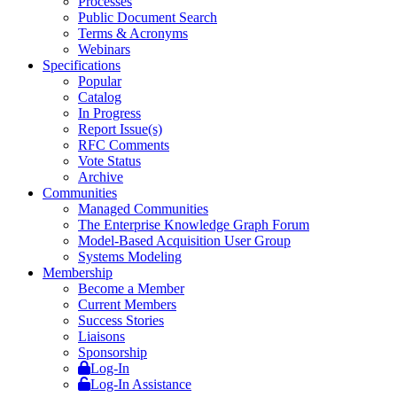
Processes
Public Document Search
Terms & Acronyms
Webinars
Specifications
Popular
Catalog
In Progress
Report Issue(s)
RFC Comments
Vote Status
Archive
Communities
Managed Communities
The Enterprise Knowledge Graph Forum
Model-Based Acquisition User Group
Systems Modeling
Membership
Become a Member
Current Members
Success Stories
Liaisons
Sponsorship
Log-In
Log-In Assistance