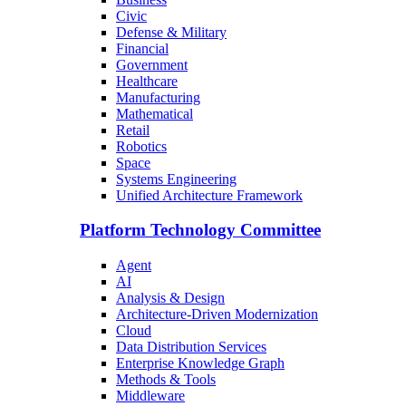
Civic
Defense & Military
Financial
Government
Healthcare
Manufacturing
Mathematical
Retail
Robotics
Space
Systems Engineering
Unified Architecture Framework
Platform Technology Committee
Agent
AI
Analysis & Design
Architecture-Driven Modernization
Cloud
Data Distribution Services
Enterprise Knowledge Graph
Methods & Tools
Middleware