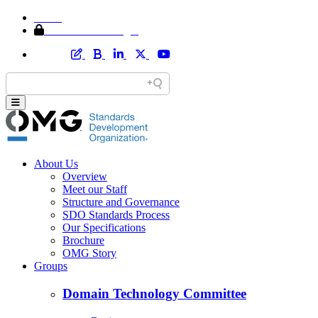
Home
Member Area Login
About Us
Overview
Meet our Staff
Structure and Governance
SDO Standards Process
Our Specifications
Brochure
OMG Story
Groups
Domain Technology Committee