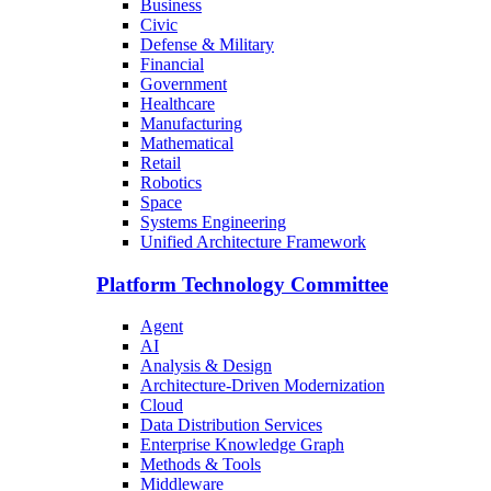
Business
Civic
Defense & Military
Financial
Government
Healthcare
Manufacturing
Mathematical
Retail
Robotics
Space
Systems Engineering
Unified Architecture Framework
Platform Technology Committee
Agent
AI
Analysis & Design
Architecture-Driven Modernization
Cloud
Data Distribution Services
Enterprise Knowledge Graph
Methods & Tools
Middleware