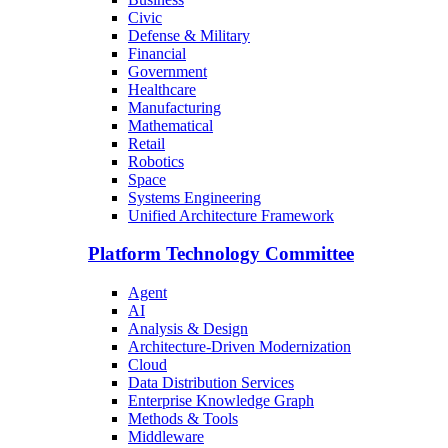
Civic
Defense & Military
Financial
Government
Healthcare
Manufacturing
Mathematical
Retail
Robotics
Space
Systems Engineering
Unified Architecture Framework
Platform Technology Committee
Agent
AI
Analysis & Design
Architecture-Driven Modernization
Cloud
Data Distribution Services
Enterprise Knowledge Graph
Methods & Tools
Middleware