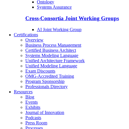
Ontology
Systems Assurance
Cross-Consortia Joint Working Groups
AI Joint Working Group
Certifications
Overview
Business Process Management
Certified Business Architect
Systems Modeling Language
Unified Architecture Framework
Unified Modeling Language
Exam Discounts
OMG-Accredited Training
Program Sponsorship
Professionals Directory
Resources
Blog
Events
Exhibits
Journal of Innovation
Podcasts
Press Room
Processes