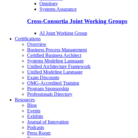
Ontology
Systems Assurance
Cross-Consortia Joint Working Groups
AI Joint Working Group
Certifications
Overview
Business Process Management
Certified Business Architect
Systems Modeling Language
Unified Architecture Framework
Unified Modeling Language
Exam Discounts
OMG-Accredited Training
Program Sponsorship
Professionals Directory
Resources
Blog
Events
Exhibits
Journal of Innovation
Podcasts
Press Room