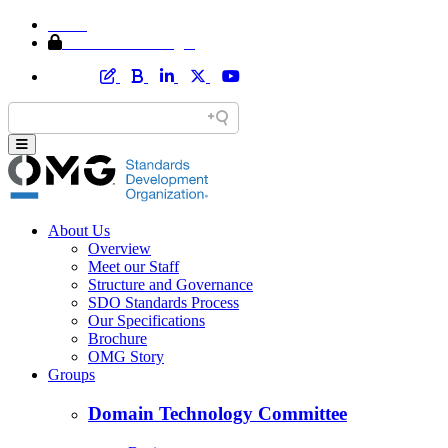
Home
Member Area Login
About Us
Overview
Meet our Staff
Structure and Governance
SDO Standards Process
Our Specifications
Brochure
OMG Story
Groups
Domain Technology Committee