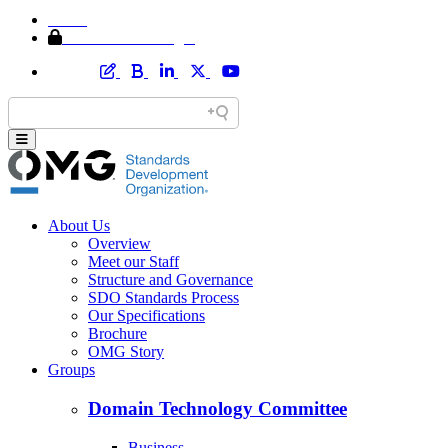
Home
Member Area Login
About Us
Overview
Meet our Staff
Structure and Governance
SDO Standards Process
Our Specifications
Brochure
OMG Story
Groups
Domain Technology Committee
Business