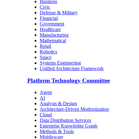
Business
Civic
Defense & Military
Financial
Government
Healthcare
Manufacturing
Mathematical
Retail
Robotics
Space
Systems Engineering
Unified Architecture Framework
Platform Technology Committee
Agent
AI
Analysis & Design
Architecture-Driven Modernization
Cloud
Data Distribution Services
Enterprise Knowledge Graph
Methods & Tools
Middleware