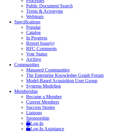
Processes
Public Document Search
Terms & Acronyms
Webinars
Specifications
Popular
Catalog
In Progress
Report Issue(s)
RFC Comments
Vote Status
Archive
Communities
Managed Communities
The Enterprise Knowledge Graph Forum
Model-Based Acquisition User Group
Systems Modeling
Membership
Become a Member
Current Members
Success Stories
Liaisons
Sponsorship
Log-In
Log-In Assistance