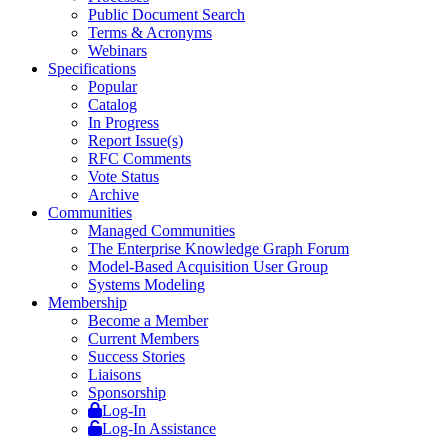
Public Document Search
Terms & Acronyms
Webinars
Specifications
Popular
Catalog
In Progress
Report Issue(s)
RFC Comments
Vote Status
Archive
Communities
Managed Communities
The Enterprise Knowledge Graph Forum
Model-Based Acquisition User Group
Systems Modeling
Membership
Become a Member
Current Members
Success Stories
Liaisons
Sponsorship
Log-In
Log-In Assistance