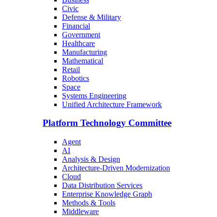
Civic
Defense & Military
Financial
Government
Healthcare
Manufacturing
Mathematical
Retail
Robotics
Space
Systems Engineering
Unified Architecture Framework
Platform Technology Committee
Agent
AI
Analysis & Design
Architecture-Driven Modernization
Cloud
Data Distribution Services
Enterprise Knowledge Graph
Methods & Tools
Middleware