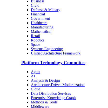
Business
Civic
Defense & Military
Financial
Government
Healthcare
Manufacturing
Mathematical
Retail
Robotics
Space
Systems Engineering
Unified Architecture Framework
Platform Technology Committee
Agent
AI
Analysis & Design
Architecture-Driven Modernization
Cloud
Data Distribution Services
Enterprise Knowledge Graph
Methods & Tools
Middleware