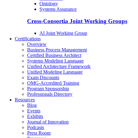
Ontology
Systems Assurance
Cross-Consortia Joint Working Groups
AI Joint Working Group
Certifications
Overview
Business Process Management
Certified Business Architect
Systems Modeling Language
Unified Architecture Framework
Unified Modeling Language
Exam Discounts
OMG-Accredited Training
Program Sponsorship
Professionals Directory
Resources
Blog
Events
Exhibits
Journal of Innovation
Podcasts
Press Room