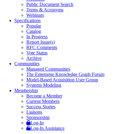
Public Document Search
Terms & Acronyms
Webinars
Specifications
Popular
Catalog
In Progress
Report Issue(s)
RFC Comments
Vote Status
Archive
Communities
Managed Communities
The Enterprise Knowledge Graph Forum
Model-Based Acquisition User Group
Systems Modeling
Membership
Become a Member
Current Members
Success Stories
Liaisons
Sponsorship
Log-In
Log-In Assistance