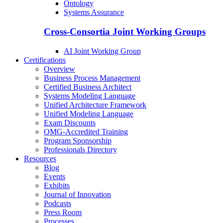
Ontology
Systems Assurance
Cross-Consortia Joint Working Groups
AI Joint Working Group
Certifications
Overview
Business Process Management
Certified Business Architect
Systems Modeling Language
Unified Architecture Framework
Unified Modeling Language
Exam Discounts
OMG-Accredited Training
Program Sponsorship
Professionals Directory
Resources
Blog
Events
Exhibits
Journal of Innovation
Podcasts
Press Room
Processes