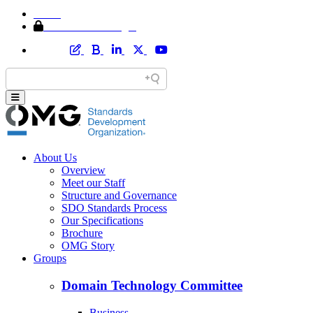
Home
Member Area Login
About Us
Overview
Meet our Staff
Structure and Governance
SDO Standards Process
Our Specifications
Brochure
OMG Story
Groups
Domain Technology Committee
Business