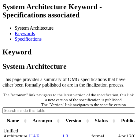
System Architecture Keyword -
Specifications associated
System Architecture
Keywords
Specifications
Keyword
System Architecture
This page provides a summary of OMG specifications that have
either been formally published or are in the finalization process.
The "acronym" link navigates to the latest version of the specification, this lin
a new version of the specification is published.
The "Version" link navigates to the specific version.
Name
Acronym
Version
Status
Publica
Unified
Architecture
UAF
1.3
formal
April 202