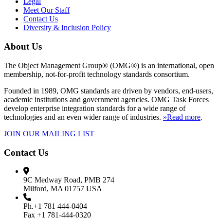
Legal
Meet Our Staff
Contact Us
Diversity & Inclusion Policy
About Us
The Object Management Group® (OMG®) is an international, open
membership, not-for-profit technology standards consortium.
Founded in 1989, OMG standards are driven by vendors, end-users,
academic institutions and government agencies. OMG Task Forces
develop enterprise integration standards for a wide range of
technologies and an even wider range of industries.
»Read more
.
JOIN OUR MAILING LIST
Contact Us
9C Medway Road, PMB 274
Milford, MA 01757 USA
Ph.+1 781 444-0404
Fax +1 781-444-0320