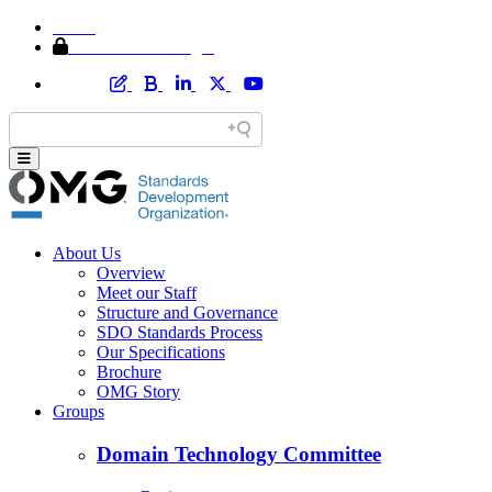
Home
Member Area Login
About Us
Overview
Meet our Staff
Structure and Governance
SDO Standards Process
Our Specifications
Brochure
OMG Story
Groups
Domain Technology Committee