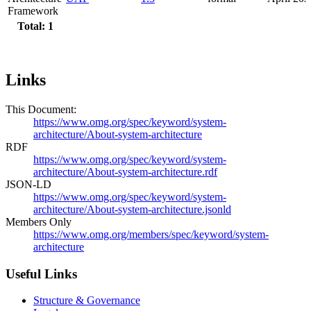
Framework
Total: 1
Links
This Document:
https://www.omg.org/spec/keyword/system-
architecture/About-system-architecture
RDF
https://www.omg.org/spec/keyword/system-
architecture/About-system-architecture.rdf
JSON-LD
https://www.omg.org/spec/keyword/system-
architecture/About-system-architecture.jsonld
Members Only
https://www.omg.org/members/spec/keyword/system-
architecture
Useful Links
Structure & Governance