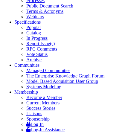
Processes
Public Document Search
Terms & Acronyms
Webinars
Specifications
Popular
Catalog
In Progress
Report Issue(s)
RFC Comments
Vote Status
Archive
Communities
Managed Communities
The Enterprise Knowledge Graph Forum
Model-Based Acquisition User Group
Systems Modeling
Membership
Become a Member
Current Members
Success Stories
Liaisons
Sponsorship
Log-In
Log-In Assistance