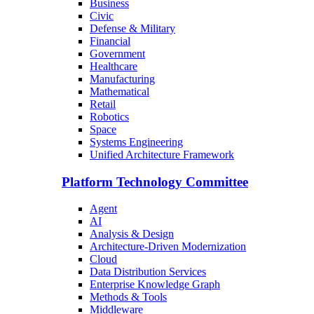
Business
Civic
Defense & Military
Financial
Government
Healthcare
Manufacturing
Mathematical
Retail
Robotics
Space
Systems Engineering
Unified Architecture Framework
Platform Technology Committee
Agent
AI
Analysis & Design
Architecture-Driven Modernization
Cloud
Data Distribution Services
Enterprise Knowledge Graph
Methods & Tools
Middleware