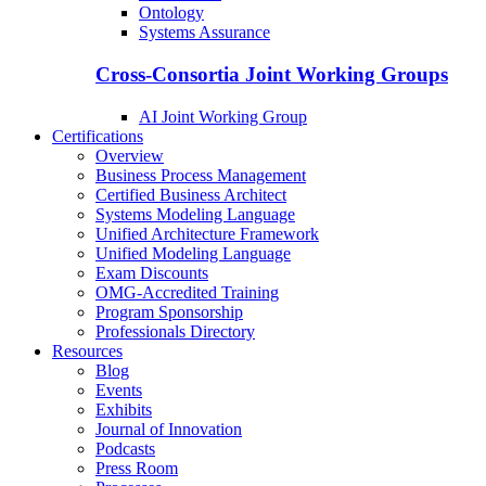
Ontology
Systems Assurance
Cross-Consortia Joint Working Groups
AI Joint Working Group
Certifications
Overview
Business Process Management
Certified Business Architect
Systems Modeling Language
Unified Architecture Framework
Unified Modeling Language
Exam Discounts
OMG-Accredited Training
Program Sponsorship
Professionals Directory
Resources
Blog
Events
Exhibits
Journal of Innovation
Podcasts
Press Room