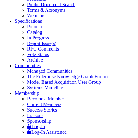
Public Document Search
Terms & Acronyms
Webinars
Specifications
Popular
Catalog
In Progress
Report Issue(s)
RFC Comments
Vote Status
Archive
Communities
Managed Communities
The Enterprise Knowledge Graph Forum
Model-Based Acquisition User Group
Systems Modeling
Membership
Become a Member
Current Members
Success Stories
Liaisons
Sponsorship
Log-In
Log-In Assistance