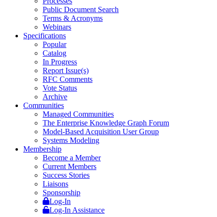
Processes
Public Document Search
Terms & Acronyms
Webinars
Specifications
Popular
Catalog
In Progress
Report Issue(s)
RFC Comments
Vote Status
Archive
Communities
Managed Communities
The Enterprise Knowledge Graph Forum
Model-Based Acquisition User Group
Systems Modeling
Membership
Become a Member
Current Members
Success Stories
Liaisons
Sponsorship
Log-In
Log-In Assistance