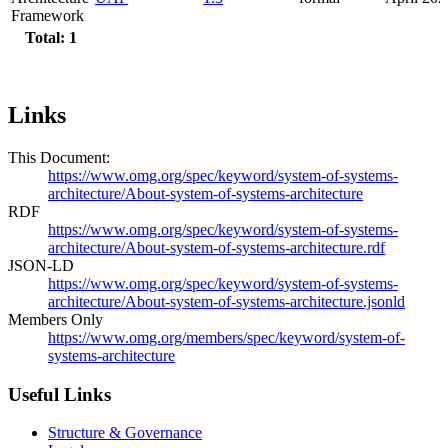
Framework
Total: 1
Links
This Document:
https://www.omg.org/spec/keyword/system-of-systems-
architecture/About-system-of-systems-architecture
RDF
https://www.omg.org/spec/keyword/system-of-systems-
architecture/About-system-of-systems-architecture.rdf
JSON-LD
https://www.omg.org/spec/keyword/system-of-systems-
architecture/About-system-of-systems-architecture.jsonld
Members Only
https://www.omg.org/members/spec/keyword/system-of-
systems-architecture
Useful Links
Structure & Governance