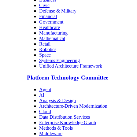
Civic
Defense & Military
Financial
Government
Healthcare
Manufacturing
Mathematical
Retail
Robotics
Space
Systems Engineering
Unified Architecture Framework
Platform Technology Committee
Agent
AI
Analysis & Design
Architecture-Driven Modernization
Cloud
Data Distribution Services
Enterprise Knowledge Graph
Methods & Tools
Middleware