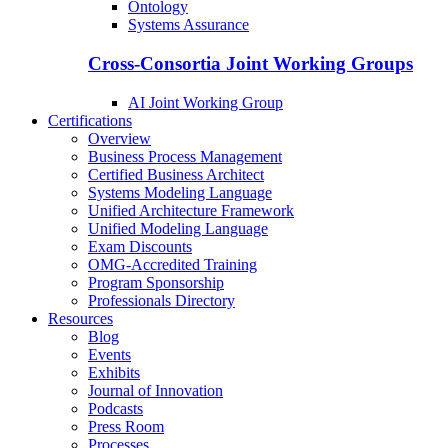
Ontology
Systems Assurance
Cross-Consortia Joint Working Groups
AI Joint Working Group
Certifications
Overview
Business Process Management
Certified Business Architect
Systems Modeling Language
Unified Architecture Framework
Unified Modeling Language
Exam Discounts
OMG-Accredited Training
Program Sponsorship
Professionals Directory
Resources
Blog
Events
Exhibits
Journal of Innovation
Podcasts
Press Room
Processes