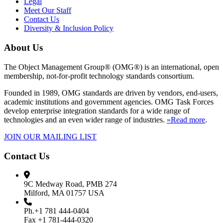
Legal
Meet Our Staff
Contact Us
Diversity & Inclusion Policy
About Us
The Object Management Group® (OMG®) is an international, open
membership, not-for-profit technology standards consortium.
Founded in 1989, OMG standards are driven by vendors, end-users,
academic institutions and government agencies. OMG Task Forces
develop enterprise integration standards for a wide range of
technologies and an even wider range of industries.
»Read more
.
JOIN OUR MAILING LIST
Contact Us
9C Medway Road, PMB 274
Milford, MA 01757 USA
Ph.+1 781 444-0404
Fax +1 781-444-0320