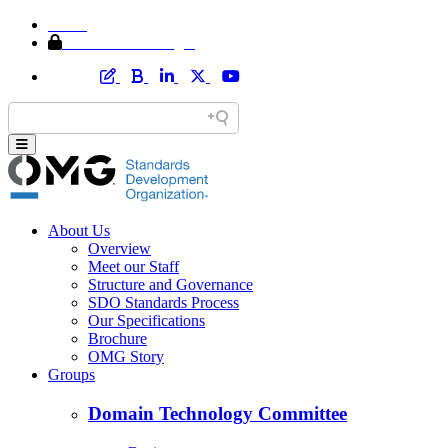
Home
Member Area Login
About Us
Overview
Meet our Staff
Structure and Governance
SDO Standards Process
Our Specifications
Brochure
OMG Story
Groups
Domain Technology Committee