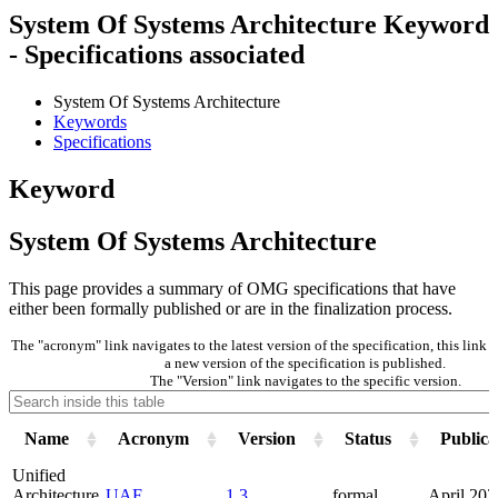
System Of Systems Architecture Keyword
- Specifications associated
System Of Systems Architecture
Keywords
Specifications
Keyword
System Of Systems Architecture
This page provides a summary of OMG specifications that have
either been formally published or are in the finalization process.
The "acronym" link navigates to the latest version of the specification, this lin
a new version of the specification is published.
The "Version" link navigates to the specific version.
Name
Acronym
Version
Status
Publica
Unified
Architecture
UAF
1.3
formal
April 202