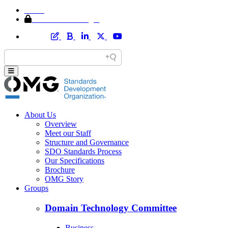
Home
Member Area Login
About Us
Overview
Meet our Staff
Structure and Governance
SDO Standards Process
Our Specifications
Brochure
OMG Story
Groups
Domain Technology Committee
Business