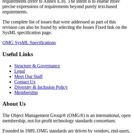
requirements (refer to Annex E.8). The intent is to enable more
precise expressions of requirements beyond purely text-based
requirements.
The complete list of issues that were addressed as part of this
revision can also be found by selecting the Issues Fixed link on the
SysML specification page.
OMG SysML Specifications
Useful Links
Structure & Governance
Legal
Meet Our Staff
Contact Us
Diversity & Inclusion Policy
Membership
About Us
The Object Management Group® (OMG®) is an international, open
membership, not-for-profit technology standards consortium.
Founded in 1989, OMG standards are driven by vendors, end-users,