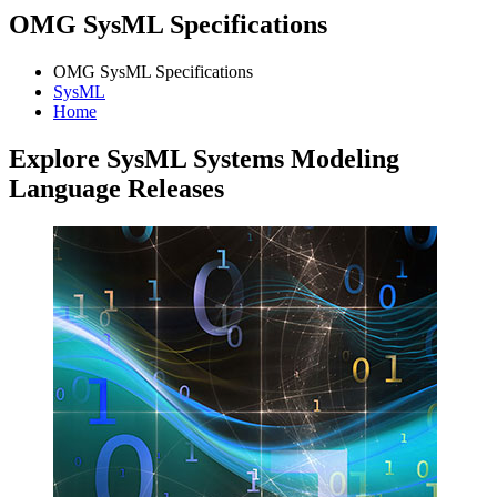
OMG SysML Specifications
OMG SysML Specifications
SysML
Home
Explore SysML Systems Modeling
Language Releases