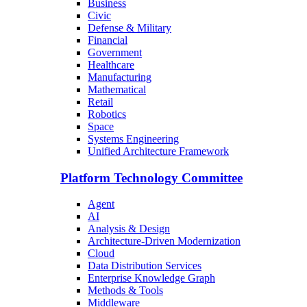
Business
Civic
Defense & Military
Financial
Government
Healthcare
Manufacturing
Mathematical
Retail
Robotics
Space
Systems Engineering
Unified Architecture Framework
Platform Technology Committee
Agent
AI
Analysis & Design
Architecture-Driven Modernization
Cloud
Data Distribution Services
Enterprise Knowledge Graph
Methods & Tools
Middleware