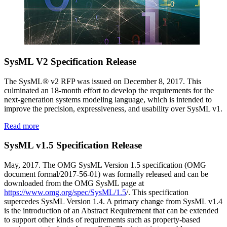
SysML V2 Specification Release
The SysML® v2 RFP was issued on December 8, 2017. This
culminated an 18-month effort to develop the requirements for the
next-generation systems modeling language, which is intended to
improve the precision, expressiveness, and usability over SysML v1.
Read more
SysML v1.5 Specification Release
May, 2017. The OMG SysML Version 1.5 specification (OMG
document formal/2017-56-01) was formally released and can be
downloaded from the OMG SysML page at
https://www.omg.org/spec/SysML/1.5
/. This specification
supercedes SysML Version 1.4. A primary change from SysML v1.4
is the introduction of an Abstract Requirement that can be extended
to support other kinds of requirements such as property-based