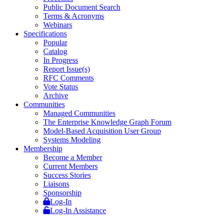
Public Document Search
Terms & Acronyms
Webinars
Specifications
Popular
Catalog
In Progress
Report Issue(s)
RFC Comments
Vote Status
Archive
Communities
Managed Communities
The Enterprise Knowledge Graph Forum
Model-Based Acquisition User Group
Systems Modeling
Membership
Become a Member
Current Members
Success Stories
Liaisons
Sponsorship
Log-In
Log-In Assistance