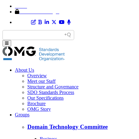
Home
Member Area Login
About Us
Overview
Meet our Staff
Structure and Governance
SDO Standards Process
Our Specifications
Brochure
OMG Story
Groups
Domain Technology Committee
Business