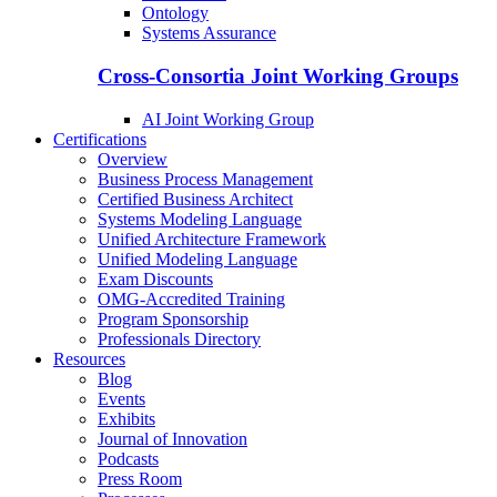
Ontology
Systems Assurance
Cross-Consortia Joint Working Groups
AI Joint Working Group
Certifications
Overview
Business Process Management
Certified Business Architect
Systems Modeling Language
Unified Architecture Framework
Unified Modeling Language
Exam Discounts
OMG-Accredited Training
Program Sponsorship
Professionals Directory
Resources
Blog
Events
Exhibits
Journal of Innovation
Podcasts
Press Room