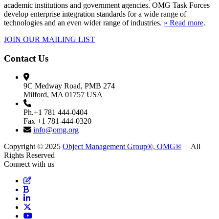
academic institutions and government agencies. OMG Task Forces
develop enterprise integration standards for a wide range of
technologies and an even wider range of industries.
» Read more
.
JOIN OUR MAILING LIST
Contact Us
9C Medway Road, PMB 274
Milford, MA 01757 USA
Ph.+1 781 444-0404
Fax +1 781-444-0320
info@omg.org
Copyright © 2025
Object Management Group®, OMG®
| All
Rights Reserved
Connect with us