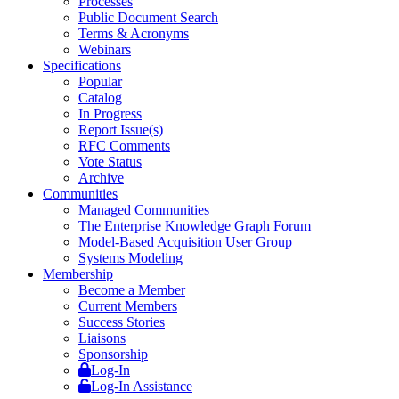
Processes
Public Document Search
Terms & Acronyms
Webinars
Specifications
Popular
Catalog
In Progress
Report Issue(s)
RFC Comments
Vote Status
Archive
Communities
Managed Communities
The Enterprise Knowledge Graph Forum
Model-Based Acquisition User Group
Systems Modeling
Membership
Become a Member
Current Members
Success Stories
Liaisons
Sponsorship
Log-In
Log-In Assistance