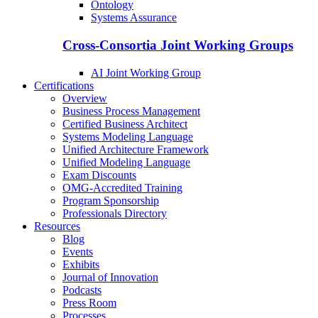
Ontology
Systems Assurance
Cross-Consortia Joint Working Groups
AI Joint Working Group
Certifications
Overview
Business Process Management
Certified Business Architect
Systems Modeling Language
Unified Architecture Framework
Unified Modeling Language
Exam Discounts
OMG-Accredited Training
Program Sponsorship
Professionals Directory
Resources
Blog
Events
Exhibits
Journal of Innovation
Podcasts
Press Room
Processes