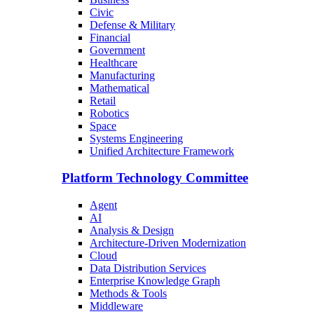
Civic
Defense & Military
Financial
Government
Healthcare
Manufacturing
Mathematical
Retail
Robotics
Space
Systems Engineering
Unified Architecture Framework
Platform Technology Committee
Agent
AI
Analysis & Design
Architecture-Driven Modernization
Cloud
Data Distribution Services
Enterprise Knowledge Graph
Methods & Tools
Middleware