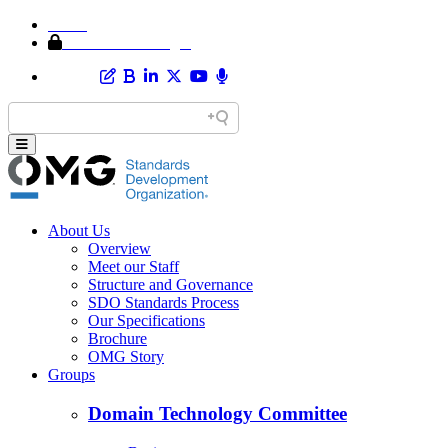
Home
Member Area Login
About Us
Overview
Meet our Staff
Structure and Governance
SDO Standards Process
Our Specifications
Brochure
OMG Story
Groups
Domain Technology Committee