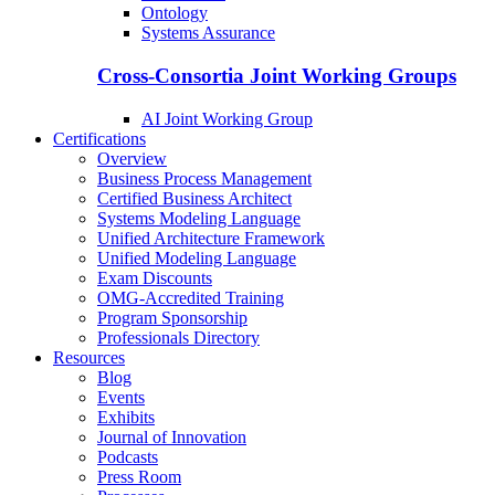
Ontology
Systems Assurance
Cross-Consortia Joint Working Groups
AI Joint Working Group
Certifications
Overview
Business Process Management
Certified Business Architect
Systems Modeling Language
Unified Architecture Framework
Unified Modeling Language
Exam Discounts
OMG-Accredited Training
Program Sponsorship
Professionals Directory
Resources
Blog
Events
Exhibits
Journal of Innovation
Podcasts
Press Room