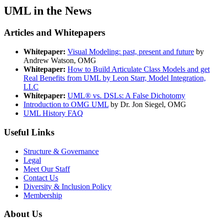
UML in the News
Articles and Whitepapers
Whitepaper:
Visual Modeling: past, present and future
by
Andrew Watson, OMG
Whitepaper:
How to Build Articulate Class Models and get
Real Benefits from UML by Leon Starr, Model Integration,
LLC
Whitepaper:
UML® vs. DSLs: A False Dichotomy
Introduction to OMG UML
by Dr. Jon Siegel, OMG
UML History FAQ
Useful Links
Structure & Governance
Legal
Meet Our Staff
Contact Us
Diversity & Inclusion Policy
Membership
About Us