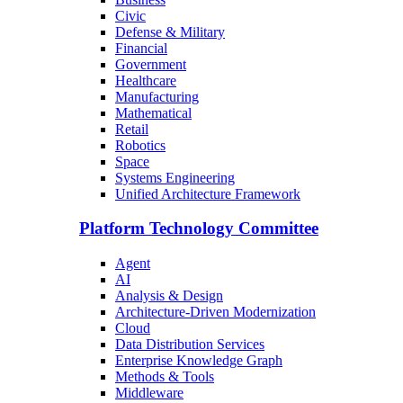
Civic
Defense & Military
Financial
Government
Healthcare
Manufacturing
Mathematical
Retail
Robotics
Space
Systems Engineering
Unified Architecture Framework
Platform Technology Committee
Agent
AI
Analysis & Design
Architecture-Driven Modernization
Cloud
Data Distribution Services
Enterprise Knowledge Graph
Methods & Tools
Middleware