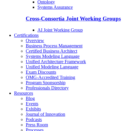
Ontology
Systems Assurance
Cross-Consortia Joint Working Groups
AI Joint Working Group
Certifications
Overview
Business Process Management
Certified Business Architect
Systems Modeling Language
Unified Architecture Framework
Unified Modeling Language
Exam Discounts
OMG-Accredited Training
Program Sponsorship
Professionals Directory
Resources
Blog
Events
Exhibits
Journal of Innovation
Podcasts
Press Room
Processes