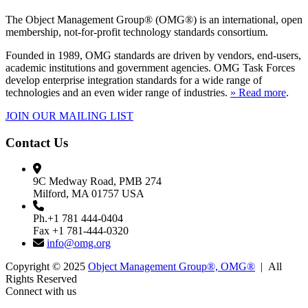
The Object Management Group® (OMG®) is an international, open
membership, not-for-profit technology standards consortium.
Founded in 1989, OMG standards are driven by vendors, end-users,
academic institutions and government agencies. OMG Task Forces
develop enterprise integration standards for a wide range of
technologies and an even wider range of industries.
» Read more
.
JOIN OUR MAILING LIST
Contact Us
9C Medway Road, PMB 274
Milford, MA 01757 USA
Ph.+1 781 444-0404
Fax +1 781-444-0320
info@omg.org
Copyright © 2025
Object Management Group®, OMG®
| All
Rights Reserved
Connect with us