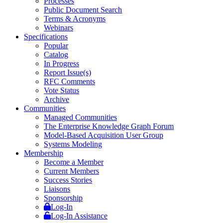
Processes
Public Document Search
Terms & Acronyms
Webinars
Specifications
Popular
Catalog
In Progress
Report Issue(s)
RFC Comments
Vote Status
Archive
Communities
Managed Communities
The Enterprise Knowledge Graph Forum
Model-Based Acquisition User Group
Systems Modeling
Membership
Become a Member
Current Members
Success Stories
Liaisons
Sponsorship
Log-In
Log-In Assistance