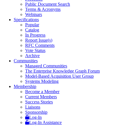
Public Document Search
Terms & Acronyms
Webinars
Specifications
Popular
Catalog
In Progress
Report Issue(s)
RFC Comments
Vote Status
Archive
Communities
Managed Communities
The Enterprise Knowledge Graph Forum
Model-Based Acquisition User Group
Systems Modeling
Membership
Become a Member
Current Members
Success Stories
Liaisons
Sponsorship
Log-In
Log-In Assistance