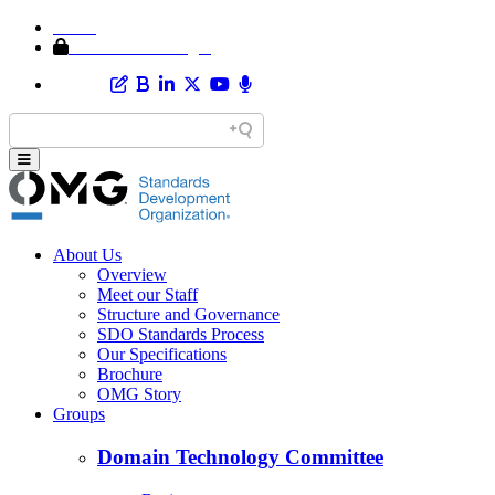
Home
Member Area Login
About Us
Overview
Meet our Staff
Structure and Governance
SDO Standards Process
Our Specifications
Brochure
OMG Story
Groups
Domain Technology Committee