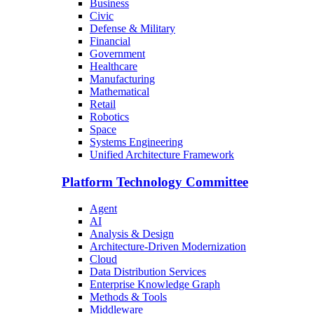
Business
Civic
Defense & Military
Financial
Government
Healthcare
Manufacturing
Mathematical
Retail
Robotics
Space
Systems Engineering
Unified Architecture Framework
Platform Technology Committee
Agent
AI
Analysis & Design
Architecture-Driven Modernization
Cloud
Data Distribution Services
Enterprise Knowledge Graph
Methods & Tools
Middleware