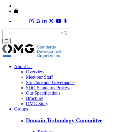
Home
Member Area Login
About Us
Overview
Meet our Staff
Structure and Governance
SDO Standards Process
Our Specifications
Brochure
OMG Story
Groups
Domain Technology Committee
Business