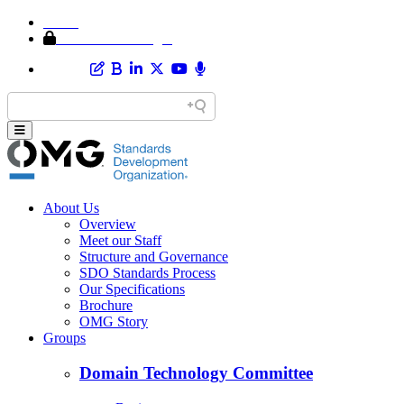
Home
Member Area Login
About Us
Overview
Meet our Staff
Structure and Governance
SDO Standards Process
Our Specifications
Brochure
OMG Story
Groups
Domain Technology Committee