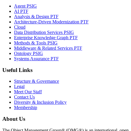
Agent PSIG
AI PTF
Analysis & Design PTF
Architecture-Driven Modernization PTF
Cloud
Data Distribution Services PSIG
Enterprise Knowledge Graph PTF
Methods & Tools PSIG
Middleware & Related Services PTF
Ontology PSIG
Systems Assurance PTF
Useful Links
Structure & Governance
Legal
Meet Our Staff
Contact Us
Diversity & Inclusion Policy
Membership
About Us
The Object Management Group® (OMG®) is an international, open