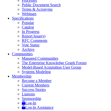
Processes
Public Document Search
Terms & Acronyms
Webinars
Specifications
Popular
Catalog
In Progress
Report Issue(s)
RFC Comments
Vote Status
Archive
Communities
Managed Communities
The Enterprise Knowledge Graph Forum
Model-Based Acquisition User Group
Systems Modeling
Membership
Become a Member
Current Members
Success Stories
Liaisons
Sponsorship
Log-In
Log-In Assistance