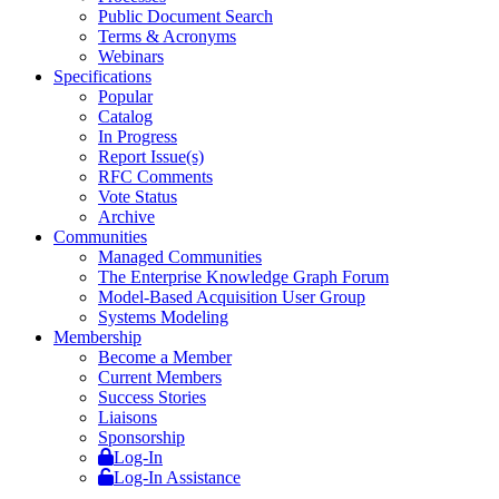
Public Document Search
Terms & Acronyms
Webinars
Specifications
Popular
Catalog
In Progress
Report Issue(s)
RFC Comments
Vote Status
Archive
Communities
Managed Communities
The Enterprise Knowledge Graph Forum
Model-Based Acquisition User Group
Systems Modeling
Membership
Become a Member
Current Members
Success Stories
Liaisons
Sponsorship
Log-In
Log-In Assistance