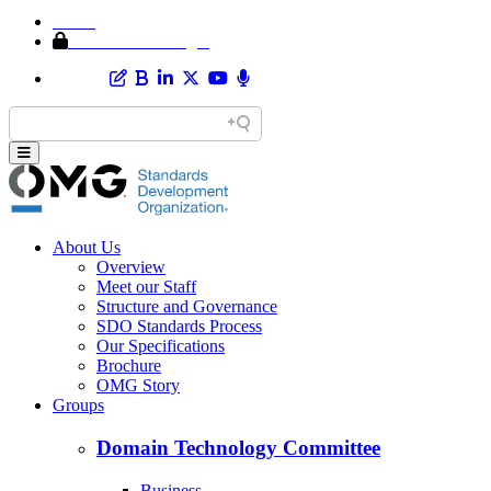
Home
Member Area Login
About Us
Overview
Meet our Staff
Structure and Governance
SDO Standards Process
Our Specifications
Brochure
OMG Story
Groups
Domain Technology Committee
Business