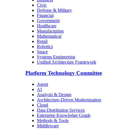
Civic
Defense & Military
Financial
Government
Healthcare
Manufacturing
Mathematical
Retail
Robotics
Space
Systems Engineering
Unified Architecture Framework
Platform Technology Committee
Agent
AI
Analysis & Design
Architecture-Driven Modernization
Cloud
Data Distribution Services
Enterprise Knowledge Graph
Methods & Tools
Middleware