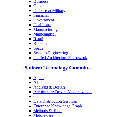
Business
Civic
Defense & Military
Financial
Government
Healthcare
Manufacturing
Mathematical
Retail
Robotics
Space
Systems Engineering
Unified Architecture Framework
Platform Technology Committee
Agent
AI
Analysis & Design
Architecture-Driven Modernization
Cloud
Data Distribution Services
Enterprise Knowledge Graph
Methods & Tools
Middleware