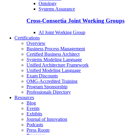
Ontology
Systems Assurance
Cross-Consortia Joint Working Groups
AI Joint Working Group
Certifications
Overview
Business Process Management
Certified Business Architect
Systems Modeling Language
Unified Architecture Framework
Unified Modeling Language
Exam Discounts
OMG-Accredited Training
Program Sponsorship
Professionals Directory
Resources
Blog
Events
Exhibits
Journal of Innovation
Podcasts
Press Room