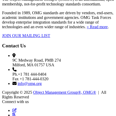
membership, not-for-profit technology standards consortium.
Founded in 1989, OMG standards are driven by vendors, end-users,
academic institutions and government agencies. OMG Task Forces
develop enterprise integration standards for a wide range of
technologies and an even wider range of industries.
» Read more
.
JOIN OUR MAILING LIST
Contact Us
9C Medway Road, PMB 274
Milford, MA 01757 USA
Ph.+1 781 444-0404
Fax +1 781-444-0320
info@omg.org
Copyright © 2025
Object Management Group®, OMG®
| All
Rights Reserved
Connect with us