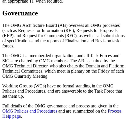
an appropriate TF when required.
Governance
The OMG Architecture Board (AB) oversees all OMG processes
(such as Requests for Information (RFI), Requests for Proposals
(RFP) and Request for Comments (RFC), as well as all submissions
of specifications and the reports of Finalization and Revision task
forces.
The OMG is a member-led organization, and all Task Forces and
SIGs are chaired by OMG members. The AB is chaired by the
OMG Technical Director, who also chairs the Domain and Platform
Technical Committees, which meet in plenary on the Friday of each
OMG Quarterly Meeting.
Working Groups (WGs) have no formal standing in the OMG
Policies and Procedures, and are answerable to the Task Force that
set them up.
Full details of the OMG governance and process are given in the
OMG Policies and Procedures
and are summarized on the
Process
Help page
.
OMG Steering Committee