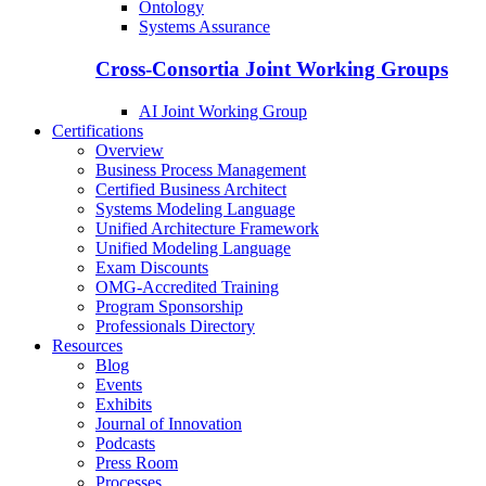
Ontology
Systems Assurance
Cross-Consortia Joint Working Groups
AI Joint Working Group
Certifications
Overview
Business Process Management
Certified Business Architect
Systems Modeling Language
Unified Architecture Framework
Unified Modeling Language
Exam Discounts
OMG-Accredited Training
Program Sponsorship
Professionals Directory
Resources
Blog
Events
Exhibits
Journal of Innovation
Podcasts
Press Room
Processes