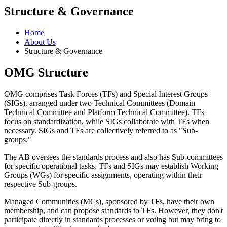
Structure & Governance
Home
About Us
Structure & Governance
OMG Structure
OMG comprises Task Forces (TFs) and Special Interest Groups
(SIGs), arranged under two Technical Committees (Domain
Technical Committee and Platform Technical Committee). TFs
focus on standardization, while SIGs collaborate with TFs when
necessary. SIGs and TFs are collectively referred to as "Sub-
groups."
The AB oversees the standards process and also has Sub-committees
for specific operational tasks. TFs and SIGs may establish Working
Groups (WGs) for specific assignments, operating within their
respective Sub-groups.
Managed Communities (MCs), sponsored by TFs, have their own
membership, and can propose standards to TFs. However, they don't
participate directly in standards processes or voting but may bring to