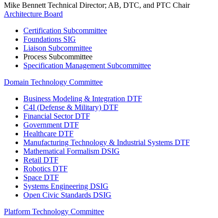
Mike Bennett
Technical Director; AB, DTC, and PTC Chair
Architecture Board
Certification Subcommittee
Foundations SIG
Liaison Subcommittee
Process Subcommittee
Specification Management Subcommittee
Domain Technology Committee
Business Modeling & Integration DTF
C4I (Defense & Military) DTF
Financial Sector DTF
Government DTF
Healthcare DTF
Manufacturing Technology & Industrial Systems DTF
Mathematical Formalism DSIG
Retail DTF
Robotics DTF
Space DTF
Systems Engineering DSIG
Open Civic Standards DSIG
Platform Technology Committee