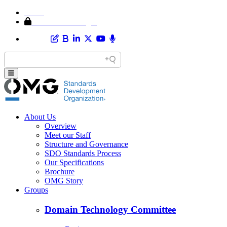
Home
Member Area Login
About Us
Overview
Meet our Staff
Structure and Governance
SDO Standards Process
Our Specifications
Brochure
OMG Story
Groups
Domain Technology Committee