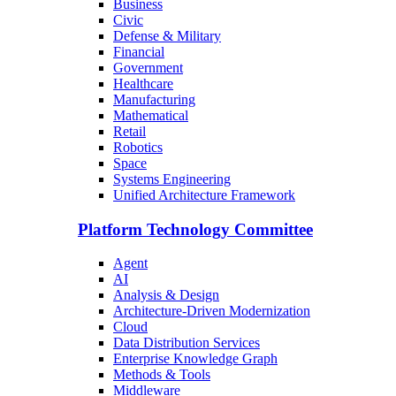
Business
Civic
Defense & Military
Financial
Government
Healthcare
Manufacturing
Mathematical
Retail
Robotics
Space
Systems Engineering
Unified Architecture Framework
Platform Technology Committee
Agent
AI
Analysis & Design
Architecture-Driven Modernization
Cloud
Data Distribution Services
Enterprise Knowledge Graph
Methods & Tools
Middleware