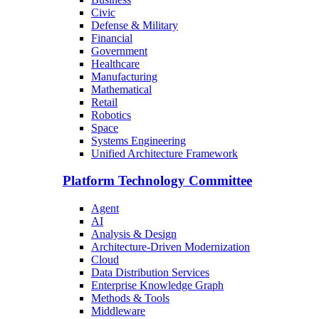
Civic
Defense & Military
Financial
Government
Healthcare
Manufacturing
Mathematical
Retail
Robotics
Space
Systems Engineering
Unified Architecture Framework
Platform Technology Committee
Agent
AI
Analysis & Design
Architecture-Driven Modernization
Cloud
Data Distribution Services
Enterprise Knowledge Graph
Methods & Tools
Middleware