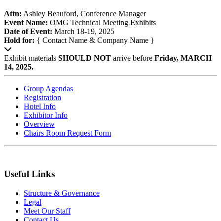
Attn:
Ashley Beauford, Conference Manager
Event Name:
OMG Technical Meeting Exhibits
Date of Event:
March 18-19, 2025
Hold for:
{ Contact Name & Company Name }
Exhibit materials
SHOULD NOT
arrive before
Friday, MARCH
14, 2025.
Group Agendas
Registration
Hotel Info
Exhibitor Info
Overview
Chairs Room Request Form
Useful Links
Structure & Governance
Legal
Meet Our Staff
Contact Us