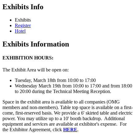
Exhibits Info
Exhibits
Register
Hotel
Exhibits Information
EXHIBITION HOURS:
The Exhibit Area will be open on:
Tuesday, March 18th from 10:00 to 17:00
Wednesday March 19th from 10:00 to 17:00 and from 18:00
to 20:00 during the Technical Meeting Reception.
Space in the exhibit area is available to all companies (OMG
members and non-members). Table top space is available on a first-
come, first-reserved basis. We provide a 6' skirted table and electric
power. You may utilize up to a 10' booth backdrop. Additional
equipment and services are available at exhibitor's expense. For
the Exhibitor Agreement, click
HERE
.