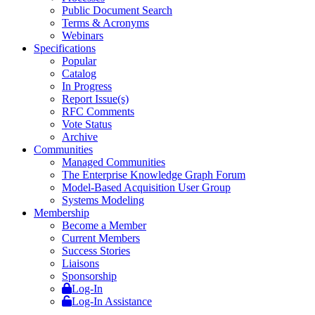
Public Document Search
Terms & Acronyms
Webinars
Specifications
Popular
Catalog
In Progress
Report Issue(s)
RFC Comments
Vote Status
Archive
Communities
Managed Communities
The Enterprise Knowledge Graph Forum
Model-Based Acquisition User Group
Systems Modeling
Membership
Become a Member
Current Members
Success Stories
Liaisons
Sponsorship
Log-In
Log-In Assistance