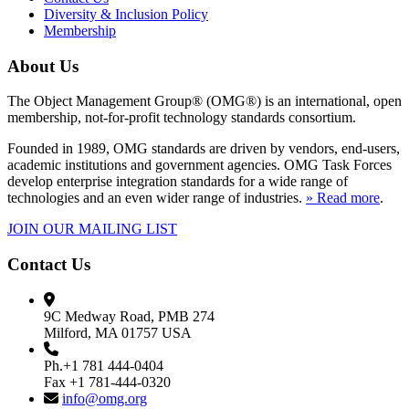
Diversity & Inclusion Policy
Membership
About Us
The Object Management Group® (OMG®) is an international, open
membership, not-for-profit technology standards consortium.
Founded in 1989, OMG standards are driven by vendors, end-users,
academic institutions and government agencies. OMG Task Forces
develop enterprise integration standards for a wide range of
technologies and an even wider range of industries.
» Read more
.
JOIN OUR MAILING LIST
Contact Us
9C Medway Road, PMB 274
Milford, MA 01757 USA
Ph.+1 781 444-0404
Fax +1 781-444-0320
info@omg.org