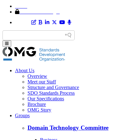
Home
Member Area Login
About Us
Overview
Meet our Staff
Structure and Governance
SDO Standards Process
Our Specifications
Brochure
OMG Story
Groups
Domain Technology Committee
Business