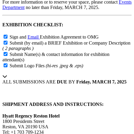
For more information or to reserve your space, please contact
Events
Department
no later than
Friday, MARCH 7, 2025
.
EXHIBITION CHECKLIST:
Sign and
Email
Exhibition Agreement to OMG
Submit (by email) a BRIEF Exhibition or Company Description
( 2 paragraphs )
Submit Name(s) & contact information for exhibition
attendant(s)
Submit Logo Files
(hi-res .jpeg & .eps)
ALL SUBMISSIONS ARE
DUE
BY
Friday, MARCH 7, 2025
SHIPMENT ADDRESS AND INSTRUCTIONS:
Hyatt Regency Reston Hotel
1800 Presidents Street
Reston, VA 20190 USA
Tel: +1 703 709-1234