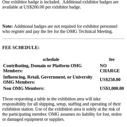
One exhibitor badge is included. Additional exhibitor badges are
available at US$200.00 per exhibitor badge.
Note:
Additional badges are not required for exhibitor personnel
who register and pay the fee for the OMG Technical Meeting.
FEE SCHEDULE:
schedule
fee
Contributing, Domain or Platform OMG
NO
Members:
CHARGE
Influencing, Retail, Government, or University
US$250.00
OMG Members:
Non OMG Members:
US$1,000.00
Those requesting a table in the exhibition area will take
responsibility for all shipping, setup, staffing and operating of their
exhibition station. Use of the exhibition area is solely at the risk of
the participating member. OMG assumes no liability for lost, stolen
or damaged equipment or supplies.