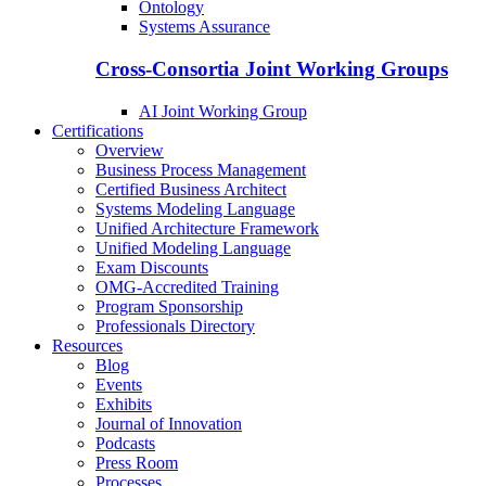
Ontology
Systems Assurance
Cross-Consortia Joint Working Groups
AI Joint Working Group
Certifications
Overview
Business Process Management
Certified Business Architect
Systems Modeling Language
Unified Architecture Framework
Unified Modeling Language
Exam Discounts
OMG-Accredited Training
Program Sponsorship
Professionals Directory
Resources
Blog
Events
Exhibits
Journal of Innovation
Podcasts
Press Room
Processes