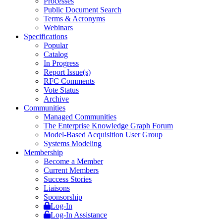
Processes
Public Document Search
Terms & Acronyms
Webinars
Specifications
Popular
Catalog
In Progress
Report Issue(s)
RFC Comments
Vote Status
Archive
Communities
Managed Communities
The Enterprise Knowledge Graph Forum
Model-Based Acquisition User Group
Systems Modeling
Membership
Become a Member
Current Members
Success Stories
Liaisons
Sponsorship
Log-In
Log-In Assistance