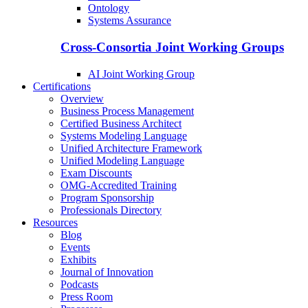
Ontology
Systems Assurance
Cross-Consortia Joint Working Groups
AI Joint Working Group
Certifications
Overview
Business Process Management
Certified Business Architect
Systems Modeling Language
Unified Architecture Framework
Unified Modeling Language
Exam Discounts
OMG-Accredited Training
Program Sponsorship
Professionals Directory
Resources
Blog
Events
Exhibits
Journal of Innovation
Podcasts
Press Room