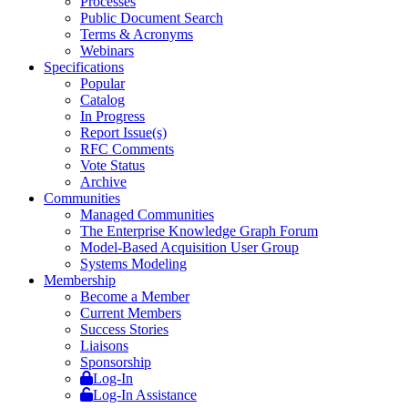
Processes
Public Document Search
Terms & Acronyms
Webinars
Specifications
Popular
Catalog
In Progress
Report Issue(s)
RFC Comments
Vote Status
Archive
Communities
Managed Communities
The Enterprise Knowledge Graph Forum
Model-Based Acquisition User Group
Systems Modeling
Membership
Become a Member
Current Members
Success Stories
Liaisons
Sponsorship
Log-In
Log-In Assistance