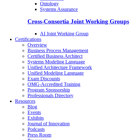
Ontology
Systems Assurance
Cross-Consortia Joint Working Groups
AI Joint Working Group
Certifications
Overview
Business Process Management
Certified Business Architect
Systems Modeling Language
Unified Architecture Framework
Unified Modeling Language
Exam Discounts
OMG-Accredited Training
Program Sponsorship
Professionals Directory
Resources
Blog
Events
Exhibits
Journal of Innovation
Podcasts
Press Room