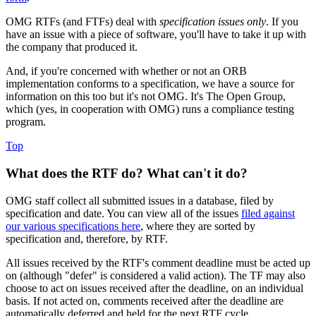
OMG RTFs (and FTFs) deal with
specification issues only
. If you
have an issue with a piece of software, you'll have to take it up with
the company that produced it.
And, if you're concerned with whether or not an ORB
implementation conforms to a specification, we have a source for
information on this too but it's not OMG. It's The Open Group,
which (yes, in cooperation with OMG) runs a compliance testing
program.
Top
What does the RTF do? What can't it do?
OMG staff collect all submitted issues in a database, filed by
specification and date. You can view all of the issues
filed against
our various specifications here
, where they are sorted by
specification and, therefore, by RTF.
All issues received by the RTF's comment deadline must be acted up
on (although "defer" is considered a valid action). The TF may also
choose to act on issues received after the deadline, on an individual
basis. If not acted on, comments received after the deadline are
automatically deferred and held for the next RTF cycle.