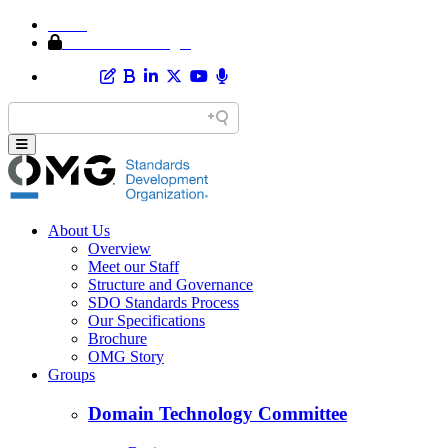
Home
Member Area Login
About Us
Overview
Meet our Staff
Structure and Governance
SDO Standards Process
Our Specifications
Brochure
OMG Story
Groups
Domain Technology Committee