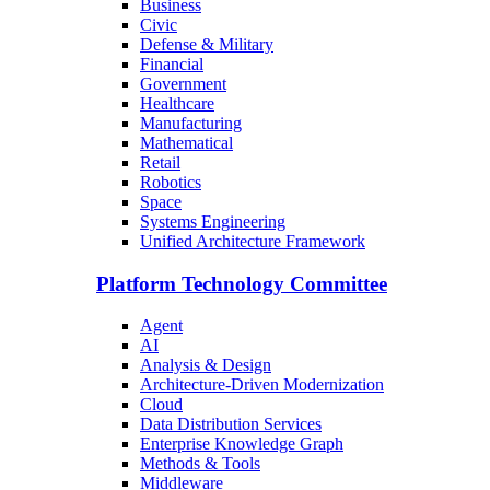
Business
Civic
Defense & Military
Financial
Government
Healthcare
Manufacturing
Mathematical
Retail
Robotics
Space
Systems Engineering
Unified Architecture Framework
Platform Technology Committee
Agent
AI
Analysis & Design
Architecture-Driven Modernization
Cloud
Data Distribution Services
Enterprise Knowledge Graph
Methods & Tools
Middleware