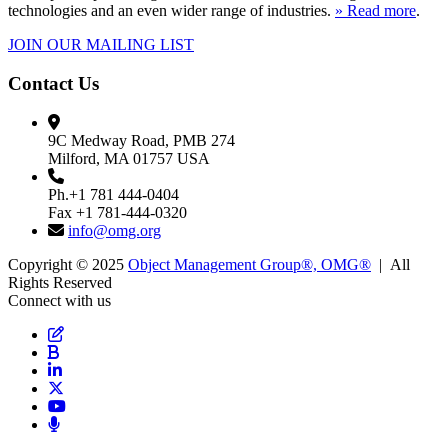
technologies and an even wider range of industries.
» Read more
.
JOIN OUR MAILING LIST
Contact Us
9C Medway Road, PMB 274
Milford, MA 01757 USA
Ph.+1 781 444-0404
Fax +1 781-444-0320
info@omg.org
Copyright © 2025
Object Management Group®, OMG®
| All
Rights Reserved
Connect with us