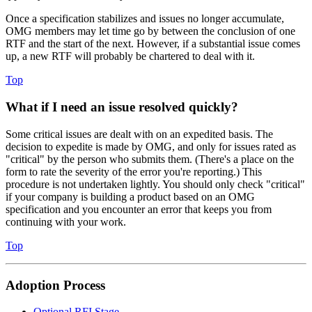
Once a specification stabilizes and issues no longer accumulate,
OMG members may let time go by between the conclusion of one
RTF and the start of the next. However, if a substantial issue comes
up, a new RTF will probably be chartered to deal with it.
Top
What if I need an issue resolved quickly?
Some critical issues are dealt with on an expedited basis. The
decision to expedite is made by OMG, and only for issues rated as
"critical" by the person who submits them. (There's a place on the
form to rate the severity of the error you're reporting.) This
procedure is not undertaken lightly. You should only check "critical"
if your company is building a product based on an OMG
specification and you encounter an error that keeps you from
continuing with your work.
Top
Adoption Process
Optional RFI Stage