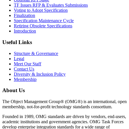
TF Issues RFP & Evaluates Submissions
Voting to Adopt Specification
Finalization
Specification Maintenance Cycle
Retiring Obsolete Specifications
Introduction
Useful Links
Structure & Governance
Legal
Meet Our Staff
Contact Us
Diversity & Inclusion Policy
Membership
About Us
The Object Management Group® (OMG®) is an international, open
membership, not-for-profit technology standards consortium.
Founded in 1989, OMG standards are driven by vendors, end-users,
academic institutions and government agencies. OMG Task Forces
develop enterprise integration standards for a wide range of