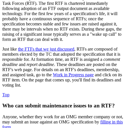
Task Forces (RTF). The first RTF is chartered immediately
following adoption of an FTF output document as available
technology. For the first few years of a specification's life, it will
probably have a continuous sequence of RTFs; once the
specification becomes stable and few issues are raised against it,
there may be intervals when no RTF exists. During these gaps, the
raising of a significant issue typically serves as a "wake up call" to
form an RTF that can deal with it.
Just like
the FTFs that we just discussed
, RTFs are composed of
members elected by the TC that adopted the specification that it is
responsible for. At formation time, an RTF is assigned a
comment
deadline
and
report deadline
. These deadlines are posted on the
RTF's web page. For details on an RTF's deadlines, membership,
and assigned task, go to the
Work in Progress page
and click on its
RTF item. On the page that comes up, you'll find its deadlines and
voting list.
Top
Who can submit maintenance issues to an RTF?
Anyone, whether they work for an OMG member company or not,
may submit an issue against an OMG specification by
filling in this
form
.