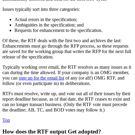
Issues typically sort into three categories:
Actual errors in the specification;
Ambiguities in the specification; and
Requests for enhancement to the specification.
Of these, the RTF deals with the first two and archives the last:
Enhancements must go through the RFP process, so these requests
are saved for the working group that writes the RFP for the next full
release of the specification.
Typically working over email, the RTF resolves as many issues as it
can during the time allowed. If your company is an OMG member,
you can
sign up for the email list
of any (or all!) OMG RTF, and
follow (or even participate in) its deliberations.
RTFs must resolve, write up, and vote out all of their issues by their
report deadline because, as of that date, the RTF ceases to exist and
can no longer transact business. (Only the RTF vote must precede
the deadline; AB, TC, and BOD votes may follow it.)
Top
How does the RTF output Get adopted?