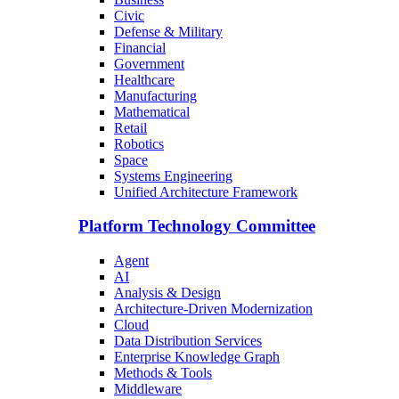
Civic
Defense & Military
Financial
Government
Healthcare
Manufacturing
Mathematical
Retail
Robotics
Space
Systems Engineering
Unified Architecture Framework
Platform Technology Committee
Agent
AI
Analysis & Design
Architecture-Driven Modernization
Cloud
Data Distribution Services
Enterprise Knowledge Graph
Methods & Tools
Middleware