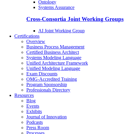
Ontology
Systems Assurance
Cross-Consortia Joint Working Groups
AI Joint Working Group
Certifications
Overview
Business Process Management
Certified Business Architect
Systems Modeling Language
Unified Architecture Framework
Unified Modeling Language
Exam Discounts
OMG-Accredited Training
Program Sponsorship
Professionals Directory
Resources
Blog
Events
Exhibits
Journal of Innovation
Podcasts
Press Room
Processes