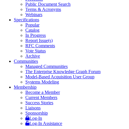
Public Document Search
Terms & Acronyms
Webinars
Specifications
Popular
Catalog
In Progress
Report Issue(s)
RFC Comments
Vote Status
Archive
Communities
Managed Communities
The Enterprise Knowledge Graph Forum
Model-Based Acquisition User Group
Systems Modeling
Membership
Become a Member
Current Members
Success Stories
Liaisons
Sponsorship
Log-In
Log-In Assistance