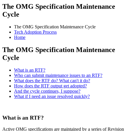
The OMG Specification Maintenance
Cycle
The OMG Specification Maintenance Cycle
Tech Adoption Process
Home
The OMG Specification Maintenance
Cycle
What is an RTF?
Who can submit maintenance issues to an RTF?
What does the RTF do? What can't it do?
How does the RTF output get adopted?
And the cycle continues, I suppose?
What if I need an issue resolved quickly?
What is an RTF?
Active OMG specifications are maintained by a series of Revision