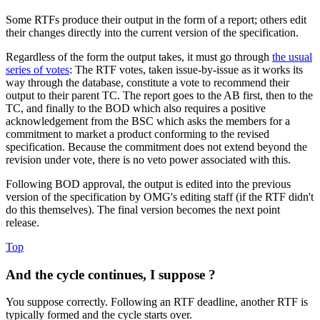
Some RTFs produce their output in the form of a report; others edit
their changes directly into the current version of the specification.
Regardless of the form the output takes, it must go through
the usual
series of votes
: The RTF votes, taken issue-by-issue as it works its
way through the database, constitute a vote to recommend their
output to their parent TC. The report goes to the AB first, then to the
TC, and finally to the BOD which also requires a positive
acknowledgement from the BSC which asks the members for a
commitment to market a product conforming to the revised
specification. Because the commitment does not extend beyond the
revision under vote, there is no veto power associated with this.
Following BOD approval, the output is edited into the previous
version of the specification by OMG's editing staff (if the RTF didn't
do this themselves). The final version becomes the next point
release.
Top
And the cycle continues, I suppose ?
You suppose correctly. Following an RTF deadline, another RTF is
typically formed and the cycle starts over.