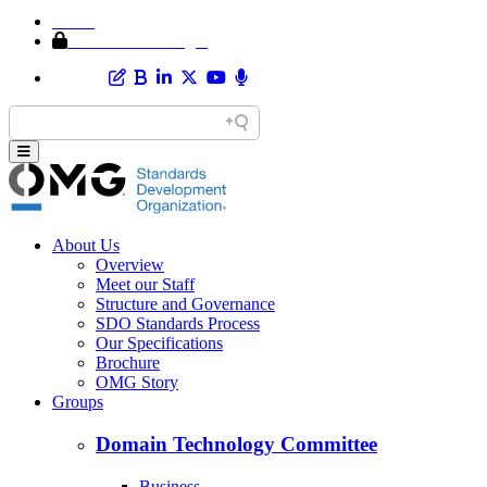
Home
Member Area Login
About Us
Overview
Meet our Staff
Structure and Governance
SDO Standards Process
Our Specifications
Brochure
OMG Story
Groups
Domain Technology Committee
Business