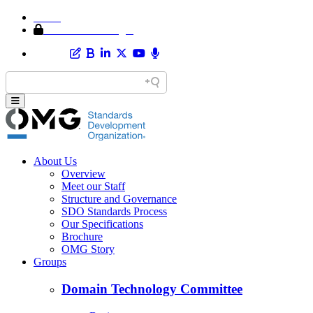
Home
Member Area Login
About Us
Overview
Meet our Staff
Structure and Governance
SDO Standards Process
Our Specifications
Brochure
OMG Story
Groups
Domain Technology Committee