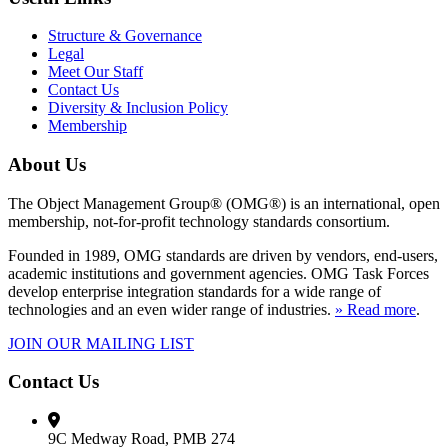
Structure & Governance
Legal
Meet Our Staff
Contact Us
Diversity & Inclusion Policy
Membership
About Us
The Object Management Group® (OMG®) is an international, open
membership, not-for-profit technology standards consortium.
Founded in 1989, OMG standards are driven by vendors, end-users,
academic institutions and government agencies. OMG Task Forces
develop enterprise integration standards for a wide range of
technologies and an even wider range of industries.
» Read more
.
JOIN OUR MAILING LIST
Contact Us
9C Medway Road, PMB 274