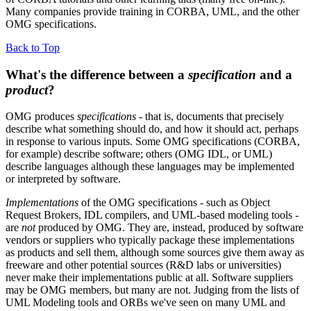
Many companies provide training in CORBA, UML, and the other
OMG specifications.
Back to Top
What's the difference between a
specification
and a
product
?
OMG produces
specifications
- that is, documents that precisely
describe what something should do, and how it should act, perhaps
in response to various inputs. Some OMG specifications (CORBA,
for example) describe software; others (OMG IDL, or UML)
describe languages although these languages may be implemented
or interpreted by software.
Implementations
of the OMG specifications - such as Object
Request Brokers, IDL compilers, and UML-based modeling tools -
are
not
produced by OMG. They are, instead, produced by software
vendors or suppliers who typically package these implementations
as products and sell them, although some sources give them away as
freeware and other potential sources (R&D labs or universities)
never make their implementations public at all. Software suppliers
may be OMG members, but many are not. Judging from the lists of
UML Modeling tools and ORBs we've seen on many UML and