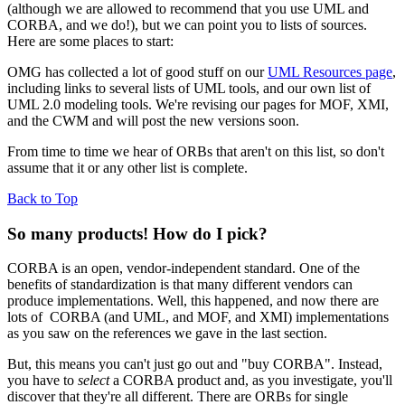
(although we are allowed to recommend that you use UML and
CORBA, and we do!), but we can point you to lists of sources.
Here are some places to start:
OMG has collected a lot of good stuff on our
UML Resources page
,
including links to several lists of UML tools, and our own list of
UML 2.0 modeling tools. We're revising our pages for MOF, XMI,
and the CWM and will post the new versions soon.
From time to time we hear of ORBs that aren't on this list, so don't
assume that it or any other list is complete.
Back to Top
So many products! How do I pick?
CORBA is an open, vendor-independent standard. One of the
benefits of standardization is that many different vendors can
produce implementations. Well, this happened, and now there are
lots of CORBA (and UML, and MOF, and XMI) implementations
as you saw on the references we gave in the last section.
But, this means you can't just go out and "buy CORBA". Instead,
you have to
select
a CORBA product and, as you investigate, you'll
discover that they're all different. There are ORBs for single