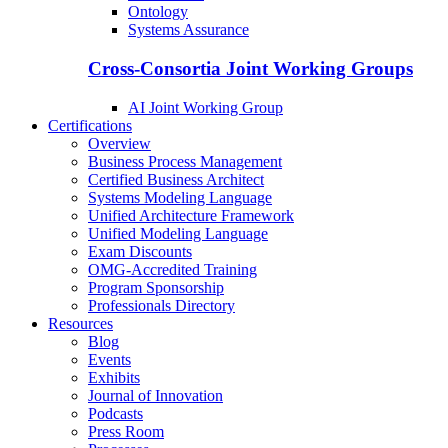
Ontology
Systems Assurance
Cross-Consortia Joint Working Groups
AI Joint Working Group
Certifications
Overview
Business Process Management
Certified Business Architect
Systems Modeling Language
Unified Architecture Framework
Unified Modeling Language
Exam Discounts
OMG-Accredited Training
Program Sponsorship
Professionals Directory
Resources
Blog
Events
Exhibits
Journal of Innovation
Podcasts
Press Room