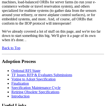
machines, load-balanced ORBs for server farms (to run your e-
commerce website or travel reservation system), and others
specialized for realtime systems (to gather data from the sensors
around your refinery, or move airplane control surfaces), or for
embedded systems, and more. And, of course,
all
ORBs that
conform to the IIOP protocol will interoperate!
We've already covered a lot of stuff on this page, and we're too far
down to start something this big. We'll give it a page of its own
when it's done. .
Back to Top
Adoption Process
Optional RFI Stage
TF Issues RFP & Evaluates Submissions
Voting to Adopt Specification
Finalization
Specification Maintenance Cycle
Retiring Obsolete Specifications
Introduction
Useful Links