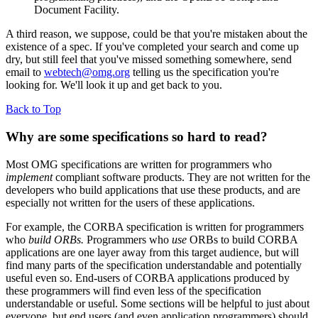
Document Facility.
A third reason, we suppose, could be that you're mistaken about the
existence of a spec. If you've completed your search and come up
dry, but still feel that you've missed something somewhere, send
email to
webtech@omg.org
telling us the specification you're
looking for. We'll look it up and get back to you.
Back to Top
Why are some specifications so hard to read?
Most OMG specifications are written for programmers who
implement
compliant software products. They are not written for the
developers who build applications that use these products, and are
especially not written for the users of these applications.
For example, the CORBA specification is written for programmers
who
build ORBs.
Programmers who
use
ORBs to build CORBA
applications are one layer away from this target audience, but will
find many parts of the specification understandable and potentially
useful even so. End-users of CORBA applications produced by
these programmers will find even less of the specification
understandable or useful. Some sections will be helpful to just about
everyone, but end users (and even application programmers) should