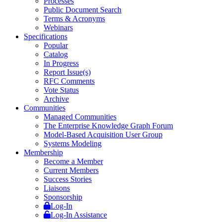
Processes
Public Document Search
Terms & Acronyms
Webinars
Specifications
Popular
Catalog
In Progress
Report Issue(s)
RFC Comments
Vote Status
Archive
Communities
Managed Communities
The Enterprise Knowledge Graph Forum
Model-Based Acquisition User Group
Systems Modeling
Membership
Become a Member
Current Members
Success Stories
Liaisons
Sponsorship
Log-In
Log-In Assistance