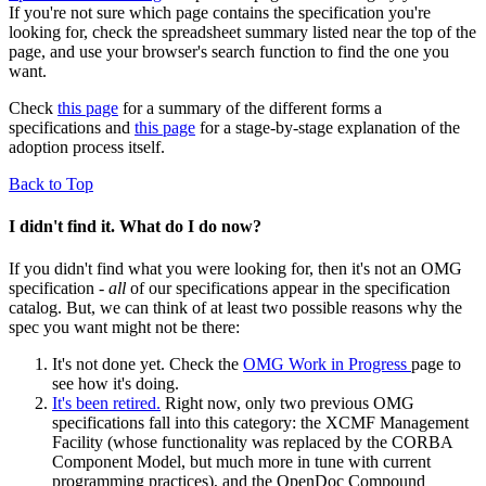
If you're not sure which page contains the specification you're
looking for, check the spreadsheet summary listed near the top of the
page, and use your browser's search function to find the one you
want.
Check
this page
for a summary of the different forms a
specifications and
this page
for a stage-by-stage explanation of the
adoption process itself.
Back to Top
I didn't find it. What do I do now?
If you didn't find what you were looking for, then it's not an OMG
specification -
all
of our specifications appear in the specification
catalog. But, we can think of at least two possible reasons why the
spec you want might not be there:
It's not done yet. Check the
OMG Work in Progress
page to
see how it's doing.
It's been retired.
Right now, only two previous OMG
specifications fall into this category: the XCMF Management
Facility (whose functionality was replaced by the CORBA
Component Model, but much more in tune with current
programming practices), and the OpenDoc Compound