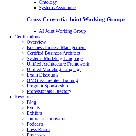
Ontology
Systems Assurance
Cross-Consortia Joint Working Groups
AI Joint Working Group
Certifications
Overview
Business Process Management
Certified Business Architect
Systems Modeling Language
Unified Architecture Framework
Unified Modeling Language
Exam Discounts
OMG-Accredited Training
Program Sponsorship
Professionals Directory
Resources
Blog
Events
Exhibits
Journal of Innovation
Podcasts
Press Room
Processes