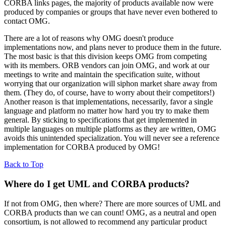
CORBA links pages, the majority of products available now were
produced by companies or groups that have never even bothered to
contact OMG.
There are a lot of reasons why OMG doesn't produce
implementations now, and plans never to produce them in the future.
The most basic is that this division keeps OMG from competing
with its members. ORB vendors can join OMG, and work at our
meetings to write and maintain the specification suite, without
worrying that our organization will siphon market share away from
them. (They do, of course, have to worry about their competitors!)
Another reason is that implementations, necessarily, favor a single
language and platform no matter how hard you try to make them
general. By sticking to specifications that get implemented in
multiple languages on multiple platforms as they are written, OMG
avoids this unintended specialization. You will never see a reference
implementation for CORBA produced by OMG!
Back to Top
Where do I get UML and CORBA products?
If not from OMG, then where? There are more sources of UML and
CORBA products than we can count! OMG, as a neutral and open
consortium, is not allowed to recommend any particular product