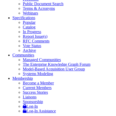
Public Document Search
Terms & Acronyms
Webinars
Specifications
Popular
Catalog
In Progress
Report Issue(s)
RFC Comments
Vote Status
Archive
Communities
Managed Communities
The Enterprise Knowledge Graph Forum
Model-Based Acquisition User Group
Systems Modeling
Membership
Become a Member
Current Members
Success Stories
Liaisons
Sponsorship
Log-In
Log-In Assistance