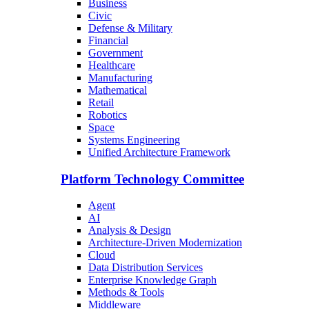
Business
Civic
Defense & Military
Financial
Government
Healthcare
Manufacturing
Mathematical
Retail
Robotics
Space
Systems Engineering
Unified Architecture Framework
Platform Technology Committee
Agent
AI
Analysis & Design
Architecture-Driven Modernization
Cloud
Data Distribution Services
Enterprise Knowledge Graph
Methods & Tools
Middleware