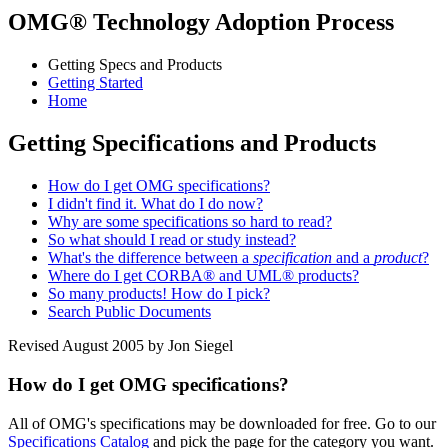
OMG® Technology Adoption Process
Getting Specs and Products
Getting Started
Home
Getting Specifications and Products
How do I get OMG specifications?
I didn't find it. What do I do now?
Why are some specifications so hard to read?
So what should I read or study instead?
What's the difference between a
specification
and a
product
?
Where do I get CORBA® and UML® products?
So many products! How do I pick?
Search Public Documents
Revised August 2005 by Jon Siegel
How do I get OMG specifications?
All of OMG's specifications may be downloaded for free. Go to our
Specifications Catalog
and pick the page for the category you want.