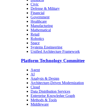
Civic
Defense & Military
Financial
Government
Healthcare
Manufacturing
Mathematical
Retail
Robotics
Space
Systems Engineering
Unified Architecture Framework
Platform Technology Committee
Agent
AI
Analysis & Design
Architecture-Driven Modernization
Cloud
Data Distribution Services
Enterprise Knowledge Graph
Methods & Tools
Middleware