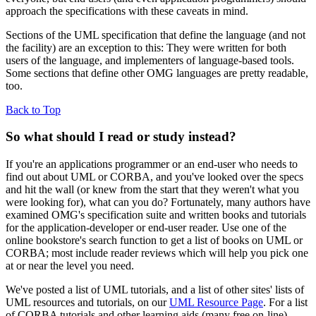
approach the specifications with these caveats in mind.
Sections of the UML specification that define the language (and not
the facility) are an exception to this: They were written for both
users of the language, and implementers of language-based tools.
Some sections that define other OMG languages are pretty readable,
too.
Back to Top
So what should I read or study instead?
If you're an applications programmer or an end-user who needs to
find out about UML or CORBA, and you've looked over the specs
and hit the wall (or knew from the start that they weren't what you
were looking for), what can you do? Fortunately, many authors have
examined OMG's specification suite and written books and tutorials
for the application-developer or end-user reader. Use one of the
online bookstore's search function to get a list of books on UML or
CORBA; most include reader reviews which will help you pick one
at or near the level you need.
We've posted a list of UML tutorials, and a list of other sites' lists of
UML resources and tutorials, on our
UML Resource Page
. For a list
of CORBA tutorials and other learning aids (many free on-line).