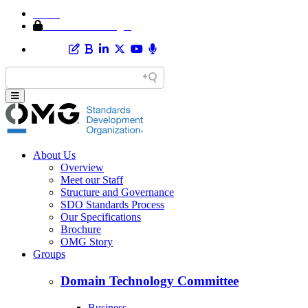
Home
Member Area Login
About Us
Overview
Meet our Staff
Structure and Governance
SDO Standards Process
Our Specifications
Brochure
OMG Story
Groups
Domain Technology Committee
Business