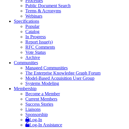
Processes
Public Document Search
Terms & Acronyms
Webinars
Specifications
Popular
Catalog
In Progress
Report Issue(s)
RFC Comments
Vote Status
Archive
Communities
Managed Communities
The Enterprise Knowledge Graph Forum
Model-Based Acquisition User Group
Systems Modeling
Membership
Become a Member
Current Members
Success Stories
Liaisons
Sponsorship
Log-In
Log-In Assistance