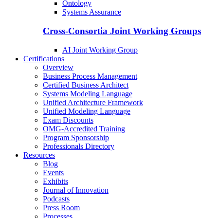
Ontology
Systems Assurance
Cross-Consortia Joint Working Groups
AI Joint Working Group
Certifications
Overview
Business Process Management
Certified Business Architect
Systems Modeling Language
Unified Architecture Framework
Unified Modeling Language
Exam Discounts
OMG-Accredited Training
Program Sponsorship
Professionals Directory
Resources
Blog
Events
Exhibits
Journal of Innovation
Podcasts
Press Room
Processes