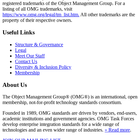
registered trademarks of the Object Management Group. For a
listing of all OMG trademarks, visit
https://www.omg.org/legal/tm_list.htm.
All other trademarks are the
property of their respective owners.
Useful Links
Structure & Governance
Legal
Meet Our Staff
Contact Us
Diversity & Inclusion Policy
Membership
About Us
The Object Management Group® (OMG®) is an international, open
membership, not-for-profit technology standards consortium.
Founded in 1989, OMG standards are driven by vendors, end-users,
academic institutions and government agencies. OMG Task Forces
develop enterprise integration standards for a wide range of
technologies and an even wider range of industries.
» Read more
.