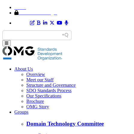
Home
Member Area Login
About Us
Overview
Meet our Staff
Structure and Governance
SDO Standards Process
Our Specifications
Brochure
OMG Story
Groups
Domain Technology Committee