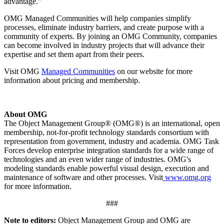
advantage."
OMG Managed Communities will help companies simplify
processes, eliminate industry barriers, and create purpose with a
community of experts. By joining an OMG Community, companies
can become involved in industry projects that will advance their
expertise and set them apart from their peers.
Visit OMG
Managed Communities
on our website for more
information about pricing and membership.
About OMG
The Object Management Group® (OMG®) is an international, open
membership, not-for-profit technology standards consortium with
representation from government, industry and academia. OMG Task
Forces develop enterprise integration standards for a wide range of
technologies and an even wider range of industries. OMG's
modeling standards enable powerful visual design, execution and
maintenance of software and other processes. Visit
www.omg.org
for more information.
###
Note to editors:
Object Management Group and OMG are