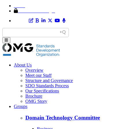
Home
Member Area Login
About Us
Overview
Meet our Staff
Structure and Governance
SDO Standards Process
Our Specifications
Brochure
OMG Story
Groups
Domain Technology Committee
Business