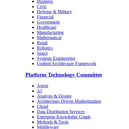
Business
Civic
Defense & Military
Financial
Government
Healthcare
Manufacturing
Mathematical
Retail
Robotics
Space
Systems Engineering
Unified Architecture Framework
Platform Technology Committee
Agent
AI
Analysis & Design
Architecture-Driven Modernization
Cloud
Data Distribution Services
Enterprise Knowledge Graph
Methods & Tools
Middleware