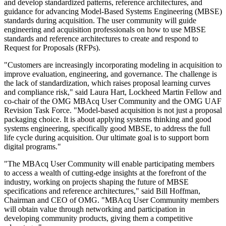
and develop standardized patterns, reference architectures, and
guidance for advancing Model-Based Systems Engineering (MBSE)
standards during acquisition. The user community will guide
engineering and acquisition professionals on how to use MBSE
standards and reference architectures to create and respond to
Request for Proposals (RFPs).
"Customers are increasingly incorporating modeling in acquisition to
improve evaluation, engineering, and governance. The challenge is
the lack of standardization, which raises proposal learning curves
and compliance risk," said Laura Hart, Lockheed Martin Fellow and
co-chair of the OMG MBAcq User Community and the OMG UAF
Revision Task Force. "Model-based acquisition is not just a proposal
packaging choice. It is about applying systems thinking and good
systems engineering, specifically good MBSE, to address the full
life cycle during acquisition. Our ultimate goal is to support born
digital programs."
"The MBAcq User Community will enable participating members
to access a wealth of cutting-edge insights at the forefront of the
industry, working on projects shaping the future of MBSE
specifications and reference architectures," said Bill Hoffman,
Chairman and CEO of OMG. "MBAcq User Community members
will obtain value through networking and participation in
developing community products, giving them a competitive