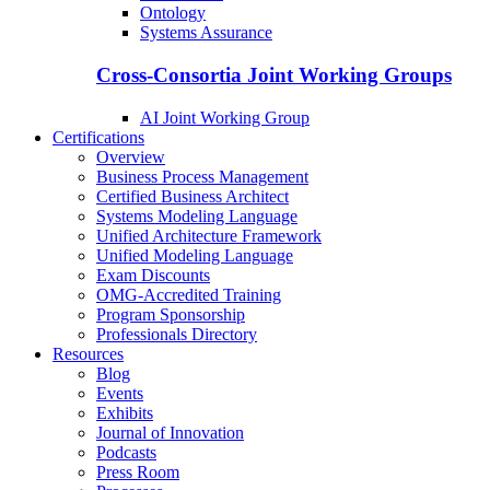
Ontology
Systems Assurance
Cross-Consortia Joint Working Groups
AI Joint Working Group
Certifications
Overview
Business Process Management
Certified Business Architect
Systems Modeling Language
Unified Architecture Framework
Unified Modeling Language
Exam Discounts
OMG-Accredited Training
Program Sponsorship
Professionals Directory
Resources
Blog
Events
Exhibits
Journal of Innovation
Podcasts
Press Room