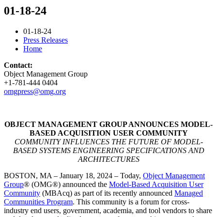
01-18-24
01-18-24
Press Releases
Home
Contact:
Object Management Group
+1-781-444 0404
omgpress@omg.org
OBJECT MANAGEMENT GROUP ANNOUNCES MODEL-
BASED ACQUISITION USER COMMUNITY
COMMUNITY INFLUENCES THE FUTURE OF MODEL-
BASED SYSTEMS ENGINEERING SPECIFICATIONS AND
ARCHITECTURES
BOSTON, MA – January 18, 2024 – Today,
Object Management
Group
®️ (OMG®️) announced the
Model-Based Acquisition User
Community
(MBAcq) as part of its recently announced
Managed
Communities Program
. This community is a forum for cross-
industry end users, government, academia, and tool vendors to share