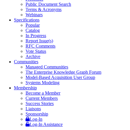
Public Document Search
Terms & Acronyms
Webinars
Specifications
Popular
Catalog
In Progress
Report Issue(s)
RFC Comments
Vote Status
Archive
Communities
Managed Communities
The Enterprise Knowledge Graph Forum
Model-Based Acquisition User Group
Systems Modeling
Membership
Become a Member
Current Members
Success Stories
Liaisons
Sponsorship
Log-In
Log-In Assistance