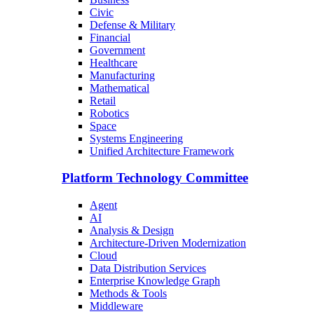
Civic
Defense & Military
Financial
Government
Healthcare
Manufacturing
Mathematical
Retail
Robotics
Space
Systems Engineering
Unified Architecture Framework
Platform Technology Committee
Agent
AI
Analysis & Design
Architecture-Driven Modernization
Cloud
Data Distribution Services
Enterprise Knowledge Graph
Methods & Tools
Middleware