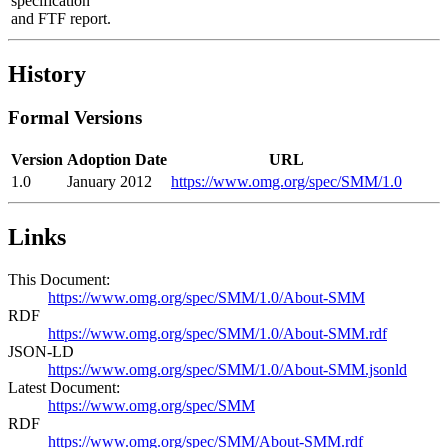
specification
and FTF report.
History
Formal Versions
Version
Adoption Date
URL
1.0
January 2012
https://www.omg.org/spec/SMM/1.0
Links
This Document:
https://www.omg.org/spec/SMM/1.0/About-SMM
RDF
https://www.omg.org/spec/SMM/1.0/About-SMM.rdf
JSON-LD
https://www.omg.org/spec/SMM/1.0/About-SMM.jsonld
Latest Document:
https://www.omg.org/spec/SMM
RDF
https://www.omg.org/spec/SMM/About-SMM.rdf