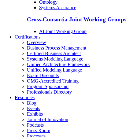
Ontology
Systems Assurance
Cross-Consortia Joint Working Groups
AI Joint Working Group
Certifications
Overview
Business Process Management
Certified Business Architect
Systems Modeling Language
Unified Architecture Framework
Unified Modeling Language
Exam Discounts
OMG-Accredited Training
Program Sponsorship
Professionals Directory
Resources
Blog
Events
Exhibits
Journal of Innovation
Podcasts
Press Room
Processes