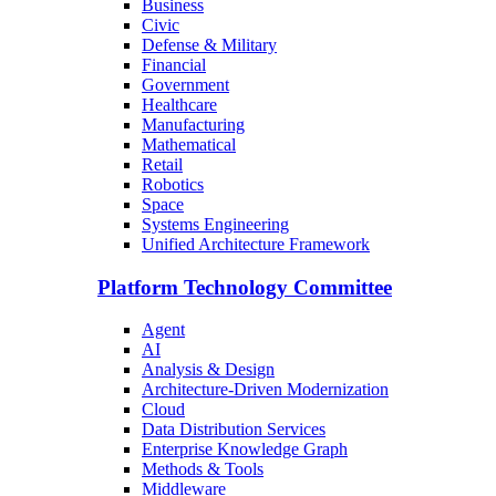
Business
Civic
Defense & Military
Financial
Government
Healthcare
Manufacturing
Mathematical
Retail
Robotics
Space
Systems Engineering
Unified Architecture Framework
Platform Technology Committee
Agent
AI
Analysis & Design
Architecture-Driven Modernization
Cloud
Data Distribution Services
Enterprise Knowledge Graph
Methods & Tools
Middleware