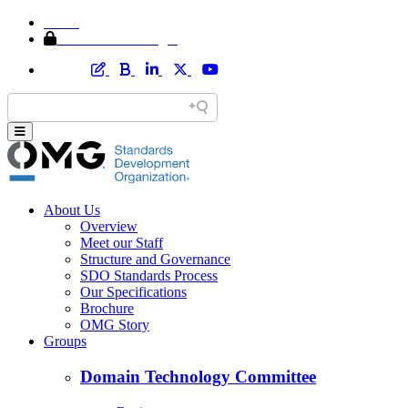
Home
Member Area Login
About Us
Overview
Meet our Staff
Structure and Governance
SDO Standards Process
Our Specifications
Brochure
OMG Story
Groups
Domain Technology Committee