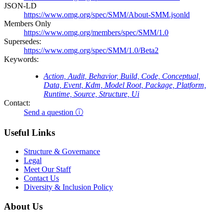
JSON-LD
https://www.omg.org/spec/SMM/About-SMM.jsonld
Members Only
https://www.omg.org/members/spec/SMM/1.0
Supersedes:
https://www.omg.org/spec/SMM/1.0/Beta2
Keywords:
Action, Audit, Behavior, Build, Code, Conceptual,
Data, Event, Kdm, Model Root, Package, Platform,
Runtime, Source, Structure, Ui
Contact:
Send a question ⓘ
Useful Links
Structure & Governance
Legal
Meet Our Staff
Contact Us
Diversity & Inclusion Policy
About Us