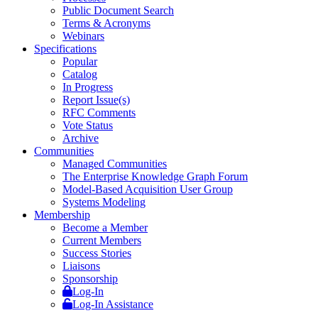
Public Document Search
Terms & Acronyms
Webinars
Specifications
Popular
Catalog
In Progress
Report Issue(s)
RFC Comments
Vote Status
Archive
Communities
Managed Communities
The Enterprise Knowledge Graph Forum
Model-Based Acquisition User Group
Systems Modeling
Membership
Become a Member
Current Members
Success Stories
Liaisons
Sponsorship
Log-In
Log-In Assistance