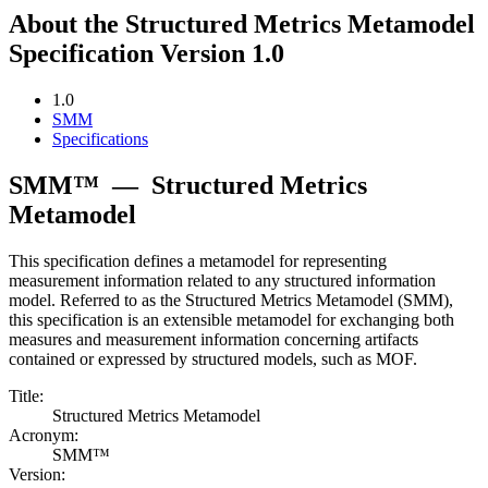
About the Structured Metrics Metamodel
Specification Version 1.0
1.0
SMM
Specifications
SMM™
—
Structured Metrics
Metamodel
This specification defines a metamodel for representing
measurement information related to any structured information
model. Referred to as the Structured Metrics Metamodel (SMM),
this specification is an extensible metamodel for exchanging both
measures and measurement information concerning artifacts
contained or expressed by structured models, such as MOF.
Title:
Structured Metrics Metamodel
Acronym:
SMM™
Version: