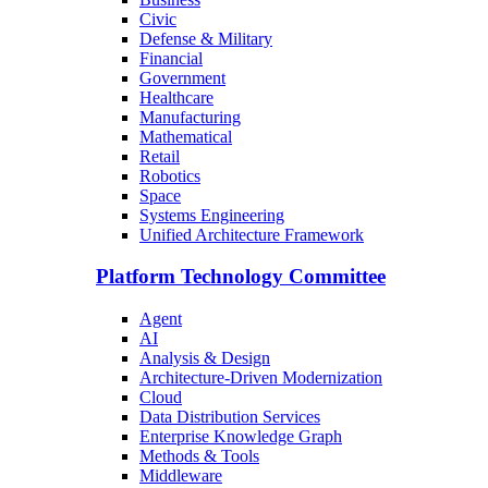
Civic
Defense & Military
Financial
Government
Healthcare
Manufacturing
Mathematical
Retail
Robotics
Space
Systems Engineering
Unified Architecture Framework
Platform Technology Committee
Agent
AI
Analysis & Design
Architecture-Driven Modernization
Cloud
Data Distribution Services
Enterprise Knowledge Graph
Methods & Tools
Middleware