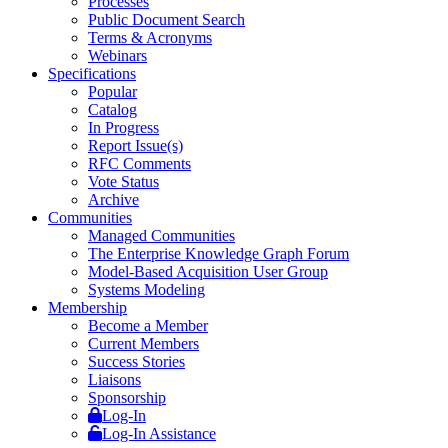
Processes
Public Document Search
Terms & Acronyms
Webinars
Specifications
Popular
Catalog
In Progress
Report Issue(s)
RFC Comments
Vote Status
Archive
Communities
Managed Communities
The Enterprise Knowledge Graph Forum
Model-Based Acquisition User Group
Systems Modeling
Membership
Become a Member
Current Members
Success Stories
Liaisons
Sponsorship
Log-In
Log-In Assistance