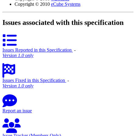
Copyright © 2010
eCube Systems
Issues associated with this specification
Issues Reported in this Specification
‐
Version 1.0 only
Issues Fixed in this Specification
‐
Version 1.0 only
Report an issue
Issue Tracker (Members Only)