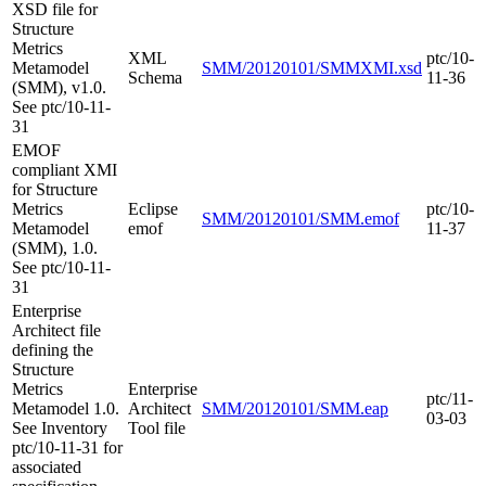
XSD file for
Structure
Metrics
XML
ptc/10-
Metamodel
SMM/20120101/SMMXMI.xsd
Schema
11-36
(SMM), v1.0.
See ptc/10-11-
31
EMOF
compliant XMI
for Structure
Metrics
Eclipse
ptc/10-
SMM/20120101/SMM.emof
Metamodel
emof
11-37
(SMM), 1.0.
See ptc/10-11-
31
Enterprise
Architect file
defining the
Structure
Metrics
Enterprise
ptc/11-
Metamodel 1.0.
Architect
SMM/20120101/SMM.eap
03-03
See Inventory
Tool file
ptc/10-11-31 for
associated