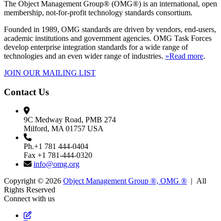
The Object Management Group® (OMG®) is an international, open
membership, not-for-profit technology standards consortium.
Founded in 1989, OMG standards are driven by vendors, end-users,
academic institutions and government agencies. OMG Task Forces
develop enterprise integration standards for a wide range of
technologies and an even wider range of industries.
»Read more
.
JOIN OUR MAILING LIST
Contact Us
9C Medway Road, PMB 274
Milford, MA 01757 USA
Ph.+1 781 444-0404
Fax +1 781-444-0320
info@omg.org
Copyright © 2026
Object Management Group ®, OMG ®
| All
Rights Reserved
Connect with us