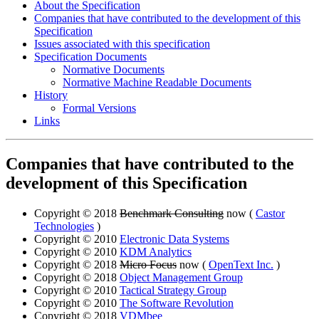
About the Specification
Companies that have contributed to the development of this
Specification
Issues associated with this specification
Specification Documents
Normative Documents
Normative Machine Readable Documents
History
Formal Versions
Links
Companies that have contributed to the
development of this Specification
Copyright © 2018
Benchmark Consulting
now (
Castor
Technologies
)
Copyright © 2010
Electronic Data Systems
Copyright © 2010
KDM Analytics
Copyright © 2018
Micro Focus
now (
OpenText Inc.
)
Copyright © 2018
Object Management Group
Copyright © 2010
Tactical Strategy Group
Copyright © 2010
The Software Revolution
Copyright © 2018
VDMbee