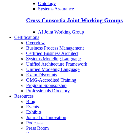
Ontology
Systems Assurance
Cross-Consortia Joint Working Groups
AI Joint Working Group
Certifications
Overview
Business Process Management
Certified Business Architect
Systems Modeling Language
Unified Architecture Framework
Unified Modeling Language
Exam Discounts
OMG-Accredited Training
Program Sponsorship
Professionals Directory
Resources
Blog
Events
Exhibits
Journal of Innovation
Podcasts
Press Room