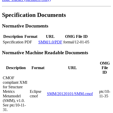
Specification Documents
Normative Documents
Description
Format
URL
OMG File ID
Specification
PDF
SMM/1.0/PDF
formal/12-01-05
Normative Machine Readable Documents
OMG
Description
Format
URL
File
ID
CMOF
compliant XMI
for Structure
Metrics
Eclipse
ptc/10-
SMM/20120101/SMM.cmof
Metamodel
cmof
11-35
(SMM), v1.0.
See ptc/10-11-
31.