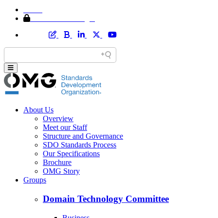
Home
Member Area Login
About Us
Overview
Meet our Staff
Structure and Governance
SDO Standards Process
Our Specifications
Brochure
OMG Story
Groups
Domain Technology Committee
Business