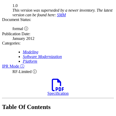
1.0
This version was superseded by a newer inventory. The latest
version can be found here:
SMM
Document Status:
formal ⓘ
Publication Date:
January 2012
Categories:
Modeling
Software Modernization
Platform
IPR Mode ⓘ
RF-Limited ⓘ
Specification
Table Of Contents