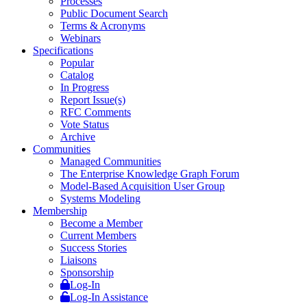
Processes
Public Document Search
Terms & Acronyms
Webinars
Specifications
Popular
Catalog
In Progress
Report Issue(s)
RFC Comments
Vote Status
Archive
Communities
Managed Communities
The Enterprise Knowledge Graph Forum
Model-Based Acquisition User Group
Systems Modeling
Membership
Become a Member
Current Members
Success Stories
Liaisons
Sponsorship
Log-In
Log-In Assistance