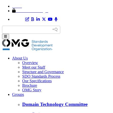
Home
Member Area Login
About Us
Overview
Meet our Staff
Structure and Governance
SDO Standards Process
Our Specifications
Brochure
OMG Story
Groups
Domain Technology Committee