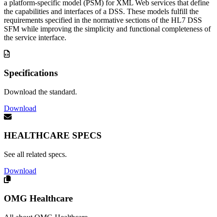
a platform-specific model (PSM) for XML Web services that define
the capabilities and interfaces of a DSS. These models fulfill the
requirements specified in the normative sections of the HL7 DSS
SFM while improving the simplicity and functional completeness of
the service interface.
Specifications
Download the standard.
Download
HEALTHCARE SPECS
See all related specs.
Download
OMG Healthcare