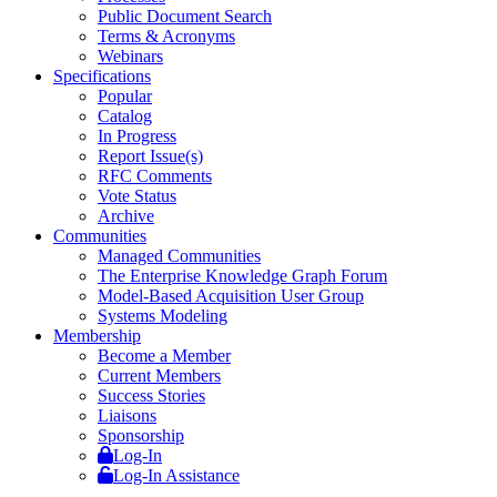
Public Document Search
Terms & Acronyms
Webinars
Specifications
Popular
Catalog
In Progress
Report Issue(s)
RFC Comments
Vote Status
Archive
Communities
Managed Communities
The Enterprise Knowledge Graph Forum
Model-Based Acquisition User Group
Systems Modeling
Membership
Become a Member
Current Members
Success Stories
Liaisons
Sponsorship
Log-In
Log-In Assistance