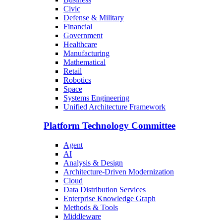
Civic
Defense & Military
Financial
Government
Healthcare
Manufacturing
Mathematical
Retail
Robotics
Space
Systems Engineering
Unified Architecture Framework
Platform Technology Committee
Agent
AI
Analysis & Design
Architecture-Driven Modernization
Cloud
Data Distribution Services
Enterprise Knowledge Graph
Methods & Tools
Middleware