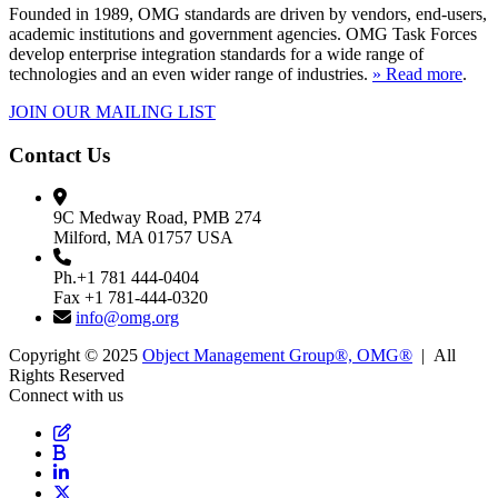
Founded in 1989, OMG standards are driven by vendors, end-users,
academic institutions and government agencies. OMG Task Forces
develop enterprise integration standards for a wide range of
technologies and an even wider range of industries.
» Read more
.
JOIN OUR MAILING LIST
Contact Us
9C Medway Road, PMB 274
Milford, MA 01757 USA
Ph.+1 781 444-0404
Fax +1 781-444-0320
info@omg.org
Copyright © 2025
Object Management Group®, OMG®
| All
Rights Reserved
Connect with us