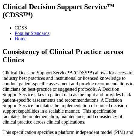
Clinical Decision Support Service™
(CDSS™)
CDSS
Popular Standards
Home
Consistency of Clinical Practice across
Clinics
Clinical Decision Support Service™ (CDSS™) allows for access to
industry best-practices and institutional or licensed knowledge to
conduct patient-specific assessment and provide recommendations to
clinicians on best-practice or suggested protocols. A Decision
Support Service takes in patient data as the input and provides back
patient-specific assessments and recommendations. A Decision
Support Service facilitates the implementation of clinical decision
support capabilities in a scalable manner. This specification
facilitates the implementation, maintenance, and consistency of
clinical practice across clinical applications.
This specification specifies a platform-independent model (PIM) and