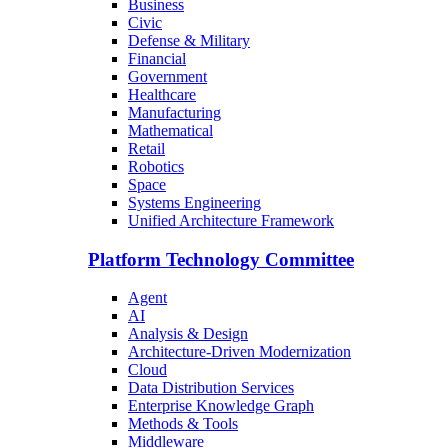
Business
Civic
Defense & Military
Financial
Government
Healthcare
Manufacturing
Mathematical
Retail
Robotics
Space
Systems Engineering
Unified Architecture Framework
Platform Technology Committee
Agent
AI
Analysis & Design
Architecture-Driven Modernization
Cloud
Data Distribution Services
Enterprise Knowledge Graph
Methods & Tools
Middleware