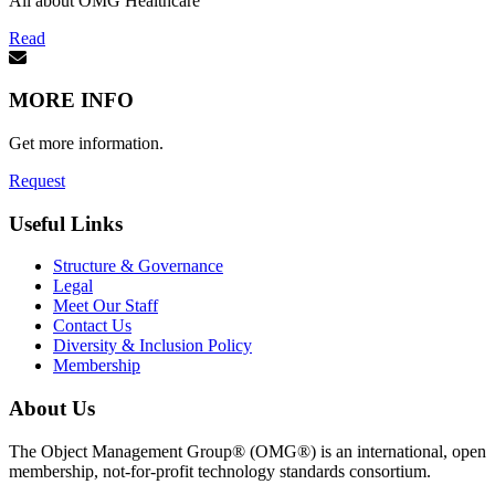
All about OMG Healthcare
Read
MORE INFO
Get more information.
Request
Useful Links
Structure & Governance
Legal
Meet Our Staff
Contact Us
Diversity & Inclusion Policy
Membership
About Us
The Object Management Group® (OMG®) is an international, open
membership, not-for-profit technology standards consortium.