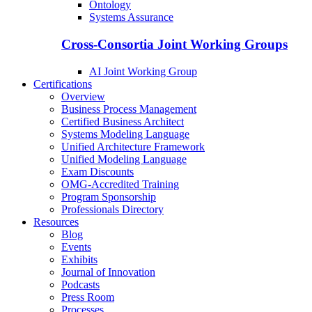
Ontology
Systems Assurance
Cross-Consortia Joint Working Groups
AI Joint Working Group
Certifications
Overview
Business Process Management
Certified Business Architect
Systems Modeling Language
Unified Architecture Framework
Unified Modeling Language
Exam Discounts
OMG-Accredited Training
Program Sponsorship
Professionals Directory
Resources
Blog
Events
Exhibits
Journal of Innovation
Podcasts
Press Room
Processes