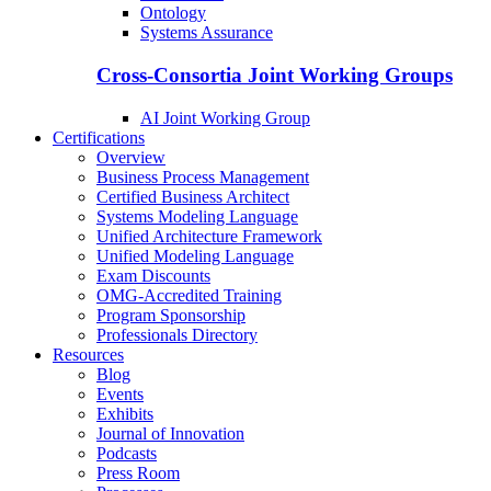
Ontology
Systems Assurance
Cross-Consortia Joint Working Groups
AI Joint Working Group
Certifications
Overview
Business Process Management
Certified Business Architect
Systems Modeling Language
Unified Architecture Framework
Unified Modeling Language
Exam Discounts
OMG-Accredited Training
Program Sponsorship
Professionals Directory
Resources
Blog
Events
Exhibits
Journal of Innovation
Podcasts
Press Room