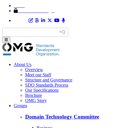
Home
Member Area Login
About Us
Overview
Meet our Staff
Structure and Governance
SDO Standards Process
Our Specifications
Brochure
OMG Story
Groups
Domain Technology Committee
Business