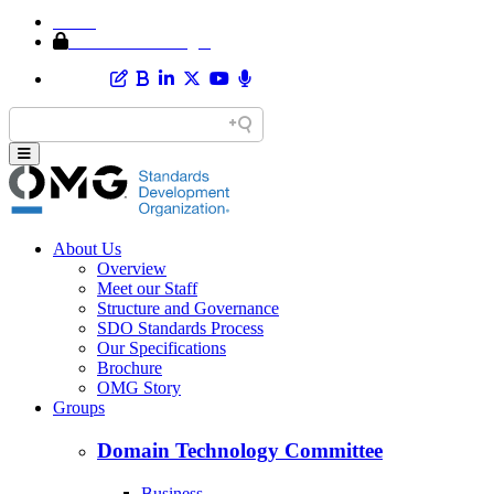
Home
Member Area Login
About Us
Overview
Meet our Staff
Structure and Governance
SDO Standards Process
Our Specifications
Brochure
OMG Story
Groups
Domain Technology Committee
Business