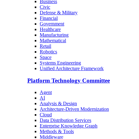
Business
Civic
Defense & Military
Financial
Government
Healthcare
Manufacturing
Mathematical
Retail
Robotics
Space
Systems Engineering
Unified Architecture Framework
Platform Technology Committee
Agent
AI
Analysis & Design
Architecture-Driven Modernization
Cloud
Data Distribution Services
Enterprise Knowledge Graph
Methods & Tools
Middleware