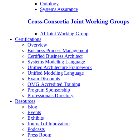
Ontology
Systems Assurance
Cross-Consortia Joint Working Groups
AI Joint Working Group
Certifications
Overview
Business Process Management
Certified Business Architect
Systems Modeling Language
Unified Architecture Framework
Unified Modeling Language
Exam Discounts
OMG-Accredited Training
Program Sponsorship
Professionals Directory
Resources
Blog
Events
Exhibits
Journal of Innovation
Podcasts
Press Room