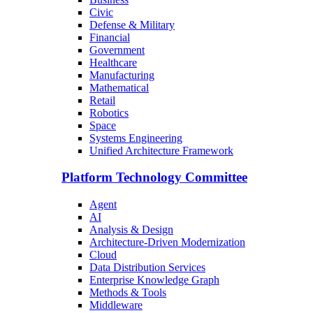
Civic
Defense & Military
Financial
Government
Healthcare
Manufacturing
Mathematical
Retail
Robotics
Space
Systems Engineering
Unified Architecture Framework
Platform Technology Committee
Agent
AI
Analysis & Design
Architecture-Driven Modernization
Cloud
Data Distribution Services
Enterprise Knowledge Graph
Methods & Tools
Middleware