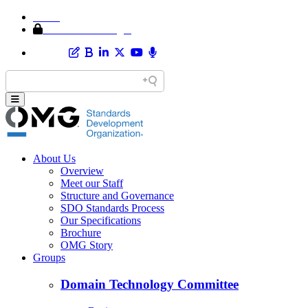
Home
Member Area Login
About Us
Overview
Meet our Staff
Structure and Governance
SDO Standards Process
Our Specifications
Brochure
OMG Story
Groups
Domain Technology Committee