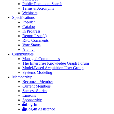
Public Document Search
Terms & Acronyms
Webinars
Specifications
Popular
Catalog
In Progress
Report Issue(s)
RFC Comments
Vote Status
Archive
Communities
Managed Communities
The Enterprise Knowledge Graph Forum
Model-Based Acquisition User Group
Systems Modeling
Membership
Become a Member
Current Members
Success Stories
Liaisons
Sponsorship
Log-In
Log-In Assistance