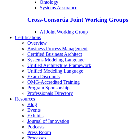
Ontology
Systems Assurance
Cross-Consortia Joint Working Groups
AI Joint Working Group
Certifications
Overview
Business Process Management
Certified Business Architect
Systems Modeling Language
Unified Architecture Framework
Unified Modeling Language
Exam Discounts
OMG-Accredited Training
Program Sponsorship
Professionals Directory
Resources
Blog
Events
Exhibits
Journal of Innovation
Podcasts
Press Room
Processes