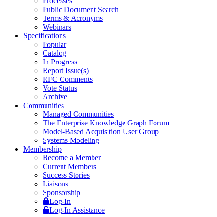
Processes
Public Document Search
Terms & Acronyms
Webinars
Specifications
Popular
Catalog
In Progress
Report Issue(s)
RFC Comments
Vote Status
Archive
Communities
Managed Communities
The Enterprise Knowledge Graph Forum
Model-Based Acquisition User Group
Systems Modeling
Membership
Become a Member
Current Members
Success Stories
Liaisons
Sponsorship
Log-In
Log-In Assistance