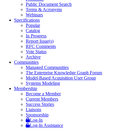
Public Document Search
Terms & Acronyms
Webinars
Specifications
Popular
Catalog
In Progress
Report Issue(s)
RFC Comments
Vote Status
Archive
Communities
Managed Communities
The Enterprise Knowledge Graph Forum
Model-Based Acquisition User Group
Systems Modeling
Membership
Become a Member
Current Members
Success Stories
Liaisons
Sponsorship
Log-In
Log-In Assistance