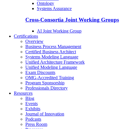
Ontology
Systems Assurance
Cross-Consortia Joint Working Groups
AI Joint Working Group
Certifications
Overview
Business Process Management
Certified Business Architect
Systems Modeling Language
Unified Architecture Framework
Unified Modeling Language
Exam Discounts
OMG-Accredited Training
Program Sponsorship
Professionals Directory
Resources
Blog
Events
Exhibits
Journal of Innovation
Podcasts
Press Room