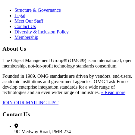
Structure & Governance
Legal
Meet Our Staff
Contact Us
Diversity & Inclusion Policy
Membership
About Us
The Object Management Group® (OMG®) is an international, open
membership, not-for-profit technology standards consortium.
Founded in 1989, OMG standards are driven by vendors, end-users,
academic institutions and government agencies. OMG Task Forces
develop enterprise integration standards for a wide range of
technologies and an even wider range of industries.
» Read more
.
JOIN OUR MAILING LIST
Contact Us
9C Medway Road, PMB 274