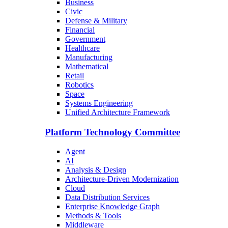
Business
Civic
Defense & Military
Financial
Government
Healthcare
Manufacturing
Mathematical
Retail
Robotics
Space
Systems Engineering
Unified Architecture Framework
Platform Technology Committee
Agent
AI
Analysis & Design
Architecture-Driven Modernization
Cloud
Data Distribution Services
Enterprise Knowledge Graph
Methods & Tools
Middleware