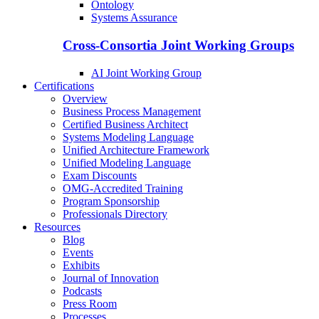
Ontology
Systems Assurance
Cross-Consortia Joint Working Groups
AI Joint Working Group
Certifications
Overview
Business Process Management
Certified Business Architect
Systems Modeling Language
Unified Architecture Framework
Unified Modeling Language
Exam Discounts
OMG-Accredited Training
Program Sponsorship
Professionals Directory
Resources
Blog
Events
Exhibits
Journal of Innovation
Podcasts
Press Room
Processes