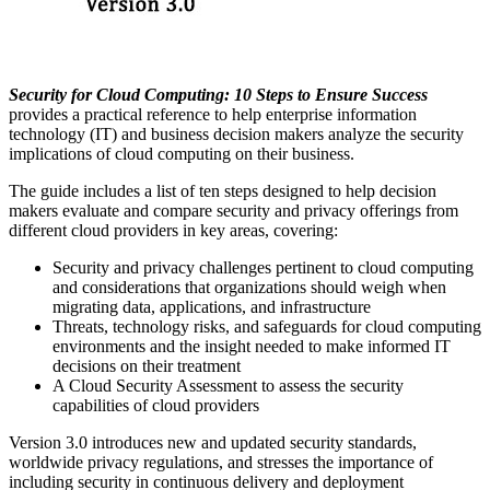
Security for Cloud Computing: 10 Steps to Ensure Success
provides a practical reference to help enterprise information
technology (IT) and business decision makers analyze the security
implications of cloud computing on their business.
The guide includes a list of ten steps designed to help decision
makers evaluate and compare security and privacy offerings from
different cloud providers in key areas, covering:
Security and privacy challenges pertinent to cloud computing
and considerations that organizations should weigh when
migrating data, applications, and infrastructure
Threats, technology risks, and safeguards for cloud computing
environments and the insight needed to make informed IT
decisions on their treatment
A Cloud Security Assessment to assess the security
capabilities of cloud providers
Version 3.0 introduces new and updated security standards,
worldwide privacy regulations, and stresses the importance of
including security in continuous delivery and deployment