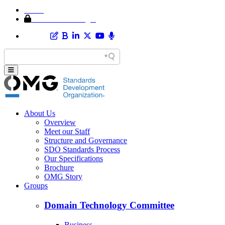
Home
Member Area Login
About Us
Overview
Meet our Staff
Structure and Governance
SDO Standards Process
Our Specifications
Brochure
OMG Story
Groups
Domain Technology Committee
Business