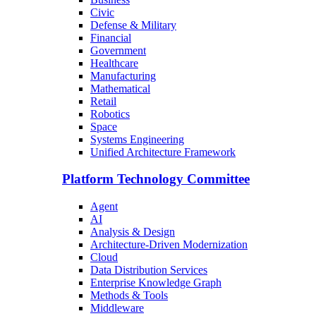
Civic
Defense & Military
Financial
Government
Healthcare
Manufacturing
Mathematical
Retail
Robotics
Space
Systems Engineering
Unified Architecture Framework
Platform Technology Committee
Agent
AI
Analysis & Design
Architecture-Driven Modernization
Cloud
Data Distribution Services
Enterprise Knowledge Graph
Methods & Tools
Middleware