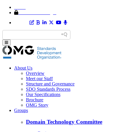
Home
Member Area Login
About Us
Overview
Meet our Staff
Structure and Governance
SDO Standards Process
Our Specifications
Brochure
OMG Story
Groups
Domain Technology Committee