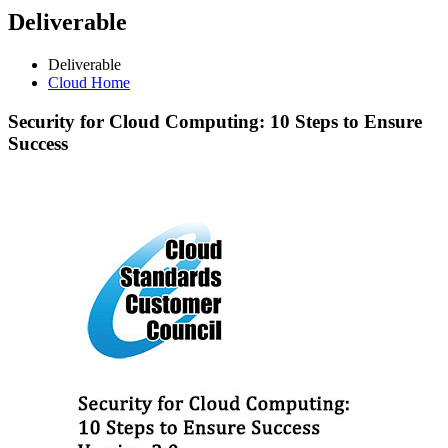
Deliverable
Deliverable
Cloud Home
Security
for Cloud Computing: 10 Steps to Ensure
Success