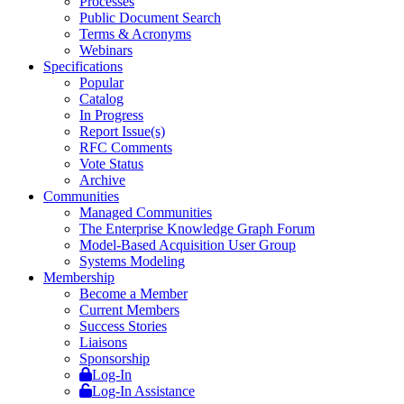
Processes
Public Document Search
Terms & Acronyms
Webinars
Specifications
Popular
Catalog
In Progress
Report Issue(s)
RFC Comments
Vote Status
Archive
Communities
Managed Communities
The Enterprise Knowledge Graph Forum
Model-Based Acquisition User Group
Systems Modeling
Membership
Become a Member
Current Members
Success Stories
Liaisons
Sponsorship
Log-In
Log-In Assistance