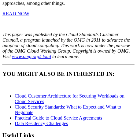
approaches, among other things.
READ NOW
This paper was published by the Cloud Standards Customer
Council, a program launched by the OMG in 2011 to advance the
adoption of cloud computing. This work is now under the purview
of the OMG Cloud Working Group. Copyright is owned by OMG.
Visit
www.omg.org/cloud
to learn more.
YOU MIGHT ALSO BE INTERESTED IN:
Cloud Customer Architecture for Securing Workloads on
Cloud Services
Cloud Security Standards: What to Expect and What to
Negotiate
Practical Guide to Cloud Service Agreements
Data Residency Challenges
Useful Links