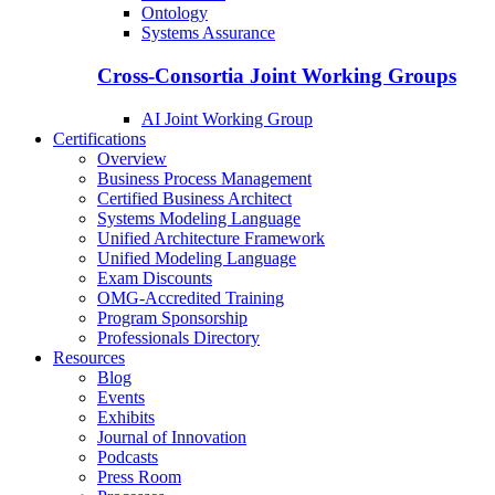
Ontology
Systems Assurance
Cross-Consortia Joint Working Groups
AI Joint Working Group
Certifications
Overview
Business Process Management
Certified Business Architect
Systems Modeling Language
Unified Architecture Framework
Unified Modeling Language
Exam Discounts
OMG-Accredited Training
Program Sponsorship
Professionals Directory
Resources
Blog
Events
Exhibits
Journal of Innovation
Podcasts
Press Room