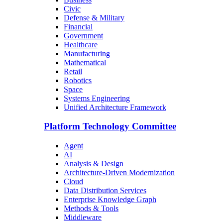
Civic
Defense & Military
Financial
Government
Healthcare
Manufacturing
Mathematical
Retail
Robotics
Space
Systems Engineering
Unified Architecture Framework
Platform Technology Committee
Agent
AI
Analysis & Design
Architecture-Driven Modernization
Cloud
Data Distribution Services
Enterprise Knowledge Graph
Methods & Tools
Middleware