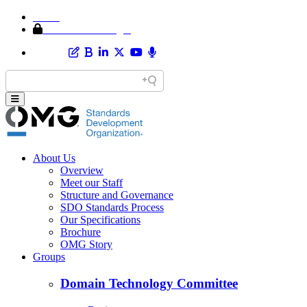
Home
Member Area Login
About Us
Overview
Meet our Staff
Structure and Governance
SDO Standards Process
Our Specifications
Brochure
OMG Story
Groups
Domain Technology Committee