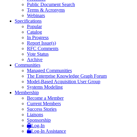
Public Document Search
Terms & Acronyms
Webinars
Specifications
Popular
Catalog
In Progress
Report Issue(s)
RFC Comments
Vote Status
Archive
Communities
Managed Communities
The Enterprise Knowledge Graph Forum
Model-Based Acquisition User Group
Systems Modeling
Membership
Become a Member
Current Members
Success Stories
Liaisons
Sponsorship
Log-In
Log-In Assistance