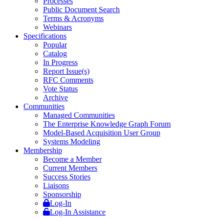
Processes
Public Document Search
Terms & Acronyms
Webinars
Specifications
Popular
Catalog
In Progress
Report Issue(s)
RFC Comments
Vote Status
Archive
Communities
Managed Communities
The Enterprise Knowledge Graph Forum
Model-Based Acquisition User Group
Systems Modeling
Membership
Become a Member
Current Members
Success Stories
Liaisons
Sponsorship
Log-In
Log-In Assistance