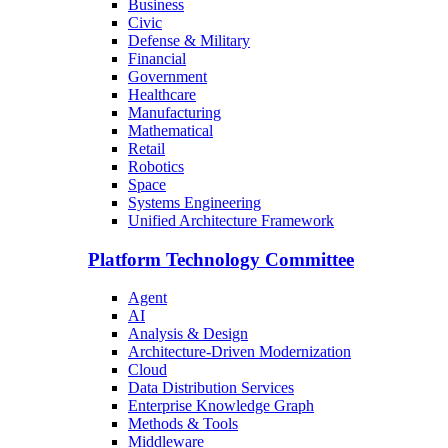
Business
Civic
Defense & Military
Financial
Government
Healthcare
Manufacturing
Mathematical
Retail
Robotics
Space
Systems Engineering
Unified Architecture Framework
Platform Technology Committee
Agent
AI
Analysis & Design
Architecture-Driven Modernization
Cloud
Data Distribution Services
Enterprise Knowledge Graph
Methods & Tools
Middleware