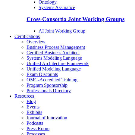
Ontology
Systems Assurance
Cross-Consortia Joint Working Groups
AI Joint Working Group
Certifications
Overview
Business Process Management
Certified Business Architect
Systems Modeling Language
Unified Architecture Framework
Unified Modeling Language
Exam Discounts
OMG-Accredited Training
Program Sponsorship
Professionals Directory
Resources
Blog
Events
Exhibits
Journal of Innovation
Podcasts
Press Room
Processes