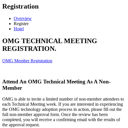
Registration
Overview
Register
Hotel
OMG TECHNICAL MEETING
REGISTRATION.
OMG Member Registration
Attend An OMG Technical Meeting As A Non-
Member
OMG is able to invite a limited number of non-member attendees to
each Technical Meeting week. If you are interested in experiencing
the OMG technology adoption process in action, please fill out the
full non-member approval form. Once the review has been
completed, you will receive a confirming email with the results of
the approval request.