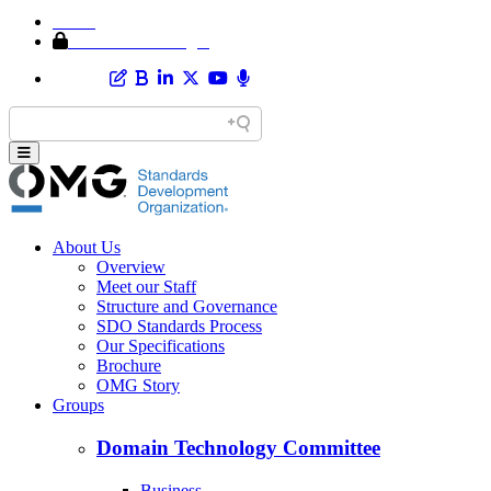
Home
Member Area Login
About Us
Overview
Meet our Staff
Structure and Governance
SDO Standards Process
Our Specifications
Brochure
OMG Story
Groups
Domain Technology Committee
Business