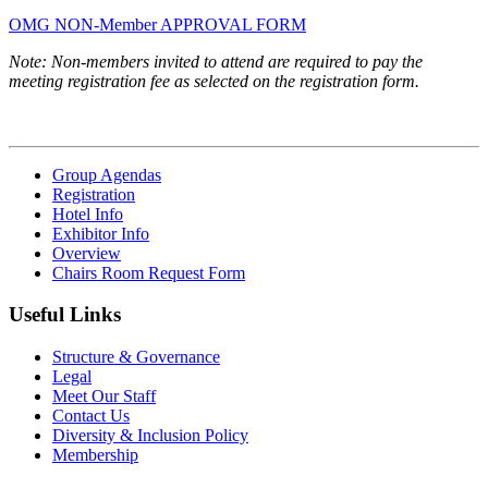
OMG NON-Member APPROVAL FORM
Note: Non-members invited to attend are required to pay the
meeting registration fee as selected on the registration form.
Group Agendas
Registration
Hotel Info
Exhibitor Info
Overview
Chairs Room Request Form
Useful Links
Structure & Governance
Legal
Meet Our Staff
Contact Us
Diversity & Inclusion Policy
Membership