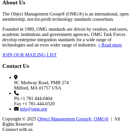
About Us
The Object Management Group® (OMG®) is an international, open
membership, not-for-profit technology standards consortium.
Founded in 1989, OMG standards are driven by vendors, end-users,
academic institutions and government agencies. OMG Task Forces
develop enterprise integration standards for a wide range of
technologies and an even wider range of industries.
» Read more
.
JOIN OUR MAILING LIST
Contact Us
9C Medway Road, PMB 274
Milford, MA 01757 USA
Ph.+1 781 444-0404
Fax +1 781-444-0320
info@omg.org
Copyright © 2025
Object Management Group®, OMG®
| All
Rights Reserved
Connect with us