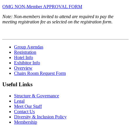
OMG NON-Member APPROVAL FORM
Note: Non-members invited to attend are required to pay the
meeting registration fee as selected on the registration form.
Group Agendas
Registration
Hotel Info
Exhibitor Info
Overview
Chairs Room Request Form
Useful Links
Structure & Governance
Legal
Meet Our Staff
Contact Us
Diversity & Inclusion Policy
Membership