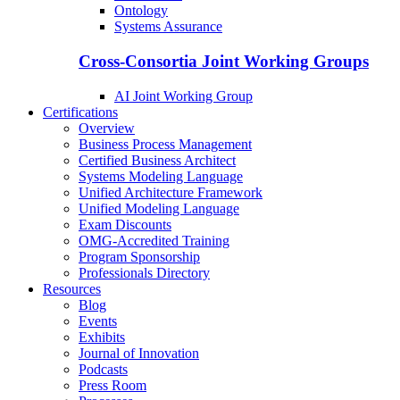
Ontology
Systems Assurance
Cross-Consortia Joint Working Groups
AI Joint Working Group
Certifications
Overview
Business Process Management
Certified Business Architect
Systems Modeling Language
Unified Architecture Framework
Unified Modeling Language
Exam Discounts
OMG-Accredited Training
Program Sponsorship
Professionals Directory
Resources
Blog
Events
Exhibits
Journal of Innovation
Podcasts
Press Room