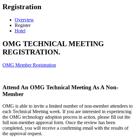
Registration
Overview
Register
Hotel
OMG TECHNICAL MEETING
REGISTRATION.
OMG Member Registration
Attend An OMG Technical Meeting As A Non-
Member
OMG is able to invite a limited number of non-member attendees to
each Technical Meeting week. If you are interested in experiencing
the OMG technology adoption process in action, please fill out the
full non-member approval form. Once the review has been
completed, you will receive a confirming email with the results of
the approval request.