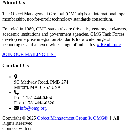
About Us
The Object Management Group® (OMG®) is an international, open
membership, not-for-profit technology standards consortium.
Founded in 1989, OMG standards are driven by vendors, end-users,
academic institutions and government agencies. OMG Task Forces
develop enterprise integration standards for a wide range of
technologies and an even wider range of industries.
» Read more
.
JOIN OUR MAILING LIST
Contact Us
9C Medway Road, PMB 274
Milford, MA 01757 USA
Ph.+1 781 444-0404
Fax +1 781-444-0320
info@omg.org
Copyright © 2025
Object Management Group®, OMG®
| All
Rights Reserved
Connect with us