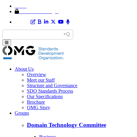
Home
Member Area Login
About Us
Overview
Meet our Staff
Structure and Governance
SDO Standards Process
Our Specifications
Brochure
OMG Story
Groups
Domain Technology Committee
Business