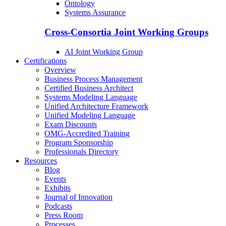
Ontology
Systems Assurance
Cross-Consortia Joint Working Groups
AI Joint Working Group
Certifications
Overview
Business Process Management
Certified Business Architect
Systems Modeling Language
Unified Architecture Framework
Unified Modeling Language
Exam Discounts
OMG-Accredited Training
Program Sponsorship
Professionals Directory
Resources
Blog
Events
Exhibits
Journal of Innovation
Podcasts
Press Room
Processes