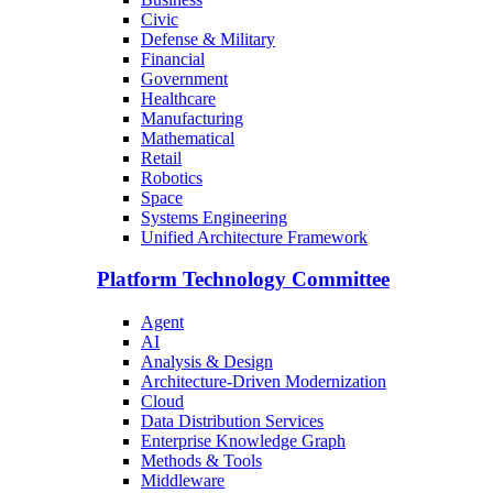
Civic
Defense & Military
Financial
Government
Healthcare
Manufacturing
Mathematical
Retail
Robotics
Space
Systems Engineering
Unified Architecture Framework
Platform Technology Committee
Agent
AI
Analysis & Design
Architecture-Driven Modernization
Cloud
Data Distribution Services
Enterprise Knowledge Graph
Methods & Tools
Middleware