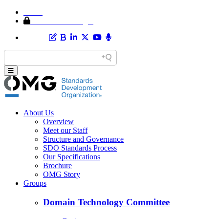
Home
Member Area Login
About Us
Overview
Meet our Staff
Structure and Governance
SDO Standards Process
Our Specifications
Brochure
OMG Story
Groups
Domain Technology Committee