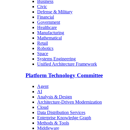
Business
Civic
Defense & Military
Financial
Government
Healthcare
Manufacturing
Mathematical
Retail
Robotics
Space
Systems Engineering
Unified Architecture Framework
Platform Technology Committee
Agent
AI
Analysis & Design
Architecture-Driven Modernization
Cloud
Data Distribution Services
Enterprise Knowledge Graph
Methods & Tools
Middleware