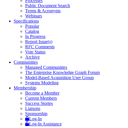
Processes
Public Document Search
Terms & Acronyms
Webinars
Specifications
Popular
Catalog
In Progress
Report Issue(s)
RFC Comments
Vote Status
Archive
Communities
Managed Communities
The Enterprise Knowledge Graph Forum
Model-Based Acquisition User Group
Systems Modeling
Membership
Become a Member
Current Members
Success Stories
Liaisons
Sponsorship
Log-In
Log-In Assistance