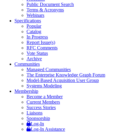
Public Document Search
Terms & Acronyms
Webinars
Specifications
Popular
Catalog
In Progress
Report Issue(s)
RFC Comments
Vote Status
Archive
Communities
Managed Communities
The Enterprise Knowledge Graph Forum
Model-Based Acquisition User Group
Systems Modeling
Membership
Become a Member
Current Members
Success Stories
Liaisons
Sponsorship
Log-In
Log-In Assistance