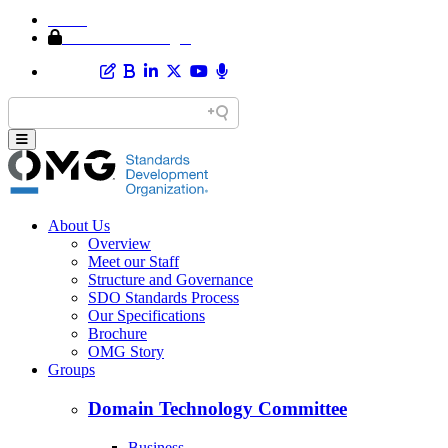
Home
Member Area Login
About Us
Overview
Meet our Staff
Structure and Governance
SDO Standards Process
Our Specifications
Brochure
OMG Story
Groups
Domain Technology Committee
Business