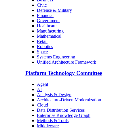
Civic
Defense & Military
Financial
Government
Healthcare
Manufacturing
Mathematical
Retail
Robotics
Space
Systems Engineering
Unified Architecture Framework
Platform Technology Committee
Agent
AI
Analysis & Design
Architecture-Driven Modernization
Cloud
Data Distribution Services
Enterprise Knowledge Graph
Methods & Tools
Middleware