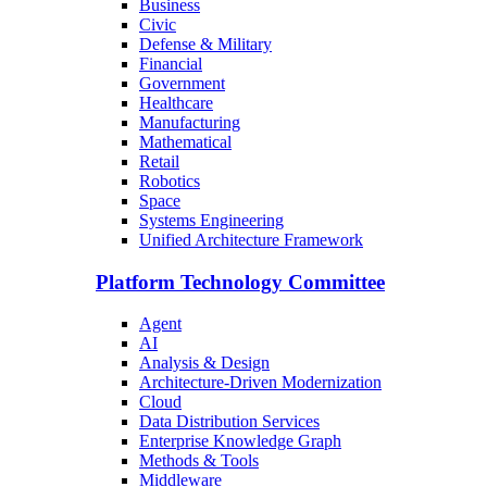
Business
Civic
Defense & Military
Financial
Government
Healthcare
Manufacturing
Mathematical
Retail
Robotics
Space
Systems Engineering
Unified Architecture Framework
Platform Technology Committee
Agent
AI
Analysis & Design
Architecture-Driven Modernization
Cloud
Data Distribution Services
Enterprise Knowledge Graph
Methods & Tools
Middleware