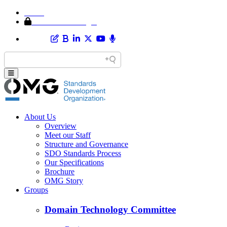
Home
Member Area Login
About Us
Overview
Meet our Staff
Structure and Governance
SDO Standards Process
Our Specifications
Brochure
OMG Story
Groups
Domain Technology Committee