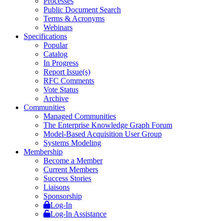
Processes
Public Document Search
Terms & Acronyms
Webinars
Specifications
Popular
Catalog
In Progress
Report Issue(s)
RFC Comments
Vote Status
Archive
Communities
Managed Communities
The Enterprise Knowledge Graph Forum
Model-Based Acquisition User Group
Systems Modeling
Membership
Become a Member
Current Members
Success Stories
Liaisons
Sponsorship
Log-In
Log-In Assistance