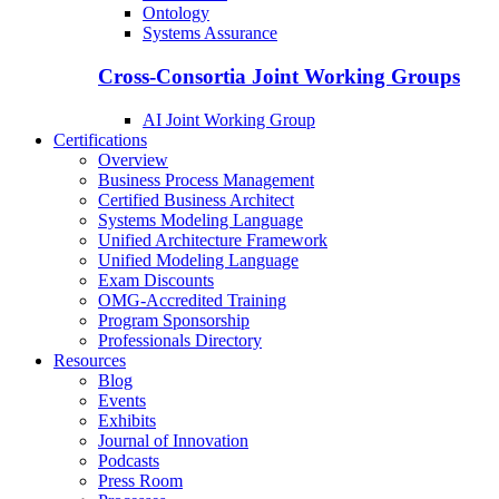
Ontology
Systems Assurance
Cross-Consortia Joint Working Groups
AI Joint Working Group
Certifications
Overview
Business Process Management
Certified Business Architect
Systems Modeling Language
Unified Architecture Framework
Unified Modeling Language
Exam Discounts
OMG-Accredited Training
Program Sponsorship
Professionals Directory
Resources
Blog
Events
Exhibits
Journal of Innovation
Podcasts
Press Room