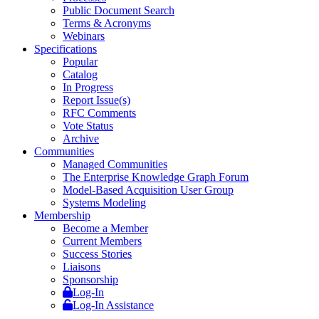
Public Document Search
Terms & Acronyms
Webinars
Specifications
Popular
Catalog
In Progress
Report Issue(s)
RFC Comments
Vote Status
Archive
Communities
Managed Communities
The Enterprise Knowledge Graph Forum
Model-Based Acquisition User Group
Systems Modeling
Membership
Become a Member
Current Members
Success Stories
Liaisons
Sponsorship
Log-In
Log-In Assistance