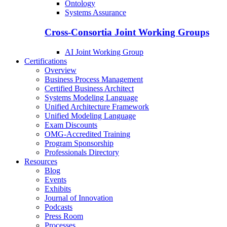
Ontology
Systems Assurance
Cross-Consortia Joint Working Groups
AI Joint Working Group
Certifications
Overview
Business Process Management
Certified Business Architect
Systems Modeling Language
Unified Architecture Framework
Unified Modeling Language
Exam Discounts
OMG-Accredited Training
Program Sponsorship
Professionals Directory
Resources
Blog
Events
Exhibits
Journal of Innovation
Podcasts
Press Room
Processes