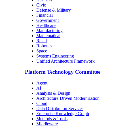
Civic
Defense & Military
Financial
Government
Healthcare
Manufacturing
Mathematical
Retail
Robotics
Space
Systems Engineering
Unified Architecture Framework
Platform Technology Committee
Agent
AI
Analysis & Design
Architecture-Driven Modernization
Cloud
Data Distribution Services
Enterprise Knowledge Graph
Methods & Tools
Middleware