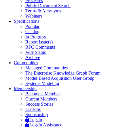
Processes
Public Document Search
Terms & Acronyms
Webinars
Specifications
Popular
Catalog
In Progress
Report Issue(s)
RFC Comments
Vote Status
Archive
Communities
Managed Communities
The Enterprise Knowledge Graph Forum
Model-Based Acquisition User Group
Systems Modeling
Membership
Become a Member
Current Members
Success Stories
Liaisons
Sponsorship
Log-In
Log-In Assistance