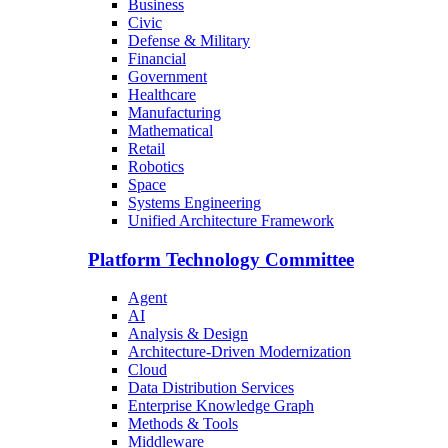
Business
Civic
Defense & Military
Financial
Government
Healthcare
Manufacturing
Mathematical
Retail
Robotics
Space
Systems Engineering
Unified Architecture Framework
Platform Technology Committee
Agent
AI
Analysis & Design
Architecture-Driven Modernization
Cloud
Data Distribution Services
Enterprise Knowledge Graph
Methods & Tools
Middleware