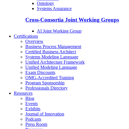
Ontology
Systems Assurance
Cross-Consortia Joint Working Groups
AI Joint Working Group
Certifications
Overview
Business Process Management
Certified Business Architect
Systems Modeling Language
Unified Architecture Framework
Unified Modeling Language
Exam Discounts
OMG-Accredited Training
Program Sponsorship
Professionals Directory
Resources
Blog
Events
Exhibits
Journal of Innovation
Podcasts
Press Room