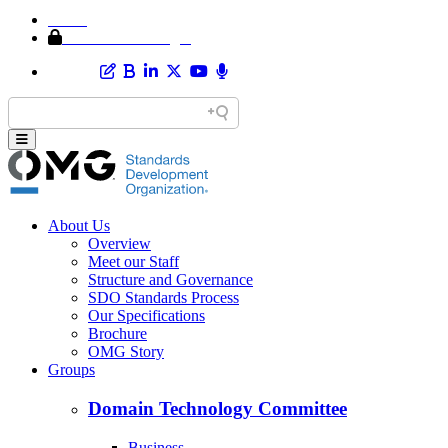
Home
Member Area Login
About Us
Overview
Meet our Staff
Structure and Governance
SDO Standards Process
Our Specifications
Brochure
OMG Story
Groups
Domain Technology Committee
Business