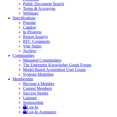
Public Document Search
Terms & Acronyms
Webinars
Specifications
Popular
Catalog
In Progress
Report Issue(s)
RFC Comments
Vote Status
Archive
Communities
Managed Communities
The Enterprise Knowledge Graph Forum
Model-Based Acquisition User Group
Systems Modeling
Membership
Become a Member
Current Members
Success Stories
Liaisons
Sponsorship
Log-In
Log-In Assistance