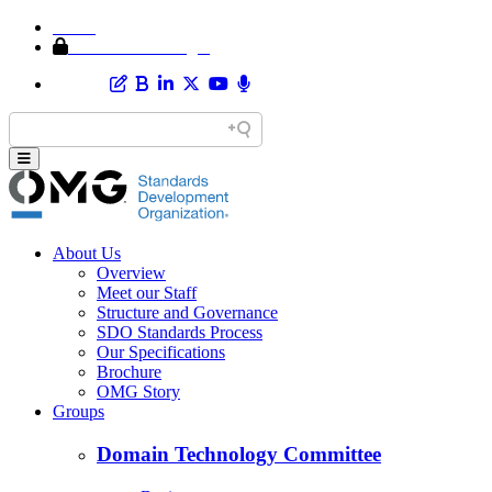
Home
Member Area Login
About Us
Overview
Meet our Staff
Structure and Governance
SDO Standards Process
Our Specifications
Brochure
OMG Story
Groups
Domain Technology Committee