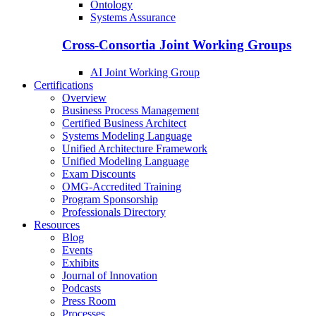
Ontology
Systems Assurance
Cross-Consortia Joint Working Groups
AI Joint Working Group
Certifications
Overview
Business Process Management
Certified Business Architect
Systems Modeling Language
Unified Architecture Framework
Unified Modeling Language
Exam Discounts
OMG-Accredited Training
Program Sponsorship
Professionals Directory
Resources
Blog
Events
Exhibits
Journal of Innovation
Podcasts
Press Room
Processes