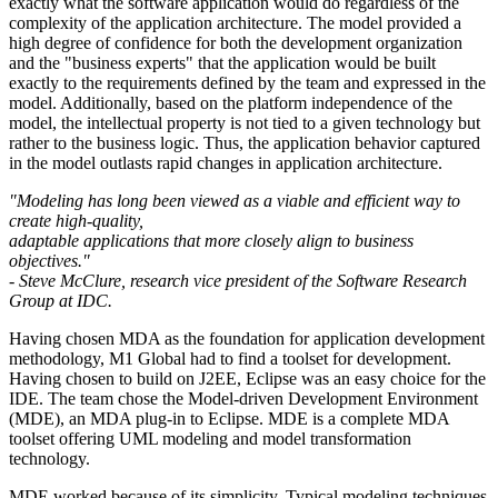
exactly what the software application would do regardless of the
complexity of the application architecture. The model provided a
high degree of confidence for both the development organization
and the "business experts" that the application would be built
exactly to the requirements defined by the team and expressed in the
model. Additionally, based on the platform independence of the
model, the intellectual property is not tied to a given technology but
rather to the business logic. Thus, the application behavior captured
in the model outlasts rapid changes in application architecture.
"Modeling has long been viewed as a viable and efficient way to
create high-quality,
adaptable applications that more closely align to business
objectives."
- Steve McClure, research vice president of the Software Research
Group at IDC.
Having chosen MDA as the foundation for application development
methodology, M1 Global had to find a toolset for development.
Having chosen to build on J2EE, Eclipse was an easy choice for the
IDE. The team chose the Model-driven Development Environment
(MDE), an MDA plug-in to Eclipse. MDE is a complete MDA
toolset offering UML modeling and model transformation
technology.
MDE worked because of its simplicity. Typical modeling techniques