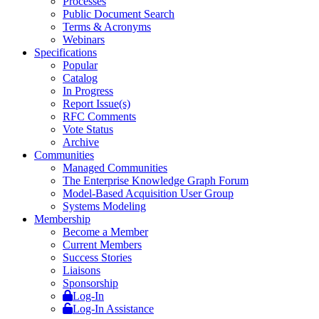
Processes
Public Document Search
Terms & Acronyms
Webinars
Specifications
Popular
Catalog
In Progress
Report Issue(s)
RFC Comments
Vote Status
Archive
Communities
Managed Communities
The Enterprise Knowledge Graph Forum
Model-Based Acquisition User Group
Systems Modeling
Membership
Become a Member
Current Members
Success Stories
Liaisons
Sponsorship
Log-In
Log-In Assistance