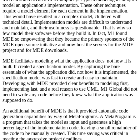
model an application's implementation. These other techniques
require a model element for each element in the implementation.
This would have resulted in a complex model, cluttered with
technical detail. Implementation models are difficult to understand
and maintain, and their usefulness is questionable. That is why so
few model their software before they build it. In fact, M1 found
MDE so empowering that they became the primary sponsors of the
MDE open source initiative and now host the servers for the MDE
project and for MDE downloads.
MDE facilitates modeling what the application does, not how it is
built. It created a specification model. By capturing the bare
essentials of what the application did, not how it is implemented, the
specification model was fast to create and easy to maintain.
Developing with MDE provided clear benefits to modeling first,
implementing last, and a real reason to use UML. M1 Global did not
need to write any code before they knew what the application was
supposed to do.
An additional benefit of MDE is that it provided automatic code
generation capabilities by way of MetaPrograms. A MetaProgram is
a program that takes the model as input and generates a high
percentage of the implementation code, leaving a small remainder of
the code to be manually created. This time saving was critical in
meeting the aggressive project deadlines.