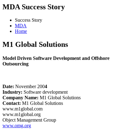
MDA Success Story
Success Story
MDA
Home
M1 Global Solutions
Model Driven Software Development and Offshore
Outsourcing
Date:
November 200
4
Industry:
Software development
Company Name:
M1 Global Solutions
Contact:
M1 Global Solutions
www.m1global.com
www.m1global.org
Object Management Group
www.omg.org