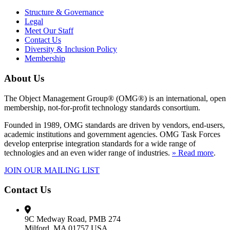
Structure & Governance
Legal
Meet Our Staff
Contact Us
Diversity & Inclusion Policy
Membership
About Us
The Object Management Group® (OMG®) is an international, open
membership, not-for-profit technology standards consortium.
Founded in 1989, OMG standards are driven by vendors, end-users,
academic institutions and government agencies. OMG Task Forces
develop enterprise integration standards for a wide range of
technologies and an even wider range of industries.
» Read more
.
JOIN OUR MAILING LIST
Contact Us
9C Medway Road, PMB 274
Milford, MA 01757 USA