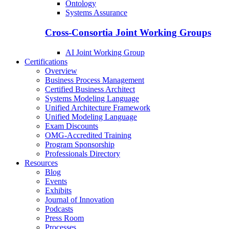
Ontology
Systems Assurance
Cross-Consortia Joint Working Groups
AI Joint Working Group
Certifications
Overview
Business Process Management
Certified Business Architect
Systems Modeling Language
Unified Architecture Framework
Unified Modeling Language
Exam Discounts
OMG-Accredited Training
Program Sponsorship
Professionals Directory
Resources
Blog
Events
Exhibits
Journal of Innovation
Podcasts
Press Room
Processes