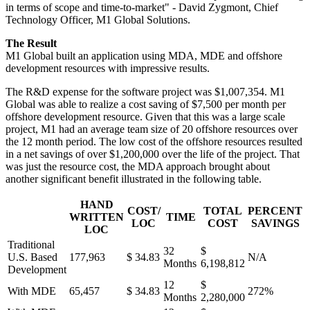
in terms of scope and time-to-market" - David Zygmont, Chief
Technology Officer, M1 Global Solutions.
The Result
M1 Global built an application using MDA, MDE and offshore
development resources with impressive results.
The R&D expense for the software project was $1,007,354. M1
Global was able to realize a cost saving of $7,500 per month per
offshore development resource. Given that this was a large scale
project, M1 had an average team size of 20 offshore resources over
the 12 month period. The low cost of the offshore resources resulted
in a net savings of over $1,200,000 over the life of the project. That
was just the resource cost, the MDA approach brought about
another significant benefit illustrated in the following table.
HAND
COST/
TOTAL
PERCENT
WRITTEN
TIME
LOC
COST
SAVINGS
LOC
Traditional
32
$
U.S. Based
177,963
$ 34.83
N/A
Months
6,198,812
Development
12
$
With MDE
65,457
$ 34.83
272%
Months
2,280,000