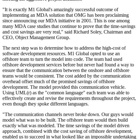
"It is exactly M1 Global's amazingly successful outcome of
implementing an MDA solution that OMG has been proclaiming
since announcing our MDA initiative in 2001. This is one among
many MDA case studies that continue to prove that the time-savings
and cost savings are very real," said Richard Soley, Chairman and
CEO, Object Management Group.
The next step was to determine how to address the high-cost of
software development resources. M1 Global opted to use an
offshore team to turn the model into code. The team had used
offshore development services before but never had found a way to
ensure that the communication between the onshore and offshore
teams would be consistent. The cost added by the communication
overhead offset much of the promised savings of offshore
development. The model provided this communication vehicle.
Using UML(r) as the "common language" each team was able to
effectively create and revise the requirements throughout the project,
even though they spoke different languages.
"The communication channels never broke down. Our guys would
model what was to be built. The offshore team would then build
exactly what was modeled. The time savings of the model driven
approach, combined with the cost saving of offshore development,
enabled us to succeed in what looked like an impossible undertaking