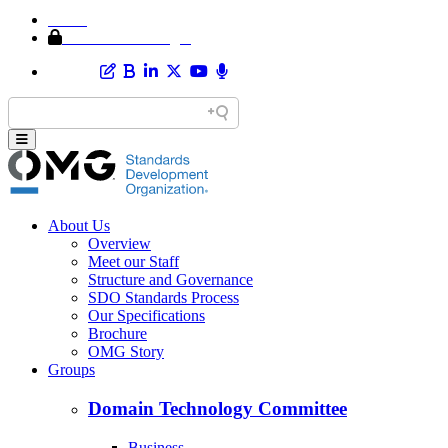
Home
Member Area Login
About Us
Overview
Meet our Staff
Structure and Governance
SDO Standards Process
Our Specifications
Brochure
OMG Story
Groups
Domain Technology Committee
Business