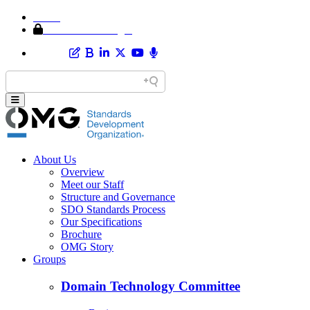
Home
Member Area Login
About Us
Overview
Meet our Staff
Structure and Governance
SDO Standards Process
Our Specifications
Brochure
OMG Story
Groups
Domain Technology Committee