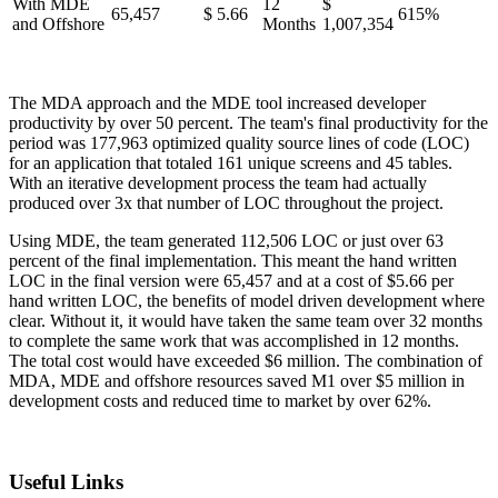
With MDE
12
$
65,457
$ 5.66
615%
and Offshore
Months
1,007,354
The MDA approach and the MDE tool increased developer
productivity by over 50 percent. The team's final productivity for the
period was 177,963 optimized quality source lines of code (LOC)
for an application that totaled 161 unique screens and 45 tables.
With an iterative development process the team had actually
produced over 3x that number of LOC throughout the project.
Using MDE, the team generated 112,506 LOC or just over 63
percent of the final implementation. This meant the hand written
LOC in the final version were 65,457 and at a cost of $5.66 per
hand written LOC, the benefits of model driven development where
clear. Without it, it would have taken the same team over 32 months
to complete the same work that was accomplished in 12 months.
The total cost would have exceeded $6 million. The combination of
MDA, MDE and offshore resources saved M1 over $5 million in
development costs and reduced time to market by over 62%.
Useful Links