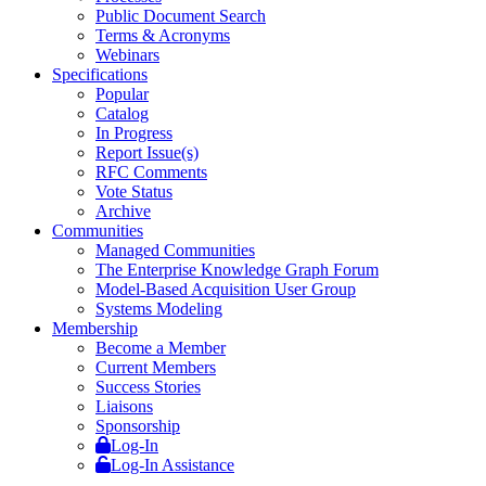
Public Document Search
Terms & Acronyms
Webinars
Specifications
Popular
Catalog
In Progress
Report Issue(s)
RFC Comments
Vote Status
Archive
Communities
Managed Communities
The Enterprise Knowledge Graph Forum
Model-Based Acquisition User Group
Systems Modeling
Membership
Become a Member
Current Members
Success Stories
Liaisons
Sponsorship
Log-In
Log-In Assistance