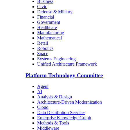
Business
Civic
Defense & Military
Financial
Government
Healthcare
Manufacturing
Mathematical
Retail
Robotics
Space
Systems Engineering
Unified Architecture Framework
Platform Technology Committee
Agent
AI
Analysis & Design
Architecture-Driven Modernization
Cloud
Data Distribution Services
Enterprise Knowledge Graph
Methods & Tools
Middleware