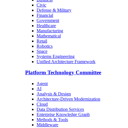
Civic
Defense & Military
Financial
Government
Healthcare
Manufacturing
Mathematical
Retail
Robotics
Space
Systems Engineering
Unified Architecture Framework
Platform Technology Committee
Agent
AI
Analysis & Design
Architecture-Driven Modernization
Cloud
Data Distribution Services
Enterprise Knowledge Graph
Methods & Tools
Middleware