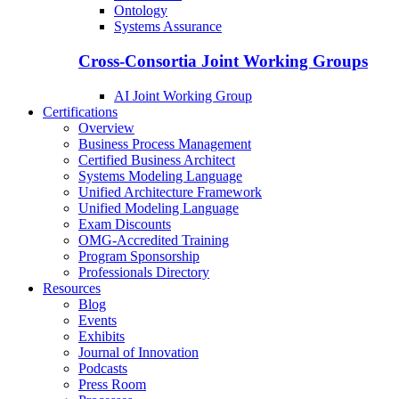
Ontology
Systems Assurance
Cross-Consortia Joint Working Groups
AI Joint Working Group
Certifications
Overview
Business Process Management
Certified Business Architect
Systems Modeling Language
Unified Architecture Framework
Unified Modeling Language
Exam Discounts
OMG-Accredited Training
Program Sponsorship
Professionals Directory
Resources
Blog
Events
Exhibits
Journal of Innovation
Podcasts
Press Room