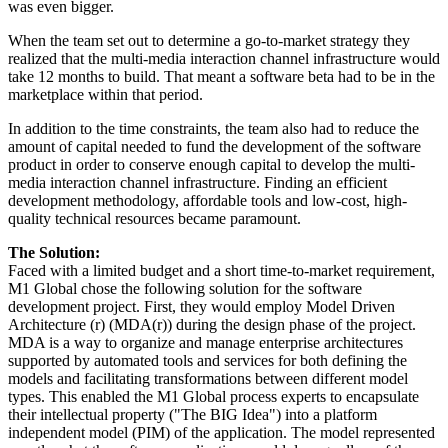
was even bigger.
When the team set out to determine a go-to-market strategy they
realized that the multi-media interaction channel infrastructure would
take 12 months to build. That meant a software beta had to be in the
marketplace within that period.
In addition to the time constraints, the team also had to reduce the
amount of capital needed to fund the development of the software
product in order to conserve enough capital to develop the multi-
media interaction channel infrastructure. Finding an efficient
development methodology, affordable tools and low-cost, high-
quality technical resources became paramount.
The Solution:
Faced with a limited budget and a short time-to-market requirement,
M1 Global chose the following solution for the software
development project. First, they would employ Model Driven
Architecture (r) (MDA(r)) during the design phase of the project.
MDA is a way to organize and manage enterprise architectures
supported by automated tools and services for both defining the
models and facilitating transformations between different model
types. This enabled the M1 Global process experts to encapsulate
their intellectual property ("The BIG Idea") into a platform
independent model (PIM) of the application. The model represented