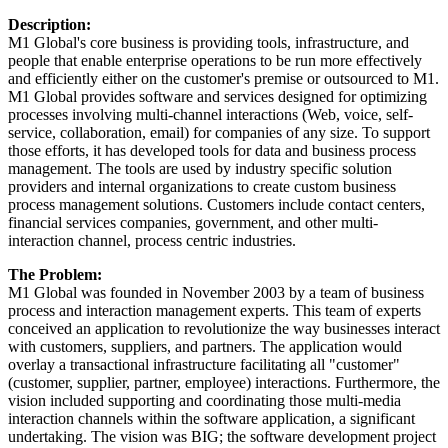
Description:
M1 Global's core business is providing tools, infrastructure, and
people that enable enterprise operations to be run more effectively
and efficiently either on the customer's premise or outsourced to M1.
M1 Global provides software and services designed for optimizing
processes involving multi-channel interactions (Web, voice, self-
service, collaboration, email) for companies of any size. To support
those efforts, it has developed tools for data and business process
management. The tools are used by industry specific solution
providers and internal organizations to create custom business
process management solutions. Customers include contact centers,
financial services companies, government, and other multi-
interaction channel, process centric industries.
The Problem:
M1 Global was founded in November 2003 by a team of business
process and interaction management experts. This team of experts
conceived an application to revolutionize the way businesses interact
with customers, suppliers, and partners. The application would
overlay a transactional infrastructure facilitating all "customer"
(customer, supplier, partner, employee) interactions. Furthermore, the
vision included supporting and coordinating those multi-media
interaction channels within the software application, a significant
undertaking. The vision was BIG; the software development project