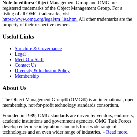
Note to editors:
Object Management Group and OMG are
registered trademarks of the Object Management Group. For a
listing of all OMG trademarks, visit
https://www.omg.org/legal/tm_list.htm.
All other trademarks are the
property of their respective owners.
Useful Links
Structure & Governance
Legal
Meet Our Staff
Contact Us
Diversity & Inclusion Policy
Membership
About Us
The Object Management Group® (OMG®) is an international, open
membership, not-for-profit technology standards consortium.
Founded in 1989, OMG standards are driven by vendors, end-users,
academic institutions and government agencies. OMG Task Forces
develop enterprise integration standards for a wide range of
technologies and an even wider range of industries.
» Read more
.