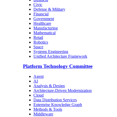
Civic
Defense & Military
Financial
Government
Healthcare
Manufacturing
Mathematical
Retail
Robotics
Space
Systems Engineering
Unified Architecture Framework
Platform Technology Committee
Agent
AI
Analysis & Design
Architecture-Driven Modernization
Cloud
Data Distribution Services
Enterprise Knowledge Graph
Methods & Tools
Middleware