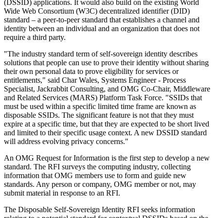
(DSSID) applications. It would also build on the existing World
Wide Web Consortium (W3C) decentralized identifier (DID)
standard – a peer-to-peer standard that establishes a channel and
identity between an individual and an organization that does not
require a third party.
"The industry standard term of self-sovereign identity describes
solutions that people can use to prove their identity without sharing
their own personal data to prove eligibility for services or
entitlements," said Char Wales, Systems Engineer - Process
Specialist, Jackrabbit Consulting, and OMG Co-Chair, Middleware
and Related Services (MARS) Platform Task Force. "SSIDs that
must be used within a specific limited time frame are known as
disposable SSIDs. The significant feature is not that they must
expire at a specific time, but that they are expected to be short lived
and limited to their specific usage context. A new DSSID standard
will address evolving privacy concerns."
An OMG Request for Information is the first step to develop a new
standard. The RFI surveys the computing industry, collecting
information that OMG members use to form and guide new
standards. Any person or company, OMG member or not, may
submit material in response to an RFI.
The Disposable Self-Sovereign Identity RFI seeks information