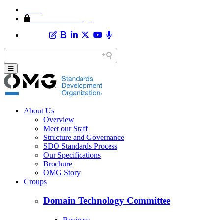
Home
Member Area Login
About Us
Overview
Meet our Staff
Structure and Governance
SDO Standards Process
Our Specifications
Brochure
OMG Story
Groups
Domain Technology Committee
Business