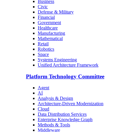
Business
Civic
Defense & Military
Financial
Government
Healthcare
Manufacturing
Mathematical
Retail
Robotics
Space
Systems Engineering
Unified Architecture Framework
Platform Technology Committee
Agent
AI
Analysis & Design
Architecture-Driven Modernization
Cloud
Data Distribution Services
Enterprise Knowledge Graph
Methods & Tools
Middleware