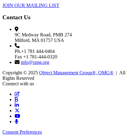
JOIN OUR MAILING LIST
Contact Us
9C Medway Road, PMB 274
Milford, MA 01757 USA
Ph.+1 781 444-0404
Fax +1 781-444-0320
info@omg.org
Copyright © 2025
Object Management Group®, OMG®
| All
Rights Reserved
Connect with us
Consent Preferences