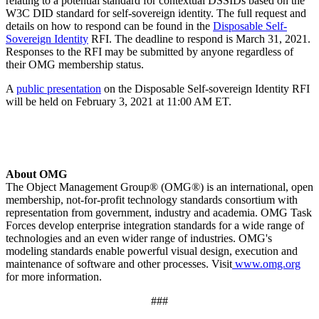
relating to a potential standard for contextual DSSIDs based on the
W3C DID standard for self-sovereign identity. The full request and
details on how to respond can be found in the
Disposable Self-
Sovereign Identity
RFI. The deadline to respond is March 31, 2021.
Responses to the RFI may be submitted by anyone regardless of
their OMG membership status.
A
public presentation
on the Disposable Self-sovereign Identity RFI
will be held on February 3, 2021 at 11:00 AM ET.
About OMG
The Object Management Group® (OMG®) is an international, open
membership, not-for-profit technology standards consortium with
representation from government, industry and academia. OMG Task
Forces develop enterprise integration standards for a wide range of
technologies and an even wider range of industries. OMG's
modeling standards enable powerful visual design, execution and
maintenance of software and other processes. Visit
www.omg.org
for more information.
###