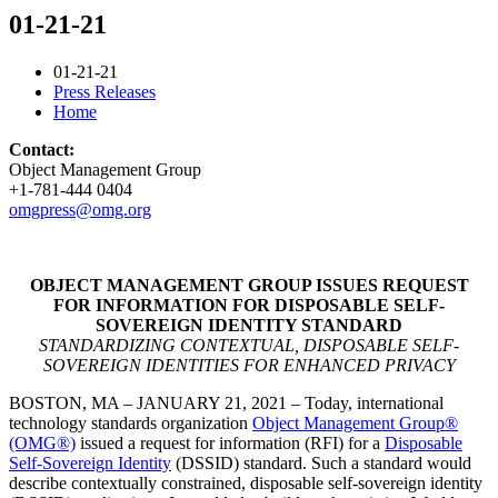
01-21-21
01-21-21
Press Releases
Home
Contact:
Object Management Group
+1-781-444 0404
omgpress@omg.org
OBJECT MANAGEMENT GROUP ISSUES REQUEST
FOR INFORMATION FOR DISPOSABLE SELF-
SOVEREIGN IDENTITY STANDARD
STANDARDIZING CONTEXTUAL, DISPOSABLE SELF-
SOVEREIGN IDENTITIES FOR ENHANCED PRIVACY
BOSTON, MA – JANUARY 21, 2021 – Today, international
technology standards organization
Object Management Group®
(OMG®)
issued a request for information (RFI) for a
Disposable
Self-Sovereign Identity
(DSSID) standard. Such a standard would
describe contextually constrained, disposable self-sovereign identity