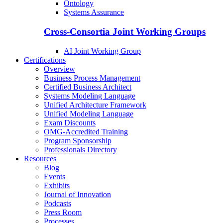
Ontology
Systems Assurance
Cross-Consortia Joint Working Groups
AI Joint Working Group
Certifications
Overview
Business Process Management
Certified Business Architect
Systems Modeling Language
Unified Architecture Framework
Unified Modeling Language
Exam Discounts
OMG-Accredited Training
Program Sponsorship
Professionals Directory
Resources
Blog
Events
Exhibits
Journal of Innovation
Podcasts
Press Room
Processes