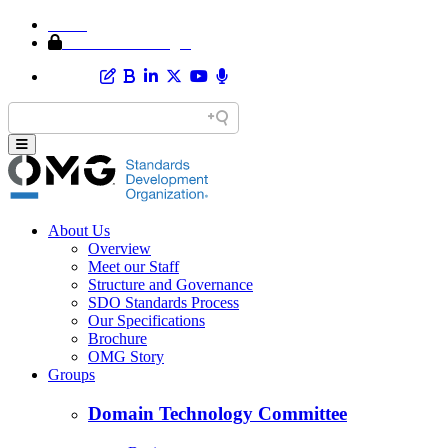
Home
Member Area Login
About Us
Overview
Meet our Staff
Structure and Governance
SDO Standards Process
Our Specifications
Brochure
OMG Story
Groups
Domain Technology Committee