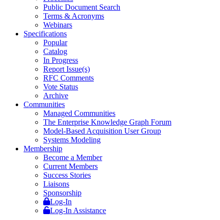
Public Document Search
Terms & Acronyms
Webinars
Specifications
Popular
Catalog
In Progress
Report Issue(s)
RFC Comments
Vote Status
Archive
Communities
Managed Communities
The Enterprise Knowledge Graph Forum
Model-Based Acquisition User Group
Systems Modeling
Membership
Become a Member
Current Members
Success Stories
Liaisons
Sponsorship
Log-In
Log-In Assistance