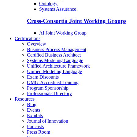
Ontology
Systems Assurance
Cross-Consortia Joint Working Groups
AI Joint Working Group
Certifications
Overview
Business Process Management
Certified Business Architect
Systems Modeling Language
Unified Architecture Framework
Unified Modeling Language
Exam Discounts
OMG-Accredited Training
Program Sponsorship
Professionals Directory
Resources
Blog
Events
Exhibits
Journal of Innovation
Podcasts
Press Room