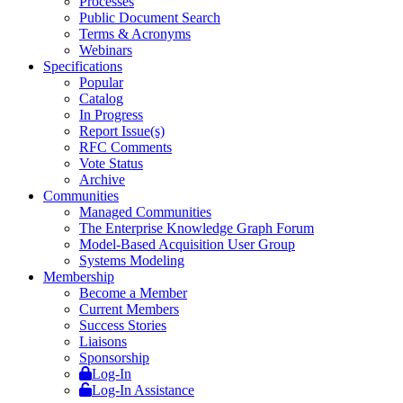
Processes
Public Document Search
Terms & Acronyms
Webinars
Specifications
Popular
Catalog
In Progress
Report Issue(s)
RFC Comments
Vote Status
Archive
Communities
Managed Communities
The Enterprise Knowledge Graph Forum
Model-Based Acquisition User Group
Systems Modeling
Membership
Become a Member
Current Members
Success Stories
Liaisons
Sponsorship
Log-In
Log-In Assistance