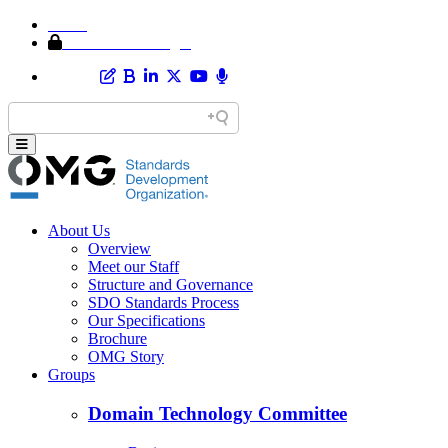
Home
Member Area Login
About Us
Overview
Meet our Staff
Structure and Governance
SDO Standards Process
Our Specifications
Brochure
OMG Story
Groups
Domain Technology Committee