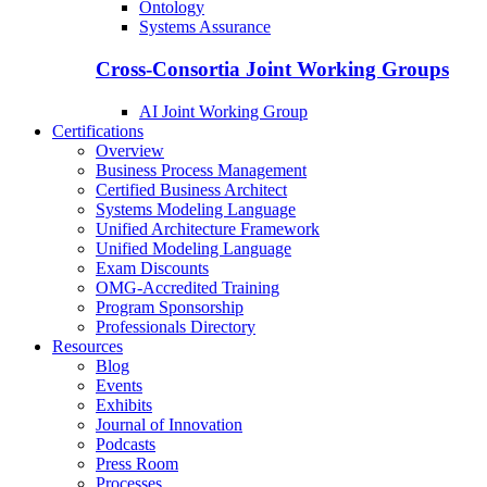
Ontology
Systems Assurance
Cross-Consortia Joint Working Groups
AI Joint Working Group
Certifications
Overview
Business Process Management
Certified Business Architect
Systems Modeling Language
Unified Architecture Framework
Unified Modeling Language
Exam Discounts
OMG-Accredited Training
Program Sponsorship
Professionals Directory
Resources
Blog
Events
Exhibits
Journal of Innovation
Podcasts
Press Room
Processes