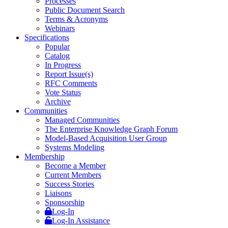
Processes
Public Document Search
Terms & Acronyms
Webinars
Specifications
Popular
Catalog
In Progress
Report Issue(s)
RFC Comments
Vote Status
Archive
Communities
Managed Communities
The Enterprise Knowledge Graph Forum
Model-Based Acquisition User Group
Systems Modeling
Membership
Become a Member
Current Members
Success Stories
Liaisons
Sponsorship
Log-In
Log-In Assistance