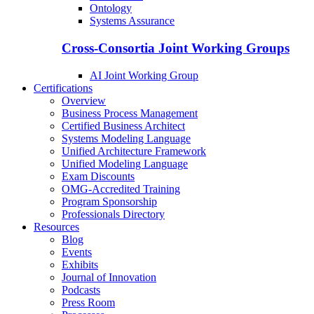
Ontology
Systems Assurance
Cross-Consortia Joint Working Groups
AI Joint Working Group
Certifications
Overview
Business Process Management
Certified Business Architect
Systems Modeling Language
Unified Architecture Framework
Unified Modeling Language
Exam Discounts
OMG-Accredited Training
Program Sponsorship
Professionals Directory
Resources
Blog
Events
Exhibits
Journal of Innovation
Podcasts
Press Room