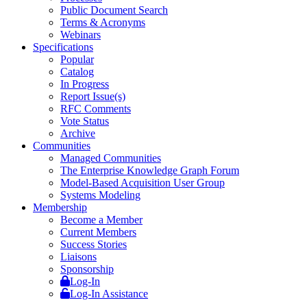
Public Document Search
Terms & Acronyms
Webinars
Specifications
Popular
Catalog
In Progress
Report Issue(s)
RFC Comments
Vote Status
Archive
Communities
Managed Communities
The Enterprise Knowledge Graph Forum
Model-Based Acquisition User Group
Systems Modeling
Membership
Become a Member
Current Members
Success Stories
Liaisons
Sponsorship
Log-In
Log-In Assistance