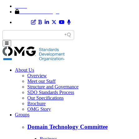
Home
Member Area Login
About Us
Overview
Meet our Staff
Structure and Governance
SDO Standards Process
Our Specifications
Brochure
OMG Story
Groups
Domain Technology Committee
Business