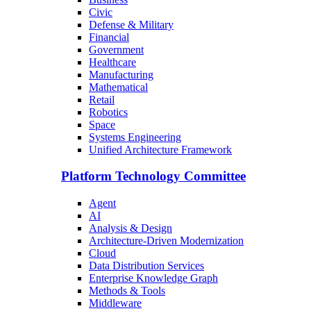
Civic
Defense & Military
Financial
Government
Healthcare
Manufacturing
Mathematical
Retail
Robotics
Space
Systems Engineering
Unified Architecture Framework
Platform Technology Committee
Agent
AI
Analysis & Design
Architecture-Driven Modernization
Cloud
Data Distribution Services
Enterprise Knowledge Graph
Methods & Tools
Middleware