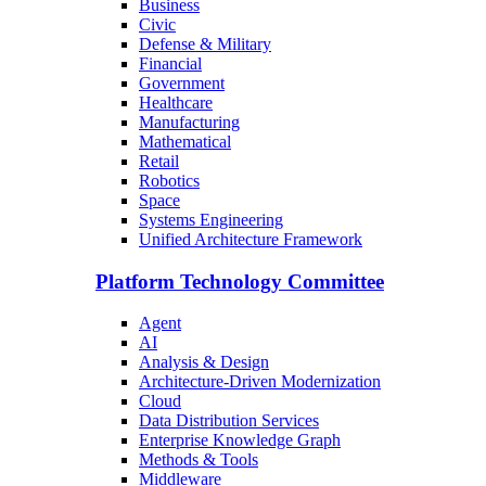
Business
Civic
Defense & Military
Financial
Government
Healthcare
Manufacturing
Mathematical
Retail
Robotics
Space
Systems Engineering
Unified Architecture Framework
Platform Technology Committee
Agent
AI
Analysis & Design
Architecture-Driven Modernization
Cloud
Data Distribution Services
Enterprise Knowledge Graph
Methods & Tools
Middleware