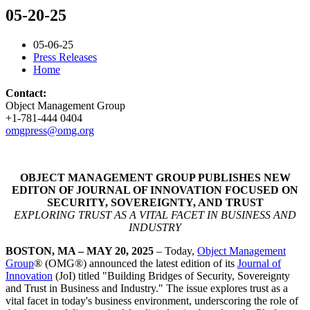
05-20-25
05-06-25
Press Releases
Home
Contact:
Object Management Group
+1-781-444 0404
omgpress@omg.org
OBJECT MANAGEMENT GROUP PUBLISHES NEW
EDITON OF JOURNAL OF INNOVATION FOCUSED ON
SECURITY, SOVEREIGNTY, AND TRUST
EXPLORING TRUST AS A VITAL FACET IN BUSINESS AND
INDUSTRY
BOSTON, MA – MAY 20, 2025
– Today,
Object Management
Group
® (OMG®) announced the latest edition of its
Journal of
Innovation
(JoI) titled "Building Bridges of Security, Sovereignty
and Trust in Business and Industry." The issue explores trust as a
vital facet in today's business environment, underscoring the role of