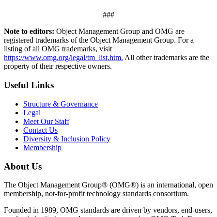
###
Note to editors:
Object Management Group and OMG are
registered trademarks of the Object Management Group. For a
listing of all OMG trademarks, visit
https://www.omg.org/legal/tm_list.htm.
All other trademarks are the
property of their respective owners.
Useful Links
Structure & Governance
Legal
Meet Our Staff
Contact Us
Diversity & Inclusion Policy
Membership
About Us
The Object Management Group® (OMG®) is an international, open
membership, not-for-profit technology standards consortium.
Founded in 1989, OMG standards are driven by vendors, end-users,