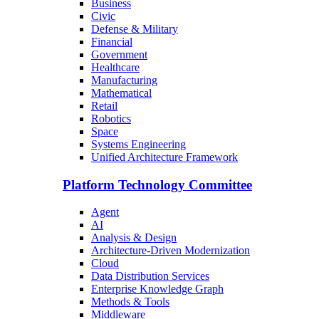
Business
Civic
Defense & Military
Financial
Government
Healthcare
Manufacturing
Mathematical
Retail
Robotics
Space
Systems Engineering
Unified Architecture Framework
Platform Technology Committee
Agent
AI
Analysis & Design
Architecture-Driven Modernization
Cloud
Data Distribution Services
Enterprise Knowledge Graph
Methods & Tools
Middleware