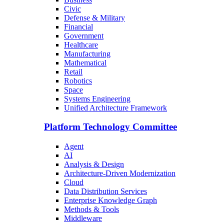
Civic
Defense & Military
Financial
Government
Healthcare
Manufacturing
Mathematical
Retail
Robotics
Space
Systems Engineering
Unified Architecture Framework
Platform Technology Committee
Agent
AI
Analysis & Design
Architecture-Driven Modernization
Cloud
Data Distribution Services
Enterprise Knowledge Graph
Methods & Tools
Middleware