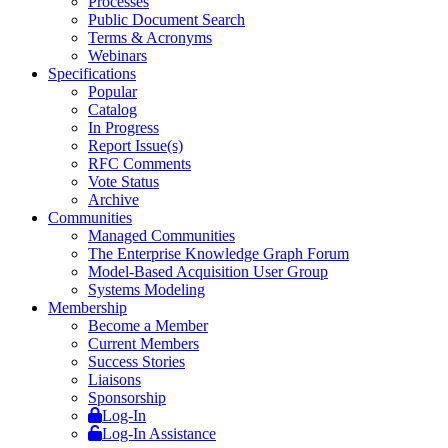
Processes
Public Document Search
Terms & Acronyms
Webinars
Specifications
Popular
Catalog
In Progress
Report Issue(s)
RFC Comments
Vote Status
Archive
Communities
Managed Communities
The Enterprise Knowledge Graph Forum
Model-Based Acquisition User Group
Systems Modeling
Membership
Become a Member
Current Members
Success Stories
Liaisons
Sponsorship
Log-In
Log-In Assistance