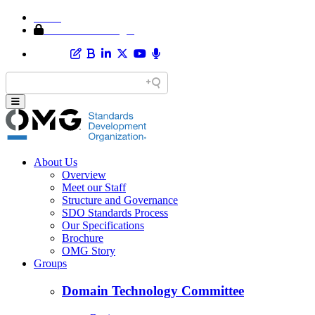
Home
Member Area Login
About Us
Overview
Meet our Staff
Structure and Governance
SDO Standards Process
Our Specifications
Brochure
OMG Story
Groups
Domain Technology Committee