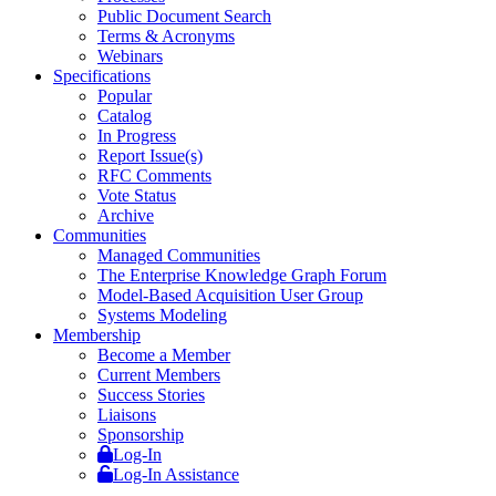
Public Document Search
Terms & Acronyms
Webinars
Specifications
Popular
Catalog
In Progress
Report Issue(s)
RFC Comments
Vote Status
Archive
Communities
Managed Communities
The Enterprise Knowledge Graph Forum
Model-Based Acquisition User Group
Systems Modeling
Membership
Become a Member
Current Members
Success Stories
Liaisons
Sponsorship
Log-In
Log-In Assistance