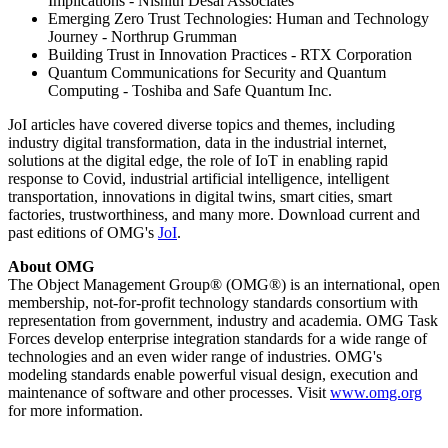
Implications - Nishith Desai Associates
Emerging Zero Trust Technologies: Human and Technology
Journey - Northrup Grumman
Building Trust in Innovation Practices - RTX Corporation
Quantum Communications for Security and Quantum
Computing - Toshiba and Safe Quantum Inc.
JoI articles have covered diverse topics and themes, including
industry digital transformation, data in the industrial internet,
solutions at the digital edge, the role of IoT in enabling rapid
response to Covid, industrial artificial intelligence, intelligent
transportation, innovations in digital twins, smart cities, smart
factories, trustworthiness, and many more. Download current and
past editions of OMG's
JoI
.
About OMG
The Object Management Group® (OMG®) is an international, open
membership, not-for-profit technology standards consortium with
representation from government, industry and academia. OMG Task
Forces develop enterprise integration standards for a wide range of
technologies and an even wider range of industries. OMG's
modeling standards enable powerful visual design, execution and
maintenance of software and other processes. Visit
www.omg.org
for more information.