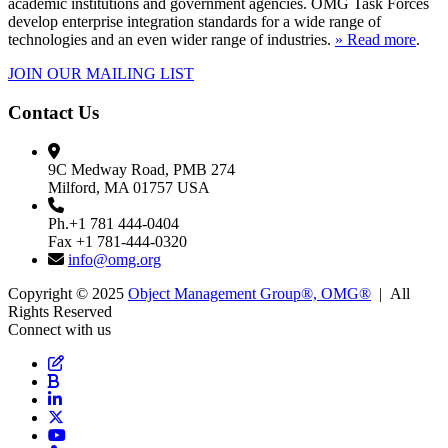
academic institutions and government agencies. OMG Task Forces
develop enterprise integration standards for a wide range of
technologies and an even wider range of industries.
» Read more
.
JOIN OUR MAILING LIST
Contact Us
9C Medway Road, PMB 274
Milford, MA 01757 USA
Ph.+1 781 444-0404
Fax +1 781-444-0320
info@omg.org
Copyright © 2025
Object Management Group®, OMG®
| All
Rights Reserved
Connect with us