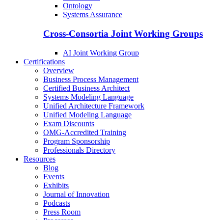
Ontology
Systems Assurance
Cross-Consortia Joint Working Groups
AI Joint Working Group
Certifications
Overview
Business Process Management
Certified Business Architect
Systems Modeling Language
Unified Architecture Framework
Unified Modeling Language
Exam Discounts
OMG-Accredited Training
Program Sponsorship
Professionals Directory
Resources
Blog
Events
Exhibits
Journal of Innovation
Podcasts
Press Room