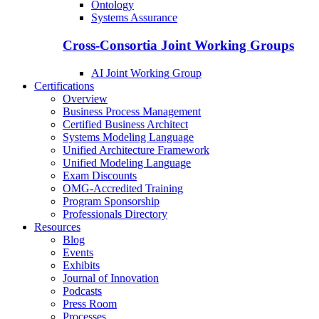
Ontology
Systems Assurance
Cross-Consortia Joint Working Groups
AI Joint Working Group
Certifications
Overview
Business Process Management
Certified Business Architect
Systems Modeling Language
Unified Architecture Framework
Unified Modeling Language
Exam Discounts
OMG-Accredited Training
Program Sponsorship
Professionals Directory
Resources
Blog
Events
Exhibits
Journal of Innovation
Podcasts
Press Room
Processes