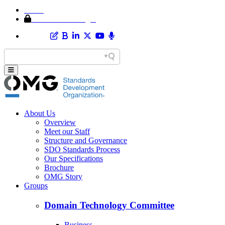
Home
Member Area Login
About Us
Overview
Meet our Staff
Structure and Governance
SDO Standards Process
Our Specifications
Brochure
OMG Story
Groups
Domain Technology Committee
Business