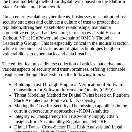
the threat modeling method for digital twins based on the Platform
Stack Architectural Framework.
"In an era of escalating cyber threats, businesses must adopt robust
security strategies and cultivate a culture of trust to protect their
reputation, strengthen stakeholder relationships, maintain a
competitive edge, and achieve long-term success," said Bassam
Zarkout, VP at IGnPower and co-chair of OMG's Thought
Leadership Group. "This is especially critical in the industrial sector,
where interconnected systems and digital technologies heighten
vulnerabilities to cyberattacks and data breaches."
The edition features a diverse collection of articles that delve into
various aspects of security and trustworthiness, offering actionable
insights and thought leadership on the following topics:
Building Trust Through Empirical Verification of Software -
Consortium for Software Information Quality (CISQ)
Threat Modeling Method for Digital Twins based on Platform
Stack Architectural Framework - Kaspersky
Making the Case for Security: The missing capabilities in the
current cybersecurity approaches - KDM Analytics
Integrity & Transparency for Trustworthy Supply Chain
Insights from Sustainability Regulations - MITRE -
Digital Twins: Cross-Sector Data Risk Analysis and Legal