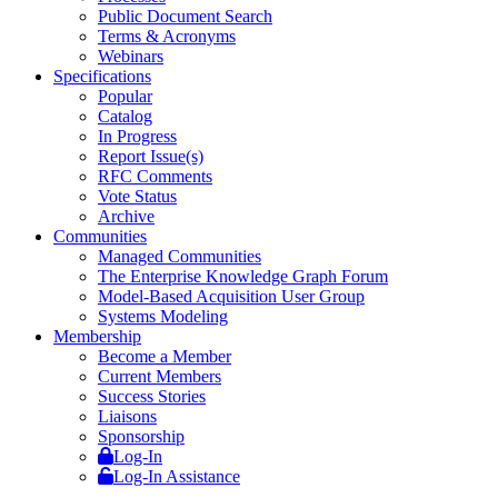
Public Document Search
Terms & Acronyms
Webinars
Specifications
Popular
Catalog
In Progress
Report Issue(s)
RFC Comments
Vote Status
Archive
Communities
Managed Communities
The Enterprise Knowledge Graph Forum
Model-Based Acquisition User Group
Systems Modeling
Membership
Become a Member
Current Members
Success Stories
Liaisons
Sponsorship
Log-In
Log-In Assistance