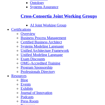
Ontology
Systems Assurance
Cross-Consortia Joint Working Groups
AI Joint Working Group
Certifications
Overview
Business Process Management
Certified Business Architect
Systems Modeling Language
Unified Architecture Framework
Unified Modeling Language
Exam Discounts
OMG-Accredited Training
Program Sponsorship
Professionals Directory
Resources
Blog
Events
Exhibits
Journal of Innovation
Podcasts
Press Room