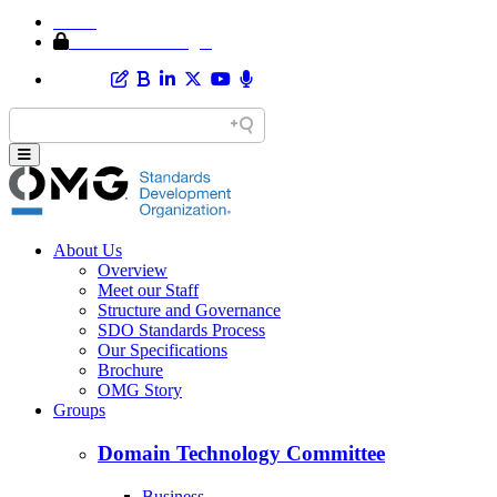
Home
Member Area Login
About Us
Overview
Meet our Staff
Structure and Governance
SDO Standards Process
Our Specifications
Brochure
OMG Story
Groups
Domain Technology Committee
Business