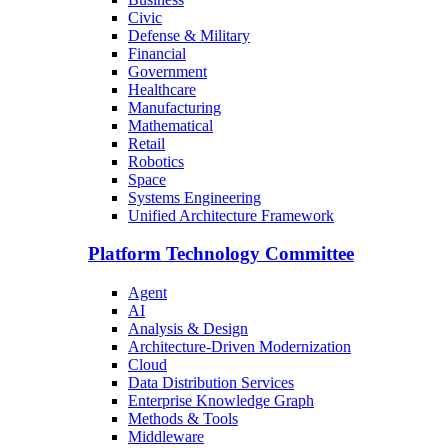
Civic
Defense & Military
Financial
Government
Healthcare
Manufacturing
Mathematical
Retail
Robotics
Space
Systems Engineering
Unified Architecture Framework
Platform Technology Committee
Agent
AI
Analysis & Design
Architecture-Driven Modernization
Cloud
Data Distribution Services
Enterprise Knowledge Graph
Methods & Tools
Middleware