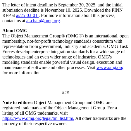
The letter of intent deadline is September 30, 2025, and the initial
submission deadline is November 10, 2025. Download the PINN
RFP at
ai/25-03-01
. For more information about this process,
contact us at
ai-chair@omg.org
.
About OMG
The Object Management Group® (OMG®) is an international, open
membership, not-for-profit technology standards consortium with
representation from government, industry and academia. OMG Task
Forces develop enterprise integration standards for a wide range of
technologies and an even wider range of industries. OMG's
modeling standards enable powerful visual design, execution and
maintenance of software and other processes. Visit
www.omg.org
for more information.
###
Note to editors:
Object Management Group and OMG are
registered trademarks of the Object Management Group. For a
listing of all OMG trademarks, visit
https://www.omg.org/legal/tm_list.htm.
All other trademarks are the
property of their respective owners.