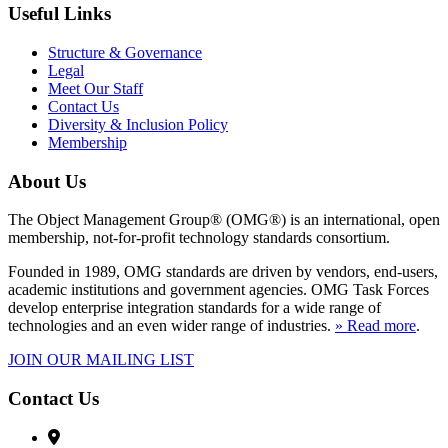
Useful Links
Structure & Governance
Legal
Meet Our Staff
Contact Us
Diversity & Inclusion Policy
Membership
About Us
The Object Management Group® (OMG®) is an international, open
membership, not-for-profit technology standards consortium.
Founded in 1989, OMG standards are driven by vendors, end-users,
academic institutions and government agencies. OMG Task Forces
develop enterprise integration standards for a wide range of
technologies and an even wider range of industries.
» Read more
.
JOIN OUR MAILING LIST
Contact Us