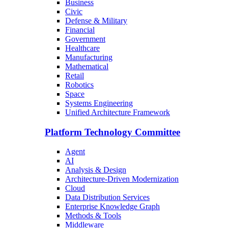
Business
Civic
Defense & Military
Financial
Government
Healthcare
Manufacturing
Mathematical
Retail
Robotics
Space
Systems Engineering
Unified Architecture Framework
Platform Technology Committee
Agent
AI
Analysis & Design
Architecture-Driven Modernization
Cloud
Data Distribution Services
Enterprise Knowledge Graph
Methods & Tools
Middleware