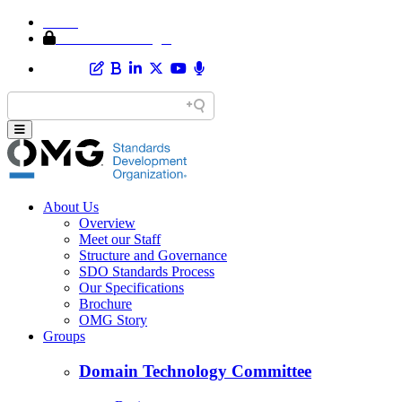
Home
Member Area Login
About Us
Overview
Meet our Staff
Structure and Governance
SDO Standards Process
Our Specifications
Brochure
OMG Story
Groups
Domain Technology Committee