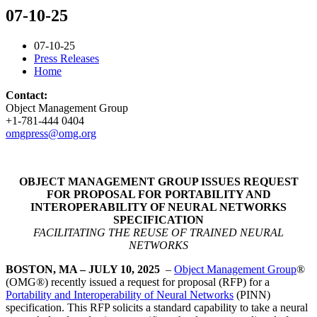
07-10-25
07-10-25
Press Releases
Home
Contact:
Object Management Group
+1-781-444 0404
omgpress@omg.org
OBJECT MANAGEMENT GROUP ISSUES REQUEST
FOR PROPOSAL FOR PORTABILITY AND
INTEROPERABILITY OF NEURAL NETWORKS
SPECIFICATION
FACILITATING THE REUSE OF TRAINED NEURAL
NETWORKS
BOSTON, MA – JULY 10, 2025
–
Object Management Group
®
(OMG®) recently issued a request for proposal (RFP) for a
Portability and Interoperability of Neural Networks
(PINN)
specification. This RFP solicits a standard capability to take a neural