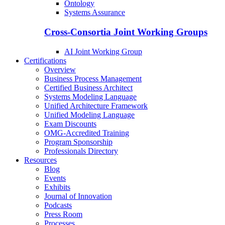
Ontology
Systems Assurance
Cross-Consortia Joint Working Groups
AI Joint Working Group
Certifications
Overview
Business Process Management
Certified Business Architect
Systems Modeling Language
Unified Architecture Framework
Unified Modeling Language
Exam Discounts
OMG-Accredited Training
Program Sponsorship
Professionals Directory
Resources
Blog
Events
Exhibits
Journal of Innovation
Podcasts
Press Room
Processes