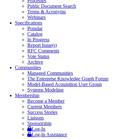
Processes
Public Document Search
Terms & Acronyms
Webinars
Specifications
Popular
Catalog
In Progress
Report Issue(s)
RFC Comments
Vote Status
Archive
Communities
Managed Communities
The Enterprise Knowledge Graph Forum
Model-Based Acquisition User Group
Systems Modeling
Membership
Become a Member
Current Members
Success Stories
Liaisons
Sponsorship
Log-In
Log-In Assistance