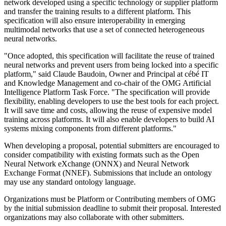
network developed using a specific technology or supplier platform
and transfer the training results to a different platform. This
specification will also ensure interoperability in emerging
multimodal networks that use a set of connected heterogeneous
neural networks.
"Once adopted, this specification will facilitate the reuse of trained
neural networks and prevent users from being locked into a specific
platform," said Claude Baudoin, Owner and Principal at cébé IT
and Knowledge Management and co-chair of the OMG Artificial
Intelligence Platform Task Force. "The specification will provide
flexibility, enabling developers to use the best tools for each project.
It will save time and costs, allowing the reuse of expensive model
training across platforms. It will also enable developers to build AI
systems mixing components from different platforms."
When developing a proposal, potential submitters are encouraged to
consider compatibility with existing formats such as the Open
Neural Network eXchange (ONNX) and Neural Network
Exchange Format (NNEF). Submissions that include an ontology
may use any standard ontology language.
Organizations must be Platform or Contributing members of OMG
by the initial submission deadline to submit their proposal. Interested
organizations may also collaborate with other submitters.