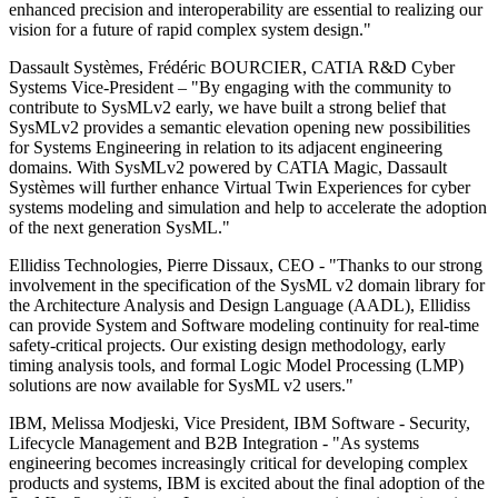
enhanced precision and interoperability are essential to realizing our
vision for a future of rapid complex system design."
Dassault Systèmes, Frédéric BOURCIER, CATIA R&D Cyber
Systems Vice-President – "By engaging with the community to
contribute to SysMLv2 early, we have built a strong belief that
SysMLv2 provides a semantic elevation opening new possibilities
for Systems Engineering in relation to its adjacent engineering
domains. With SysMLv2 powered by CATIA Magic, Dassault
Systèmes will further enhance Virtual Twin Experiences for cyber
systems modeling and simulation and help to accelerate the adoption
of the next generation SysML."
Ellidiss Technologies, Pierre Dissaux, CEO - "Thanks to our strong
involvement in the specification of the SysML v2 domain library for
the Architecture Analysis and Design Language (AADL), Ellidiss
can provide System and Software modeling continuity for real-time
safety-critical projects. Our existing design methodology, early
timing analysis tools, and formal Logic Model Processing (LMP)
solutions are now available for SysML v2 users."
IBM, Melissa Modjeski, Vice President, IBM Software - Security,
Lifecycle Management and B2B Integration - "As systems
engineering becomes increasingly critical for developing complex
products and systems, IBM is excited about the final adoption of the