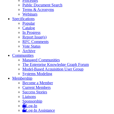
Processes
Public Document Search
Terms & Acronyms
Webinars
Specifications
Popular
Catalog
In Progress
Report Issue(s)
RFC Comments
Vote Status
Archive
Communities
Managed Communities
The Enterprise Knowledge Graph Forum
Model-Based Acquisition User Group
Systems Modeling
Membership
Become a Member
Current Members
Success Stories
Liaisons
Sponsorship
Log-In
Log-In Assistance