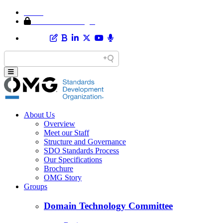
Home
Member Area Login
About Us
Overview
Meet our Staff
Structure and Governance
SDO Standards Process
Our Specifications
Brochure
OMG Story
Groups
Domain Technology Committee