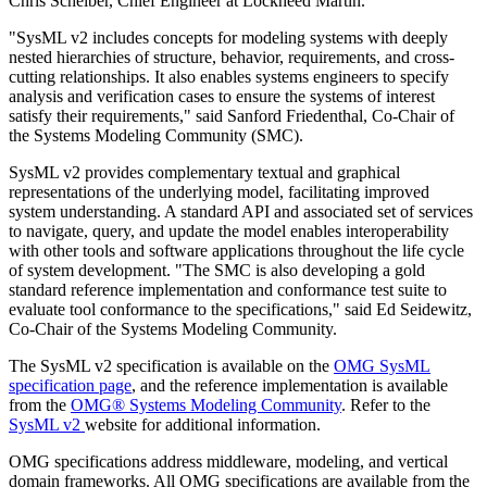
Chris Scheiber, Chief Engineer at Lockheed Martin.
"SysML v2 includes concepts for modeling systems with deeply
nested hierarchies of structure, behavior, requirements, and cross-
cutting relationships. It also enables systems engineers to specify
analysis and verification cases to ensure the systems of interest
satisfy their requirements," said Sanford Friedenthal, Co-Chair of
the Systems Modeling Community (SMC).
SysML v2 provides complementary textual and graphical
representations of the underlying model, facilitating improved
system understanding. A standard API and associated set of services
to navigate, query, and update the model enables interoperability
with other tools and software applications throughout the life cycle
of system development. "The SMC is also developing a gold
standard reference implementation and conformance test suite to
evaluate tool conformance to the specifications," said Ed Seidewitz,
Co-Chair of the Systems Modeling Community.
The SysML v2 specification is available on the
OMG SysML
specification page
, and the reference implementation is available
from the
OMG® Systems Modeling Community
. Refer to the
SysML v2
website for additional information.
OMG specifications address middleware, modeling, and vertical
domain frameworks. All OMG specifications are available from the