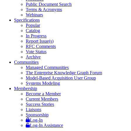
Public Document Search
Terms & Acronyms
Webinars
Specifications
Popular
Catalog
In Progress
Report Issue(s)
RFC Comments
Vote Status
Archive
Communities
Managed Communities
The Enterprise Knowledge Graph Forum
Model-Based Acquisition User Group
Systems Modeling
Membership
Become a Member
Current Members
Success Stories
Liaisons
Sponsorship
Log-In
Log-In Assistance