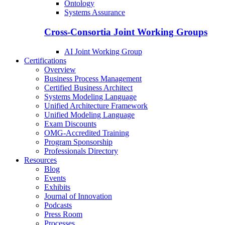
Ontology
Systems Assurance
Cross-Consortia Joint Working Groups
AI Joint Working Group
Certifications
Overview
Business Process Management
Certified Business Architect
Systems Modeling Language
Unified Architecture Framework
Unified Modeling Language
Exam Discounts
OMG-Accredited Training
Program Sponsorship
Professionals Directory
Resources
Blog
Events
Exhibits
Journal of Innovation
Podcasts
Press Room
Processes