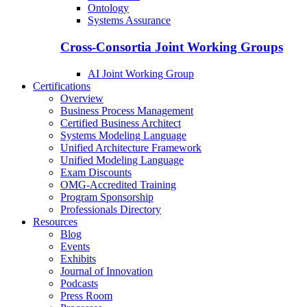
Ontology
Systems Assurance
Cross-Consortia Joint Working Groups
AI Joint Working Group
Certifications
Overview
Business Process Management
Certified Business Architect
Systems Modeling Language
Unified Architecture Framework
Unified Modeling Language
Exam Discounts
OMG-Accredited Training
Program Sponsorship
Professionals Directory
Resources
Blog
Events
Exhibits
Journal of Innovation
Podcasts
Press Room