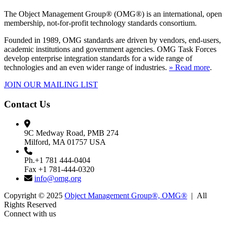
The Object Management Group® (OMG®) is an international, open
membership, not-for-profit technology standards consortium.
Founded in 1989, OMG standards are driven by vendors, end-users,
academic institutions and government agencies. OMG Task Forces
develop enterprise integration standards for a wide range of
technologies and an even wider range of industries.
» Read more
.
JOIN OUR MAILING LIST
Contact Us
9C Medway Road, PMB 274
Milford, MA 01757 USA
Ph.+1 781 444-0404
Fax +1 781-444-0320
info@omg.org
Copyright © 2025
Object Management Group®, OMG®
| All
Rights Reserved
Connect with us