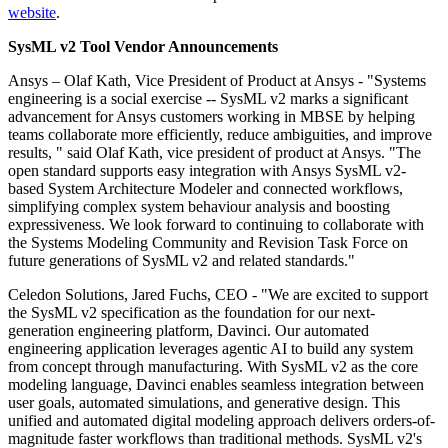
website
.
SysML v2 Tool Vendor Announcements
Ansys – Olaf Kath, Vice President of Product at Ansys - "Systems
engineering is a social exercise -- SysML v2 marks a significant
advancement for Ansys customers working in MBSE by helping
teams collaborate more efficiently, reduce ambiguities, and improve
results, " said Olaf Kath, vice president of product at Ansys. "The
open standard supports easy integration with Ansys SysML v2-
based System Architecture Modeler and connected workflows,
simplifying complex system behaviour analysis and boosting
expressiveness. We look forward to continuing to collaborate with
the Systems Modeling Community and Revision Task Force on
future generations of SysML v2 and related standards."
Celedon Solutions, Jared Fuchs, CEO - "We are excited to support
the SysML v2 specification as the foundation for our next-
generation engineering platform, Davinci. Our automated
engineering application leverages agentic AI to build any system
from concept through manufacturing. With SysML v2 as the core
modeling language, Davinci enables seamless integration between
user goals, automated simulations, and generative design. This
unified and automated digital modeling approach delivers orders-of-
magnitude faster workflows than traditional methods. SysML v2's