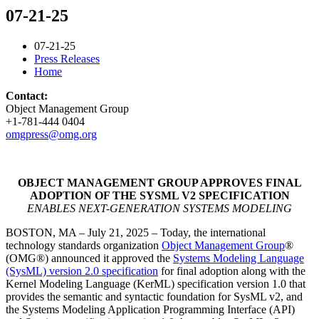
07-21-25
07-21-25
Press Releases
Home
Contact:
Object Management Group
+1-781-444 0404
omgpress@omg.org
OBJECT MANAGEMENT GROUP APPROVES FINAL
ADOPTION OF THE SYSML V2 SPECIFICATION
ENABLES NEXT-GENERATION SYSTEMS MODELING
BOSTON, MA – July 21, 2025 – Today, the international
technology standards organization
Object Management Group
®
(OMG®) announced it approved the
Systems Modeling Language
(SysML) version 2.0 specification
for final adoption along with the
Kernel Modeling Language (KerML) specification version 1.0 that
provides the semantic and syntactic foundation for SysML v2, and
the Systems Modeling Application Programming Interface (API)