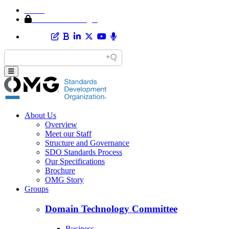
Home
Member Area Login
About Us
Overview
Meet our Staff
Structure and Governance
SDO Standards Process
Our Specifications
Brochure
OMG Story
Groups
Domain Technology Committee
Business