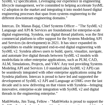
SysML v2 specification. Leveraging our experience in engineering
lifecycle management, we're committed to helping accelerate SysML
v2 adoption in the market and integrating it into model-based digital
engineering processes that span from systems engineering to the
different downstream engineering domains."
Intercax. Dr. Manas Bajaj, Chief Systems Officer – "The SysML v2
Language and API & Services are foundational for enterprise-scale
digital engineering. Syndeia, our digital thread platform, was the first
commercial platform to offer support for the Systems Modeling API
and Services (in development) in 2021. It has since expanded its
capabilities to enable integrated end-to-end digital engineering with
SysML v2. Syndeia allows users to build, query, visualize, navigate,
and automate live digital threads between SysML v2 models with
models/data in other enterprise applications, such as PLM, CAD,
ALM, Simulations, Projects, and V&V. Any tool providing Systems
Modeling API and Services 1.0 standard (aka SysML v2 API) can
be seamlessly integrated with other enterprise applications using the
Syndeia platform. Intercax is proud to have led and supported the
development of SysML v2 API and Language at OMG over the last
decade and is now delivering on that vision with Syndeia—bringing
innovative, enterprise-scale integration with SysML v2 and digital
threads to the engineering enterprise."
MathWorks, Jim Tung, Fellow - "MathWorks is proud to support the