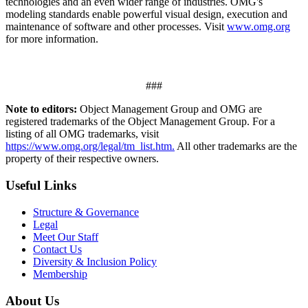
technologies and an even wider range of industries. OMG's
modeling standards enable powerful visual design, execution and
maintenance of software and other processes. Visit
www.omg.org
for more information.
###
Note to editors:
Object Management Group and OMG are
registered trademarks of the Object Management Group. For a
listing of all OMG trademarks, visit
https://www.omg.org/legal/tm_list.htm.
All other trademarks are the
property of their respective owners.
Useful Links
Structure & Governance
Legal
Meet Our Staff
Contact Us
Diversity & Inclusion Policy
Membership
About Us