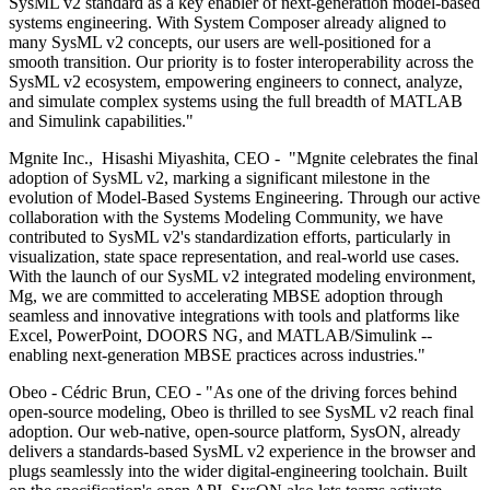
SysML v2 standard as a key enabler of next-generation model-based
systems engineering. With System Composer already aligned to
many SysML v2 concepts, our users are well-positioned for a
smooth transition. Our priority is to foster interoperability across the
SysML v2 ecosystem, empowering engineers to connect, analyze,
and simulate complex systems using the full breadth of MATLAB
and Simulink capabilities."
Mgnite Inc., Hisashi Miyashita, CEO - "Mgnite celebrates the final
adoption of SysML v2, marking a significant milestone in the
evolution of Model-Based Systems Engineering. Through our active
collaboration with the Systems Modeling Community, we have
contributed to SysML v2's standardization efforts, particularly in
visualization, state space representation, and real-world use cases.
With the launch of our SysML v2 integrated modeling environment,
Mg, we are committed to accelerating MBSE adoption through
seamless and innovative integrations with tools and platforms like
Excel, PowerPoint, DOORS NG, and MATLAB/Simulink --
enabling next-generation MBSE practices across industries."
Obeo - Cédric Brun, CEO - "As one of the driving forces behind
open-source modeling, Obeo is thrilled to see SysML v2 reach final
adoption. Our web-native, open-source platform, SysON, already
delivers a standards-based SysML v2 experience in the browser and
plugs seamlessly into the wider digital-engineering toolchain. Built