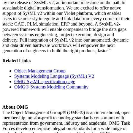
by the release of SysML v2, an important milestone on the path to
sustainable digital transformation. We are excited to offer native
support of SysML v2 within our Violet platform, which enables
users to seamlessly integrate and link data from every corner of their
stack: CAD, PLM, simulation, ERP and beyond. A SysML v2-
powered framework will enable companies to bridge the data gaps
between systems engineering, project execution, design and
delivery. Full integration of SysML v2 into our automated, dynamic
and data-driven hardware workflows will empower the next
generation of engineers to build the right products, faster."
Related Links
Object Management Group
Systems Modeling Language (SysML) V2
OMG SysML specification page
OMG® Systems Modeling Community
About OMG
The Object Management Group® (OMG®) is an international, open
membership, not-for-profit technology standards consortium with
representation from government, industry and academia. OMG Task
Forces develop enterprise integration standards for a wide range of