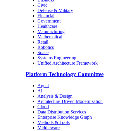
Civic
Defense & Military
Financial
Government
Healthcare
Manufacturing
Mathematical
Retail
Robotics
Space
Systems Engineering
Unified Architecture Framework
Platform Technology Committee
Agent
AI
Analysis & Design
Architecture-Driven Modernization
Cloud
Data Distribution Services
Enterprise Knowledge Graph
Methods & Tools
Middleware