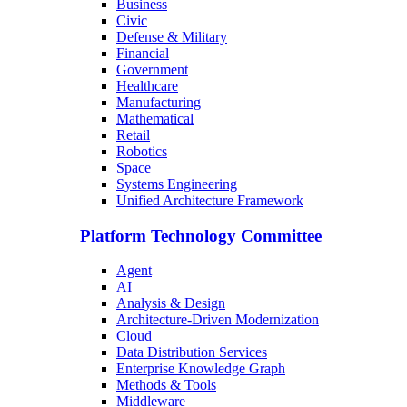
Business
Civic
Defense & Military
Financial
Government
Healthcare
Manufacturing
Mathematical
Retail
Robotics
Space
Systems Engineering
Unified Architecture Framework
Platform Technology Committee
Agent
AI
Analysis & Design
Architecture-Driven Modernization
Cloud
Data Distribution Services
Enterprise Knowledge Graph
Methods & Tools
Middleware