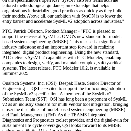
on the specification's open API, SysON also lets teams activate
tailored methodological guidance, an extra edge that helps
organizations industrialize good practices as quickly as they build
their models. Above all, our ambition with SysON is to lower the
entry barrier and accelerate SysML v2 adoption across industries."
PTC, Patrick Ollerton, Product Manager - "PTC is pleased to
support the release of SysML 2, OMG's new standard for model-
based systems engineering (MBSE). This release is a significant
industry milestone and an important step forward in realizing
integrated, digital product engineering. Using the new standard,
PTC delivers SysML 2 capabilities with PTC Modeler, enabling
companies to design, verify, and maintain complex, safety-critical
systems. The latest release, PTC Modeler 10.2, is available in
Summer 2025."
Qualtech Systems, Inc. (QSI), Deepak Haste, Senior Director of
Engineering – "QSI is excited to support the forthcoming adoption
of the SysML v2 specification. A member of the SysML v2
Submission Team (SST), QSI has long been a proponent of SysML
v2 as an industry standard for multi-vendor tool integration, bringing
closer the disciplines of model-based systems engineering (MBSE)
and Fault Management (FM). As the TEAMS Integrated
Diagnostics and Prognostics toolset provider, and the digital-twin for
sustainment life-cycle coverage, QSI looks forward to its MBSE
endeavors with SysML v2 as a key enabler."