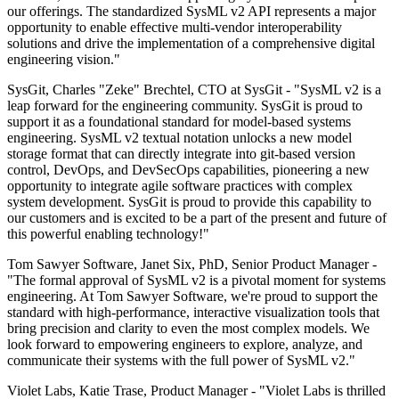
our offerings. The standardized SysML v2 API represents a major
opportunity to enable effective multi-vendor interoperability
solutions and drive the implementation of a comprehensive digital
engineering vision."
SysGit, Charles "Zeke" Brechtel, CTO at SysGit - "SysML v2 is a
leap forward for the engineering community. SysGit is proud to
support it as a foundational standard for model-based systems
engineering. SysML v2 textual notation unlocks a new model
storage format that can directly integrate into git-based version
control, DevOps, and DevSecOps capabilities, pioneering a new
opportunity to integrate agile software practices with complex
system development. SysGit is proud to provide this capability to
our customers and is excited to be a part of the present and future of
this powerful enabling technology!"
Tom Sawyer Software, Janet Six, PhD, Senior Product Manager -
"The formal approval of SysML v2 is a pivotal moment for systems
engineering. At Tom Sawyer Software, we're proud to support the
standard with high-performance, interactive visualization tools that
bring precision and clarity to even the most complex models. We
look forward to empowering engineers to explore, analyze, and
communicate their systems with the full power of SysML v2."
Violet Labs, Katie Trase, Product Manager - "Violet Labs is thrilled