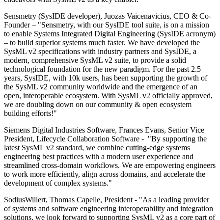
Sensmetry (SysIDE developer), Juozas Vaicenavicius, CEO & Co-
Founder – "Sensmetry, with our SysIDE tool suite, is on a mission
to enable Systems Integrated Digital Engineering (SysIDE acronym)
– to build superior systems much faster. We have developed the
SysML v2 specifications with industry partners and SysIDE, a
modern, comprehensive SysML v2 suite, to provide a solid
technological foundation for the new paradigm. For the past 2.5
years, SysIDE, with 10k users, has been supporting the growth of
the SysML v2 community worldwide and the emergence of an
open, interoperable ecosystem. With SysML v2 officially approved,
we are doubling down on our community & open ecosystem
building efforts!"
Siemens Digital Industries Software, Frances Evans, Senior Vice
President, Lifecycle Collaboration Software - "By supporting the
latest SysML v2 standard, we combine cutting-edge systems
engineering best practices with a modern user experience and
streamlined cross-domain workflows. We are empowering engineers
to work more efficiently, align across domains, and accelerate the
development of complex systems."
SodiusWillert, Thomas Capelle, President - "As a leading provider
of systems and software engineering interoperability and integration
solutions, we look forward to supporting SysML v2 as a core part of