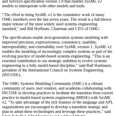
and Services specification version 1.0 that enables SysML v2
models to interoperate with other models and tools.
"The effort to bring SysML v2 is the cumulative work of many
OMG members over the last seven years. The result is a full-blown
major release of the most widely used systems engineering
standard," said Bill Hoffman, Chairman and CEO of OMG.
The specifications enable next-generation systems modeling with
improved precision, expressiveness, consistency, usability,
interoperability, and extensibility over SysML version 1. SysML v2
enables the modeling of increasingly complex systems as part of the
evolving practice of model-based systems engineering. "This is an
essential contribution to our strategic ambition to evolve systems
engineering to a fully model-based discipline," said Ralf Hartmann,
president of the International Council on Systems Engineering
(INCOSE).
The OMG Systems Modeling Community (SMC) is a vibrant
community of users, tool vendors, and academia collaborating with
INCOSE to develop practices to facilitate the transition from current
practice to model-based systems engineering (MBSE) with SysML
v2. "To take advantage of the rich features of the language and API,
organizations are encouraged to develop a transition strategy and
plan to adopt these technologies and leverage these practices," said