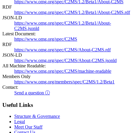
https://www.omg.org/spec/C2MS/1.2/Beta1/About-C2MS
RDF
https://www.omg.org/spec/C2MS/1.2/Beta1/About-C2MS.rdf
JSON-LD
https://www.omg.org/spec/C2MS/1.2/Beta1/About-
C2MS.jsonld
Latest Document:
https://www.omg.org/spec/C2MS
RDF
https://www.omg.org/spec/C2MS/About-C2MS.rdf
JSON-LD
https://www.omg.org/spec/C2MS/About-C2MS.jsonld
All Machine Readable:
https://www.omg.org/spec/C2MS/machine-readable
Members Only
https://www.omg.org/members/spec/C2MS/1.2/Beta1
Contact:
Send a question ⓘ
Useful Links
Structure & Governance
Legal
Meet Our Staff
Contact Us