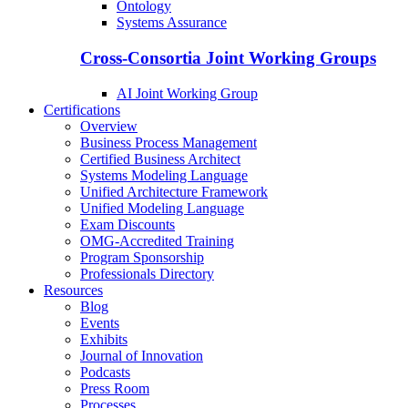
Ontology
Systems Assurance
Cross-Consortia Joint Working Groups
AI Joint Working Group
Certifications
Overview
Business Process Management
Certified Business Architect
Systems Modeling Language
Unified Architecture Framework
Unified Modeling Language
Exam Discounts
OMG-Accredited Training
Program Sponsorship
Professionals Directory
Resources
Blog
Events
Exhibits
Journal of Innovation
Podcasts
Press Room
Processes