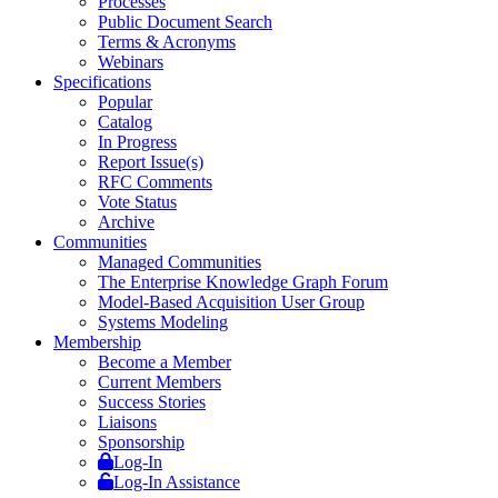
Processes
Public Document Search
Terms & Acronyms
Webinars
Specifications
Popular
Catalog
In Progress
Report Issue(s)
RFC Comments
Vote Status
Archive
Communities
Managed Communities
The Enterprise Knowledge Graph Forum
Model-Based Acquisition User Group
Systems Modeling
Membership
Become a Member
Current Members
Success Stories
Liaisons
Sponsorship
Log-In
Log-In Assistance