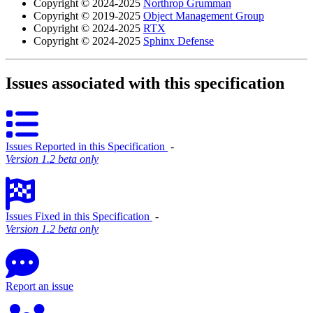
Copyright © 2024-2025
Northrop Grumman
Copyright © 2019-2025
Object Management Group
Copyright © 2024-2025
RTX
Copyright © 2024-2025
Sphinx Defense
Issues associated with this specification
Issues Reported in this Specification
‐
Version 1.2 beta only
Issues Fixed in this Specification
‐
Version 1.2 beta only
Report an issue