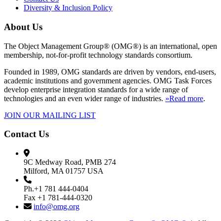
Diversity & Inclusion Policy
About Us
The Object Management Group® (OMG®) is an international, open
membership, not-for-profit technology standards consortium.
Founded in 1989, OMG standards are driven by vendors, end-users,
academic institutions and government agencies. OMG Task Forces
develop enterprise integration standards for a wide range of
technologies and an even wider range of industries.
»Read more
.
JOIN OUR MAILING LIST
Contact Us
9C Medway Road, PMB 274
Milford, MA 01757 USA
Ph.+1 781 444-0404
Fax +1 781-444-0320
info@omg.org