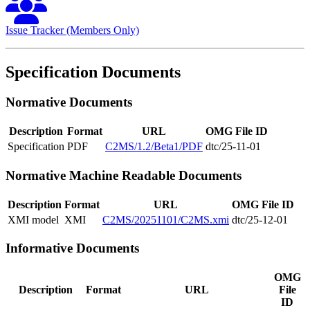
Issue Tracker (Members Only)
Specification Documents
Normative Documents
Description
Format
URL
OMG File ID
Specification
PDF
C2MS/1.2/Beta1/PDF
dtc/25-11-01
Normative Machine Readable Documents
Description
Format
URL
OMG File ID
XMI model
XMI
C2MS/20251101/C2MS.xmi
dtc/25-12-01
Informative Documents
OMG
Description
Format
URL
File
ID