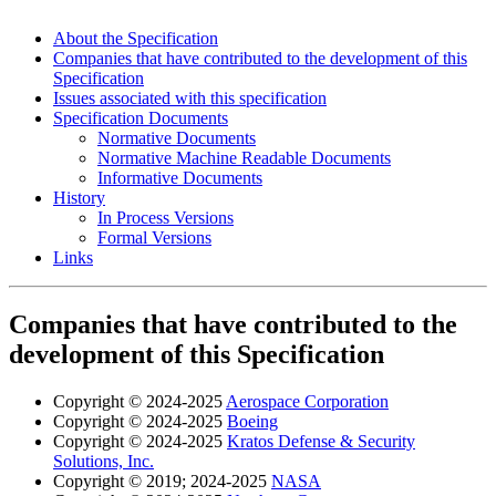
About the Specification
Companies that have contributed to the development of this
Specification
Issues associated with this specification
Specification Documents
Normative Documents
Normative Machine Readable Documents
Informative Documents
History
In Process Versions
Formal Versions
Links
Companies that have contributed to the
development of this Specification
Copyright © 2024-2025
Aerospace Corporation
Copyright © 2024-2025
Boeing
Copyright © 2024-2025
Kratos Defense & Security
Solutions, Inc.
Copyright © 2019; 2024-2025
NASA