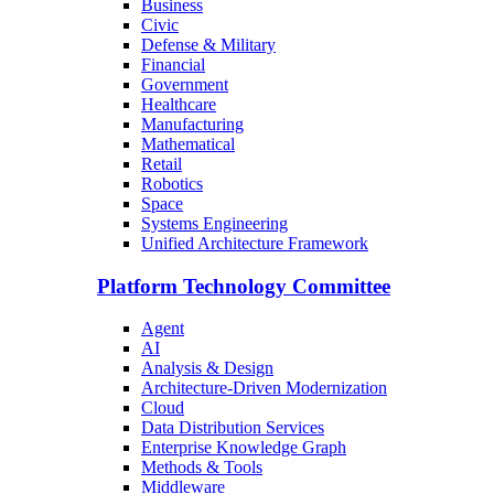
Business
Civic
Defense & Military
Financial
Government
Healthcare
Manufacturing
Mathematical
Retail
Robotics
Space
Systems Engineering
Unified Architecture Framework
Platform Technology Committee
Agent
AI
Analysis & Design
Architecture-Driven Modernization
Cloud
Data Distribution Services
Enterprise Knowledge Graph
Methods & Tools
Middleware