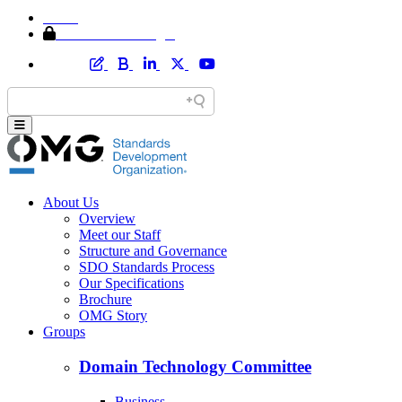
Home
Member Area Login
About Us
Overview
Meet our Staff
Structure and Governance
SDO Standards Process
Our Specifications
Brochure
OMG Story
Groups
Domain Technology Committee
Business