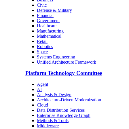
Civic
Defense & Military
Financial
Government
Healthcare
Manufacturing
Mathematical
Retail
Robotics
Space
Systems Engineering
Unified Architecture Framework
Platform Technology Committee
Agent
AI
Analysis & Design
Architecture-Driven Modernization
Cloud
Data Distribution Services
Enterprise Knowledge Graph
Methods & Tools
Middleware