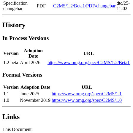
Specification
dtc/25-
PDF
C2MS/1.2/Beta1/PDF/changebar
changebar
11-02
History
In Process Versions
Adoption
Version
URL
Date
1.2 beta
April 2026
https://www.omg.org/spec/C2MS/1.2/Beta1
Formal Versions
Version
Adoption Date
URL
1.1
June 2025
https://www.omg.org/spec/C2MS/1.1
1.0
November 2019
https://www.omg.org/spec/C2MS/1.0
Links
This Document: