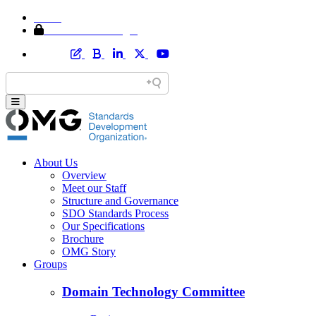
Home
Member Area Login
About Us
Overview
Meet our Staff
Structure and Governance
SDO Standards Process
Our Specifications
Brochure
OMG Story
Groups
Domain Technology Committee