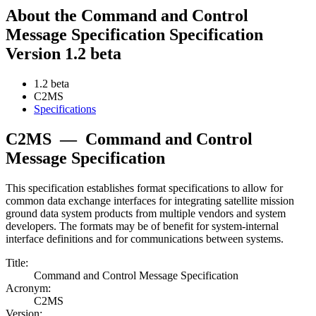
About the Command and Control
Message Specification Specification
Version 1.2 beta
1.2 beta
C2MS
Specifications
C2MS
—
Command and Control
Message Specification
This specification establishes format specifications to allow for
common data exchange interfaces for integrating satellite mission
ground data system products from multiple vendors and system
developers. The formats may be of benefit for system-internal
interface definitions and for communications between systems.
Title:
Command and Control Message Specification
Acronym:
C2MS
Version: