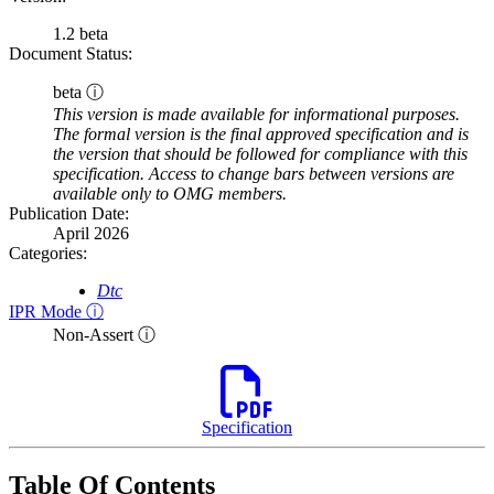
1.2 beta
Document Status:
beta ⓘ
This version is made available for informational purposes.
The formal version is the final approved specification and is
the version that should be followed for compliance with this
specification. Access to change bars between versions are
available only to OMG members.
Publication Date:
April 2026
Categories:
Dtc
IPR Mode ⓘ
Non-Assert ⓘ
Specification
Table Of Contents