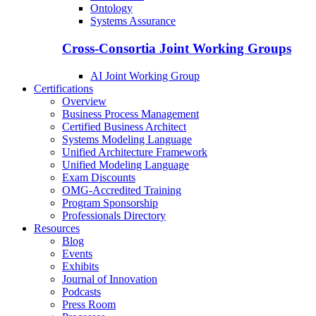
Ontology
Systems Assurance
Cross-Consortia Joint Working Groups
AI Joint Working Group
Certifications
Overview
Business Process Management
Certified Business Architect
Systems Modeling Language
Unified Architecture Framework
Unified Modeling Language
Exam Discounts
OMG-Accredited Training
Program Sponsorship
Professionals Directory
Resources
Blog
Events
Exhibits
Journal of Innovation
Podcasts
Press Room