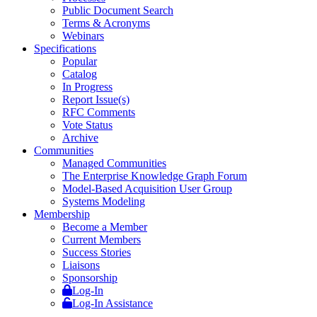
Public Document Search
Terms & Acronyms
Webinars
Specifications
Popular
Catalog
In Progress
Report Issue(s)
RFC Comments
Vote Status
Archive
Communities
Managed Communities
The Enterprise Knowledge Graph Forum
Model-Based Acquisition User Group
Systems Modeling
Membership
Become a Member
Current Members
Success Stories
Liaisons
Sponsorship
Log-In
Log-In Assistance