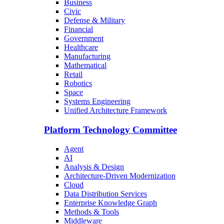
Business
Civic
Defense & Military
Financial
Government
Healthcare
Manufacturing
Mathematical
Retail
Robotics
Space
Systems Engineering
Unified Architecture Framework
Platform Technology Committee
Agent
AI
Analysis & Design
Architecture-Driven Modernization
Cloud
Data Distribution Services
Enterprise Knowledge Graph
Methods & Tools
Middleware