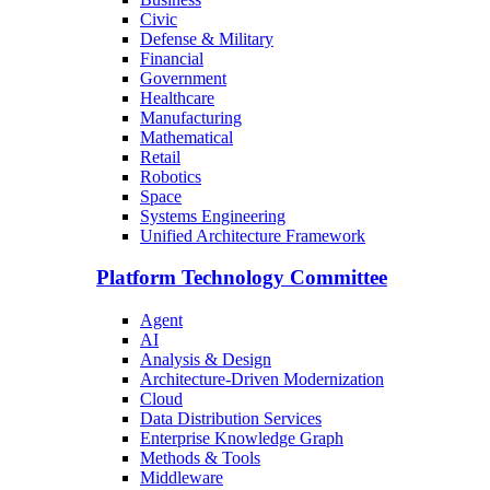
Civic
Defense & Military
Financial
Government
Healthcare
Manufacturing
Mathematical
Retail
Robotics
Space
Systems Engineering
Unified Architecture Framework
Platform Technology Committee
Agent
AI
Analysis & Design
Architecture-Driven Modernization
Cloud
Data Distribution Services
Enterprise Knowledge Graph
Methods & Tools
Middleware