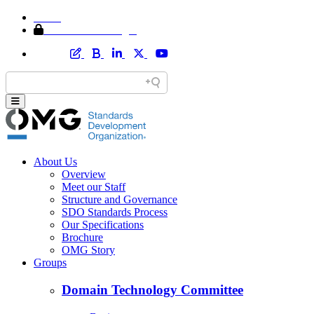
Home
Member Area Login
About Us
Overview
Meet our Staff
Structure and Governance
SDO Standards Process
Our Specifications
Brochure
OMG Story
Groups
Domain Technology Committee