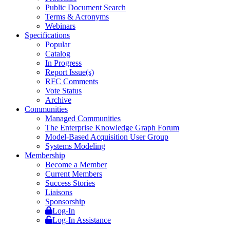
Public Document Search
Terms & Acronyms
Webinars
Specifications
Popular
Catalog
In Progress
Report Issue(s)
RFC Comments
Vote Status
Archive
Communities
Managed Communities
The Enterprise Knowledge Graph Forum
Model-Based Acquisition User Group
Systems Modeling
Membership
Become a Member
Current Members
Success Stories
Liaisons
Sponsorship
Log-In
Log-In Assistance