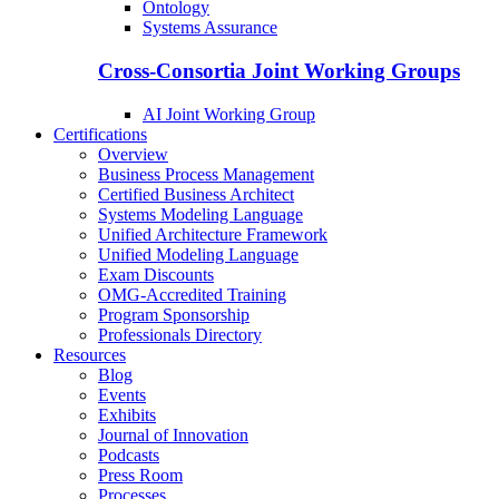
Ontology
Systems Assurance
Cross-Consortia Joint Working Groups
AI Joint Working Group
Certifications
Overview
Business Process Management
Certified Business Architect
Systems Modeling Language
Unified Architecture Framework
Unified Modeling Language
Exam Discounts
OMG-Accredited Training
Program Sponsorship
Professionals Directory
Resources
Blog
Events
Exhibits
Journal of Innovation
Podcasts
Press Room
Processes