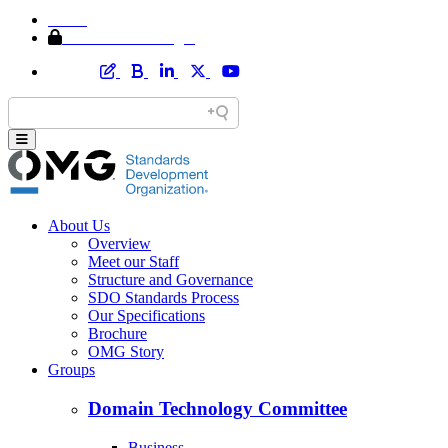
Home
Member Area Login
About Us
Overview
Meet our Staff
Structure and Governance
SDO Standards Process
Our Specifications
Brochure
OMG Story
Groups
Domain Technology Committee
Business