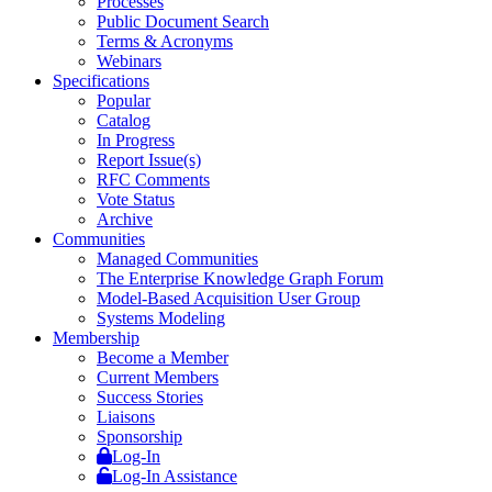
Processes
Public Document Search
Terms & Acronyms
Webinars
Specifications
Popular
Catalog
In Progress
Report Issue(s)
RFC Comments
Vote Status
Archive
Communities
Managed Communities
The Enterprise Knowledge Graph Forum
Model-Based Acquisition User Group
Systems Modeling
Membership
Become a Member
Current Members
Success Stories
Liaisons
Sponsorship
Log-In
Log-In Assistance