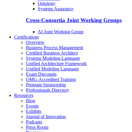
Ontology
Systems Assurance
Cross-Consortia Joint Working Groups
AI Joint Working Group
Certifications
Overview
Business Process Management
Certified Business Architect
Systems Modeling Language
Unified Architecture Framework
Unified Modeling Language
Exam Discounts
OMG-Accredited Training
Program Sponsorship
Professionals Directory
Resources
Blog
Events
Exhibits
Journal of Innovation
Podcasts
Press Room