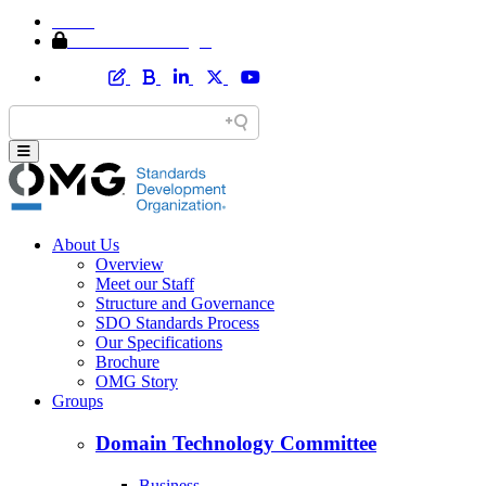
Home
Member Area Login
About Us
Overview
Meet our Staff
Structure and Governance
SDO Standards Process
Our Specifications
Brochure
OMG Story
Groups
Domain Technology Committee
Business