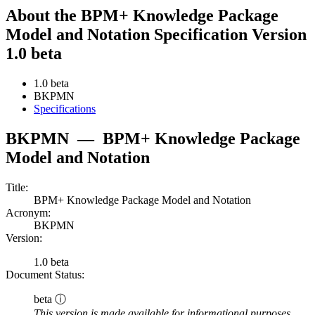
About the BPM+ Knowledge Package
Model and Notation Specification Version
1.0 beta
1.0 beta
BKPMN
Specifications
BKPMN
—
BPM+ Knowledge Package
Model and Notation
Title:
BPM+ Knowledge Package Model and Notation
Acronym:
BKPMN
Version:
1.0 beta
Document Status:
beta ⓘ
This version is made available for informational purposes.