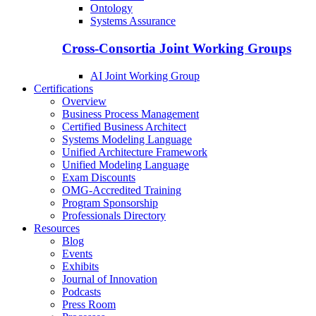
Ontology
Systems Assurance
Cross-Consortia Joint Working Groups
AI Joint Working Group
Certifications
Overview
Business Process Management
Certified Business Architect
Systems Modeling Language
Unified Architecture Framework
Unified Modeling Language
Exam Discounts
OMG-Accredited Training
Program Sponsorship
Professionals Directory
Resources
Blog
Events
Exhibits
Journal of Innovation
Podcasts
Press Room