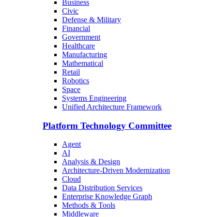
Business
Civic
Defense & Military
Financial
Government
Healthcare
Manufacturing
Mathematical
Retail
Robotics
Space
Systems Engineering
Unified Architecture Framework
Platform Technology Committee
Agent
AI
Analysis & Design
Architecture-Driven Modernization
Cloud
Data Distribution Services
Enterprise Knowledge Graph
Methods & Tools
Middleware