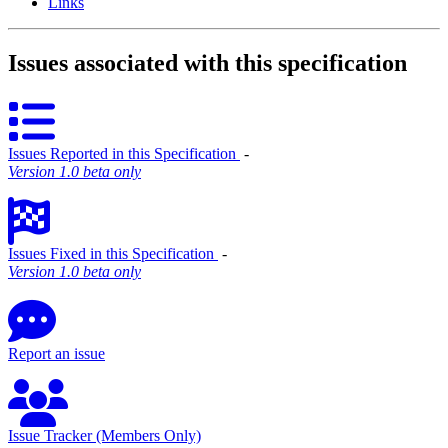
Links
Issues associated with this specification
Issues Reported in this Specification
‐
Version 1.0 beta only
Issues Fixed in this Specification
‐
Version 1.0 beta only
Report an issue
Issue Tracker (Members Only)