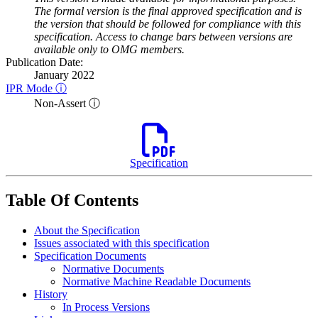
The formal version is the final approved specification and is
the version that should be followed for compliance with this
specification. Access to change bars between versions are
available only to OMG members.
Publication Date:
January 2022
IPR Mode ⓘ
Non-Assert ⓘ
Specification
Table Of Contents
About the Specification
Issues associated with this specification
Specification Documents
Normative Documents
Normative Machine Readable Documents
History
In Process Versions