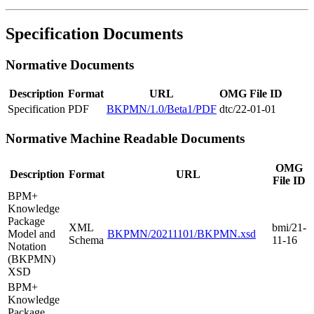
Specification Documents
Normative Documents
Description
Format
URL
OMG File ID
Specification
PDF
BKPMN/1.0/Beta1/PDF
dtc/22-01-01
Normative Machine Readable Documents
OMG
Description
Format
URL
File ID
BPM+
Knowledge
Package
XML
bmi/21-
Model and
BKPMN/20211101/BKPMN.xsd
Schema
11-16
Notation
(BKPMN)
XSD
BPM+
Knowledge
Package