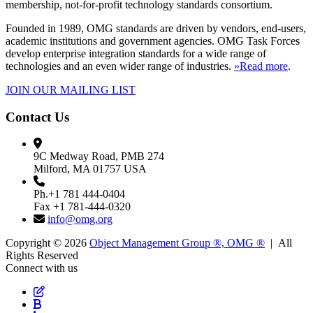
membership, not-for-profit technology standards consortium.
Founded in 1989, OMG standards are driven by vendors, end-users,
academic institutions and government agencies. OMG Task Forces
develop enterprise integration standards for a wide range of
technologies and an even wider range of industries.
»Read more
.
JOIN OUR MAILING LIST
Contact Us
9C Medway Road, PMB 274
Milford, MA 01757 USA
Ph.+1 781 444-0404
Fax +1 781-444-0320
info@omg.org
Copyright © 2026
Object Management Group ®, OMG ®
| All
Rights Reserved
Connect with us