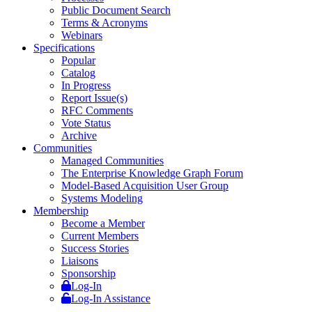
Public Document Search
Terms & Acronyms
Webinars
Specifications
Popular
Catalog
In Progress
Report Issue(s)
RFC Comments
Vote Status
Archive
Communities
Managed Communities
The Enterprise Knowledge Graph Forum
Model-Based Acquisition User Group
Systems Modeling
Membership
Become a Member
Current Members
Success Stories
Liaisons
Sponsorship
Log-In
Log-In Assistance