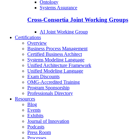
Ontology
Systems Assurance
Cross-Consortia Joint Working Groups
AI Joint Working Group
Certifications
Overview
Business Process Management
Certified Business Architect
Systems Modeling Language
Unified Architecture Framework
Unified Modeling Language
Exam Discounts
OMG-Accredited Training
Program Sponsorship
Professionals Directory
Resources
Blog
Events
Exhibits
Journal of Innovation
Podcasts
Press Room
Processes