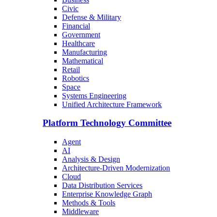
Civic
Defense & Military
Financial
Government
Healthcare
Manufacturing
Mathematical
Retail
Robotics
Space
Systems Engineering
Unified Architecture Framework
Platform Technology Committee
Agent
AI
Analysis & Design
Architecture-Driven Modernization
Cloud
Data Distribution Services
Enterprise Knowledge Graph
Methods & Tools
Middleware