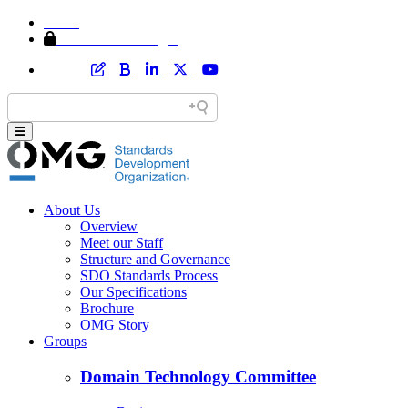
Home
Member Area Login
About Us
Overview
Meet our Staff
Structure and Governance
SDO Standards Process
Our Specifications
Brochure
OMG Story
Groups
Domain Technology Committee