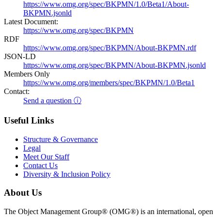
https://www.omg.org/spec/BKPMN/1.0/Beta1/About-
BKPMN.jsonld
Latest Document:
https://www.omg.org/spec/BKPMN
RDF
https://www.omg.org/spec/BKPMN/About-BKPMN.rdf
JSON-LD
https://www.omg.org/spec/BKPMN/About-BKPMN.jsonld
Members Only
https://www.omg.org/members/spec/BKPMN/1.0/Beta1
Contact:
Send a question ⓘ
Useful Links
Structure & Governance
Legal
Meet Our Staff
Contact Us
Diversity & Inclusion Policy
About Us
The Object Management Group® (OMG®) is an international, open