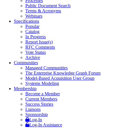
Processes
Public Document Search
Terms & Acronyms
Webinars
Specifications
Popular
Catalog
In Progress
Report Issue(s)
RFC Comments
Vote Status
Archive
Communities
Managed Communities
The Enterprise Knowledge Graph Forum
Model-Based Acquisition User Group
Systems Modeling
Membership
Become a Member
Current Members
Success Stories
Liaisons
Sponsorship
Log-In
Log-In Assistance