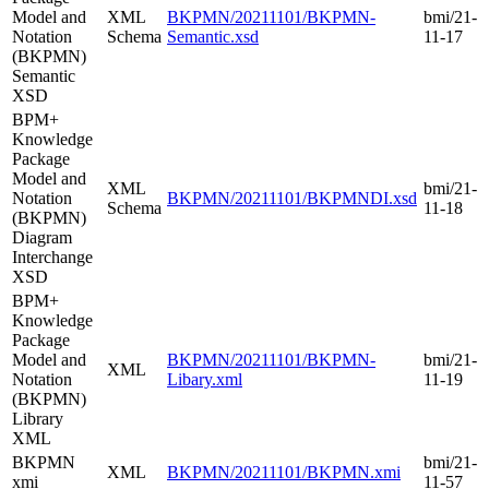
Model and
XML
BKPMN/20211101/BKPMN-
bmi/21-
Notation
Schema
Semantic.xsd
11-17
(BKPMN)
Semantic
XSD
BPM+
Knowledge
Package
Model and
XML
bmi/21-
Notation
BKPMN/20211101/BKPMNDI.xsd
Schema
11-18
(BKPMN)
Diagram
Interchange
XSD
BPM+
Knowledge
Package
Model and
BKPMN/20211101/BKPMN-
bmi/21-
XML
Notation
Libary.xml
11-19
(BKPMN)
Library
XML
BKPMN
bmi/21-
XML
BKPMN/20211101/BKPMN.xmi
xmi
11-57