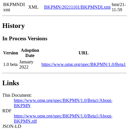
BKPMNDI
bmi/21-
XML
BKPMN/20211101/BKPMNDI.xmi
xmi
11-59
History
In Process Versions
Adoption
Version
URL
Date
January
1.0 beta
https://www.omg.org/spec/BKPMN/1.0/Beta1
2022
Links
This Document:
https://www.omg.org/spec/BKPMN/1.0/Beta1/About-
BKPMN
RDF
https://www.omg.org/spec/BKPMN/1.0/Beta1/About-
BKPMN.rdf
JSON-LD