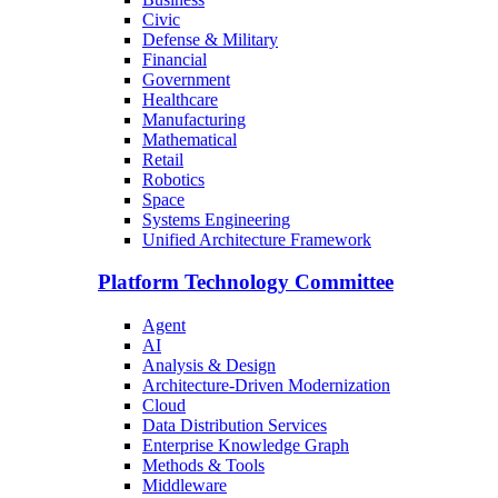
Civic
Defense & Military
Financial
Government
Healthcare
Manufacturing
Mathematical
Retail
Robotics
Space
Systems Engineering
Unified Architecture Framework
Platform Technology Committee
Agent
AI
Analysis & Design
Architecture-Driven Modernization
Cloud
Data Distribution Services
Enterprise Knowledge Graph
Methods & Tools
Middleware