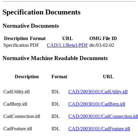
Specification Documents
Normative Documents
Description
Format
URL
OMG File ID
Specification
PDF
CAD/1.1/Beta1/PDF
dtc/03-02-02
Normative Machine Readable Documents
Description
Format
URL
CadUtility.idl
IDL
CAD/20030101/CadUtility.idl
CadBrep.idl
IDL
CAD/20030101/CadBrep.idl
CadConnection.idl
IDL
CAD/20030101/CadConnection.idl
CadFeature.idl
IDL
CAD/20030101/CadFeature.idl