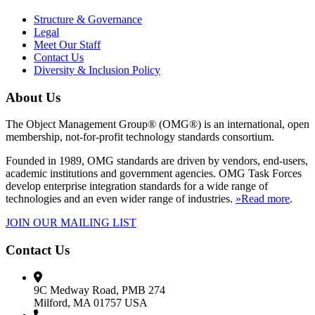
Structure & Governance
Legal
Meet Our Staff
Contact Us
Diversity & Inclusion Policy
About Us
The Object Management Group® (OMG®) is an international, open
membership, not-for-profit technology standards consortium.
Founded in 1989, OMG standards are driven by vendors, end-users,
academic institutions and government agencies. OMG Task Forces
develop enterprise integration standards for a wide range of
technologies and an even wider range of industries.
»Read more
.
JOIN OUR MAILING LIST
Contact Us
9C Medway Road, PMB 274
Milford, MA 01757 USA