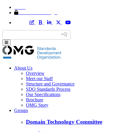
Home
Member Area Login
About Us
Overview
Meet our Staff
Structure and Governance
SDO Standards Process
Our Specifications
Brochure
OMG Story
Groups
Domain Technology Committee