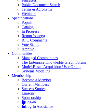
Processes
Public Document Search
Terms & Acronyms
Webinars
Specifications
Popular
Catalog
In Progress
Report Issue(s)
RFC Comments
Vote Status
Archive
Communities
Managed Communities
The Enterprise Knowledge Graph Forum
Model-Based Acquisition User Group
Systems Modeling
Membership
Become a Member
Current Members
Success Stories
Liaisons
Sponsorship
Log-In
Log-In Assistance