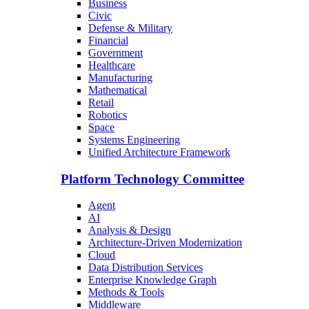
Business
Civic
Defense & Military
Financial
Government
Healthcare
Manufacturing
Mathematical
Retail
Robotics
Space
Systems Engineering
Unified Architecture Framework
Platform Technology Committee
Agent
AI
Analysis & Design
Architecture-Driven Modernization
Cloud
Data Distribution Services
Enterprise Knowledge Graph
Methods & Tools
Middleware