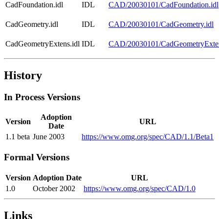
CadFoundation.idl
IDL
CAD/20030101/CadFoundation.idl
CadGeometry.idl
IDL
CAD/20030101/CadGeometry.idl
CadGeometryExtens.idl
IDL
CAD/20030101/CadGeometryExten
History
In Process Versions
Adoption
Version
URL
Date
1.1 beta
June 2003
https://www.omg.org/spec/CAD/1.1/Beta1
Formal Versions
Version
Adoption Date
URL
1.0
October 2002
https://www.omg.org/spec/CAD/1.0
Links