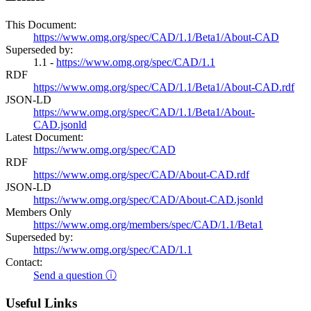
This Document:
https://www.omg.org/spec/CAD/1.1/Beta1/About-CAD
Superseded by:
1.1 -
https://www.omg.org/spec/CAD/1.1
RDF
https://www.omg.org/spec/CAD/1.1/Beta1/About-CAD.rdf
JSON-LD
https://www.omg.org/spec/CAD/1.1/Beta1/About-
CAD.jsonld
Latest Document:
https://www.omg.org/spec/CAD
RDF
https://www.omg.org/spec/CAD/About-CAD.rdf
JSON-LD
https://www.omg.org/spec/CAD/About-CAD.jsonld
Members Only
https://www.omg.org/members/spec/CAD/1.1/Beta1
Superseded by:
https://www.omg.org/spec/CAD/1.1
Contact:
Send a question ⓘ
Useful Links