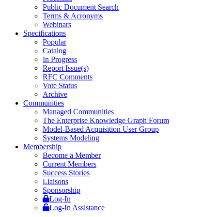
Public Document Search
Terms & Acronyms
Webinars
Specifications
Popular
Catalog
In Progress
Report Issue(s)
RFC Comments
Vote Status
Archive
Communities
Managed Communities
The Enterprise Knowledge Graph Forum
Model-Based Acquisition User Group
Systems Modeling
Membership
Become a Member
Current Members
Success Stories
Liaisons
Sponsorship
Log-In
Log-In Assistance