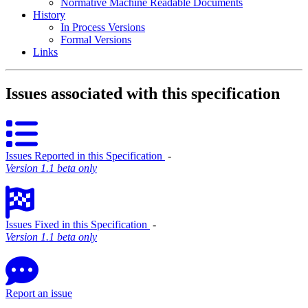
Normative Machine Readable Documents
History
In Process Versions
Formal Versions
Links
Issues associated with this specification
Issues Reported in this Specification
‐
Version 1.1 beta only
Issues Fixed in this Specification
‐
Version 1.1 beta only
Report an issue