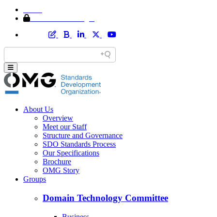
Home
Member Area Login
About Us
Overview
Meet our Staff
Structure and Governance
SDO Standards Process
Our Specifications
Brochure
OMG Story
Groups
Domain Technology Committee
Business