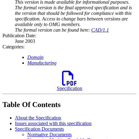
This version is made available for informational purposes.
The formal version is the final approved specification and is
the version that should be followed for compliance with this
specification. Access to change bars between versions are
available only to OMG members.
The formal version can be found here:
CAD/1.1
Publication Date:
June 2003
Categories:
Domain
Manufacturing
Specification
Table Of Contents
About the Specification
Issues associated with this specification
Specification Documents
Normative Documents