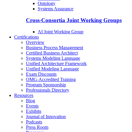
Ontology
Systems Assurance
Cross-Consortia Joint Working Groups
AI Joint Working Group
Certifications
Overview
Business Process Management
Certified Business Architect
Systems Modeling Language
Unified Architecture Framework
Unified Modeling Language
Exam Discounts
OMG-Accredited Training
Program Sponsorship
Professionals Directory
Resources
Blog
Events
Exhibits
Journal of Innovation
Podcasts
Press Room