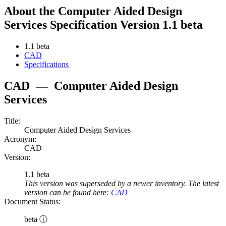
About the Computer Aided Design
Services Specification Version 1.1 beta
1.1 beta
CAD
Specifications
CAD
—
Computer Aided Design
Services
Title:
Computer Aided Design Services
Acronym:
CAD
Version:
1.1 beta
This version was superseded by a newer inventory. The latest
version can be found here:
CAD
Document Status:
beta ⓘ