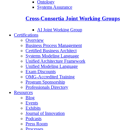
Ontology
Systems Assurance
Cross-Consortia Joint Working Groups
AI Joint Working Group
Certifications
Overview
Business Process Management
Certified Business Architect
Systems Modeling Language
Unified Architecture Framework
Unified Modeling Language
Exam Discounts
OMG-Accredited Training
Program Sponsorship
Professionals Directory
Resources
Blog
Events
Exhibits
Journal of Innovation
Podcasts
Press Room
Processes