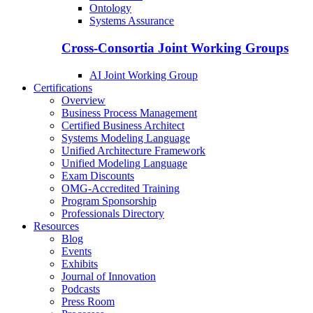
Ontology
Systems Assurance
Cross-Consortia Joint Working Groups
AI Joint Working Group
Certifications
Overview
Business Process Management
Certified Business Architect
Systems Modeling Language
Unified Architecture Framework
Unified Modeling Language
Exam Discounts
OMG-Accredited Training
Program Sponsorship
Professionals Directory
Resources
Blog
Events
Exhibits
Journal of Innovation
Podcasts
Press Room