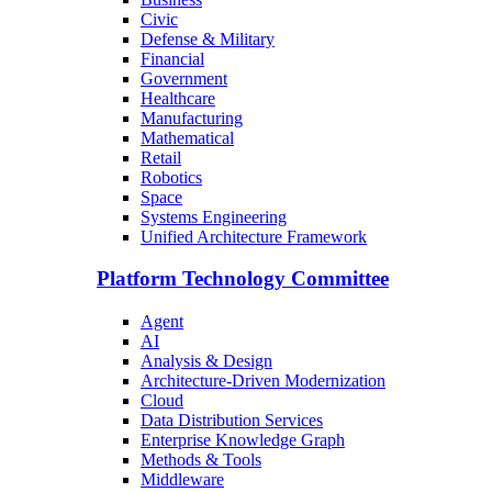
Civic
Defense & Military
Financial
Government
Healthcare
Manufacturing
Mathematical
Retail
Robotics
Space
Systems Engineering
Unified Architecture Framework
Platform Technology Committee
Agent
AI
Analysis & Design
Architecture-Driven Modernization
Cloud
Data Distribution Services
Enterprise Knowledge Graph
Methods & Tools
Middleware