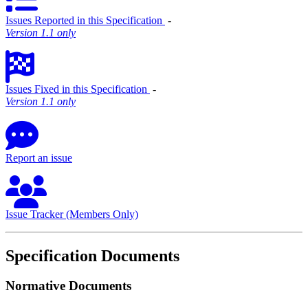
Issues Reported in this Specification
‐
Version 1.1 only
Issues Fixed in this Specification
‐
Version 1.1 only
Report an issue
Issue Tracker (Members Only)
Specification Documents
Normative Documents