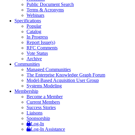
Public Document Search
Terms & Acronyms
Webinars
Specifications
Popular
Catalog
In Progress
Report Issue(s)
RFC Comments
Vote Status
Archive
Communities
Managed Communities
The Enterprise Knowledge Graph Forum
Model-Based Acquisition User Group
Systems Modeling
Membership
Become a Member
Current Members
Success Stories
Liaisons
Sponsorship
Log-In
Log-In Assistance