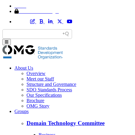
Home
Member Area Login
About Us
Overview
Meet our Staff
Structure and Governance
SDO Standards Process
Our Specifications
Brochure
OMG Story
Groups
Domain Technology Committee
Business