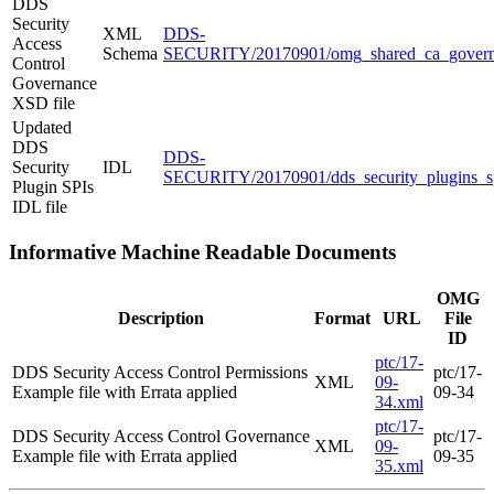
DDS
Security
XML
DDS-
Access
Schema
SECURITY/20170901/omg_shared_ca_govern
Control
Governance
XSD file
Updated
DDS
DDS-
Security
IDL
SECURITY/20170901/dds_security_plugins_sp
Plugin SPIs
IDL file
Informative Machine Readable Documents
OMG
Description
Format
URL
File
ID
ptc/17-
DDS Security Access Control Permissions
ptc/17-
XML
09-
Example file with Errata applied
09-34
34.xml
ptc/17-
DDS Security Access Control Governance
ptc/17-
XML
09-
Example file with Errata applied
09-35
35.xml