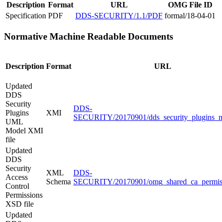
Description
Format
URL
OMG File ID
Specification
PDF
DDS-SECURITY/1.1/PDF
formal/18-04-01
Normative Machine Readable Documents
Description
Format
URL
Updated
DDS
Security
DDS-
Plugins
XMI
SECURITY/20170901/dds_security_plugins_m
UML
Model XMI
file
Updated
DDS
Security
XML
DDS-
Access
Schema
SECURITY/20170901/omg_shared_ca_permiss
Control
Permissions
XSD file
Updated