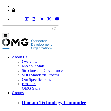
Home
Member Area Login
About Us
Overview
Meet our Staff
Structure and Governance
SDO Standards Process
Our Specifications
Brochure
OMG Story
Groups
Domain Technology Committee