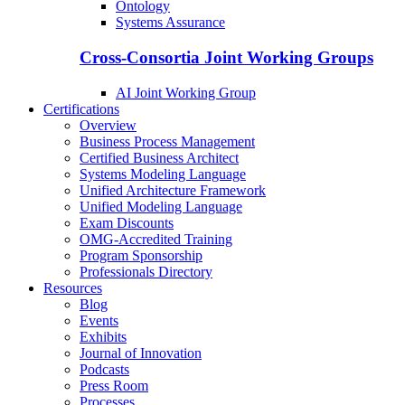
Ontology
Systems Assurance
Cross-Consortia Joint Working Groups
AI Joint Working Group
Certifications
Overview
Business Process Management
Certified Business Architect
Systems Modeling Language
Unified Architecture Framework
Unified Modeling Language
Exam Discounts
OMG-Accredited Training
Program Sponsorship
Professionals Directory
Resources
Blog
Events
Exhibits
Journal of Innovation
Podcasts
Press Room
Processes