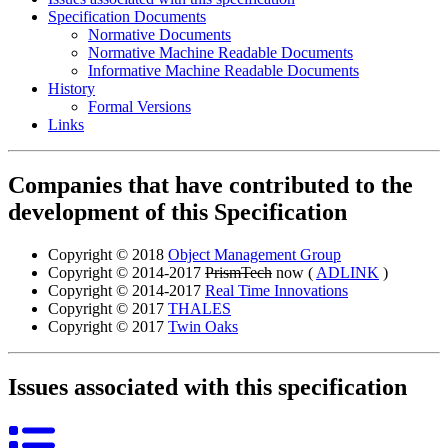
Specification Documents
Normative Documents
Normative Machine Readable Documents
Informative Machine Readable Documents
History
Formal Versions
Links
Companies that have contributed to the
development of this Specification
Copyright © 2018
Object Management Group
Copyright © 2014-2017
PrismTech
now (
ADLINK
)
Copyright © 2014-2017
Real Time Innovations
Copyright © 2017
THALES
Copyright © 2017
Twin Oaks
Issues associated with this specification