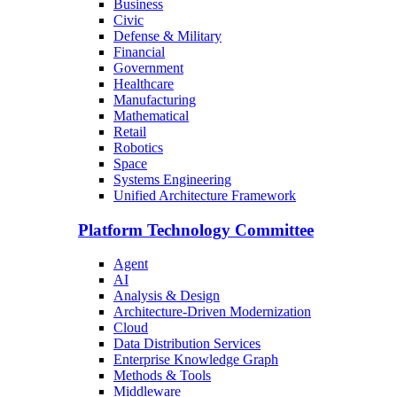
Business
Civic
Defense & Military
Financial
Government
Healthcare
Manufacturing
Mathematical
Retail
Robotics
Space
Systems Engineering
Unified Architecture Framework
Platform Technology Committee
Agent
AI
Analysis & Design
Architecture-Driven Modernization
Cloud
Data Distribution Services
Enterprise Knowledge Graph
Methods & Tools
Middleware