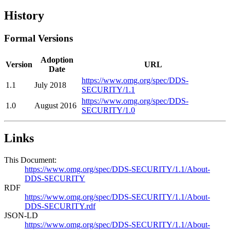
History
Formal Versions
Adoption
Version
URL
Date
https://www.omg.org/spec/DDS-
1.1
July 2018
SECURITY/1.1
https://www.omg.org/spec/DDS-
1.0
August 2016
SECURITY/1.0
Links
This Document:
https://www.omg.org/spec/DDS-SECURITY/1.1/About-
DDS-SECURITY
RDF
https://www.omg.org/spec/DDS-SECURITY/1.1/About-
DDS-SECURITY.rdf
JSON-LD
https://www.omg.org/spec/DDS-SECURITY/1.1/About-