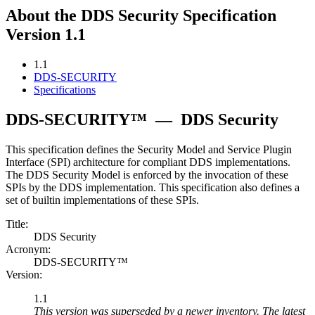
About the DDS Security Specification
Version 1.1
1.1
DDS-SECURITY
Specifications
DDS-SECURITY™
—
DDS Security
This specification defines the Security Model and Service Plugin
Interface (SPI) architecture for compliant DDS implementations.
The DDS Security Model is enforced by the invocation of these
SPIs by the DDS implementation. This specification also defines a
set of builtin implementations of these SPIs.
Title:
DDS Security
Acronym:
DDS-SECURITY™
Version:
1.1
This version was superseded by a newer inventory. The latest