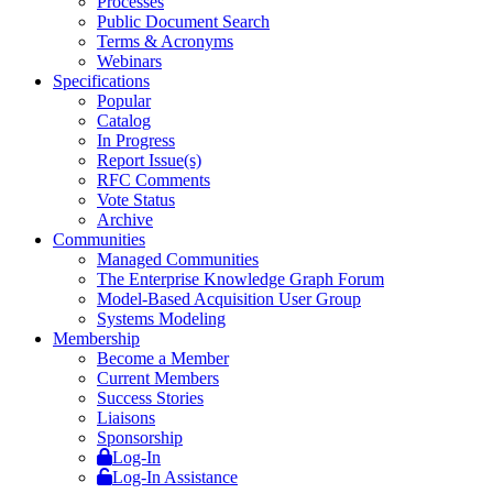
Processes
Public Document Search
Terms & Acronyms
Webinars
Specifications
Popular
Catalog
In Progress
Report Issue(s)
RFC Comments
Vote Status
Archive
Communities
Managed Communities
The Enterprise Knowledge Graph Forum
Model-Based Acquisition User Group
Systems Modeling
Membership
Become a Member
Current Members
Success Stories
Liaisons
Sponsorship
Log-In
Log-In Assistance