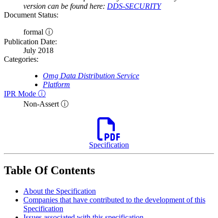
version can be found here:
DDS-SECURITY
Document Status:
formal ⓘ
Publication Date:
July 2018
Categories:
Omg Data Distribution Service
Platform
IPR Mode ⓘ
Non-Assert ⓘ
Specification
Table Of Contents
About the Specification
Companies that have contributed to the development of this
Specification
Issues associated with this specification