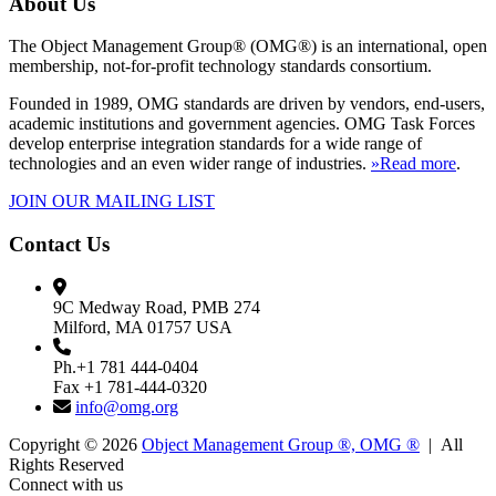
About Us
The Object Management Group® (OMG®) is an international, open
membership, not-for-profit technology standards consortium.
Founded in 1989, OMG standards are driven by vendors, end-users,
academic institutions and government agencies. OMG Task Forces
develop enterprise integration standards for a wide range of
technologies and an even wider range of industries.
»Read more
.
JOIN OUR MAILING LIST
Contact Us
9C Medway Road, PMB 274
Milford, MA 01757 USA
Ph.+1 781 444-0404
Fax +1 781-444-0320
info@omg.org
Copyright © 2026
Object Management Group ®, OMG ®
| All
Rights Reserved
Connect with us