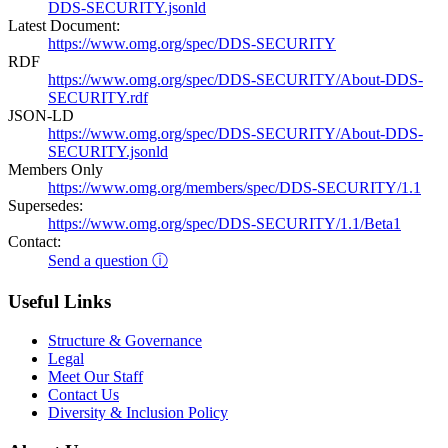
DDS-SECURITY.jsonld
Latest Document:
https://www.omg.org/spec/DDS-SECURITY
RDF
https://www.omg.org/spec/DDS-SECURITY/About-DDS-
SECURITY.rdf
JSON-LD
https://www.omg.org/spec/DDS-SECURITY/About-DDS-
SECURITY.jsonld
Members Only
https://www.omg.org/members/spec/DDS-SECURITY/1.1
Supersedes:
https://www.omg.org/spec/DDS-SECURITY/1.1/Beta1
Contact:
Send a question ⓘ
Useful Links
Structure & Governance
Legal
Meet Our Staff
Contact Us
Diversity & Inclusion Policy