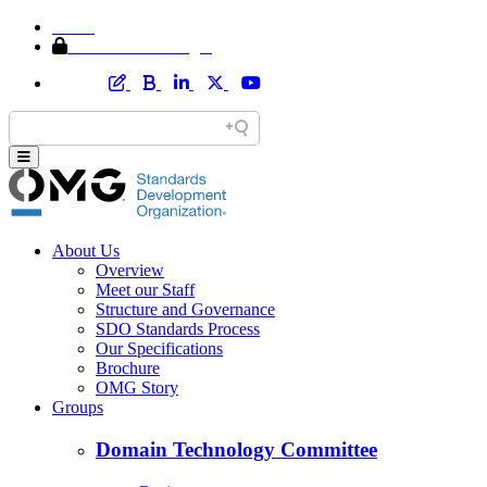
Home
Member Area Login
About Us
Overview
Meet our Staff
Structure and Governance
SDO Standards Process
Our Specifications
Brochure
OMG Story
Groups
Domain Technology Committee