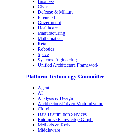
Business
Civic
Defense & Military
Financial
Government
Healthcare
Manufacturing
Mathematical
Retail
Robotics
Space
Systems Engineering
Unified Architecture Framework
Platform Technology Committee
Agent
AI
Analysis & Design
Architecture-Driven Modernization
Cloud
Data Distribution Services
Enterprise Knowledge Graph
Methods & Tools
Middleware