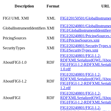
Description
Format
URL
FIGI UML XMI
XML
FIGI/20150501/GlobalInstrument
FIGI/20240801/GlobalInstrument
GlobalInstrumentIdentifiers
XMI
FIGI/GlobalInstrumentIdentifier
FIGI/20240801/PricingSources.
PricingSources
XMI
FIGI/PricingSources.xmi
FIGI/20240801/SecurityTypes.
SecurityTypes
XMI
FIGI/SecurityTypes.xmi
FIGI/20240801/FIGI-1.2-
RDFXMLSerializedOWL/AboutF
AboutFIGI-1.0
RDF
FIGI/FIGI-1.2-RDFXMLSerial
1.0.rdf
FIGI/20240801/FIGI-1.2-
RDFXMLSerializedOWL/AboutF
AboutFIGI-1.2
RDF
FIGI/FIGI-1.2-RDFXMLSerial
1.2.rdf
FIGI/20240801/FIGI-1.2-
AboutFIGI
RDF
RDFXMLSerializedOWL/About
FIGI/FIGI-1.2-RDFXMLSerial
FIGI/20240801/FIGI-1.2-