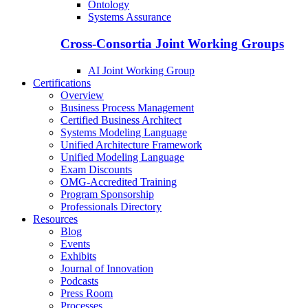
Ontology
Systems Assurance
Cross-Consortia Joint Working Groups
AI Joint Working Group
Certifications
Overview
Business Process Management
Certified Business Architect
Systems Modeling Language
Unified Architecture Framework
Unified Modeling Language
Exam Discounts
OMG-Accredited Training
Program Sponsorship
Professionals Directory
Resources
Blog
Events
Exhibits
Journal of Innovation
Podcasts
Press Room
Processes