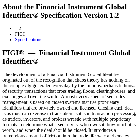
About the Financial Instrument Global
Identifier® Specification Version 1.2
1.2
FIGI
Specifications
FIGI®
—
Financial Instrument Global
Identifier®
The development of a Financial Instrument Global Identifier
originated out of the recognition that chaos theory has nothing on
the complexity generated everyday by the millions-perhaps billions-
of security transactions that cross trading floors, clearinghouses, and
exchanges all over the world. Almost every aspect of securities
management is based on closed systems that use proprietary
identifiers that are privately owned and licensed. Closing each deal
is as much an exercise in translation as it is in transaction processing,
as traders, investors, and brokers wrestle with multiple proprietary
formats to determine what a security is, who owns it, how much it is
worth, and when the deal should be closed. It introduces a
tremendous amount of friction into the trade lifecycle and creates