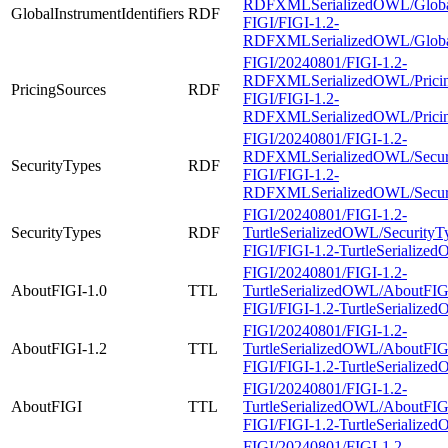
RDFXMLSerializedOWL/GlobalIn
GlobalInstrumentIdentifiers
RDF
FIGI/FIGI-1.2-
RDFXMLSerializedOWL/GlobalIn
FIGI/20240801/FIGI-1.2-
RDFXMLSerializedOWL/Pricing
PricingSources
RDF
FIGI/FIGI-1.2-
RDFXMLSerializedOWL/Pricing
FIGI/20240801/FIGI-1.2-
RDFXMLSerializedOWL/Securi
SecurityTypes
RDF
FIGI/FIGI-1.2-
RDFXMLSerializedOWL/Securi
FIGI/20240801/FIGI-1.2-
SecurityTypes
RDF
TurtleSerializedOWL/SecurityTy
FIGI/FIGI-1.2-TurtleSerialized
FIGI/20240801/FIGI-1.2-
AboutFIGI-1.0
TTL
TurtleSerializedOWL/AboutFIGI-
FIGI/FIGI-1.2-TurtleSerialized
FIGI/20240801/FIGI-1.2-
AboutFIGI-1.2
TTL
TurtleSerializedOWL/AboutFIGI-
FIGI/FIGI-1.2-TurtleSerialized
FIGI/20240801/FIGI-1.2-
AboutFIGI
TTL
TurtleSerializedOWL/AboutFIGI
FIGI/FIGI-1.2-TurtleSerialize
FIGI/20240801/FIGI-1.2-