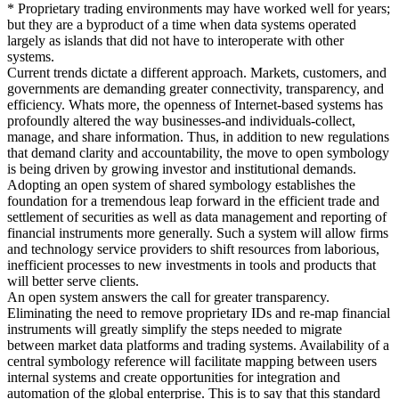
* Proprietary trading environments may have worked well for years;
but they are a byproduct of a time when data systems operated
largely as islands that did not have to interoperate with other
systems.
Current trends dictate a different approach. Markets, customers, and
governments are demanding greater connectivity, transparency, and
efficiency. Whats more, the openness of Internet-based systems has
profoundly altered the way businesses-and individuals-collect,
manage, and share information. Thus, in addition to new regulations
that demand clarity and accountability, the move to open symbology
is being driven by growing investor and institutional demands.
Adopting an open system of shared symbology establishes the
foundation for a tremendous leap forward in the efficient trade and
settlement of securities as well as data management and reporting of
financial instruments more generally. Such a system will allow firms
and technology service providers to shift resources from laborious,
inefficient processes to new investments in tools and products that
will better serve clients.
An open system answers the call for greater transparency.
Eliminating the need to remove proprietary IDs and re-map financial
instruments will greatly simplify the steps needed to migrate
between market data platforms and trading systems. Availability of a
central symbology reference will facilitate mapping between users
internal systems and create opportunities for integration and
automation of the global enterprise. This is to say that this standard