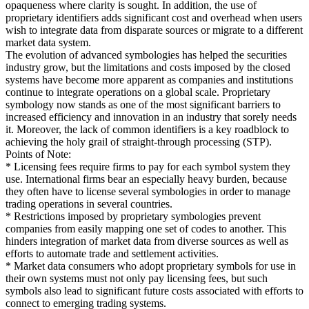
opaqueness where clarity is sought. In addition, the use of
proprietary identifiers adds significant cost and overhead when users
wish to integrate data from disparate sources or migrate to a different
market data system.
The evolution of advanced symbologies has helped the securities
industry grow, but the limitations and costs imposed by the closed
systems have become more apparent as companies and institutions
continue to integrate operations on a global scale. Proprietary
symbology now stands as one of the most significant barriers to
increased efficiency and innovation in an industry that sorely needs
it. Moreover, the lack of common identifiers is a key roadblock to
achieving the holy grail of straight-through processing (STP).
Points of Note:
* Licensing fees require firms to pay for each symbol system they
use. International firms bear an especially heavy burden, because
they often have to license several symbologies in order to manage
trading operations in several countries.
* Restrictions imposed by proprietary symbologies prevent
companies from easily mapping one set of codes to another. This
hinders integration of market data from diverse sources as well as
efforts to automate trade and settlement activities.
* Market data consumers who adopt proprietary symbols for use in
their own systems must not only pay licensing fees, but such
symbols also lead to significant future costs associated with efforts to
connect to emerging trading systems.