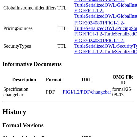
TurtleSerializedOWL/GlobalInstr
GlobalInstrumentIdentifiers
TTL
FIGI/FIGI-1.2-
TurtleSerializedOWL/GlobalInstr
FIGI/20240801/FIGI-1.2-
PricingSources
TTL
TurtleSerializedOWL/PricingSour
FIGI/FIGI-1.2-TurtleSerialized
FIGI/20240801/FIGI-1.2-
SecurityTypes
TTL
TurtleSerializedOWL/SecurityTy
FIGI/FIGI-1.2-TurtleSerialized
Informative Documents
OMG File
Description
Format
URL
ID
Specification
formal/25-
PDF
FIGI/1.2/PDF/changebar
changebar
08-03
History
Formal Versions