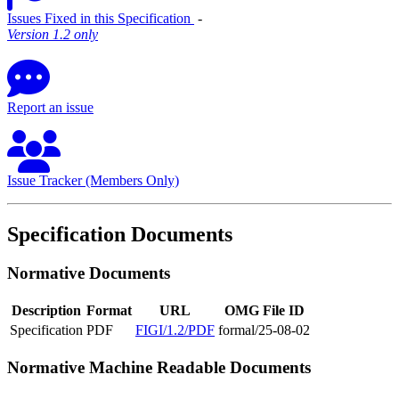
Issues Fixed in this Specification
‐
Version 1.2 only
Report an issue
Issue Tracker (Members Only)
Specification Documents
Normative Documents
Description
Format
URL
OMG File ID
Specification
PDF
FIGI/1.2/PDF
formal/25-08-02
Normative Machine Readable Documents