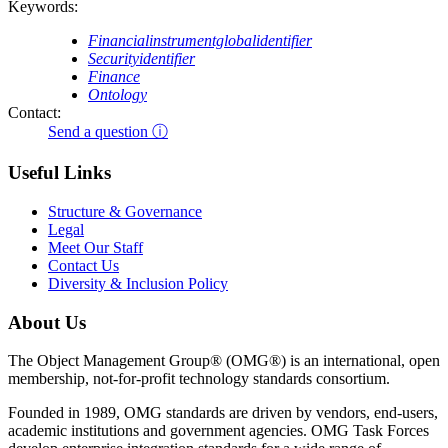
Keywords:
Financialinstrumentglobalidentifier
Securityidentifier
Finance
Ontology
Contact:
Send a question ⓘ
Useful Links
Structure & Governance
Legal
Meet Our Staff
Contact Us
Diversity & Inclusion Policy
About Us
The Object Management Group® (OMG®) is an international, open
membership, not-for-profit technology standards consortium.
Founded in 1989, OMG standards are driven by vendors, end-users,
academic institutions and government agencies. OMG Task Forces