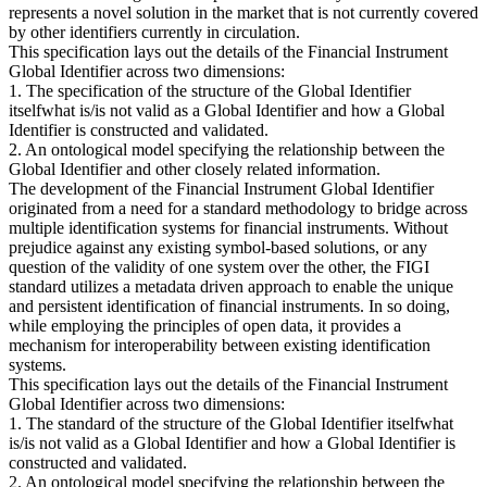
represents a novel solution in the market that is not currently covered
by other identifiers currently in circulation.
This specification lays out the details of the Financial Instrument
Global Identifier across two dimensions:
1. The specification of the structure of the Global Identifier
itselfwhat is/is not valid as a Global Identifier and how a Global
Identifier is constructed and validated.
2. An ontological model specifying the relationship between the
Global Identifier and other closely related information.
The development of the Financial Instrument Global Identifier
originated from a need for a standard methodology to bridge across
multiple identification systems for financial instruments. Without
prejudice against any existing symbol-based solutions, or any
question of the validity of one system over the other, the FIGI
standard utilizes a metadata driven approach to enable the unique
and persistent identification of financial instruments. In so doing,
while employing the principles of open data, it provides a
mechanism for interoperability between existing identification
systems.
This specification lays out the details of the Financial Instrument
Global Identifier across two dimensions:
1. The standard of the structure of the Global Identifier itselfwhat
is/is not valid as a Global Identifier and how a Global Identifier is
constructed and validated.
2. An ontological model specifying the relationship between the