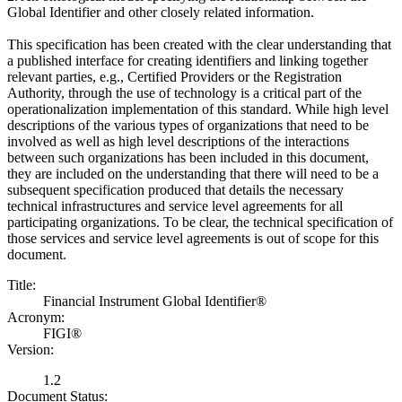
Global Identifier and other closely related information.
This specification has been created with the clear understanding that
a published interface for creating identifiers and linking together
relevant parties, e.g., Certified Providers or the Registration
Authority, through the use of technology is a critical part of the
operationalization implementation of this standard. While high level
descriptions of the various types of organizations that need to be
involved as well as high level descriptions of the interactions
between such organizations has been included in this document,
they are included on the understanding that there will need to be a
subsequent specification produced that details the necessary
technical infrastructures and service level agreements for all
participating organizations. To be clear, the technical specification of
those services and service level agreements is out of scope for this
document.
Title:
Financial Instrument Global Identifier®
Acronym:
FIGI®
Version:
1.2
Document Status: