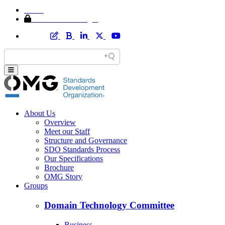
Home
Member Area Login
About Us
Overview
Meet our Staff
Structure and Governance
SDO Standards Process
Our Specifications
Brochure
OMG Story
Groups
Domain Technology Committee
Business