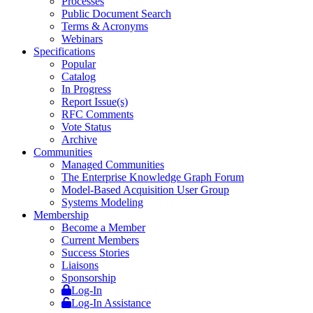
Processes
Public Document Search
Terms & Acronyms
Webinars
Specifications
Popular
Catalog
In Progress
Report Issue(s)
RFC Comments
Vote Status
Archive
Communities
Managed Communities
The Enterprise Knowledge Graph Forum
Model-Based Acquisition User Group
Systems Modeling
Membership
Become a Member
Current Members
Success Stories
Liaisons
Sponsorship
Log-In
Log-In Assistance