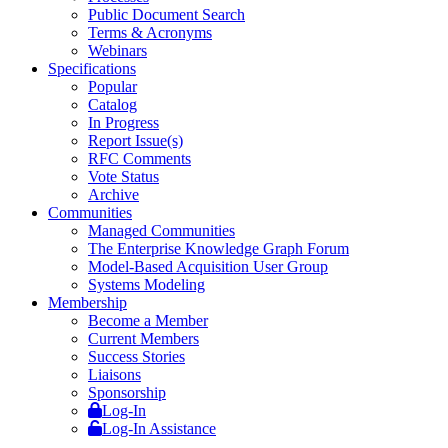
Public Document Search
Terms & Acronyms
Webinars
Specifications
Popular
Catalog
In Progress
Report Issue(s)
RFC Comments
Vote Status
Archive
Communities
Managed Communities
The Enterprise Knowledge Graph Forum
Model-Based Acquisition User Group
Systems Modeling
Membership
Become a Member
Current Members
Success Stories
Liaisons
Sponsorship
Log-In
Log-In Assistance