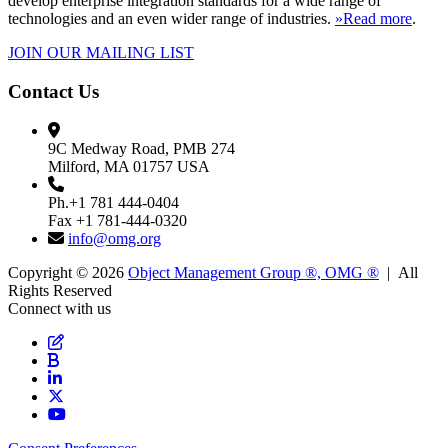
develop enterprise integration standards for a wide range of
technologies and an even wider range of industries.
»Read more
.
JOIN OUR MAILING LIST
Contact Us
9C Medway Road, PMB 274
Milford, MA 01757 USA
Ph.+1 781 444-0404
Fax +1 781-444-0320
info@omg.org
Copyright © 2026
Object Management Group ®, OMG ®
| All
Rights Reserved
Connect with us