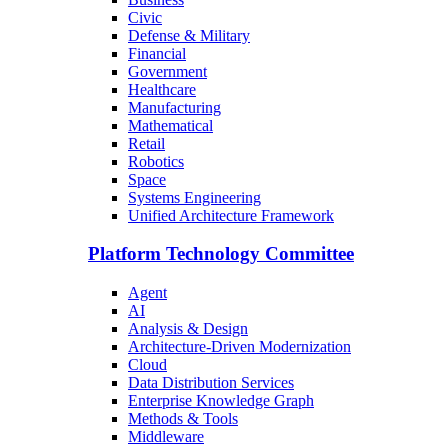
Civic
Defense & Military
Financial
Government
Healthcare
Manufacturing
Mathematical
Retail
Robotics
Space
Systems Engineering
Unified Architecture Framework
Platform Technology Committee
Agent
AI
Analysis & Design
Architecture-Driven Modernization
Cloud
Data Distribution Services
Enterprise Knowledge Graph
Methods & Tools
Middleware