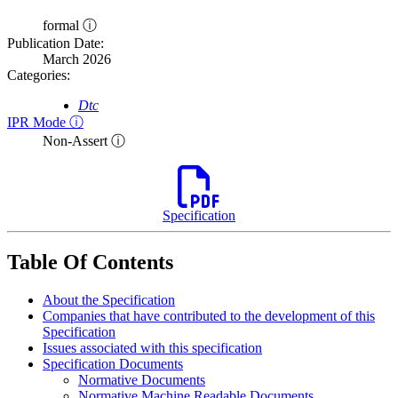
formal ⓘ
Publication Date:
March 2026
Categories:
Dtc
IPR Mode ⓘ
Non-Assert ⓘ
Specification
Table Of Contents
About the Specification
Companies that have contributed to the development of this
Specification
Issues associated with this specification
Specification Documents
Normative Documents
Normative Machine Readable Documents