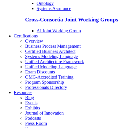
Ontology
Systems Assurance
Cross-Consortia Joint Working Groups
AI Joint Working Group
Certifications
Overview
Business Process Management
Certified Business Architect
Systems Modeling Language
Unified Architecture Framework
Unified Modeling Language
Exam Discounts
OMG-Accredited Training
Program Sponsorship
Professionals Directory
Resources
Blog
Events
Exhibits
Journal of Innovation
Podcasts
Press Room