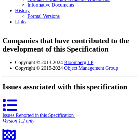
Informative Documents
History
Formal Versions
Links
Companies that have contributed to the
development of this Specification
Copyright © 2013-2024
Bloomberg LP
Copyright © 2015-2024
Object Management Group
Issues associated with this specification
Issues Reported in this Specification
‐
Version 1.2 only