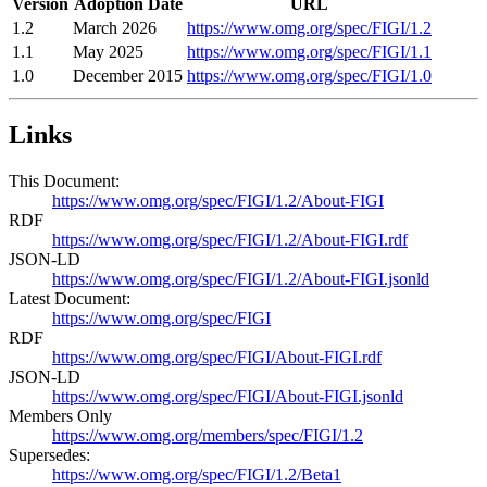
Version
Adoption Date
URL
1.2
March 2026
https://www.omg.org/spec/FIGI/1.2
1.1
May 2025
https://www.omg.org/spec/FIGI/1.1
1.0
December 2015
https://www.omg.org/spec/FIGI/1.0
Links
This Document:
https://www.omg.org/spec/FIGI/1.2/About-FIGI
RDF
https://www.omg.org/spec/FIGI/1.2/About-FIGI.rdf
JSON-LD
https://www.omg.org/spec/FIGI/1.2/About-FIGI.jsonld
Latest Document:
https://www.omg.org/spec/FIGI
RDF
https://www.omg.org/spec/FIGI/About-FIGI.rdf
JSON-LD
https://www.omg.org/spec/FIGI/About-FIGI.jsonld
Members Only
https://www.omg.org/members/spec/FIGI/1.2
Supersedes:
https://www.omg.org/spec/FIGI/1.2/Beta1