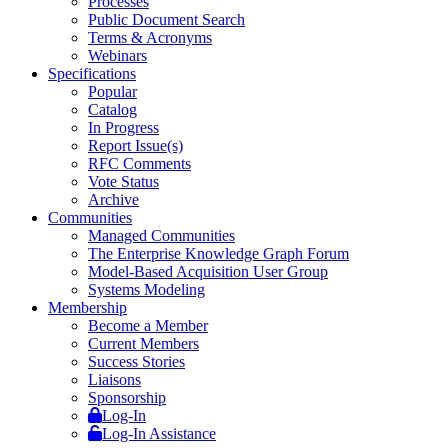
Processes
Public Document Search
Terms & Acronyms
Webinars
Specifications
Popular
Catalog
In Progress
Report Issue(s)
RFC Comments
Vote Status
Archive
Communities
Managed Communities
The Enterprise Knowledge Graph Forum
Model-Based Acquisition User Group
Systems Modeling
Membership
Become a Member
Current Members
Success Stories
Liaisons
Sponsorship
Log-In
Log-In Assistance