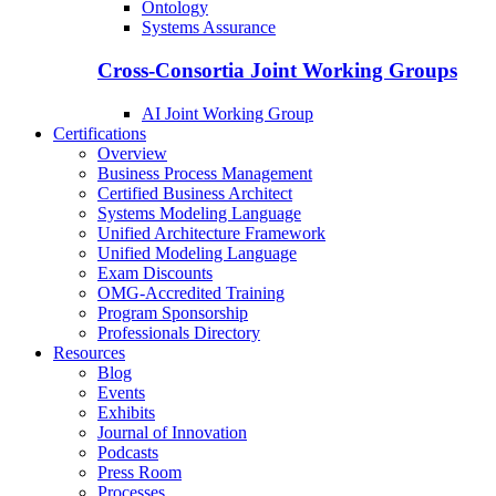
Ontology
Systems Assurance
Cross-Consortia Joint Working Groups
AI Joint Working Group
Certifications
Overview
Business Process Management
Certified Business Architect
Systems Modeling Language
Unified Architecture Framework
Unified Modeling Language
Exam Discounts
OMG-Accredited Training
Program Sponsorship
Professionals Directory
Resources
Blog
Events
Exhibits
Journal of Innovation
Podcasts
Press Room
Processes