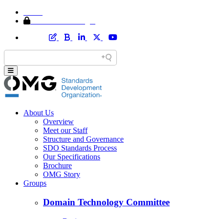
Home
Member Area Login
About Us
Overview
Meet our Staff
Structure and Governance
SDO Standards Process
Our Specifications
Brochure
OMG Story
Groups
Domain Technology Committee