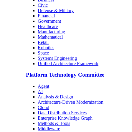
Civic
Defense & Military
Financial
Government
Healthcare
Manufacturing
Mathematical
Retail
Robotics
Space
Systems Engineering
Unified Architecture Framework
Platform Technology Committee
Agent
AI
Analysis & Design
Architecture-Driven Modernization
Cloud
Data Distribution Services
Enterprise Knowledge Graph
Methods & Tools
Middleware