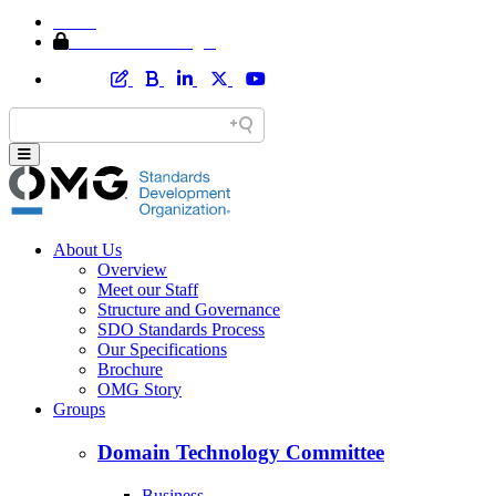
Home
Member Area Login
About Us
Overview
Meet our Staff
Structure and Governance
SDO Standards Process
Our Specifications
Brochure
OMG Story
Groups
Domain Technology Committee
Business