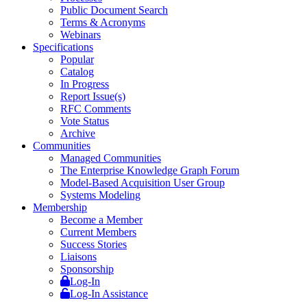
Public Document Search
Terms & Acronyms
Webinars
Specifications
Popular
Catalog
In Progress
Report Issue(s)
RFC Comments
Vote Status
Archive
Communities
Managed Communities
The Enterprise Knowledge Graph Forum
Model-Based Acquisition User Group
Systems Modeling
Membership
Become a Member
Current Members
Success Stories
Liaisons
Sponsorship
Log-In
Log-In Assistance