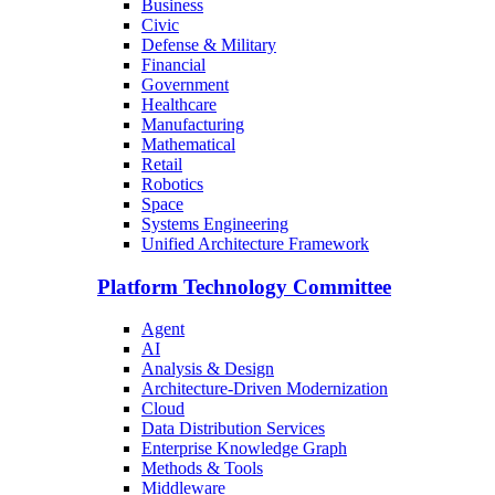
Business
Civic
Defense & Military
Financial
Government
Healthcare
Manufacturing
Mathematical
Retail
Robotics
Space
Systems Engineering
Unified Architecture Framework
Platform Technology Committee
Agent
AI
Analysis & Design
Architecture-Driven Modernization
Cloud
Data Distribution Services
Enterprise Knowledge Graph
Methods & Tools
Middleware