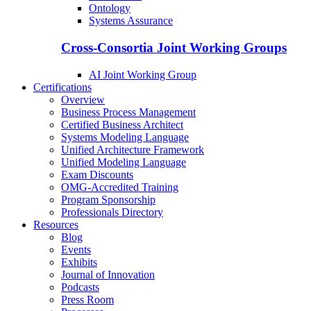
Ontology
Systems Assurance
Cross-Consortia Joint Working Groups
AI Joint Working Group
Certifications
Overview
Business Process Management
Certified Business Architect
Systems Modeling Language
Unified Architecture Framework
Unified Modeling Language
Exam Discounts
OMG-Accredited Training
Program Sponsorship
Professionals Directory
Resources
Blog
Events
Exhibits
Journal of Innovation
Podcasts
Press Room