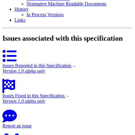
Normative Machine Readable Documents
History
In Process Versions
Links
Issues associated with this specification
Issues Reported in this Specification
‐
Version 1.0 alpha only
Issues Fixed in this Specification
‐
Version 1.0 alpha only
Report an issue