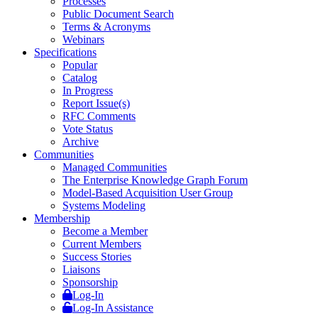
Processes
Public Document Search
Terms & Acronyms
Webinars
Specifications
Popular
Catalog
In Progress
Report Issue(s)
RFC Comments
Vote Status
Archive
Communities
Managed Communities
The Enterprise Knowledge Graph Forum
Model-Based Acquisition User Group
Systems Modeling
Membership
Become a Member
Current Members
Success Stories
Liaisons
Sponsorship
Log-In
Log-In Assistance