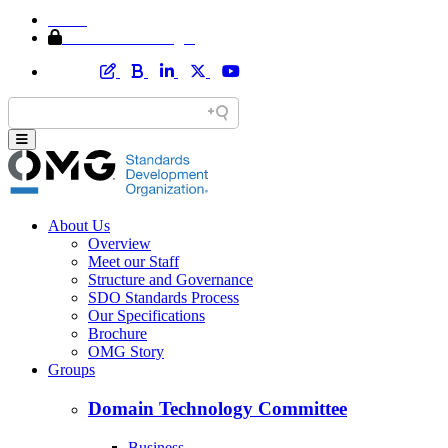
Home
Member Area Login
About Us
Overview
Meet our Staff
Structure and Governance
SDO Standards Process
Our Specifications
Brochure
OMG Story
Groups
Domain Technology Committee
Business