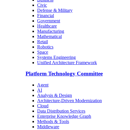
Civic
Defense & Military
Financial
Government
Healthcare
Manufacturing
Mathematical
Retail
Robotics
Space
Systems Engineering
Unified Architecture Framework
Platform Technology Committee
Agent
AI
Analysis & Design
Architecture-Driven Modernization
Cloud
Data Distribution Services
Enterprise Knowledge Graph
Methods & Tools
Middleware