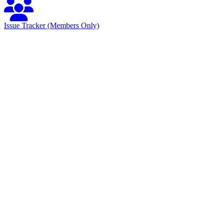
Issue Tracker (Members Only)
Specification Documents
Normative Documents
Description
Format
URL
OMG File ID
robotics/15-12-
Specification
PDF
HAL4RT/1.0/Alpha1/PDF
14
Normative Machine Readable Documents
Description
Format
URL
XMI for
XMI
HAL4RT/20151201/ComponentObserver.xmi
HAL4RT
Service
Layer
C
Interface
Header
HAL4RT/20151201/HAL4RT_Surface.h