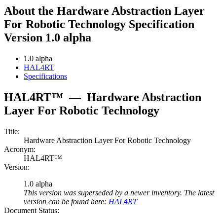
About the Hardware Abstraction Layer
For Robotic Technology Specification
Version 1.0 alpha
1.0 alpha
HAL4RT
Specifications
HAL4RT™
—
Hardware Abstraction
Layer For Robotic Technology
Title:
Hardware Abstraction Layer For Robotic Technology
Acronym:
HAL4RT™
Version:
1.0 alpha
This version was superseded by a newer inventory. The latest
version can be found here:
HAL4RT
Document Status: