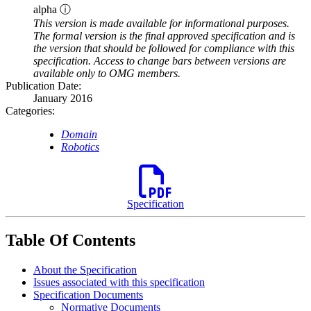
alpha ⓘ
This version is made available for informational purposes.
The formal version is the final approved specification and is
the version that should be followed for compliance with this
specification. Access to change bars between versions are
available only to OMG members.
Publication Date:
January 2016
Categories:
Domain
Robotics
Specification
Table Of Contents
About the Specification
Issues associated with this specification
Specification Documents
Normative Documents