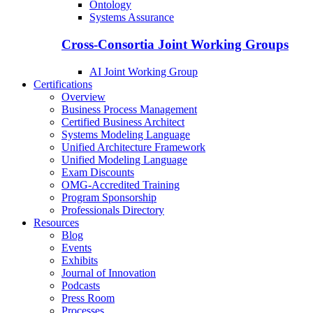
Ontology
Systems Assurance
Cross-Consortia Joint Working Groups
AI Joint Working Group
Certifications
Overview
Business Process Management
Certified Business Architect
Systems Modeling Language
Unified Architecture Framework
Unified Modeling Language
Exam Discounts
OMG-Accredited Training
Program Sponsorship
Professionals Directory
Resources
Blog
Events
Exhibits
Journal of Innovation
Podcasts
Press Room
Processes