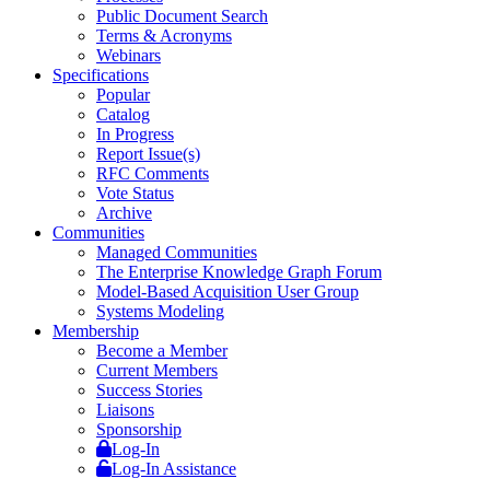
Public Document Search
Terms & Acronyms
Webinars
Specifications
Popular
Catalog
In Progress
Report Issue(s)
RFC Comments
Vote Status
Archive
Communities
Managed Communities
The Enterprise Knowledge Graph Forum
Model-Based Acquisition User Group
Systems Modeling
Membership
Become a Member
Current Members
Success Stories
Liaisons
Sponsorship
Log-In
Log-In Assistance