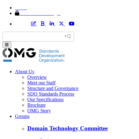
Home
Member Area Login
About Us
Overview
Meet our Staff
Structure and Governance
SDO Standards Process
Our Specifications
Brochure
OMG Story
Groups
Domain Technology Committee