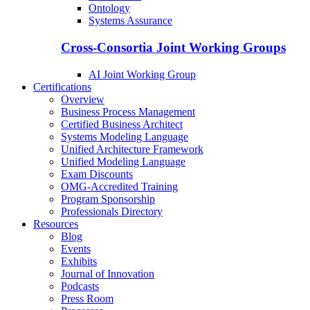
Ontology
Systems Assurance
Cross-Consortia Joint Working Groups
AI Joint Working Group
Certifications
Overview
Business Process Management
Certified Business Architect
Systems Modeling Language
Unified Architecture Framework
Unified Modeling Language
Exam Discounts
OMG-Accredited Training
Program Sponsorship
Professionals Directory
Resources
Blog
Events
Exhibits
Journal of Innovation
Podcasts
Press Room