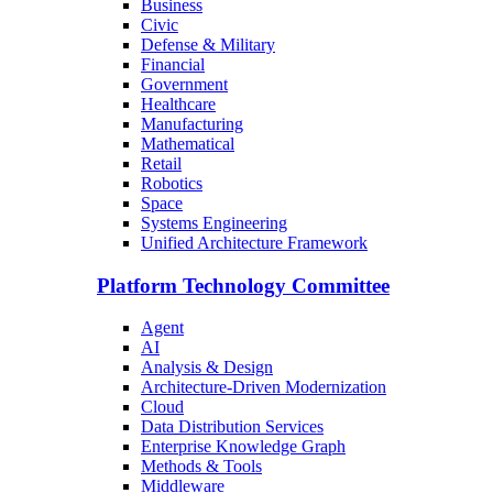
Business
Civic
Defense & Military
Financial
Government
Healthcare
Manufacturing
Mathematical
Retail
Robotics
Space
Systems Engineering
Unified Architecture Framework
Platform Technology Committee
Agent
AI
Analysis & Design
Architecture-Driven Modernization
Cloud
Data Distribution Services
Enterprise Knowledge Graph
Methods & Tools
Middleware