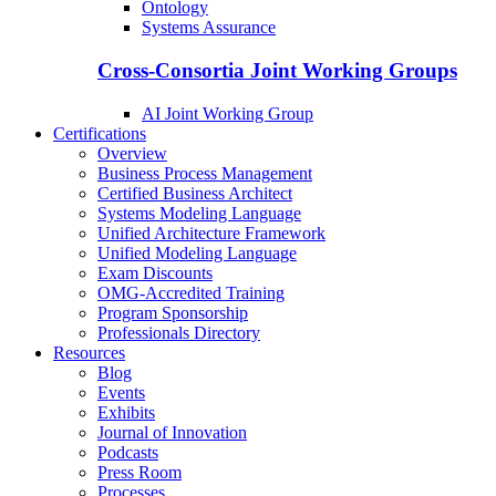
Ontology
Systems Assurance
Cross-Consortia Joint Working Groups
AI Joint Working Group
Certifications
Overview
Business Process Management
Certified Business Architect
Systems Modeling Language
Unified Architecture Framework
Unified Modeling Language
Exam Discounts
OMG-Accredited Training
Program Sponsorship
Professionals Directory
Resources
Blog
Events
Exhibits
Journal of Innovation
Podcasts
Press Room
Processes