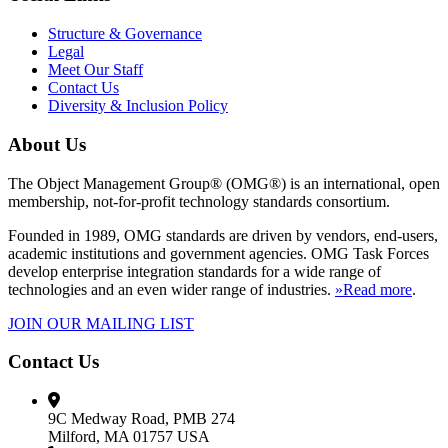
Structure & Governance
Legal
Meet Our Staff
Contact Us
Diversity & Inclusion Policy
About Us
The Object Management Group® (OMG®) is an international, open
membership, not-for-profit technology standards consortium.
Founded in 1989, OMG standards are driven by vendors, end-users,
academic institutions and government agencies. OMG Task Forces
develop enterprise integration standards for a wide range of
technologies and an even wider range of industries.
»Read more
.
JOIN OUR MAILING LIST
Contact Us
9C Medway Road, PMB 274
Milford, MA 01757 USA