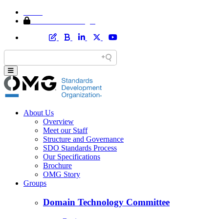
Home
Member Area Login
About Us
Overview
Meet our Staff
Structure and Governance
SDO Standards Process
Our Specifications
Brochure
OMG Story
Groups
Domain Technology Committee