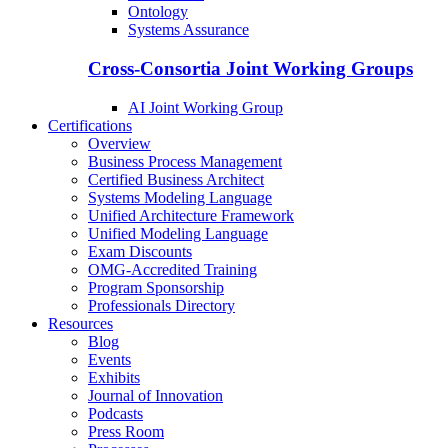
Ontology
Systems Assurance
Cross-Consortia Joint Working Groups
AI Joint Working Group
Certifications
Overview
Business Process Management
Certified Business Architect
Systems Modeling Language
Unified Architecture Framework
Unified Modeling Language
Exam Discounts
OMG-Accredited Training
Program Sponsorship
Professionals Directory
Resources
Blog
Events
Exhibits
Journal of Innovation
Podcasts
Press Room