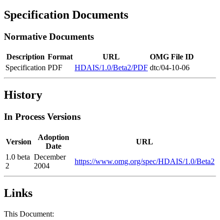
Specification Documents
Normative Documents
Description
Format
URL
OMG File ID
Specification
PDF
HDAIS/1.0/Beta2/PDF
dtc/04-10-06
History
In Process Versions
Adoption
Version
URL
Date
1.0 beta
December
https://www.omg.org/spec/HDAIS/1.0/Beta2
2
2004
Links
This Document: