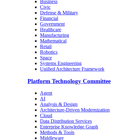
Business
Civic
Defense & Military
Financial
Government
Healthcare
Manufacturing
Mathematical
Retail
Robotics
Space
Systems Engineering
Unified Architecture Framework
Platform Technology Committee
Agent
AI
Analysis & Design
Architecture-Driven Modernization
Cloud
Data Distribution Services
Enterprise Knowledge Graph
Methods & Tools
Middleware