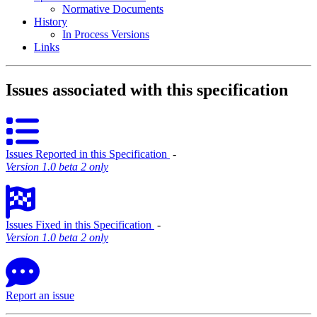
Normative Documents
History
In Process Versions
Links
Issues associated with this specification
Issues Reported in this Specification
‐
Version 1.0 beta 2 only
Issues Fixed in this Specification
‐
Version 1.0 beta 2 only
Report an issue