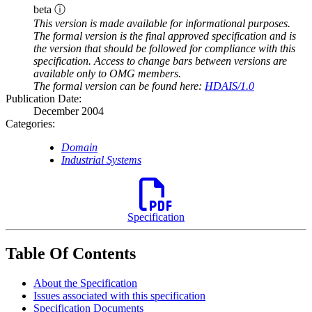
beta ⓘ
This version is made available for informational purposes.
The formal version is the final approved specification and is
the version that should be followed for compliance with this
specification. Access to change bars between versions are
available only to OMG members.
The formal version can be found here:
HDAIS/1.0
Publication Date:
December 2004
Categories:
Domain
Industrial Systems
Specification
Table Of Contents
About the Specification
Issues associated with this specification
Specification Documents