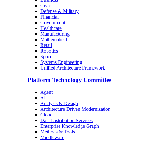
Civic
Defense & Military
Financial
Government
Healthcare
Manufacturing
Mathematical
Retail
Robotics
Space
Systems Engineering
Unified Architecture Framework
Platform Technology Committee
Agent
AI
Analysis & Design
Architecture-Driven Modernization
Cloud
Data Distribution Services
Enterprise Knowledge Graph
Methods & Tools
Middleware