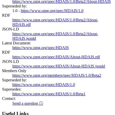
https://www.omg.org/spec/HDAIS/1.0/Beta2/About-HDAIS
Superseded by:
1.0 -
https://www.omg.org/spec/HDAIS/1.0
RDF
https://www.omg.org/spec/HDAIS/1.0/Beta2/About-
HDAIS.rdf
JSON-LD
https://www.omg.org/spec/HDAIS/1.0/Beta2/About-
HDAIS.jsonld
Latest Document:
https://www.omg.org/spec/HDAIS
RDF
https://www.omg.org/spec/HDAIS/About-HDAIS.rdf
JSON-LD
https://www.omg.org/spec/HDAIS/About-HDAIS.jsonld
Members Only
https://www.omg.org/members/spec/HDAIS/1.0/Beta2
Superseded by:
https://www.omg.org/spec/HDAIS/1.0
Supersedes:
https://www.omg.org/spec/HDAIS/1.0/Beta1
Contact:
Send a question ⓘ
Useful Links