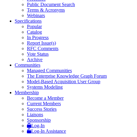
Public Document Search
Terms & Acronyms
Webinars
Specifications
Popular
Catalog
In Progress
Report Issue(s)
RFC Comments
Vote Status
Archive
Communities
Managed Communities
The Enterprise Knowledge Graph Forum
Model-Based Acquisition User Group
Systems Modeling
Membership
Become a Member
Current Members
Success Stories
Liaisons
Sponsorship
Log-In
Log-In Assistance