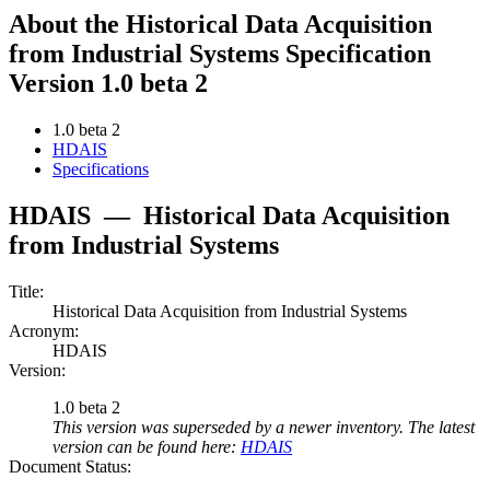
About the Historical Data Acquisition
from Industrial Systems Specification
Version 1.0 beta 2
1.0 beta 2
HDAIS
Specifications
HDAIS
—
Historical Data Acquisition
from Industrial Systems
Title:
Historical Data Acquisition from Industrial Systems
Acronym:
HDAIS
Version:
1.0 beta 2
This version was superseded by a newer inventory. The latest
version can be found here:
HDAIS
Document Status: