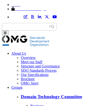
Home
Member Area Login
About Us
Overview
Meet our Staff
Structure and Governance
SDO Standards Process
Our Specifications
Brochure
OMG Story
Groups
Domain Technology Committee
Business