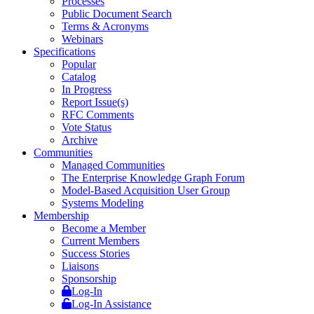
Processes
Public Document Search
Terms & Acronyms
Webinars
Specifications
Popular
Catalog
In Progress
Report Issue(s)
RFC Comments
Vote Status
Archive
Communities
Managed Communities
The Enterprise Knowledge Graph Forum
Model-Based Acquisition User Group
Systems Modeling
Membership
Become a Member
Current Members
Success Stories
Liaisons
Sponsorship
Log-In
Log-In Assistance