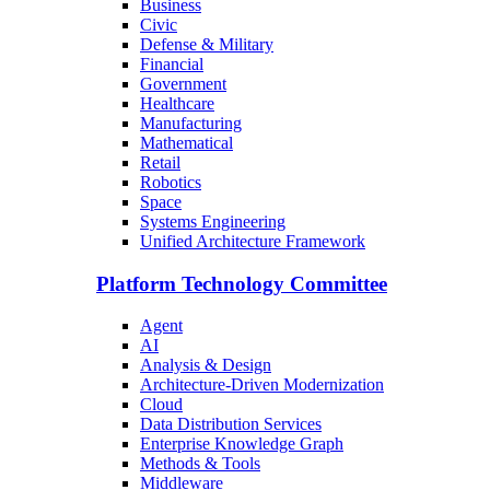
Business
Civic
Defense & Military
Financial
Government
Healthcare
Manufacturing
Mathematical
Retail
Robotics
Space
Systems Engineering
Unified Architecture Framework
Platform Technology Committee
Agent
AI
Analysis & Design
Architecture-Driven Modernization
Cloud
Data Distribution Services
Enterprise Knowledge Graph
Methods & Tools
Middleware