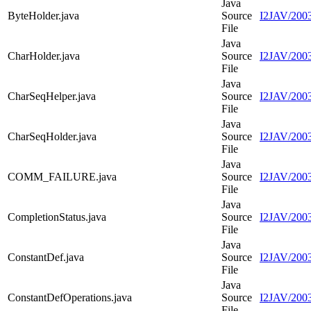
Java
ByteHolder.java
Source
I2JAV/2003
File
Java
CharHolder.java
Source
I2JAV/2003
File
Java
CharSeqHelper.java
Source
I2JAV/2003
File
Java
CharSeqHolder.java
Source
I2JAV/2003
File
Java
COMM_FAILURE.java
Source
I2JAV/20
File
Java
CompletionStatus.java
Source
I2JAV/2003
File
Java
ConstantDef.java
Source
I2JAV/2003
File
Java
ConstantDefOperations.java
Source
I2JAV/2003
File