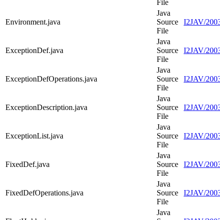
File
Java
Environment.java
Source
I2JAV/2003
File
Java
ExceptionDef.java
Source
I2JAV/2003
File
Java
ExceptionDefOperations.java
Source
I2JAV/2003
File
Java
ExceptionDescription.java
Source
I2JAV/2003
File
Java
ExceptionList.java
Source
I2JAV/2003
File
Java
FixedDef.java
Source
I2JAV/2003
File
Java
FixedDefOperations.java
Source
I2JAV/2003
File
Java