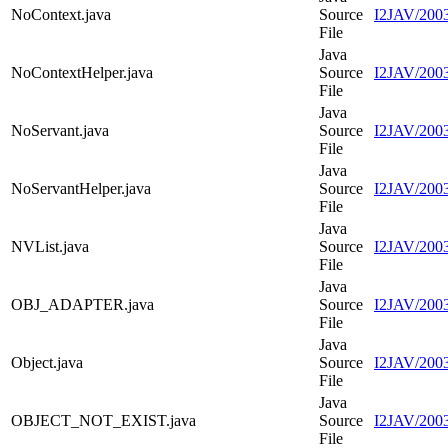
NoContext.java
Source
I2JAV/2003
File
Java
NoContextHelper.java
Source
I2JAV/2003
File
Java
NoServant.java
Source
I2JAV/2003
File
Java
NoServantHelper.java
Source
I2JAV/2003
File
Java
NVList.java
Source
I2JAV/2003
File
Java
OBJ_ADAPTER.java
Source
I2JAV/20
File
Java
Object.java
Source
I2JAV/2003
File
Java
OBJECT_NOT_EXIST.java
Source
I2JAV/20
File