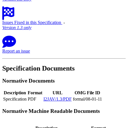
Issues Fixed in this Specification
‐
Version 1.3 only
Report an issue
Specification Documents
Normative Documents
Description
Format
URL
OMG File ID
Specification
PDF
I2JAV/1.3/PDF
formal/08-01-11
Normative Machine Readable Documents