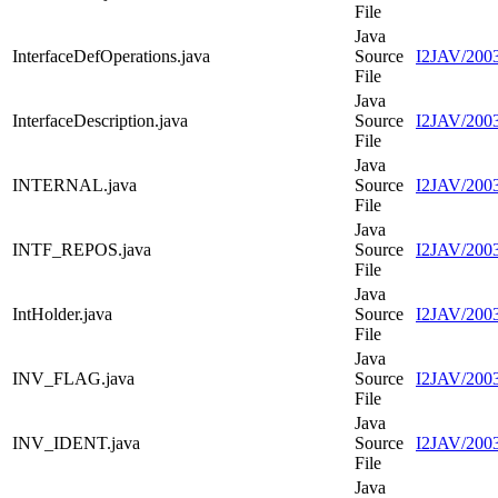
File
Java
InterfaceDefOperations.java
Source
I2JAV/2003
File
Java
InterfaceDescription.java
Source
I2JAV/2003
File
Java
INTERNAL.java
Source
I2JAV/200
File
Java
INTF_REPOS.java
Source
I2JAV/200
File
Java
IntHolder.java
Source
I2JAV/2003
File
Java
INV_FLAG.java
Source
I2JAV/200
File
Java
INV_IDENT.java
Source
I2JAV/200
File
Java