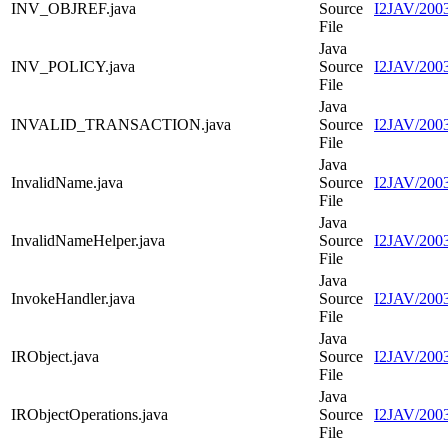
INV_OBJREF.java
Source
I2JAV/200
File
Java
INV_POLICY.java
Source
I2JAV/200
File
Java
INVALID_TRANSACTION.java
Source
I2JAV/20
File
Java
InvalidName.java
Source
I2JAV/2003
File
Java
InvalidNameHelper.java
Source
I2JAV/2003
File
Java
InvokeHandler.java
Source
I2JAV/2003
File
Java
IRObject.java
Source
I2JAV/2003
File
Java
IRObjectOperations.java
Source
I2JAV/2003
File