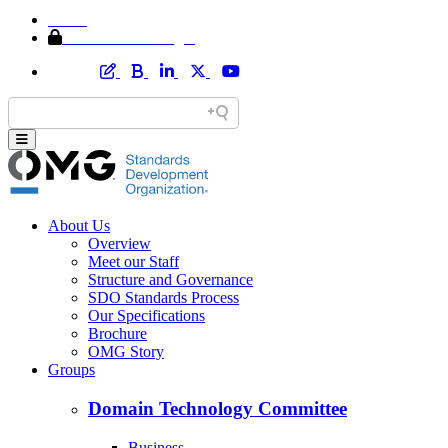
Home
Member Area Login
About Us
Overview
Meet our Staff
Structure and Governance
SDO Standards Process
Our Specifications
Brochure
OMG Story
Groups
Domain Technology Committee
Business