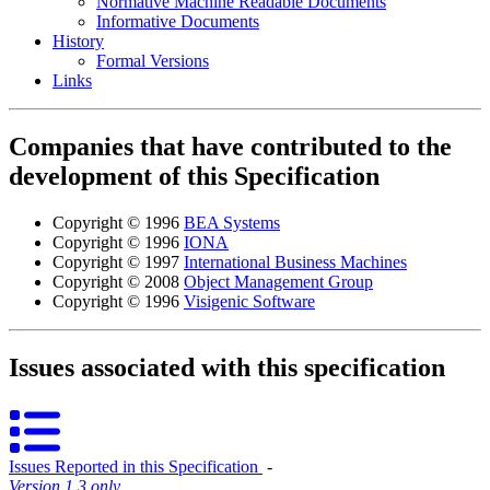
Normative Machine Readable Documents
Informative Documents
History
Formal Versions
Links
Companies that have contributed to the
development of this Specification
Copyright © 1996
BEA Systems
Copyright © 1996
IONA
Copyright © 1997
International Business Machines
Copyright © 2008
Object Management Group
Copyright © 1996
Visigenic Software
Issues associated with this specification
Issues Reported in this Specification
‐
Version 1.3 only