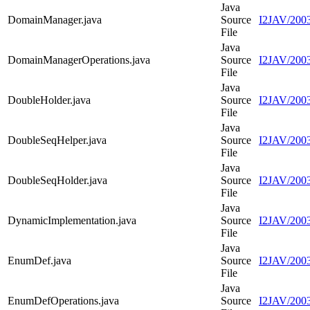
Java
DomainManager.java
Source
I2JAV/200
File
Java
DomainManagerOperations.java
Source
I2JAV/200
File
Java
DoubleHolder.java
Source
I2JAV/2003
File
Java
DoubleSeqHelper.java
Source
I2JAV/2003
File
Java
DoubleSeqHolder.java
Source
I2JAV/2003
File
Java
DynamicImplementation.java
Source
I2JAV/2003
File
Java
EnumDef.java
Source
I2JAV/200
File
Java
EnumDefOperations.java
Source
I2JAV/200