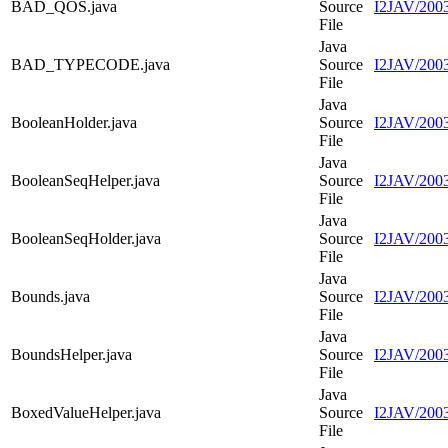
BAD_QOS.java
Source
I2JAV/200
File
Java
BAD_TYPECODE.java
Source
I2JAV/20
File
Java
BooleanHolder.java
Source
I2JAV/2003
File
Java
BooleanSeqHelper.java
Source
I2JAV/2003
File
Java
BooleanSeqHolder.java
Source
I2JAV/2003
File
Java
Bounds.java
Source
I2JAV/2003
File
Java
BoundsHelper.java
Source
I2JAV/2003
File
Java
BoxedValueHelper.java
Source
I2JAV/2003
File