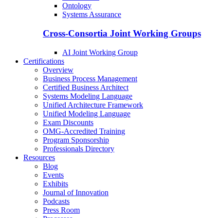
Ontology
Systems Assurance
Cross-Consortia Joint Working Groups
AI Joint Working Group
Certifications
Overview
Business Process Management
Certified Business Architect
Systems Modeling Language
Unified Architecture Framework
Unified Modeling Language
Exam Discounts
OMG-Accredited Training
Program Sponsorship
Professionals Directory
Resources
Blog
Events
Exhibits
Journal of Innovation
Podcasts
Press Room