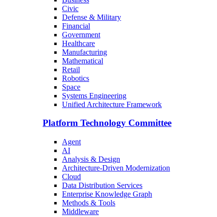
Civic
Defense & Military
Financial
Government
Healthcare
Manufacturing
Mathematical
Retail
Robotics
Space
Systems Engineering
Unified Architecture Framework
Platform Technology Committee
Agent
AI
Analysis & Design
Architecture-Driven Modernization
Cloud
Data Distribution Services
Enterprise Knowledge Graph
Methods & Tools
Middleware