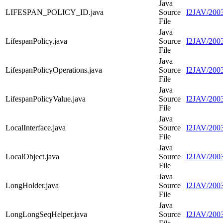
Java
LIFESPAN_POLICY_ID.java
Source
I2JAV/200
File
Java
LifespanPolicy.java
Source
I2JAV/2003
File
Java
LifespanPolicyOperations.java
Source
I2JAV/2003
File
Java
LifespanPolicyValue.java
Source
I2JAV/2003
File
Java
LocalInterface.java
Source
I2JAV/2003
File
Java
LocalObject.java
Source
I2JAV/2003
File
Java
LongHolder.java
Source
I2JAV/2003
File
Java
LongLongSeqHelper.java
Source
I2JAV/200