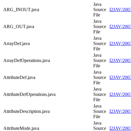
Java
ARG_INOUT.java
Source
I2JAV/200
File
Java
ARG_OUT.java
Source
I2JAV/200
File
Java
ArrayDef.java
Source
I2JAV/2003
File
Java
ArrayDefOperations.java
Source
I2JAV/2003
File
Java
AttributeDef.java
Source
I2JAV/2003
File
Java
AttributeDefOperations.java
Source
I2JAV/2003
File
Java
AttributeDescription.java
Source
I2JAV/2003
File
Java
AttributeMode.java
Source
I2JAV/2003