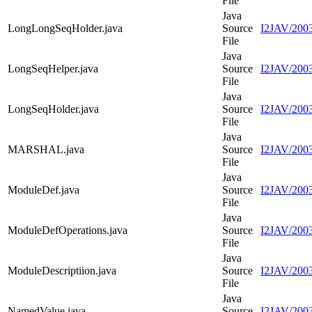
File
Java
LongLongSeqHolder.java
Source
I2JAV/200
File
Java
LongSeqHelper.java
Source
I2JAV/2003
File
Java
LongSeqHolder.java
Source
I2JAV/2003
File
Java
MARSHAL.java
Source
I2JAV/20
File
Java
ModuleDef.java
Source
I2JAV/200
File
Java
ModuleDefOperations.java
Source
I2JAV/2003
File
Java
ModuleDescriptiion.java
Source
I2JAV/2003
File
Java
NamedValue.java
Source
I2JAV/200