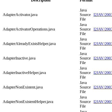
Description
Format
Java
AdapterActivator.java
Source
I2JAV/2003
File
Java
AdapterActivatorOperations.java
Source
I2JAV/2003
File
Java
AdapterAlreadyExistsHelper.java
Source
I2JAV/2003
File
Java
AdapterInactive.java
Source
I2JAV/2003
File
Java
AdapterInactiveHelper.java
Source
I2JAV/2003
File
Java
AdapterNonExistent.java
Source
I2JAV/2003
File
Java
AdapterNonExistentHelper.java
Source
I2JAV/2003
File
Java