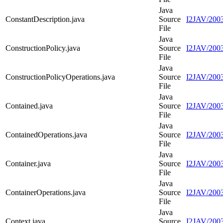
Java
ConstantDescription.java
Source
I2JAV/2003
File
Java
ConstructionPolicy.java
Source
I2JAV/2003
File
Java
ConstructionPolicyOperations.java
Source
I2JAV/2003
File
Java
Contained.java
Source
I2JAV/2003
File
Java
ContainedOperations.java
Source
I2JAV/2003
File
Java
Container.java
Source
I2JAV/2003
File
Java
ContainerOperations.java
Source
I2JAV/2003
File
Java
Context.java
Source
I2JAV/2003