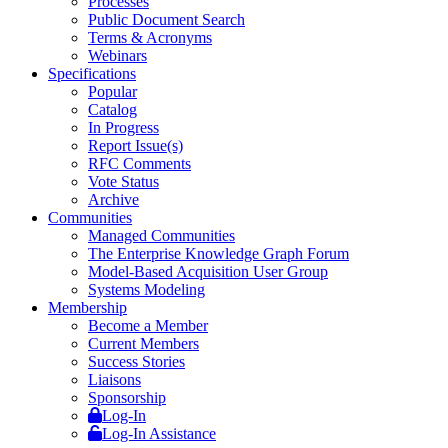
Processes
Public Document Search
Terms & Acronyms
Webinars
Specifications
Popular
Catalog
In Progress
Report Issue(s)
RFC Comments
Vote Status
Archive
Communities
Managed Communities
The Enterprise Knowledge Graph Forum
Model-Based Acquisition User Group
Systems Modeling
Membership
Become a Member
Current Members
Success Stories
Liaisons
Sponsorship
Log-In
Log-In Assistance