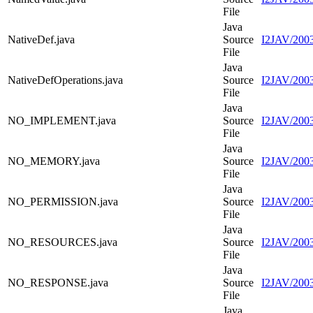
File
Java
NativeDef.java
Source
I2JAV/2003
File
Java
NativeDefOperations.java
Source
I2JAV/2003
File
Java
NO_IMPLEMENT.java
Source
I2JAV/20
File
Java
NO_MEMORY.java
Source
I2JAV/20
File
Java
NO_PERMISSION.java
Source
I2JAV/200
File
Java
NO_RESOURCES.java
Source
I2JAV/20
File
Java
NO_RESPONSE.java
Source
I2JAV/20
File
Java