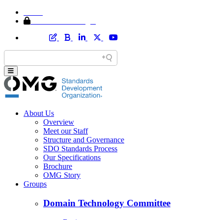
Home
Member Area Login
About Us
Overview
Meet our Staff
Structure and Governance
SDO Standards Process
Our Specifications
Brochure
OMG Story
Groups
Domain Technology Committee