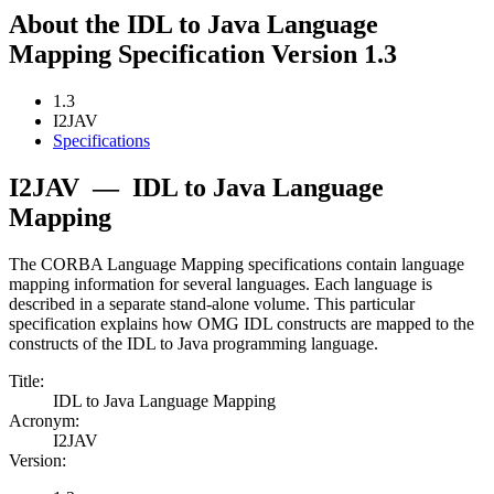
About the IDL to Java Language
Mapping Specification Version 1.3
1.3
I2JAV
Specifications
I2JAV
—
IDL to Java Language
Mapping
The CORBA Language Mapping specifications contain language
mapping information for several languages. Each language is
described in a separate stand-alone volume. This particular
specification explains how OMG IDL constructs are mapped to the
constructs of the IDL to Java programming language.
Title:
IDL to Java Language Mapping
Acronym:
I2JAV
Version: