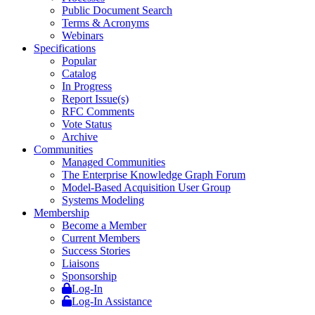
Public Document Search
Terms & Acronyms
Webinars
Specifications
Popular
Catalog
In Progress
Report Issue(s)
RFC Comments
Vote Status
Archive
Communities
Managed Communities
The Enterprise Knowledge Graph Forum
Model-Based Acquisition User Group
Systems Modeling
Membership
Become a Member
Current Members
Success Stories
Liaisons
Sponsorship
Log-In
Log-In Assistance