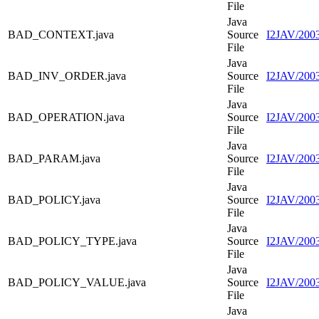
File
Java
BAD_CONTEXT.java
Source
I2JAV/20
File
Java
BAD_INV_ORDER.java
Source
I2JAV/20
File
Java
BAD_OPERATION.java
Source
I2JAV/20
File
Java
BAD_PARAM.java
Source
I2JAV/20
File
Java
BAD_POLICY.java
Source
I2JAV/200
File
Java
BAD_POLICY_TYPE.java
Source
I2JAV/20
File
Java
BAD_POLICY_VALUE.java
Source
I2JAV/20
File
Java