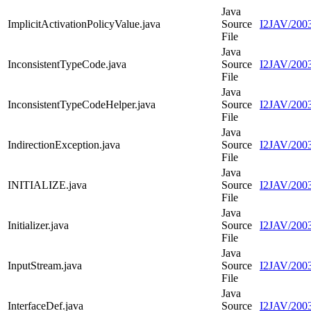
Java
ImplicitActivationPolicyValue.java
Source
I2JAV/2003
File
Java
InconsistentTypeCode.java
Source
I2JAV/2003
File
Java
InconsistentTypeCodeHelper.java
Source
I2JAV/2003
File
Java
IndirectionException.java
Source
I2JAV/2003
File
Java
INITIALIZE.java
Source
I2JAV/200
File
Java
Initializer.java
Source
I2JAV/20030
File
Java
InputStream.java
Source
I2JAV/2003
File
Java
InterfaceDef.java
Source
I2JAV/2003