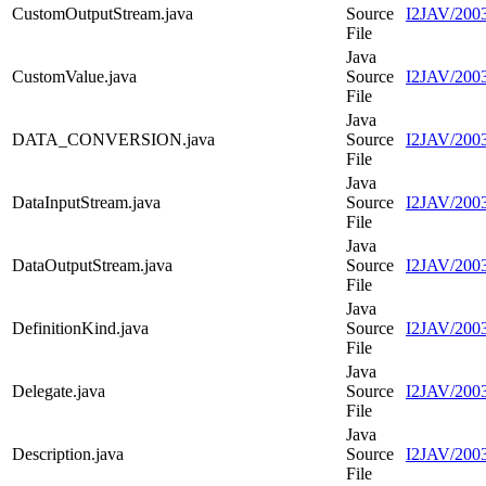
CustomOutputStream.java
Source
I2JAV/2003
File
Java
CustomValue.java
Source
I2JAV/2003
File
Java
DATA_CONVERSION.java
Source
I2JAV/20
File
Java
DataInputStream.java
Source
I2JAV/2003
File
Java
DataOutputStream.java
Source
I2JAV/2003
File
Java
DefinitionKind.java
Source
I2JAV/2003
File
Java
Delegate.java
Source
I2JAV/2003
File
Java
Description.java
Source
I2JAV/2003
File