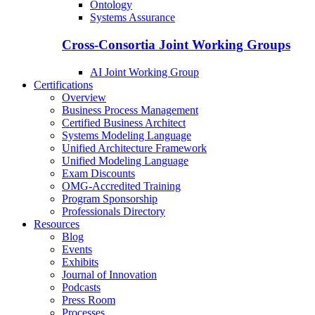
Ontology
Systems Assurance
Cross-Consortia Joint Working Groups
AI Joint Working Group
Certifications
Overview
Business Process Management
Certified Business Architect
Systems Modeling Language
Unified Architecture Framework
Unified Modeling Language
Exam Discounts
OMG-Accredited Training
Program Sponsorship
Professionals Directory
Resources
Blog
Events
Exhibits
Journal of Innovation
Podcasts
Press Room
Processes