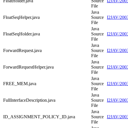
FloatHolder.java
Source
I2JAV/2003
File
Java
FloatSeqHelper.java
Source
I2JAV/2003
File
Java
FloatSeqHolder.java
Source
I2JAV/2003
File
Java
ForwardRequest.java
Source
I2JAV/2003
File
Java
ForwardRequestHelper.java
Source
I2JAV/2003
File
Java
FREE_MEM.java
Source
I2JAV/200
File
Java
FullInterfaceDescription.java
Source
I2JAV/20030
File
Java
ID_ASSIGNMENT_POLICY_ID.java
Source
I2JAV/20
File