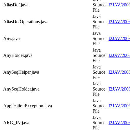
AliasDef.java
Source
I2JAV/2003
File
Java
AliasDefOperations.java
Source
I2JAV/2003
File
Java
Any.java
Source
I2JAV/2003
File
Java
AnyHolder.java
Source
I2JAV/2003
File
Java
AnySeqHelper.java
Source
I2JAV/200
File
Java
AnySeqHolder.java
Source
I2JAV/200
File
Java
ApplicationException.java
Source
I2JAV/2003
File
Java
ARG_IN.java
Source
I2JAV/200
File