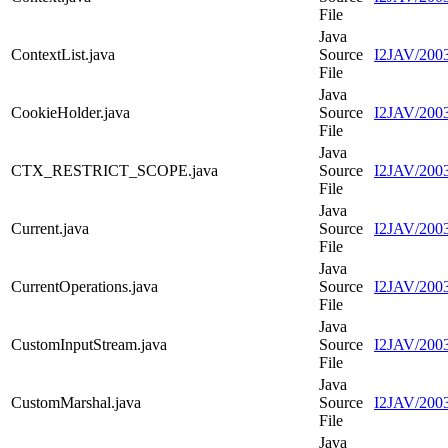
File
Java
ContextList.java
Source
I2JAV/2003
File
Java
CookieHolder.java
Source
I2JAV/2003
File
Java
CTX_RESTRICT_SCOPE.java
Source
I2JAV/20
File
Java
Current.java
Source
I2JAV/2003
File
Java
CurrentOperations.java
Source
I2JAV/2003
File
Java
CustomInputStream.java
Source
I2JAV/2003
File
Java
CustomMarshal.java
Source
I2JAV/2003
File
Java