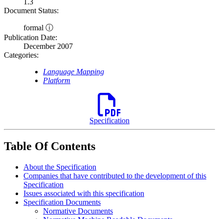
1.3
Document Status:
formal ⓘ
Publication Date:
December 2007
Categories:
Language Mapping
Platform
Specification
Table Of Contents
About the Specification
Companies that have contributed to the development of this
Specification
Issues associated with this specification
Specification Documents
Normative Documents