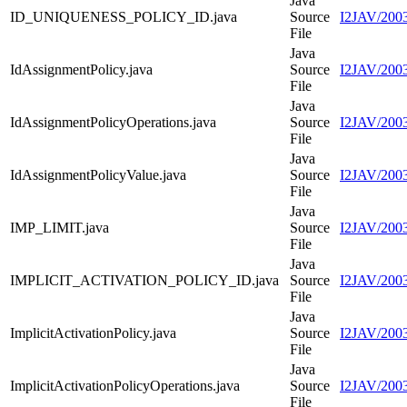
Java
ID_UNIQUENESS_POLICY_ID.java
Source
I2JAV/20
File
Java
IdAssignmentPolicy.java
Source
I2JAV/2003
File
Java
IdAssignmentPolicyOperations.java
Source
I2JAV/2003
File
Java
IdAssignmentPolicyValue.java
Source
I2JAV/2003
File
Java
IMP_LIMIT.java
Source
I2JAV/200
File
Java
IMPLICIT_ACTIVATION_POLICY_ID.java
Source
I2JAV/20
File
Java
ImplicitActivationPolicy.java
Source
I2JAV/20030
File
Java
ImplicitActivationPolicyOperations.java
Source
I2JAV/2003
File