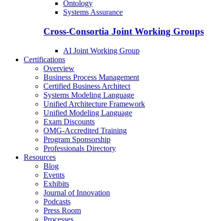
Ontology
Systems Assurance
Cross-Consortia Joint Working Groups
AI Joint Working Group
Certifications
Overview
Business Process Management
Certified Business Architect
Systems Modeling Language
Unified Architecture Framework
Unified Modeling Language
Exam Discounts
OMG-Accredited Training
Program Sponsorship
Professionals Directory
Resources
Blog
Events
Exhibits
Journal of Innovation
Podcasts
Press Room
Processes