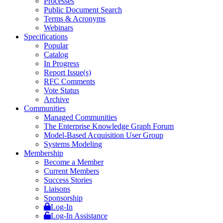
Processes
Public Document Search
Terms & Acronyms
Webinars
Specifications
Popular
Catalog
In Progress
Report Issue(s)
RFC Comments
Vote Status
Archive
Communities
Managed Communities
The Enterprise Knowledge Graph Forum
Model-Based Acquisition User Group
Systems Modeling
Membership
Become a Member
Current Members
Success Stories
Liaisons
Sponsorship
Log-In
Log-In Assistance