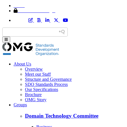
Home
Member Area Login
About Us
Overview
Meet our Staff
Structure and Governance
SDO Standards Process
Our Specifications
Brochure
OMG Story
Groups
Domain Technology Committee
Business