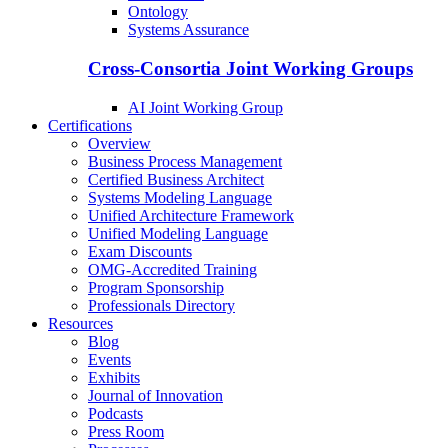
Ontology
Systems Assurance
Cross-Consortia Joint Working Groups
AI Joint Working Group
Certifications
Overview
Business Process Management
Certified Business Architect
Systems Modeling Language
Unified Architecture Framework
Unified Modeling Language
Exam Discounts
OMG-Accredited Training
Program Sponsorship
Professionals Directory
Resources
Blog
Events
Exhibits
Journal of Innovation
Podcasts
Press Room