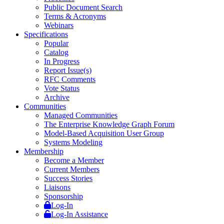
Public Document Search
Terms & Acronyms
Webinars
Specifications
Popular
Catalog
In Progress
Report Issue(s)
RFC Comments
Vote Status
Archive
Communities
Managed Communities
The Enterprise Knowledge Graph Forum
Model-Based Acquisition User Group
Systems Modeling
Membership
Become a Member
Current Members
Success Stories
Liaisons
Sponsorship
Log-In
Log-In Assistance