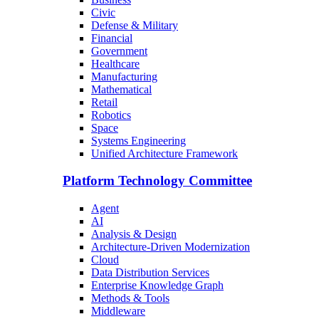
Civic
Defense & Military
Financial
Government
Healthcare
Manufacturing
Mathematical
Retail
Robotics
Space
Systems Engineering
Unified Architecture Framework
Platform Technology Committee
Agent
AI
Analysis & Design
Architecture-Driven Modernization
Cloud
Data Distribution Services
Enterprise Knowledge Graph
Methods & Tools
Middleware