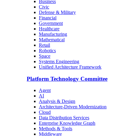
Business
Civic
Defense & Military
Financial
Government
Healthcare
Manufacturing
Mathematical
Retail
Robotics
Space
Systems Engineering
Unified Architecture Framework
Platform Technology Committee
Agent
AI
Analysis & Design
Architecture-Driven Modernization
Cloud
Data Distribution Services
Enterprise Knowledge Graph
Methods & Tools
Middleware