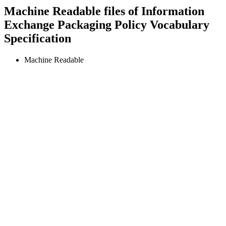
Machine Readable files of Information
Exchange Packaging Policy Vocabulary
Specification
Machine Readable
IEPPV
Specifications
IEPPV™
—
Information Exchange
Packaging Policy Vocabulary
This specification provides an Information Exchange Packaging
Policy Vocabulary (IEPPV). The vocabulary is intended to improve
the accuracy, fidelity, clarity, and consistency in the specification and
design of data assembly (e.g., aggregation, transformation,
filtering/redaction, and tagging) and processing (e.g., parsing,
validating, transformation, and marshaling) rules corresponding to
information sharing and safeguarding (ISS) policies.
Machine Readable Files