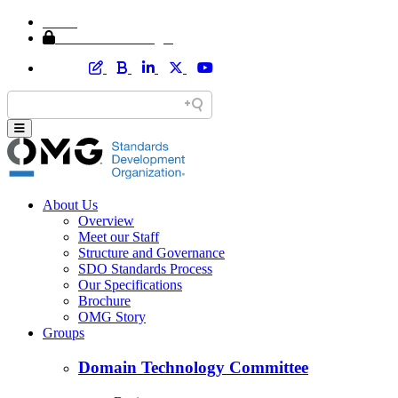
Home
Member Area Login
About Us
Overview
Meet our Staff
Structure and Governance
SDO Standards Process
Our Specifications
Brochure
OMG Story
Groups
Domain Technology Committee