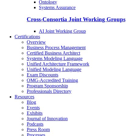
Ontology
Systems Assurance
Cross-Consortia Joint Working Groups
AI Joint Working Group
Certifications
Overview
Business Process Management
Certified Business Architect
Systems Modeling Language
Unified Architecture Framework
Unified Modeling Language
Exam Discounts
OMG-Accredited Training
Program Sponsorship
Professionals Directory
Resources
Blog
Events
Exhibits
Journal of Innovation
Podcasts
Press Room
Processes