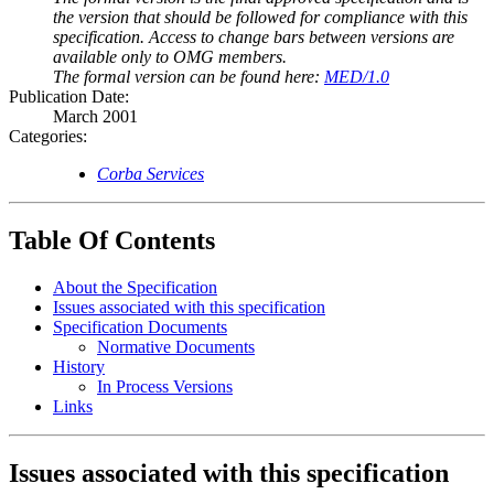
the version that should be followed for compliance with this
specification. Access to change bars between versions are
available only to OMG members.
The formal version can be found here:
MED/1.0
Publication Date:
March 2001
Categories:
Corba Services
Table Of Contents
About the Specification
Issues associated with this specification
Specification Documents
Normative Documents
History
In Process Versions
Links
Issues associated with this specification