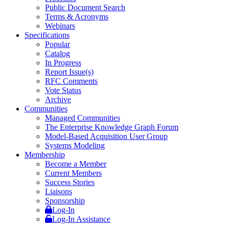
Public Document Search
Terms & Acronyms
Webinars
Specifications
Popular
Catalog
In Progress
Report Issue(s)
RFC Comments
Vote Status
Archive
Communities
Managed Communities
The Enterprise Knowledge Graph Forum
Model-Based Acquisition User Group
Systems Modeling
Membership
Become a Member
Current Members
Success Stories
Liaisons
Sponsorship
Log-In
Log-In Assistance