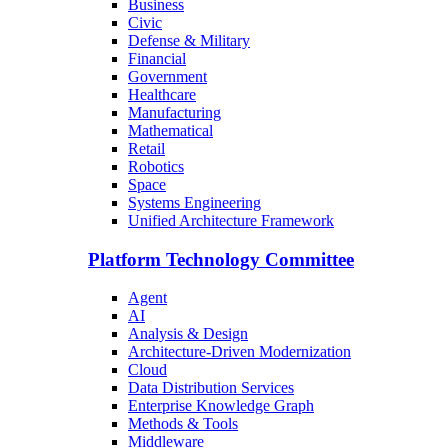
Business
Civic
Defense & Military
Financial
Government
Healthcare
Manufacturing
Mathematical
Retail
Robotics
Space
Systems Engineering
Unified Architecture Framework
Platform Technology Committee
Agent
AI
Analysis & Design
Architecture-Driven Modernization
Cloud
Data Distribution Services
Enterprise Knowledge Graph
Methods & Tools
Middleware