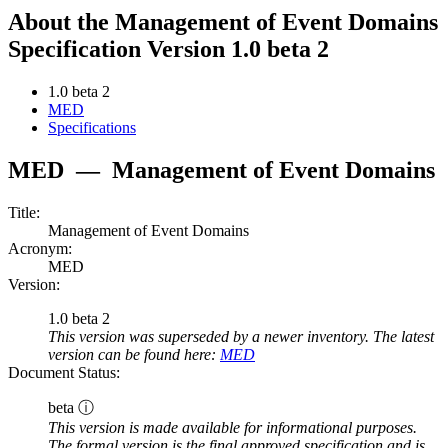
About the Management of Event Domains
Specification Version 1.0 beta 2
1.0 beta 2
MED
Specifications
MED
—
Management of Event Domains
Title:
Management of Event Domains
Acronym:
MED
Version:
1.0 beta 2
This version was superseded by a newer inventory. The latest
version can be found here:
MED
Document Status:
beta ⓘ
This version is made available for informational purposes.
The formal version is the final approved specification and is