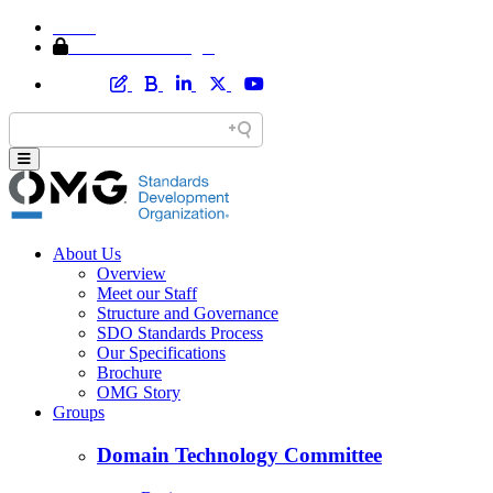
Home
Member Area Login
About Us
Overview
Meet our Staff
Structure and Governance
SDO Standards Process
Our Specifications
Brochure
OMG Story
Groups
Domain Technology Committee