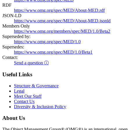
RDF
https://www.omg.org/spec/MED/About-MED.rdf
JSON-LD
https://www.omg.org/spec/MED/About-MED.jsonld
Members Only
https://www.omg.org/members/spec/MED/1.0/Beta2
Superseded by:
https://www.omg.org/spec/MED/1.0
Supersedes:
https://www.omg.org/spec/MED/1.0/Beta1
Contact:
Send a question ⓘ
Useful Links
Structure & Governance
Legal
Meet Our Staff
Contact Us
Diversity & Inclusion Policy
About Us
The Object Management Group® (OMG®) is an international, open