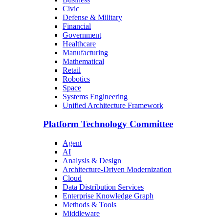
Civic
Defense & Military
Financial
Government
Healthcare
Manufacturing
Mathematical
Retail
Robotics
Space
Systems Engineering
Unified Architecture Framework
Platform Technology Committee
Agent
AI
Analysis & Design
Architecture-Driven Modernization
Cloud
Data Distribution Services
Enterprise Knowledge Graph
Methods & Tools
Middleware