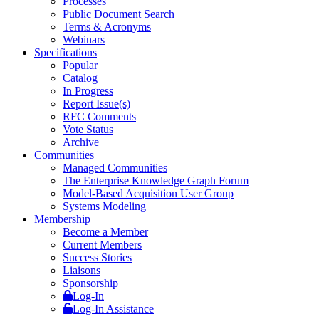
Processes
Public Document Search
Terms & Acronyms
Webinars
Specifications
Popular
Catalog
In Progress
Report Issue(s)
RFC Comments
Vote Status
Archive
Communities
Managed Communities
The Enterprise Knowledge Graph Forum
Model-Based Acquisition User Group
Systems Modeling
Membership
Become a Member
Current Members
Success Stories
Liaisons
Sponsorship
Log-In
Log-In Assistance