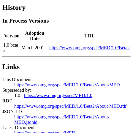
History
In Process Versions
Adoption
Version
URL
Date
1.0 beta
March 2001
https://www.omg.org/spec/MED/1.0/Beta2
2
Links
This Document:
https://www.omg.org/spec/MED/1.0/Beta2/About-MED
Superseded by:
1.0 -
https://www.omg.org/spec/MED/1.0
RDF
https://www.omg.org/spec/MED/1.0/Beta2/About-MED.rdf
JSON-LD
https://www.omg.org/spec/MED/1.0/Beta2/About-
MED.jsonld
Latest Document:
https://www.omg.org/spec/MED