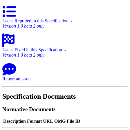
Issues Reported in this Specification
‐
Version 1.0 beta 2 only
Issues Fixed in this Specification
‐
Version 1.0 beta 2 only
Report an issue
Specification Documents
Normative Documents
Description
Format
URL
OMG File ID