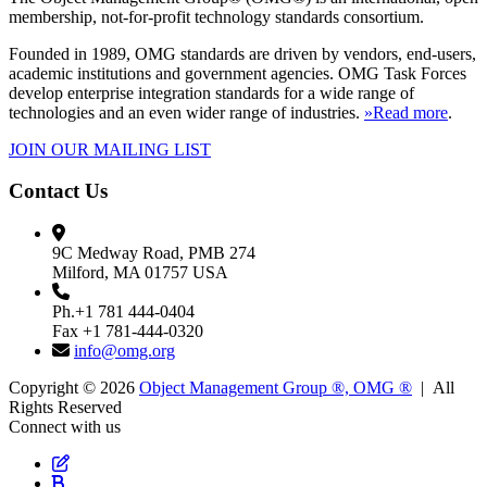
membership, not-for-profit technology standards consortium.
Founded in 1989, OMG standards are driven by vendors, end-users,
academic institutions and government agencies. OMG Task Forces
develop enterprise integration standards for a wide range of
technologies and an even wider range of industries.
»Read more
.
JOIN OUR MAILING LIST
Contact Us
9C Medway Road, PMB 274
Milford, MA 01757 USA
Ph.+1 781 444-0404
Fax +1 781-444-0320
info@omg.org
Copyright © 2026
Object Management Group ®, OMG ®
| All
Rights Reserved
Connect with us