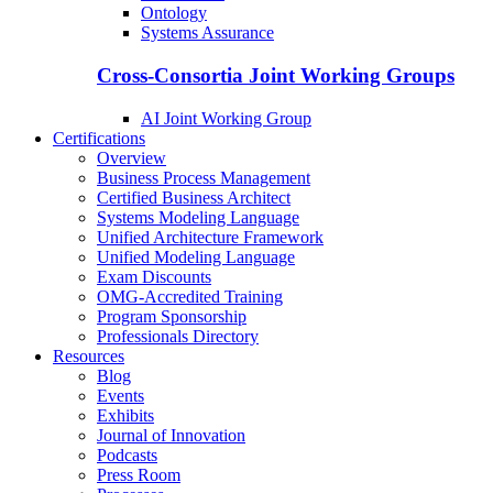
Ontology
Systems Assurance
Cross-Consortia Joint Working Groups
AI Joint Working Group
Certifications
Overview
Business Process Management
Certified Business Architect
Systems Modeling Language
Unified Architecture Framework
Unified Modeling Language
Exam Discounts
OMG-Accredited Training
Program Sponsorship
Professionals Directory
Resources
Blog
Events
Exhibits
Journal of Innovation
Podcasts
Press Room