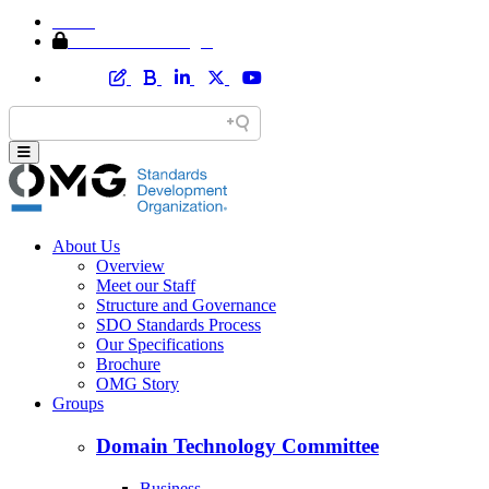
Home
Member Area Login
About Us
Overview
Meet our Staff
Structure and Governance
SDO Standards Process
Our Specifications
Brochure
OMG Story
Groups
Domain Technology Committee
Business